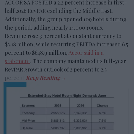
ACCOR SA POSTED a 2.2 percent increase in first-
half 2026 RevPAR excluding the Middle East.
Additionally, the group opened 109 hotels during
the period, adding nearly 14,000 rooms.
Revenue rose 3 percent at constant currency to
$3.18 billion, while recurring EBITDA increased 6.5
percent to $648.9 million,
Accor said in a
statement
. The company maintained its full-year
RevPAR growth outlook of 2 percent to 2.5
percent.