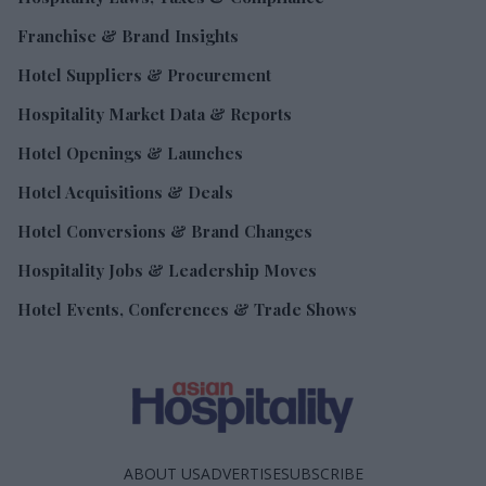
Franchise & Brand Insights
Hotel Suppliers & Procurement
Hospitality Market Data & Reports
Hotel Openings & Launches
Hotel Acquisitions & Deals
Hotel Conversions & Brand Changes
Hospitality Jobs & Leadership Moves
Hotel Events, Conferences & Trade Shows
ABOUT US
ADVERTISE
SUBSCRIBE