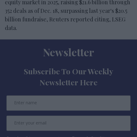
equity market in 2025, raising $21.6 billion through
352 deals as of Dec. 18, surpassing last year's $20.5
billion fundraise, Reuters reported citing, LSEG
data.
Newsletter
Subscribe To Our Weekly
Newsletter Here