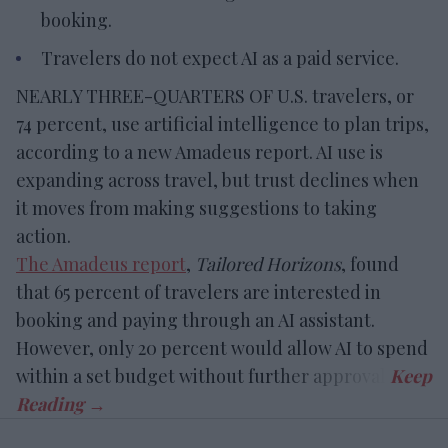
booking.
Travelers do not expect AI as a paid service.
NEARLY THREE-QUARTERS OF U.S. travelers, or
74 percent, use artificial intelligence to plan trips,
according to a new Amadeus report. AI use is
expanding across travel, but trust declines when
it moves from making suggestions to taking
action.
The Amadeus report
,
Tailored Horizons
, found
that 65 percent of travelers are interested in
booking and paying through an AI assistant.
However, only 20 percent would allow AI to spend
within a set budget without further approval.