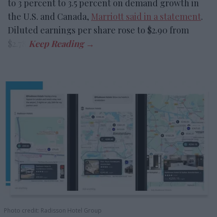
to 3 percent to 3.5 percent on demand growth in
the U.S. and Canada,
Marriott said in a statement
.
Diluted earnings per share rose to $2.90 from
$2.78.
Photo credit: Radisson Hotel Group