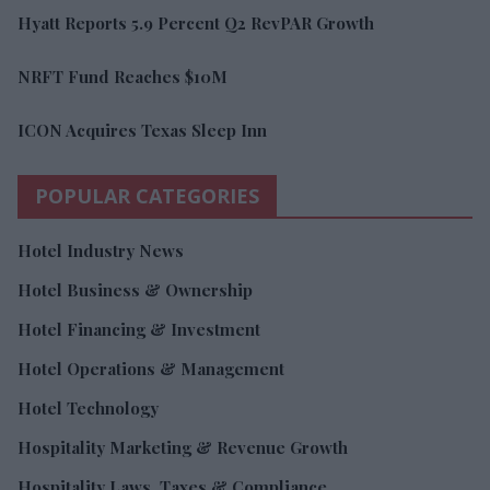
Hyatt Reports 5.9 Percent Q2 RevPAR Growth
NRFT Fund Reaches $10M
ICON Acquires Texas Sleep Inn
POPULAR CATEGORIES
Hotel Industry News
Hotel Business & Ownership
Hotel Financing & Investment
Hotel Operations & Management
Hotel Technology
Hospitality Marketing & Revenue Growth
Hospitality Laws, Taxes & Compliance