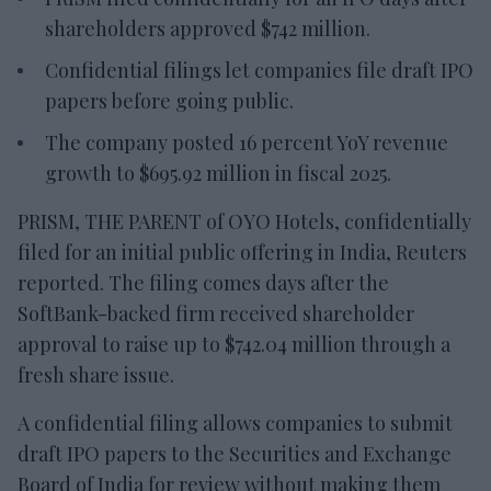
shareholders approved $742 million.
Confidential filings let companies file draft IPO
papers before going public.
The company posted 16 percent YoY revenue
growth to $695.92 million in fiscal 2025.
PRISM, THE PARENT of OYO Hotels, confidentially
filed for an initial public offering in India, Reuters
reported. The filing comes days after the
SoftBank-backed firm received shareholder
approval to raise up to $742.04 million through a
fresh share issue.
A confidential filing allows companies to submit
draft IPO papers to the Securities and Exchange
Board of India for review without making them