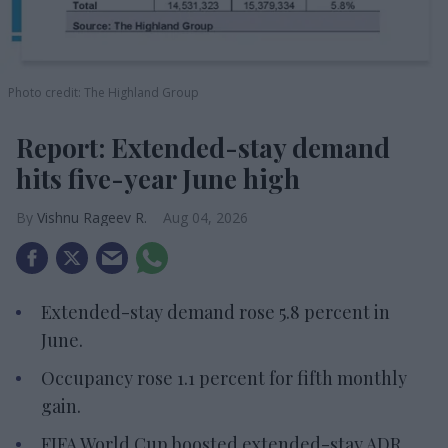
Photo credit: The Highland Group
Report: Extended-stay demand
hits five-year June high
Vishnu Rageev R.
Aug 04, 2026
Extended-stay demand rose 5.8 percent in
June.
Occupancy rose 1.1 percent for fifth monthly
gain.
FIFA World Cup boosted extended-stay ADR,