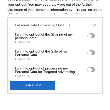
RHG’s shift toward AI-led travel planning.
your opt-out. You may separately opt-out of the further
The app, available as @RadissonHotels in
disclosure of your personal information by third parties on the
IAB’s list of downstream participants. This information may
ChatGPT, allows users to explore more than 1,000
also be disclosed by us to third parties on the
IAB’s List of
Radisson Hotels properties across more than 100
Downstream Participants
that may further disclose it to other
Personal Data Processing Opt Outs
countries through travel requests, with responses
third parties.
I want to opt-out of the Sharing of my
providing live inventory, rates, hotel details,
personal data.
Opted In
amenities and map-based results,
RHG said in a
statement
. Travelers can find options based on
I want to opt-out of the Sale of my
Personal Data.
their needs and complete reservations through
Opted In
the Radisson Hotels website.
I want to opt-out of processing my
Personal Data for Targeted Advertising.
Opted In
CONFIRM
Newsletter
Subscribe to our weekly newsletter here