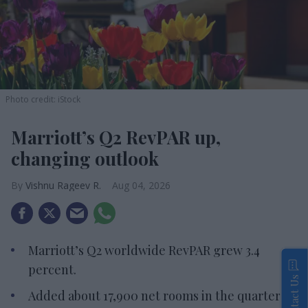
Photo credit: iStock
Marriott’s Q2 RevPAR up,
changing outlook
Vishnu Rageev R.
Aug 04, 2026
Marriott’s Q2 worldwide RevPAR grew 3.4
percent.
Contact Us
Added about 17,900 net rooms in the quarter.