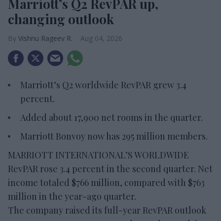
Marriott’s Q2 RevPAR up,
changing outlook
Vishnu Rageev R.
Aug 04, 2026
Marriott’s Q2 worldwide RevPAR grew 3.4
percent.
Added about 17,900 net rooms in the quarter.
Marriott Bonvoy now has 295 million members.
MARRIOTT INTERNATIONAL’S WORLDWIDE
RevPAR rose 3.4 percent in the second quarter. Net
income totaled $766 million, compared with $763
million in the year-ago quarter.
The company raised its full-year RevPAR outlook