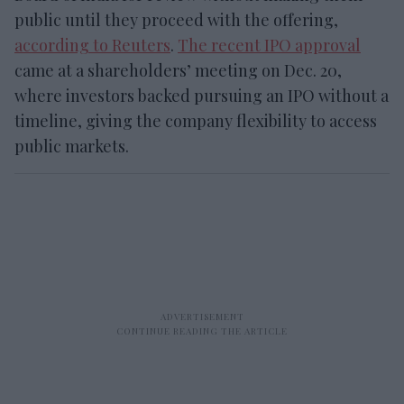
public until they proceed with the offering,
according to Reuters
.
The recent IPO approval
came at a shareholders’ meeting on Dec. 20,
where investors backed pursuing an IPO without a
timeline, giving the company flexibility to access
public markets.