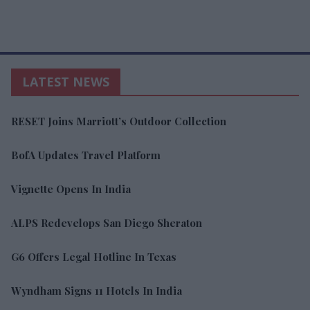
LATEST NEWS
RESET Joins Marriott’s Outdoor Collection
BofA Updates Travel Platform
Vignette Opens In India
ALPS Redevelops San Diego Sheraton
G6 Offers Legal Hotline In Texas
Wyndham Signs 11 Hotels In India