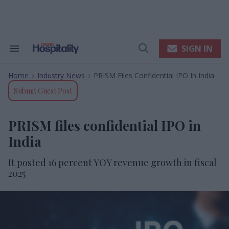
Skip
to
content
e
ch
ion
SIGN IN
Search
Open
gation
&
Search
Section
Home
Industry News
PRISM Files Confidential IPO In India
Navigation
>
>
Submit Guest Post
PRISM files confidential IPO in
India
It posted 16 percent YOY revenue growth in fiscal
2025