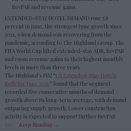
RevPAR and revenue gains.
EXTENDED-STAY HOTEL DEMAND rose 5.8
percent in June, the strongest June growth since
2021, when demand was recovering from the
pandemic, according to The Highland Group. The
FIFA World Cup lifted extended-stay ADR, RevPAR
and room revenue gains to their highest monthly
levels in more than three years.
The Highland’s FIX! “
US Extended-Stay Hotels
Bulletin: June 2026
” found that the segment
recorded five consecutive months of demand
growth above its long-term average, with demand
outpacing supply growth. Lower construction
activity is expected to support further RevPAR
gains.