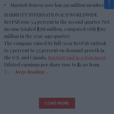
Marriott Bonvoy now has 295 million members.
MARRIOTT INTERNATIONAL’S WORLDWIDE
RevPAR rose 3.4 percent in the second quarter. Net
income totaled $766 million, compared with $763
million in the year-ago quarter.
The company raised its full-year RevPAR outlook
to 3 percent to 3.5 percent on demand growth in
the U.S. and Canada,
Marriott said in a statement
.
Diluted earnings per share rose to $2.90 from
$2.78.
LOAD MORE