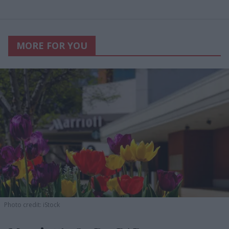
MORE FOR YOU
Photo credit: iStock