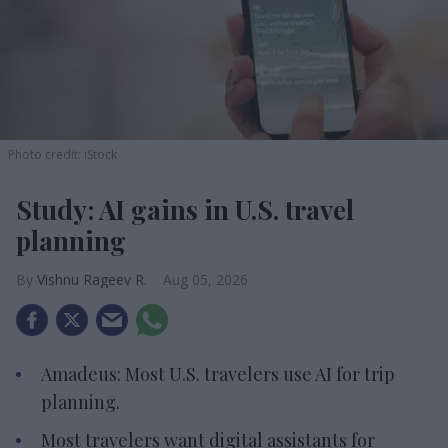
Photo credit: iStock
Study: AI gains in U.S. travel
planning
Vishnu Rageev R.
Aug 05, 2026
Amadeus: Most U.S. travelers use AI for trip
planning.
Most travelers want digital assistants for