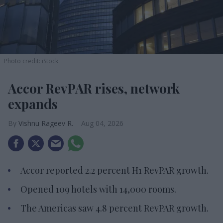
Photo credit: iStock
Accor RevPAR rises, network
expands
Vishnu Rageev R.
Aug 04, 2026
Accor reported 2.2 percent H1 RevPAR growth.
Opened 109 hotels with 14,000 rooms.
The Americas saw 4.8 percent RevPAR growth.