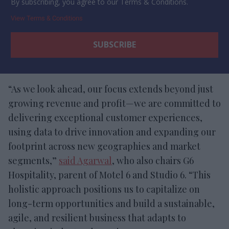
By subscribing, you agree to our Terms & Conditions.
View Terms & Conditions
“As we look ahead, our focus extends beyond just
growing revenue and profit—we are committed to
delivering exceptional customer experiences,
using data to drive innovation and expanding our
footprint across new geographies and market
segments,”
said Agarwal
, who also chairs G6
Hospitality, parent of Motel 6 and Studio 6. “This
holistic approach positions us to capitalize on
long-term opportunities and build a sustainable,
agile, and resilient business that adapts to