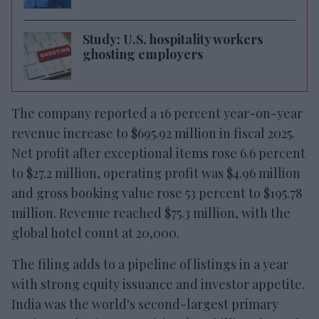
Study: U.S. hospitality workers
ghosting employers
The company reported a 16 percent year-on-year
revenue increase to $695.92 million in fiscal 2025.
Net profit after exceptional items rose 6.6 percent
to $27.2 million, operating profit was $4.96 million
and gross booking value rose 53 percent to $195.78
million. Revenue reached $75.3 million, with the
global hotel count at 20,000.
The filing adds to a pipeline of listings in a year
with strong equity issuance and investor appetite.
India was the world's second-largest primary