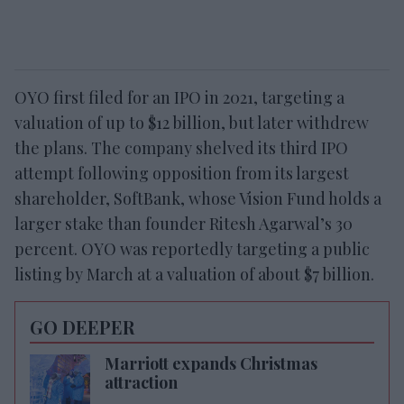
OYO first filed for an IPO in 2021, targeting a
valuation of up to $12 billion, but later withdrew
the plans. The company shelved its third IPO
attempt following opposition from its largest
shareholder, SoftBank, whose Vision Fund holds a
larger stake than founder Ritesh Agarwal’s 30
percent. OYO was reportedly targeting a public
listing by March at a valuation of about $7 billion.
GO DEEPER
Marriott expands Christmas
attraction