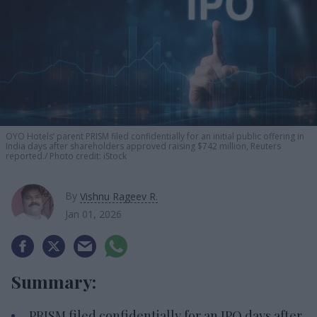
OYO Hotels’ parent PRISM filed confidentially for an initial public offering in
India days after shareholders approved raising $742 million, Reuters
reported.
Photo credit: iStock
By
Vishnu Rageev R.
Jan 01, 2026
Summary:
PRISM filed confidentially for an IPO days after