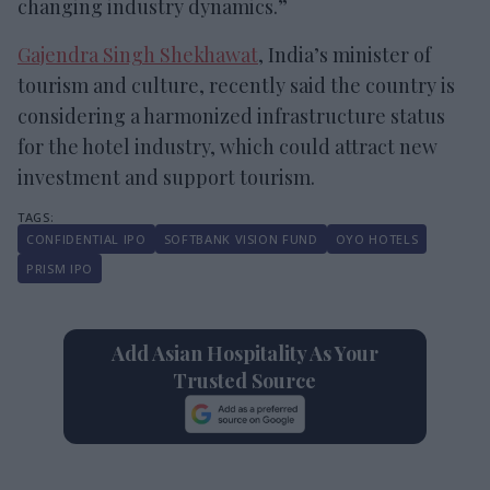
changing industry dynamics.”
Gajendra Singh Shekhawat
, India’s minister of
tourism and culture, recently said the country is
considering a harmonized infrastructure status
for the hotel industry, which could attract new
investment and support tourism.
CONFIDENTIAL IPO
SOFTBANK VISION FUND
OYO HOTELS
PRISM IPO
Add Asian Hospitality As Your
Trusted Source