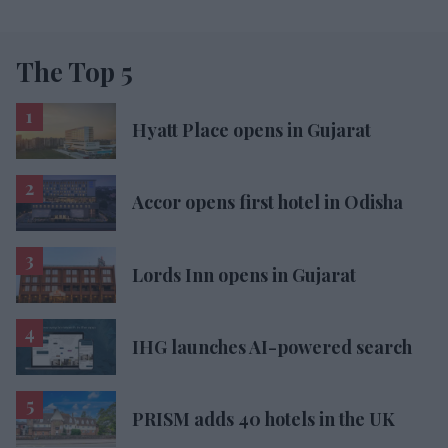
The Top 5
Hyatt Place opens in Gujarat
Accor opens first hotel in Odisha
Lords Inn opens in Gujarat
IHG launches AI-powered search
PRISM adds 40 hotels in the UK