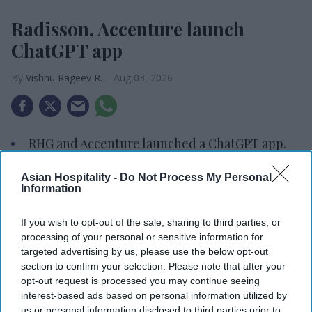
Radisson, Accenture launch
ChatGPT app
Vishnu Rageev R.
Aug 03, 2026
RHG and Accenture launched a ChatGPT app.
The app supports RHG’s AI strategy.
Asian Hospitality -
Do Not Process My Personal
Information
The initiative builds on Accenture, OpenAI
partnership.
If you wish to opt-out of the sale, sharing to third parties, or
processing of your personal or sensitive information for
RADISSON HOTEL GROUP and Accenture
targeted advertising by us, please use the below opt-out
launched a ChatGPT app enabling travelers to
section to confirm your selection. Please note that after your
search, compare and access hotel booking options
opt-out request is processed you may continue seeing
interest-based ads based on personal information utilized by
through natural conversation. The app supports
us or personal information disclosed to third parties prior to