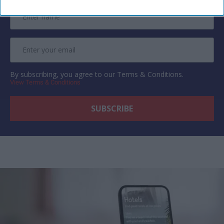
By subscribing, you agree to our Terms & Conditions.
View Terms & Conditions