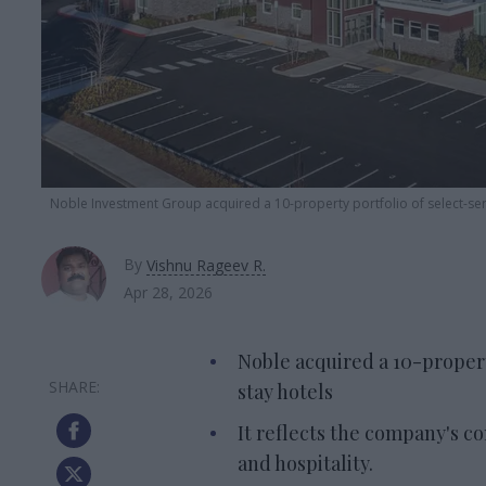
Noble Investment Group acquired a 10-property portfolio of select-ser
By
Vishnu Rageev R.
Apr 28, 2026
Noble acquired a 10-propert
stay hotels
It reflects the company's c
and hospitality.