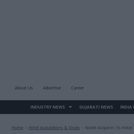
Skip
to
content
About Us
Advertise
Career
INDUSTRY NEWS
GUJARATI NEWS
INDIA
Site
Navigation
Home
Hotel Acquisitions & Deals
Noble Acquires 10-Hotel 
>
>