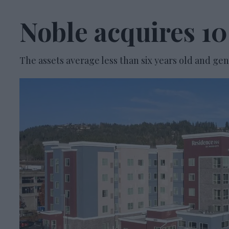
Noble acquires 10
The assets average less than six years old and g