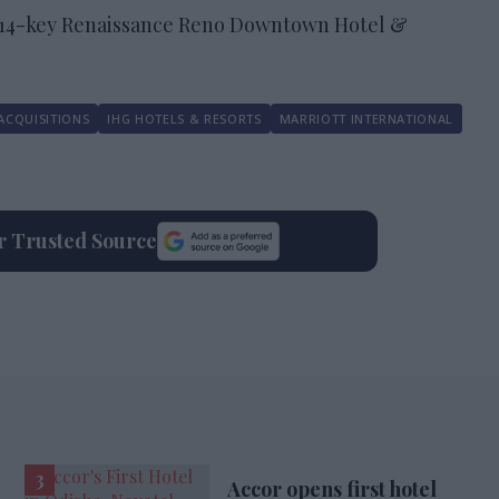
214-key Renaissance Reno Downtown Hotel &
ACQUISITIONS
IHG HOTELS & RESORTS
MARRIOTT INTERNATIONAL
ur Trusted Source
Accor opens first hotel