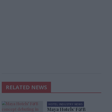
RELATED NEWS
HOTEL INDUSTRY NEWS
Maya Hotels’ F&B