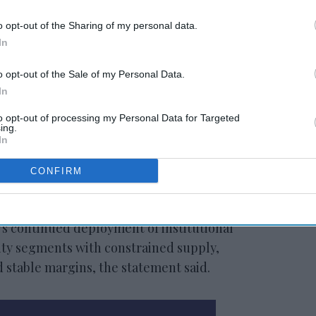
o opt-out of the Sharing of my personal data.
In
Peachtree debuts
riott
Midway, GA, industrial
DST
o opt-out of the Sale of my Personal Data.
In
to opt-out of processing my Personal Data for Targeted
ing.
In
CONFIRM
CEO Mit Shah.
’s continued deployment of institutional
lity segments with constrained supply,
 stable margins, the statement said.