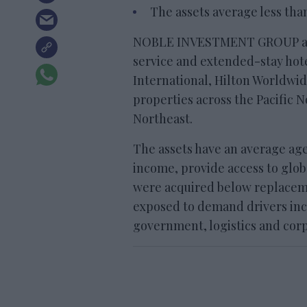
The assets average less tha
NOBLE INVESTMENT GROUP acqui
service and extended-stay hote
International, Hilton Worldwi
properties across the Pacific 
Northeast.
The assets have an average age
income, provide access to globa
were acquired below replacem
exposed to demand drivers inc
government, logistics and corp