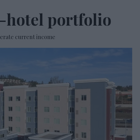
-hotel portfolio
enerate current income