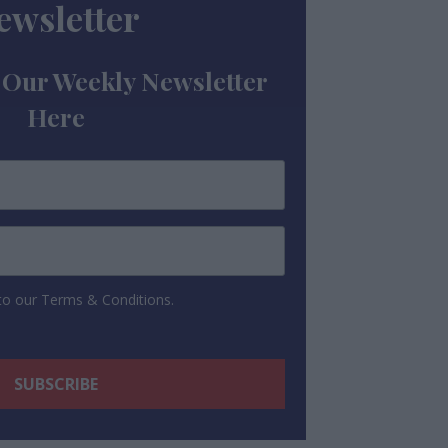
ewsletter
 Our Weekly Newsletter
Here
 to our Terms & Conditions.