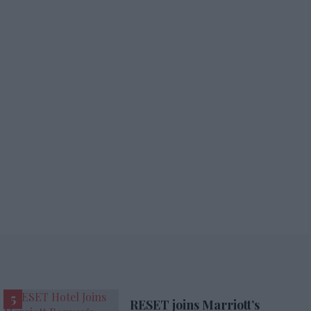
RESET joins Marriott’s