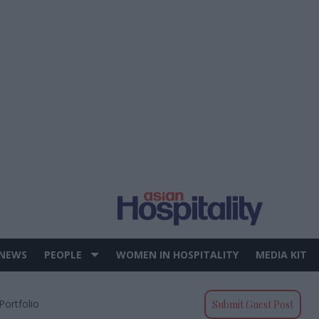
 NEWS
PEOPLE
WOMEN IN HOSPITALITY
MEDIA KIT
Portfolio
Submit Guest Post