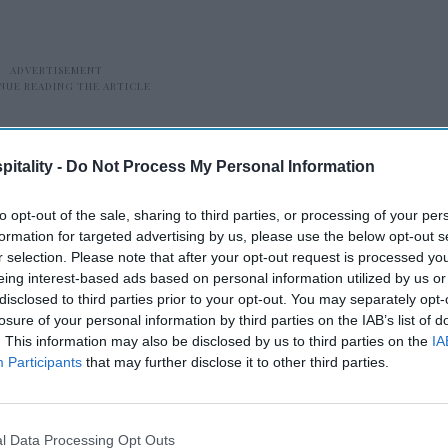
itality -
Do Not Process My Personal Information
to opt-out of the sale, sharing to third parties, or processing of your per
formation for targeted advertising by us, please use the below opt-out s
r selection. Please note that after your opt-out request is processed y
pportunity our platform is built to source,
eing interest-based ads based on personal information utilized by us or
disclosed to third parties prior to your opt-out. You may separately opt-
Dustin Fisher, Noble principal and head of
losure of your personal information by third parties on the IAB’s list of
age, well-located assets with premium
. This information may also be disclosed by us to third parties on the
IA
ion and an attractive basis, paired with a
Participants
that may further disclose it to other third parties.
 that allows us to compound value through
.”
l Data Processing Opt Outs