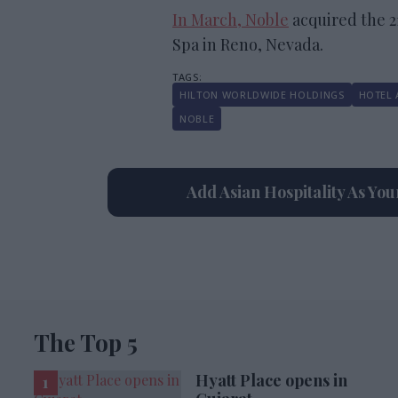
In March, Noble
acquired the 
Spa in Reno, Nevada.
HILTON WORLDWIDE HOLDINGS
HOTEL 
NOBLE
Add Asian Hospitality As Yo
The Top 5
Hyatt Place opens in