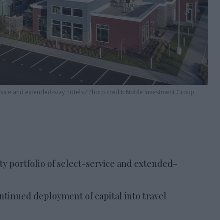
vice and extended-stay hotels.
Photo credit: Noble Investment Group
y portfolio of select-service and extended-
ontinued deployment of capital into travel