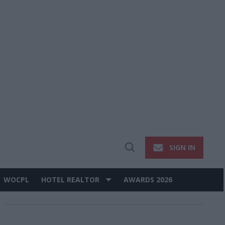
SIGN IN
Open
Search
WOCPL
HOTEL REALTOR
AWARDS 2026