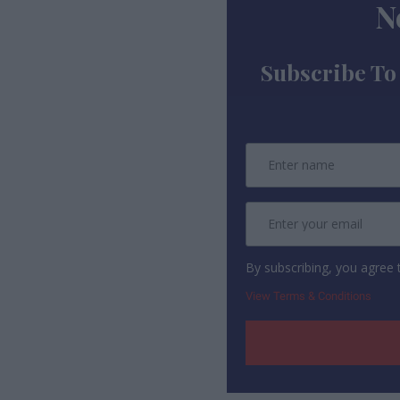
N
Subscribe To
By subscribing, you agree
View Terms & Conditions