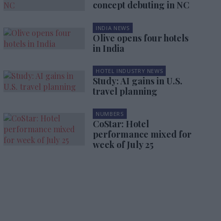
concept debuting in NC
INDIA NEWS
Olive opens four hotels
in India
HOTEL INDUSTRY NEWS
Study: AI gains in U.S.
travel planning
NUMBERS
CoStar: Hotel
performance mixed for
week of July 25