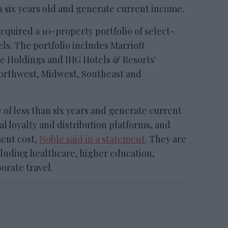
n six years old and generate current income.
red a 10-property portfolio of select-
ls. The portfolio includes Marriott
de Holdings and IHG Hotels & Resorts'
Northwest, Midwest, Southeast and
 of less than six years and generate current
l loyalty and distribution platforms, and
ent cost,
Noble said in a statement
. They are
luding healthcare, higher education,
orate travel.