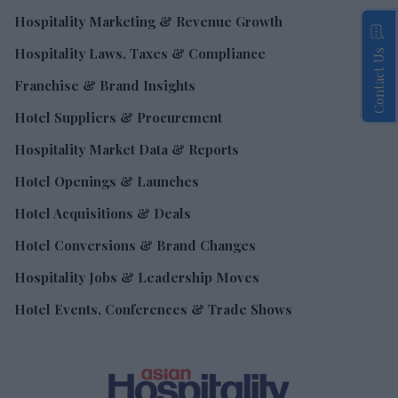
Hospitality Marketing & Revenue Growth
Hospitality Laws, Taxes & Compliance
Contact Us
Franchise & Brand Insights
Hotel Suppliers & Procurement
Hospitality Market Data & Reports
Hotel Openings & Launches
Hotel Acquisitions & Deals
Hotel Conversions & Brand Changes
Hospitality Jobs & Leadership Moves
Hotel Events, Conferences & Trade Shows