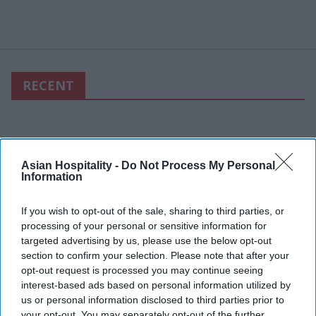
RECENT
Asian Hospitality -
Do Not Process My Personal
Information
If you wish to opt-out of the sale, sharing to third parties, or
processing of your personal or sensitive information for
targeted advertising by us, please use the below opt-out
section to confirm your selection. Please note that after your
opt-out request is processed you may continue seeing
interest-based ads based on personal information utilized by
us or personal information disclosed to third parties prior to
your opt-out. You may separately opt-out of the further