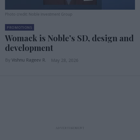
Photo credit: Noble Investment Group
PROMOTIONS
Womack is Noble’s SD, design and
development
Vishnu Rageev R.
May 28, 2026