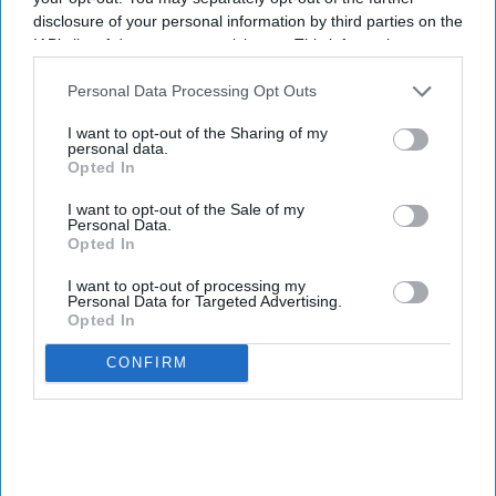
disclosure of your personal information by third parties on the
IAB’s list of downstream participants. This information may
also be disclosed by us to third parties on the
IAB’s List of
Downstream Participants
that may further disclose it to other
Personal Data Processing Opt Outs
third parties.
I want to opt-out of the Sharing of my
personal data.
Opted In
I want to opt-out of the Sale of my
Personal Data.
Opted In
I want to opt-out of processing my
Personal Data for Targeted Advertising.
Opted In
CONFIRM