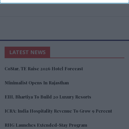
LATEST NEWS
CoStar, TE Raise 2026 Hotel Forecast
Minimalist Opens In Rajasthan
EIH, Bhartiya To Build 20 Luxury Resorts
ICRA: India Hospitality Revenue To Grow 9 Percent
RHG Launches Extended-Stay Program