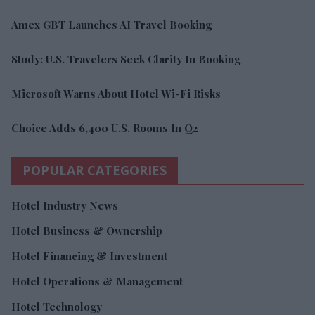
Amex GBT Launches AI Travel Booking
Study: U.S. Travelers Seek Clarity In Booking
Microsoft Warns About Hotel Wi-Fi Risks
Choice Adds 6,400 U.S. Rooms In Q2
POPULAR CATEGORIES
Hotel Industry News
Hotel Business & Ownership
Hotel Financing & Investment
Hotel Operations & Management
Hotel Technology