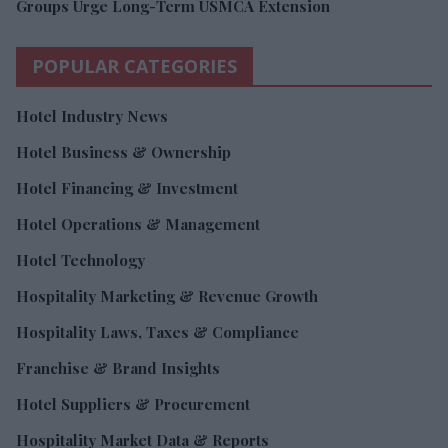
Groups Urge Long-Term USMCA Extension
POPULAR CATEGORIES
Hotel Industry News
Hotel Business & Ownership
Hotel Financing & Investment
Hotel Operations & Management
Hotel Technology
Hospitality Marketing & Revenue Growth
Hospitality Laws, Taxes & Compliance
Franchise & Brand Insights
Hotel Suppliers & Procurement
Hospitality Market Data & Reports