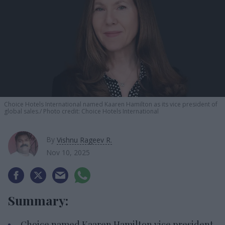
Choice Hotels International named Kaaren Hamilton as its vice president of
global sales.
Photo credit: Choice Hotels International
By
Vishnu Rageev R.
Nov 10, 2025
Summary:
Choice named Kaaren Hamilton vice president