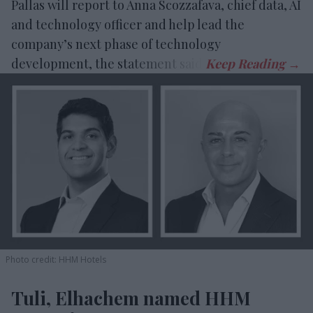
Pallas will report to Anna Scozzafava, chief data, AI
and technology officer and help lead the
company’s next phase of technology
development, the statement said.
Photo credit: HHM Hotels
Tuli, Elhachem named HHM