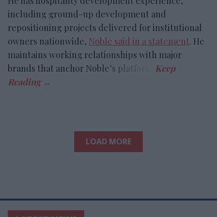
He has hospitality development experience,
including ground-up development and
repositioning projects delivered for institutional
owners nationwide,
Noble said in a statement
. He
maintains working relationships with major
brands that anchor Noble’s platform.
LOAD MORE