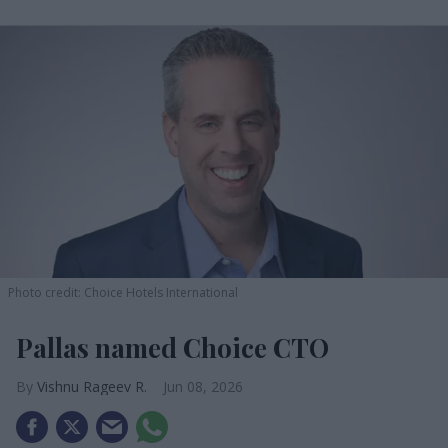
Photo credit: Choice Hotels International
Pallas named Choice CTO
Vishnu Rageev R.
Jun 08, 2026