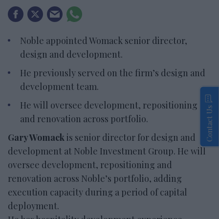
Noble appointed Womack senior director,
design and development.
He previously served on the firm’s design and
development team.
He will oversee development, repositioning
Contact Us
and renovation across portfolio.
Gary Womack
is senior director for design and
development at Noble Investment Group. He will
oversee development, repositioning and
renovation across Noble’s portfolio, adding
execution capacity during a period of capital
deployment.