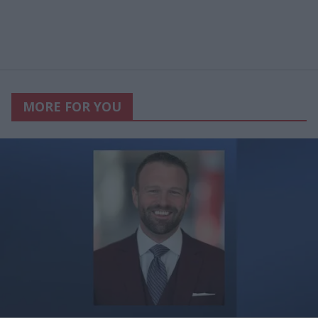
MORE FOR YOU