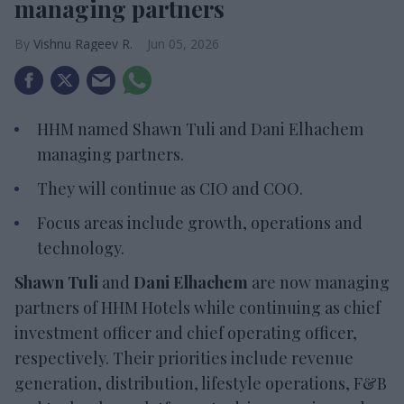
managing partners
Vishnu Rageev R.
Jun 05, 2026
HHM named Shawn Tuli and Dani Elhachem
managing partners.
They will continue as CIO and COO.
Focus areas include growth, operations and
technology.
Shawn Tuli
and
Dani Elhachem
are now managing
partners of HHM Hotels while continuing as chief
investment officer and chief operating officer,
respectively. Their priorities include revenue
generation, distribution, lifestyle operations, F&B