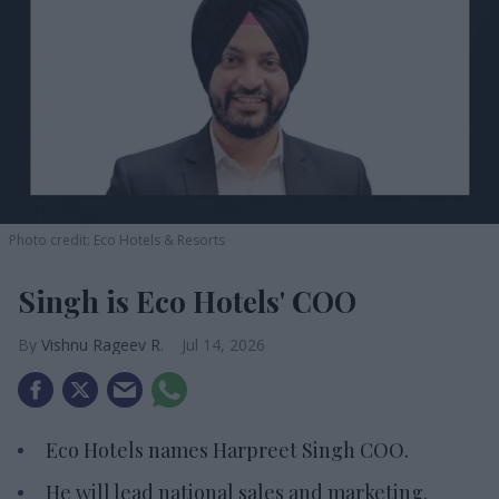
Photo credit: Eco Hotels & Resorts
Singh is Eco Hotels' COO
Vishnu Rageev R.
Jul 14, 2026
Eco Hotels names Harpreet Singh COO.
He will lead national sales and marketing.