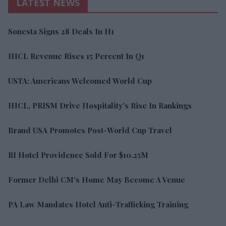
LATEST NEWS
Sonesta Signs 28 Deals In H1
IHCL Revenue Rises 15 Percent In Q1
USTA: Americans Welcomed World Cup
IHCL, PRISM Drive Hospitality’s Rise In Rankings
Brand USA Promotes Post-World Cup Travel
RI Hotel Providence Sold For $10.25M
Former Delhi CM's Home May Become A Venue
PA Law Mandates Hotel Anti-Trafficking Training