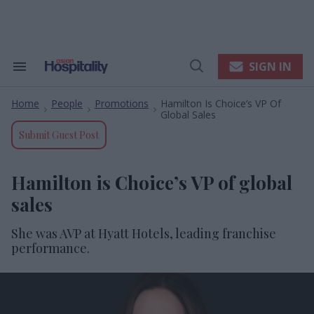
Skip
to
content
e
ch
ion
SIGN IN
Search
Open
gation
&
Search
Section
Home
People
Promotions
Hamilton Is Choice’s VP Of
Navigation
>
>
>
Global Sales
Submit Guest Post
Hamilton is Choice’s VP of global
sales
She was AVP at Hyatt Hotels, leading franchise
performance.