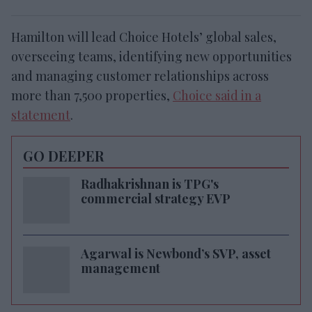
Hamilton will lead Choice Hotels’ global sales,
overseeing teams, identifying new opportunities
and managing customer relationships across
more than 7,500 properties,
Choice said in a
statement
.
GO DEEPER
Radhakrishnan is TPG's
commercial strategy EVP
Agarwal is Newbond’s SVP, asset
management