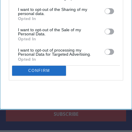
third parties.
I want to opt-out of the Sharing of my
personal data.
Opted In
Newsletter
I want to opt-out of the Sale of my
Personal Data.
Opted In
Subscribe to our weekly newsletter here
I want to opt-out of processing my
Personal Data for Targeted Advertising.
Opted In
CONFIRM
By subscribing, you agree to our Terms & Conditions.
View Terms & Conditions