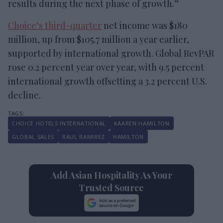
results during the next phase of growth.”
Choice’s third-quarter
net income was $180
million, up from $105.7 million a year earlier,
supported by international growth. Global RevPAR
rose 0.2 percent year over year, with 9.5 percent
international growth offsetting a 3.2 percent U.S.
decline.
CHOICE HOTELS INTERNATIONAL
KAAREN HAMILTON
GLOBAL SALES
RAUL RAMIREZ
HAMILTON
Add Asian Hospitality As Your
Trusted Source