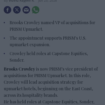
Vishnu Rageev R.
Jun 23, 2026
Brooks Crowley named VP of acquisitions for
PRISM Upmarket.
The appointment supports PRISM’s U.S.
upmarket expansion.
Crowley held roles at Capstone Equities,
Sonder.
Brooks Crowley
is now PRISM’s vice president of
acquisitions for PRISM Upmarket. In this role,
Crowley will lead acquisition strategy for
upmarket hotels, beginning on the East Coast,
across its hospitality brands.
He has held roles at Capstone Equities, Sonder,