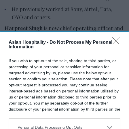
He previously worked at Sony, Airtel, Tata,
OYO and others.
Harpreet Singh
is now chief operating officer and
national sales head of marketing at Eco Hotels &
Asian Hospitality -
Do Not Process My Personal
Resorts. He will oversee operations and lead the
Information
company's national sales and marketing strategy
to improve efficiency, support commercial growth
If you wish to opt-out of the sale, sharing to third parties, or
processing of your personal or sensitive information for
and strengthen customer focus.
targeted advertising by us, please use the below opt-out
Singh brings experience across hospitality,
section to confirm your selection. Please note that after your
telecommunications, consumer electronics,
opt-out request is processed you may continue seeing
interest-based ads based on personal information utilized by
healthcare and consumer durables,
Eco Hotels
us or personal information disclosed to third parties prior to
said in a statement
. He has held leadership roles at
your opt-out. You may separately opt-out of the further
Sony, Airtel, Tata, Crompton, OYO, Jio and Apollo
disclosure of your personal information by third parties on the
IAB’s list of downstream participants. This information may
24/7, leading business transformation and sales
also be disclosed by us to third parties on the
IAB’s List of
strategy across industries.
Downstream Participants
that may further disclose it to other
Personal Data Processing Opt Outs