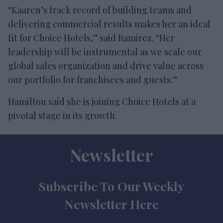
“Kaaren’s track record of building teams and
delivering commercial results makes her an ideal
fit for Choice Hotels,” said Ramirez. “Her
leadership will be instrumental as we scale our
global sales organization and drive value across
our portfolio for franchisees and guests.”
Hamilton said she is joining Choice Hotels at a
pivotal stage in its growth.
Newsletter
Subscribe To Our Weekly
Newsletter Here