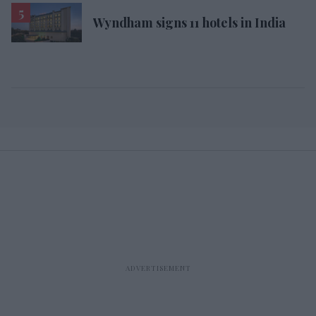
Wyndham signs 11 hotels in India