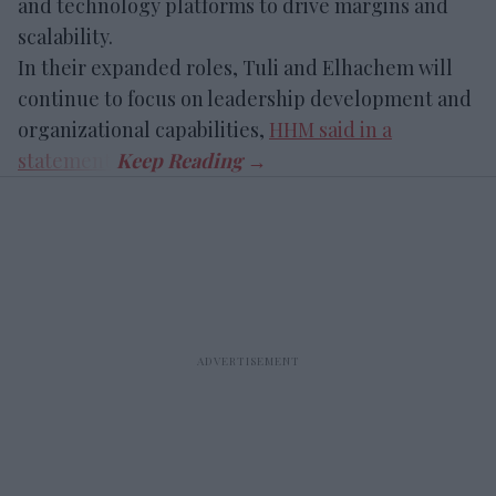
and technology platforms to drive margins and
scalability.
In their expanded roles, Tuli and Elhachem will
continue to focus on leadership development and
organizational capabilities,
HHM said in a
statement
.