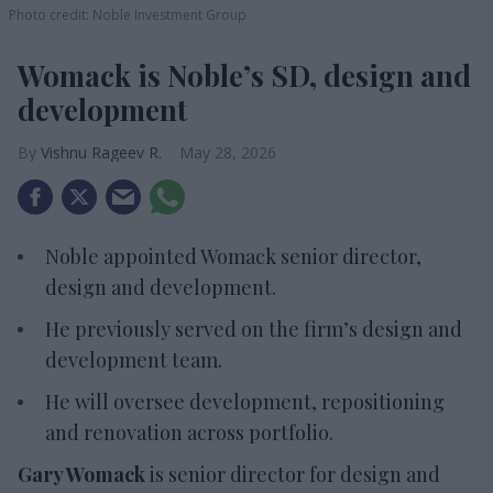
Photo credit: Noble Investment Group
Womack is Noble’s SD, design and
development
Vishnu Rageev R.
May 28, 2026
Noble appointed Womack senior director,
design and development.
He previously served on the firm’s design and
development team.
He will oversee development, repositioning
and renovation across portfolio.
Gary Womack
is senior director for design and