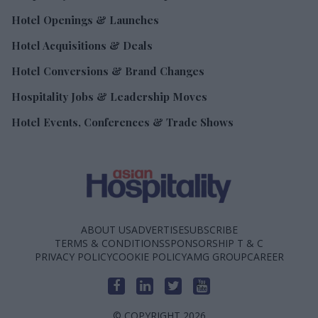
Hotel Openings & Launches
Hotel Acquisitions & Deals
Hotel Conversions & Brand Changes
Hospitality Jobs & Leadership Moves
Hotel Events, Conferences & Trade Shows
ABOUT US
ADVERTISE
SUBSCRIBE
TERMS & CONDITIONS
SPONSORSHIP T & C
PRIVACY POLICY
COOKIE POLICY
AMG GROUP
CAREER
© COPYRIGHT 2026