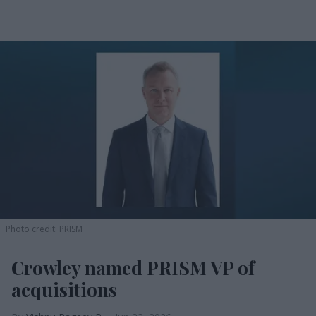
Photo credit: PRISM
Crowley named PRISM VP of
acquisitions