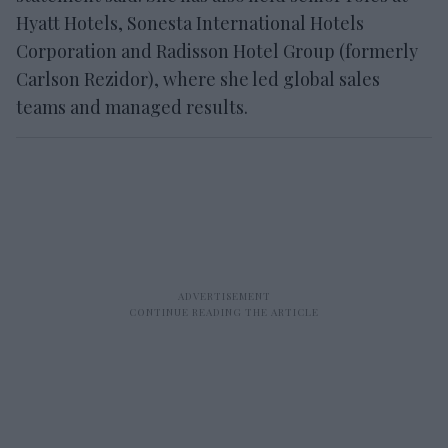
Hyatt Hotels, Sonesta International Hotels
Corporation and Radisson Hotel Group (formerly
Carlson Rezidor), where she led global sales
teams and managed results.