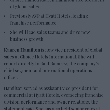
of global sales.
Previously AVP at Hyatt Hotels, leading
franchise performance.
She will lead sales teams and drive new
business growth.
Kaaren Hamilton
is now vice president of global
sales at Choice Hotels International. She will
report directly to Raul Ramirez, the company’s
chief segment and international operations
officer.
Hamilton served as assistant vice president for
commercial at Hyatt Hotels, overseeing franchise
division performance and owner relations, the
statement said. She has also held senior roles at