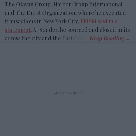
The Olayan Group, Harbor Group International
and The Durst Organization, where he executed
transactions in New York City,
PRISM said in a
statement
. At Sonder, he sourced and closed units
across the city and the East Coast.