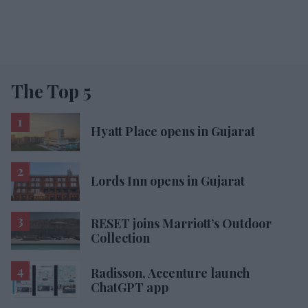
The Top 5
Hyatt Place opens in Gujarat
Lords Inn opens in Gujarat
RESET joins Marriott’s Outdoor
Collection
Radisson, Accenture launch
ChatGPT app