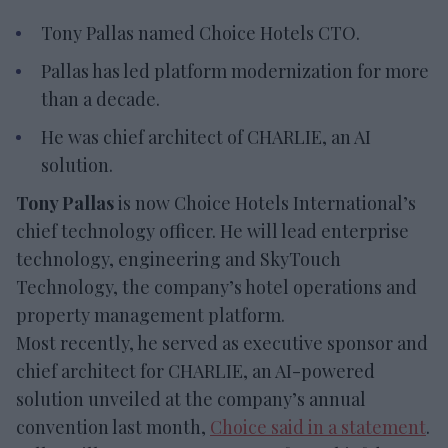
Tony Pallas named Choice Hotels CTO.
Pallas has led platform modernization for more
than a decade.
He was chief architect of CHARLIE, an AI
solution.
Tony Pallas
is now Choice Hotels International’s
chief technology officer. He will lead enterprise
technology, engineering and SkyTouch
Technology, the company’s hotel operations and
property management platform.
Most recently, he served as executive sponsor and
chief architect for CHARLIE, an AI-powered
solution unveiled at the company’s annual
convention last month,
Choice said in a statement
.