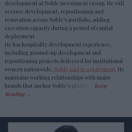
development at Noble Investment Group. He will
oversee development, repositioning and
renovation across Noble’s portfolio, adding
execution capacity during a period of capital
deployment.
He has hospitality development experience,
including ground-up development and
repositioning projects delivered for institutional
owners nationwide,
Noble said in a statement
. He
maintains working relationships with major
brands that anchor Noble’s platform.