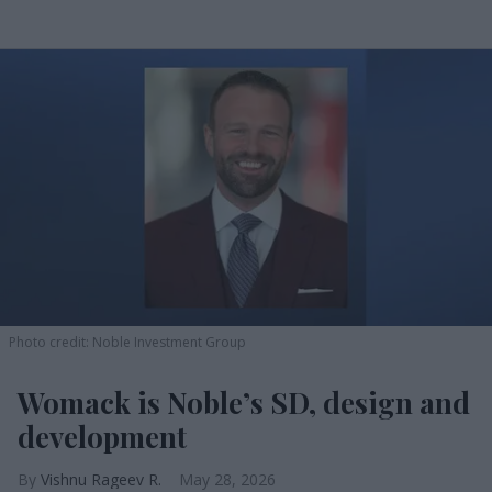
Photo credit: Noble Investment Group
Womack is Noble’s SD, design and
development
Vishnu Rageev R.
May 28, 2026