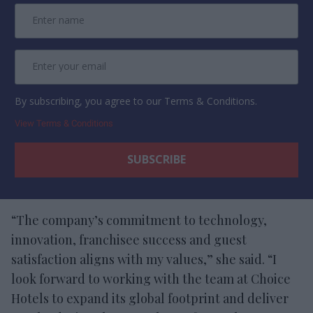
By subscribing, you agree to our Terms & Conditions.
View Terms & Conditions
“The company’s commitment to technology,
innovation, franchisee success and guest
satisfaction aligns with my values,” she said. “I
look forward to working with the team at Choice
Hotels to expand its global footprint and deliver