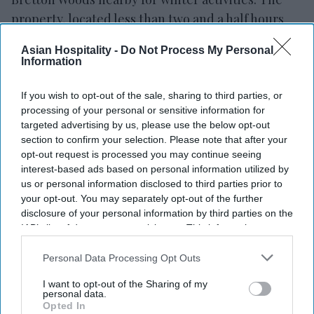
property, located less than two and a half hours
from Boston, serves as a base for visits to the
Asian Hospitality -
Do Not Process My Personal
White Mountains.
Information
If you wish to opt-out of the sale, sharing to third parties, or
processing of your personal or sensitive information for
targeted advertising by us, please use the below opt-out
Newsletter
section to confirm your selection. Please note that after your
opt-out request is processed you may continue seeing
Subscribe to our weekly newsletter here
interest-based ads based on personal information utilized by
us or personal information disclosed to third parties prior to
your opt-out. You may separately opt-out of the further
disclosure of your personal information by third parties on the
IAB’s list of downstream participants. This information may
also be disclosed by us to third parties on the
IAB’s List of
Downstream Participants
that may further disclose it to other
Personal Data Processing Opt Outs
third parties.
I want to opt-out of the Sharing of my
By subscribing, you agree to our Terms & Conditions.
personal data.
View Terms & Conditions
Opted In