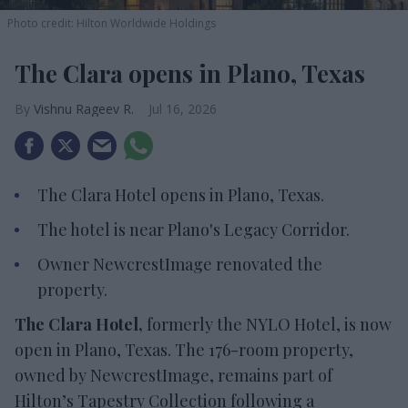
Photo credit: Hilton Worldwide Holdings
The Clara opens in Plano, Texas
Vishnu Rageev R.
Jul 16, 2026
The Clara Hotel opens in Plano, Texas.
The hotel is near Plano's Legacy Corridor.
Owner NewcrestImage renovated the
property.
The Clara Hotel,
formerly the NYLO Hotel, is now
open in Plano, Texas. The 176-room property,
owned by NewcrestImage, remains part of
Hilton’s Tapestry Collection following a