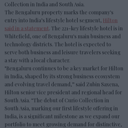
Collection in India and South Asia.
The Bengaluru property marks the company's
entry into India’s lifestyle hotel segment,
Hilton
said in a statement
. The 221-key lifestyle hotel is in
Whitefield, one of Bengaluru's main business and
technology districts. The hotel is expected to
serve both business and leisure travelers seeking
a stay with a local character.
"Bengaluru continues to be a key market for Hilton
in India, shaped by its strong business ecosystem
and evolving travel demand,” said Zubin Saxena,
Hilton senior vice president and regional head for
South Asia. “The debut of Curio Collection in
South Asia, marking our first lifestyle offering in
India, is a significant milestone as we expand our
portfolio to meet growing demand for distinctive,