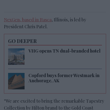
NexGen, based in Itasca
, Illinois, is led by
President Chris Patel.
GO DEEPER
VHG opens TN dual-branded hotel
Copford buys former Westmark in
Anchorage, AK
“We are excited to bring the remarkable Tapestry
Collection by Hilton brand to the Gold Coast