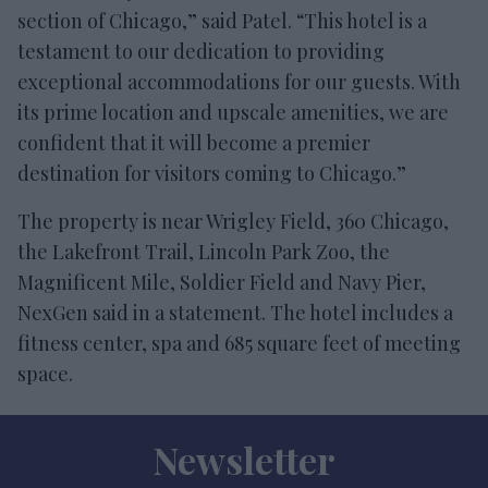
section of Chicago,” said Patel. “This hotel is a
testament to our dedication to providing
exceptional accommodations for our guests. With
its prime location and upscale amenities, we are
confident that it will become a premier
destination for visitors coming to Chicago.”
The property is near Wrigley Field, 360 Chicago,
the Lakefront Trail, Lincoln Park Zoo, the
Magnificent Mile, Soldier Field and Navy Pier,
NexGen said in a statement. The hotel includes a
fitness center, spa and 685 square feet of meeting
space.
Newsletter