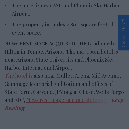
The hotel is near ASU and Phoenix Sky Harbor
Airport.
The property includes 2,800 square feet of
Contact Us
event space.
NEWCRESTIMAGE ACQUIRED THE Graduate by
Hilton in Tempe, Arizona. The 140-room hotel is
near Arizona State University and Phoenix Sky
Harbor International Airport.
The hotel is
also near Mullett Arena, Mill Avenue,
Gammage Memorial Auditorium and offices of
State Farm, Carvana, JPMorgan Chase, Wells Fargo
and ADP,
NewcrestImage said in a statement
.