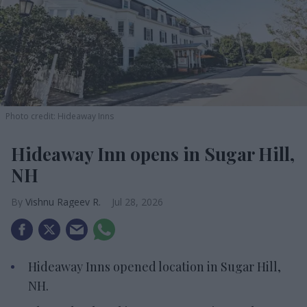
Photo credit: Hideaway Inns
Hideaway Inn opens in Sugar Hill,
NH
Vishnu Rageev R.
Jul 28, 2026
Hideaway Inns opened location in Sugar Hill,
NH.