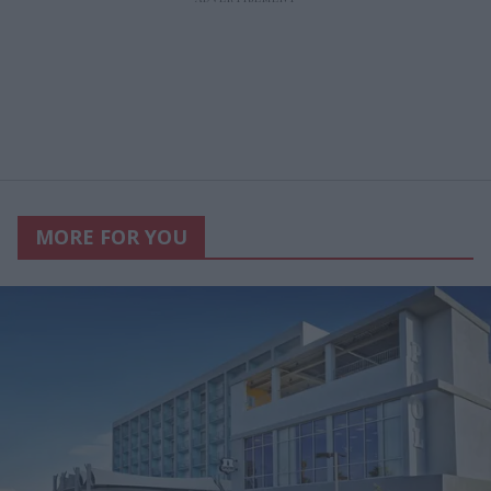
MORE FOR YOU