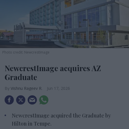
Photo credit: NewcrestImage
NewcrestImage acquires AZ
Graduate
Vishnu Rageev R.
Jun 17, 2026
NewcrestImage acquired the Graduate by
Hilton in Tempe.