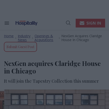
Skip
to
content
e
ch
ion
SIGN IN
Search
Open
gation
&
Search
Section
Home
Industry
Openings &
NexGen Acquires Claridge
Navigation
>
>
>
News
Acquisitions
House In Chicago
Submit Guest Post
NexGen acquires Claridge House
in Chicago
It will join the Tapestry Collection this summer