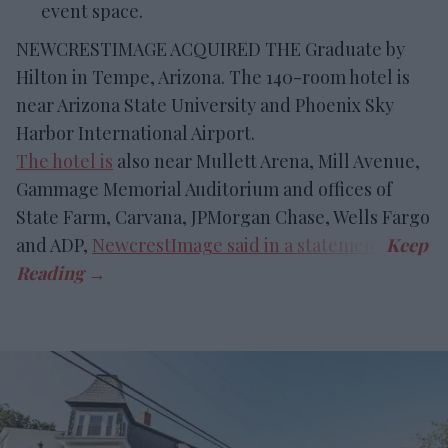
event space.
NEWCRESTIMAGE ACQUIRED THE Graduate by
Hilton in Tempe, Arizona. The 140-room hotel is
near Arizona State University and Phoenix Sky
Harbor International Airport.
The hotel is
also near Mullett Arena, Mill Avenue,
Gammage Memorial Auditorium and offices of
State Farm, Carvana, JPMorgan Chase, Wells Fargo
and ADP,
NewcrestImage said in a statement
.