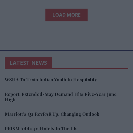
LOAD MORE
LATEST NEWS
WSHA To Train Indian Youth In Hospitality
Report: Extended-Stay Demand Hits Five-Year June
High
Marriott’s Q2 RevPAR Up, Changing Outlook
PRISM Adds 40 Hotels In The UK