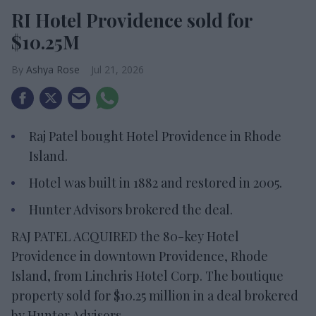
RI Hotel Providence sold for
$10.25M
Ashya Rose
Jul 21, 2026
Raj Patel bought Hotel Providence in Rhode
Island.
Hotel was built in 1882 and restored in 2005.
Hunter Advisors brokered the deal.
RAJ PATEL ACQUIRED the 80-key Hotel
Providence in downtown Providence, Rhode
Island, from Linchris Hotel Corp. The boutique
property sold for $10.25 million in a deal brokered
by Hunter Advisors.