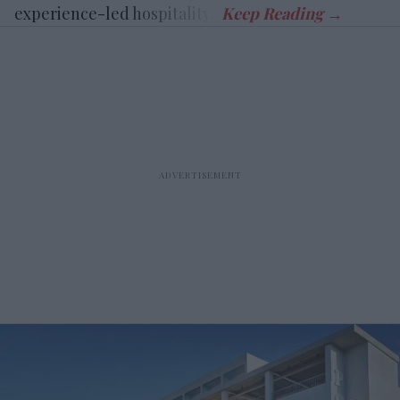
experience-led hospitality.”