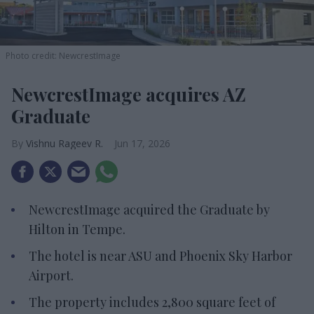
Photo credit: NewcrestImage
NewcrestImage acquires AZ
Graduate
Vishnu Rageev R.
Jun 17, 2026
NewcrestImage acquired the Graduate by
Hilton in Tempe.
The hotel is near ASU and Phoenix Sky Harbor
Airport.
The property includes 2,800 square feet of