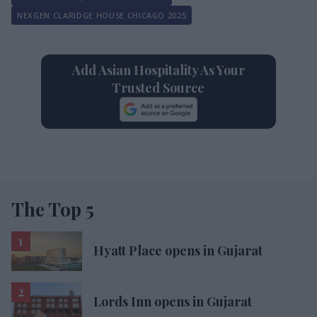
NEXGEN CLARIDGE HOUSE CHICAGO 2025
Add Asian Hospitality As Your
Trusted Source
The Top 5
Hyatt Place opens in Gujarat
Lords Inn opens in Gujarat