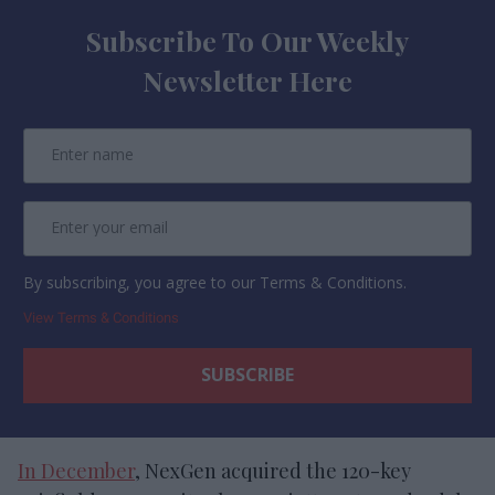
Subscribe To Our Weekly
Newsletter Here
By subscribing, you agree to our Terms & Conditions.
View Terms & Conditions
In December
, NexGen acquired the 120-key