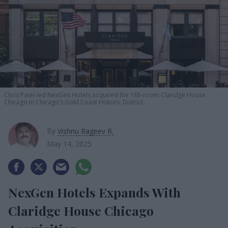
Chris Patel-led NexGen Hotels acquired the 165-room Claridge House
Chicago in Chicago’s Gold Coast Historic District.
By
Vishnu Rageev R.
May 14, 2025
NexGen Hotels Expands With
Claridge House Chicago