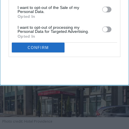
I want to opt-out of the Sale of my
Personal Data.
Opted In
I want to opt-out of processing my
Personal Data for Targeted Advertising.
Opted In
CONFIRM
Photo credit: Hotel Providence