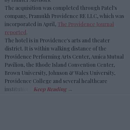
The acquisition was completed through Patel's
company, Pramukh Providence RE LLC, which was
incorporated in April,
The Providence Journal
reported
.
The hotel is in Providence's arts and theater
district. It is within walking distance of the
Providence Performing Arts Center, Amica Mutual
Pavilion, the Rhode Island Convention Center,
Brown University, Johnson & Wales University,
Providence College and several healthcare
institutions.