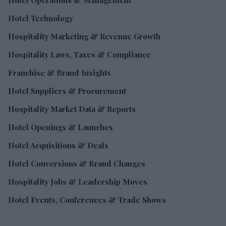
Hotel Technology
Hospitality Marketing & Revenue Growth
Hospitality Laws, Taxes & Compliance
Franchise & Brand Insights
Hotel Suppliers & Procurement
Hospitality Market Data & Reports
Hotel Openings & Launches
Hotel Acquisitions & Deals
Hotel Conversions & Brand Changes
Hospitality Jobs & Leadership Moves
Hotel Events, Conferences & Trade Shows