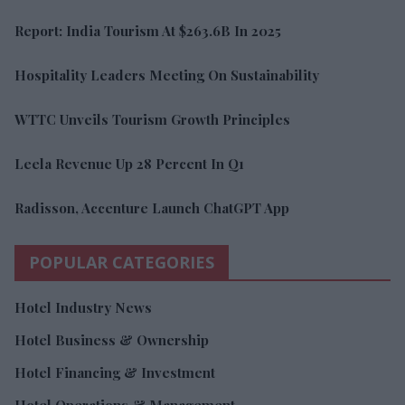
Report: India Tourism At $263.6B In 2025
Hospitality Leaders Meeting On Sustainability
WTTC Unveils Tourism Growth Principles
Leela Revenue Up 28 Percent In Q1
Radisson, Accenture Launch ChatGPT App
POPULAR CATEGORIES
Hotel Industry News
Hotel Business & Ownership
Hotel Financing & Investment
Hotel Operations & Management