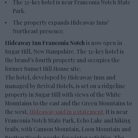
The 32-key hotel is near Franconia Notch State
Park.
The property expands Hideaway Inns’
Northeast presence.
Hideaway Inn Franconia Notch
is now open in
Sugar Hill, New Hampshire. The 32-key hotel is
the brand’s fourth property and occupies the
former Sunset Hill House site.
The hotel, developed by Hideaway Inns and
managed by Revival Hotels, is set on a ridgeline
property in Sugar Hill with views of the White
Mountains to the east and the Green Mountains to
the west,
Hideaway said in a statement
. It is near
Franconia Notch State Park, Echo Lake and hiking
trails, with Cannon Mountain, Loon Mountain and
Bretton Woods nearby for winter activities. The