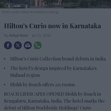
Photo credit: Hilton Worldwide Holdings
Hilton’s Curio now in Karnataka
Ashya Rose
Jul 13, 2026
Hilton’s Curio Collection brand debuts in India.
The hotel’s design inspired by Karnataka's
Malnad region.
Slohh by Roach offers 221 rooms.
ROACH LIFESCAPES OPENED Slohh by Roach in
Bengaluru, Karnataka, India. The hotel marks the
debut of Hilton Worldwide Holdings’ Curio