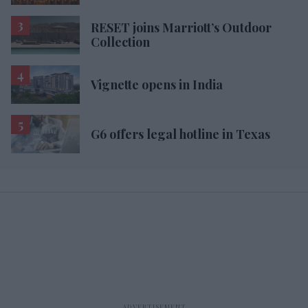
RESET joins Marriott’s Outdoor
Collection
Vignette opens in India
G6 offers legal hotline in Texas