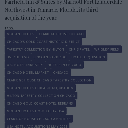
Fairfield Inn & Suites by Marriott Fort Lauderdale
Northwest in Tamarac, Florida, its third
acquisition of the year.
NEXGEN HOTELS
CLARIDGE HOUSE CHICAGO
CHICAGO’S GOLD COAST HISTORIC DISTRICT
TAPESTRY COLLECTION BY HILTON
CHRIS PATEL
WRIGLEY FIELD
360 CHICAGO
LINCOLN PARK ZOO
HOTEL ACQUISITION
U.S. HOTEL INDUSTRY
HOTELS IN CHICAGO
CHICAGO HOTEL MARKET
CHICAGO
CLARIDGE HOUSE CHICAGO TAPESTRY COLLECTION
NEXGEN HOTELS CHICAGO ACQUISITION
HILTON TAPESTRY COLLECTION CHICAGO
CHICAGO GOLD COAST HOTEL REBRAND
NEXGEN HOTELS HOSPITALITY USA
CLARIDGE HOUSE CHICAGO AMENITIES
USA HOTEL ACQUISITIONS MAY 2025