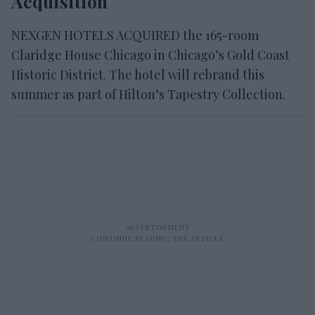
Acquisition
NEXGEN HOTELS ACQUIRED the 165-room
Claridge House Chicago in Chicago’s Gold Coast
Historic District. The hotel will rebrand this
summer as part of Hilton’s Tapestry Collection.