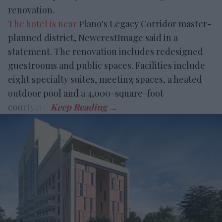
renovation.
The hotel is near
Plano's Legacy Corridor master-
planned district, NewcrestImage said in a
statement. The renovation includes redesigned
guestrooms and public spaces. Facilities include
eight specialty suites, meeting spaces, a heated
outdoor pool and a 4,000-square-foot
courtyard.