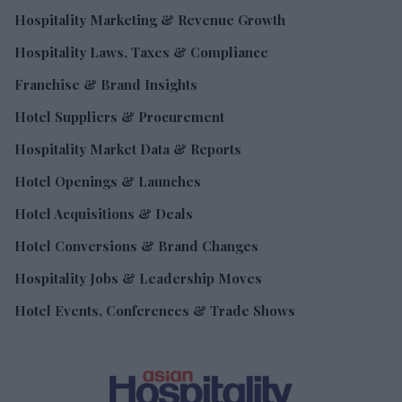
Hospitality Marketing & Revenue Growth
Hospitality Laws, Taxes & Compliance
Franchise & Brand Insights
Hotel Suppliers & Procurement
Hospitality Market Data & Reports
Hotel Openings & Launches
Hotel Acquisitions & Deals
Hotel Conversions & Brand Changes
Hospitality Jobs & Leadership Moves
Hotel Events, Conferences & Trade Shows