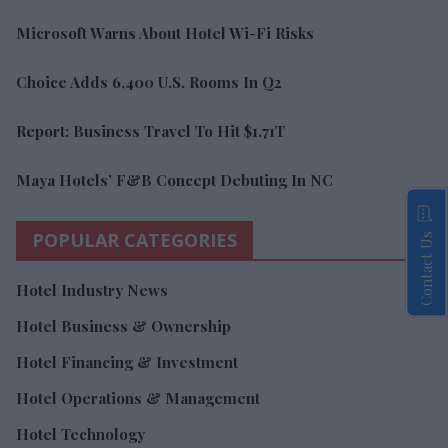
Microsoft Warns About Hotel Wi-Fi Risks
Choice Adds 6,400 U.S. Rooms In Q2
Report: Business Travel To Hit $1.71T
Maya Hotels’ F&B Concept Debuting In NC
POPULAR CATEGORIES
Contact Us
Hotel Industry News
Hotel Business & Ownership
Hotel Financing & Investment
Hotel Operations & Management
Hotel Technology