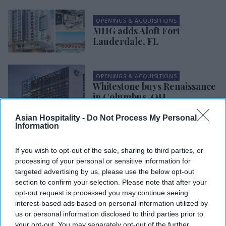
OPENINGS & ACQUISITIONS
MHG adds Aloft Fort
Lauderdale, FL
OPENINGS & ACQUISITIONS
Whitestone buys Renaissance
in Columbus, OH
Asian Hospitality -
Do Not Process My Personal
Information
OPENINGS & ACQUISITIONS
Blueleaf, 3VP buy SpringHill
Suites in Atlanta
If you wish to opt-out of the sale, sharing to third parties, or
processing of your personal or sensitive information for
targeted advertising by us, please use the below opt-out
section to confirm your selection. Please note that after your
OPENINGS & ACQUISITIONS
opt-out request is processed you may continue seeing
Home2 Suites opens in
interest-based ads based on personal information utilized by
Ashburn, VA
us or personal information disclosed to third parties prior to
your opt-out. You may separately opt-out of the further