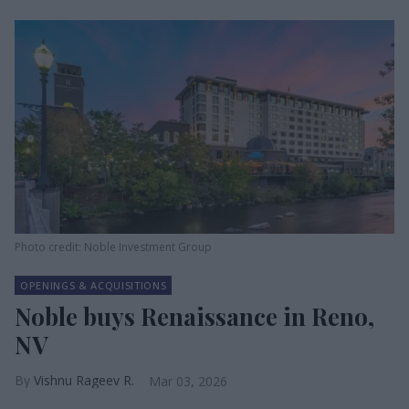
Photo credit: Noble Investment Group
OPENINGS & ACQUISITIONS
Noble buys Renaissance in Reno,
NV
Vishnu Rageev R.
Mar 03, 2026