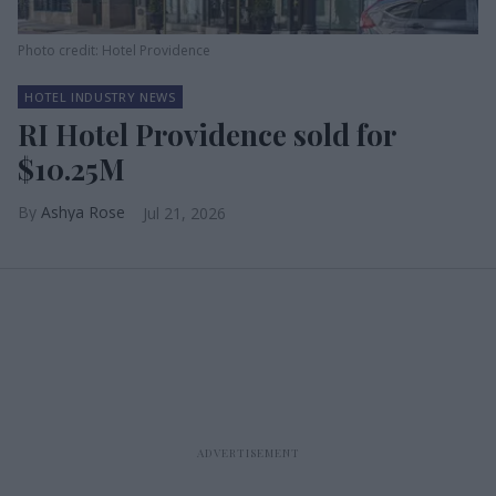
Photo credit: Hotel Providence
HOTEL INDUSTRY NEWS
RI Hotel Providence sold for
$10.25M
Ashya Rose
Jul 21, 2026