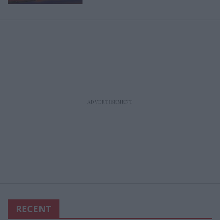
RECENT