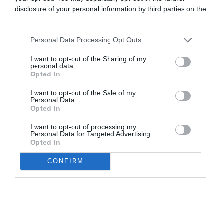
disclosure of your personal information by third parties on the
IAB’s list of downstream participants. This information may
also be disclosed by us to third parties on the
IAB’s List of
Downstream Participants
that may further disclose it to other
Personal Data Processing Opt Outs
third parties.
I want to opt-out of the Sharing of my
personal data.
Opted In
I want to opt-out of the Sale of my
Personal Data.
Opted In
I want to opt-out of processing my
Personal Data for Targeted Advertising.
Opted In
CONFIRM
OPENINGS & ACQUISITIONS
TMGOC, AAC acquire
Home2 Suites in Fort Worth,
TX