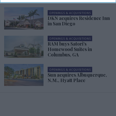
OPENINGS & ACQUISITIONS
DKN acquires Residence Inn
in San Diego
OPENINGS & ACQUISITIONS
RAM buys Satori’s
Homewood Suites in
Columbus, GA
OPENINGS & ACQUISITIONS
Sun acquires Albuquerque,
N.M., Hyatt Place