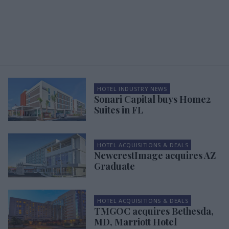
HOTEL INDUSTRY NEWS
Sonari Capital buys Home2
Suites in FL
HOTEL ACQUISITIONS & DEALS
NewcrestImage acquires AZ
Graduate
HOTEL ACQUISITIONS & DEALS
TMGOC acquires Bethesda,
MD, Marriott Hotel