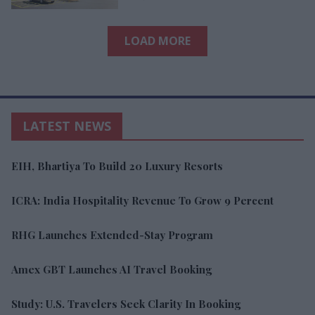
LOAD MORE
LATEST NEWS
EIH, Bhartiya To Build 20 Luxury Resorts
ICRA: India Hospitality Revenue To Grow 9 Percent
RHG Launches Extended-Stay Program
Amex GBT Launches AI Travel Booking
Study: U.S. Travelers Seek Clarity In Booking