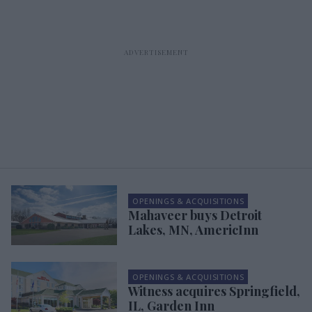
OPENINGS & ACQUISITIONS
Mahaveer buys Detroit
Lakes, MN, AmericInn
OPENINGS & ACQUISITIONS
Witness acquires Springfield,
IL, Garden Inn