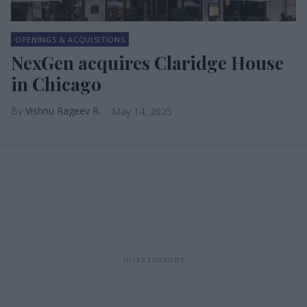
OPENINGS & ACQUISITIONS
NexGen acquires Claridge House
in Chicago
Vishnu Rageev R.
May 14, 2025