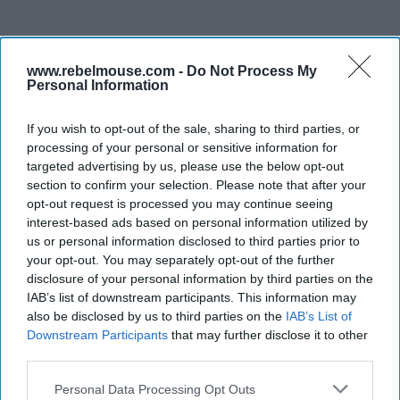
www.rebelmouse.com -
Do Not Process My
Personal Information
If you wish to opt-out of the sale, sharing to third parties, or
processing of your personal or sensitive information for
targeted advertising by us, please use the below opt-out
section to confirm your selection. Please note that after your
opt-out request is processed you may continue seeing
interest-based ads based on personal information utilized by
us or personal information disclosed to third parties prior to
your opt-out. You may separately opt-out of the further
disclosure of your personal information by third parties on the
IAB’s list of downstream participants. This information may
also be disclosed by us to third parties on the
IAB’s List of
Downstream Participants
that may further disclose it to other
third parties.
Personal Data Processing Opt Outs