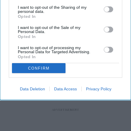
I want to opt-out of the Sharing of my
personal data.
Opted In
RECENT
I want to opt-out of the Sale of my
Personal Data.
Opted In
I want to opt-out of processing my
Personal Data for Targeted Advertising.
Opted In
CONFIRM
Data Deletion
Data Access
Privacy Policy