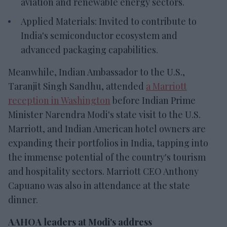
aviation and renewable energy sectors.
Applied Materials: Invited to contribute to
India's semiconductor ecosystem and
advanced packaging capabilities.
Meanwhile, Indian Ambassador to the U.S.,
Taranjit Singh Sandhu, attended
a Marriott
reception in Washington
before Indian Prime
Minister Narendra Modi's state visit to the U.S.
Marriott, and Indian American hotel owners are
expanding their portfolios in India, tapping into
the immense potential of the country's tourism
and hospitality sectors. Marriott CEO Anthony
Capuano was also in attendance at the state
dinner.
AAHOA leaders at Modi's address