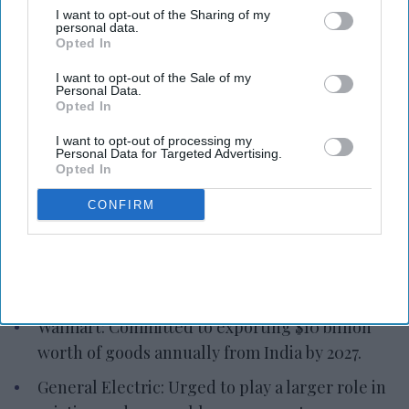
I want to opt-out of the Sharing of my
personal data.
Amazon: Plans $13 billion investment in cloud
Opted In
infrastructure by 2030.
I want to opt-out of the Sale of my
Personal Data.
Apple: Expanding manufacturing operations,
Opted In
committed to investing extensively.
I want to opt-out of processing my
Foxconn: Investing $500 million in Telangana
Personal Data for Targeted Advertising.
Opted In
and $968 million in Karnataka, generating
70,000 jobs.
CONFIRM
Cisco Systems: Commencing manufacturing
operations, targeting $1 billion in production
and exports.
Walmart: Committed to exporting $10 billion
worth of goods annually from India by 2027.
General Electric: Urged to play a larger role in