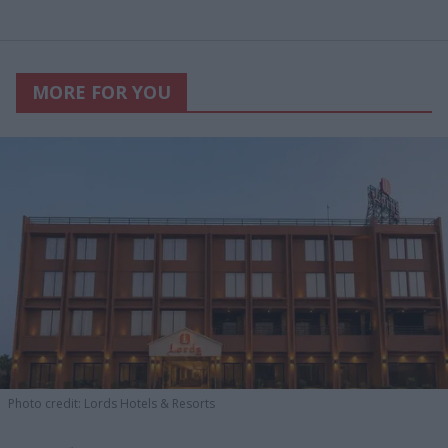
MORE FOR YOU
Photo credit: Lords Hotels & Resorts