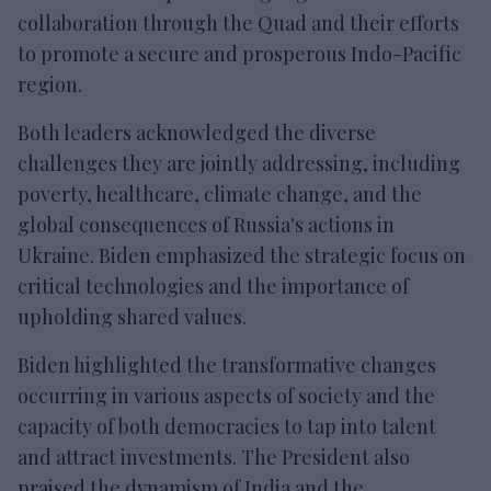
collaboration through the Quad and their efforts
to promote a secure and prosperous Indo-Pacific
region.
Both leaders acknowledged the diverse
challenges they are jointly addressing, including
poverty, healthcare, climate change, and the
global consequences of Russia's actions in
Ukraine. Biden emphasized the strategic focus on
critical technologies and the importance of
upholding shared values.
Biden highlighted the transformative changes
occurring in various aspects of society and the
capacity of both democracies to tap into talent
and attract investments. The President also
praised the dynamism of India and the