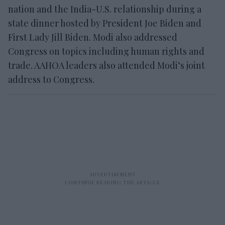
nation and the India-U.S. relationship during a
state dinner hosted by President Joe Biden and
First Lady Jill Biden. Modi also addressed
Congress on topics including human rights and
trade. AAHOA leaders also attended Modi’s joint
address to Congress.