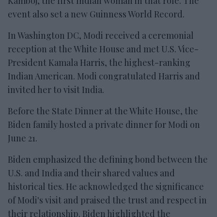
Kamboj, the first Indian woman in that role. The
event also set a new Guinness World Record.
In Washington DC, Modi received a ceremonial
reception at the White House and met U.S. Vice-
President Kamala Harris, the highest-ranking
Indian American. Modi congratulated Harris and
invited her to visit India.
Before the State Dinner at the White House, the
Biden family hosted a private dinner for Modi on
June 21.
Biden emphasized the defining bond between the
U.S. and India and their shared values and
historical ties. He acknowledged the significance
of Modi's visit and praised the trust and respect in
their relationship. Biden highlighted the