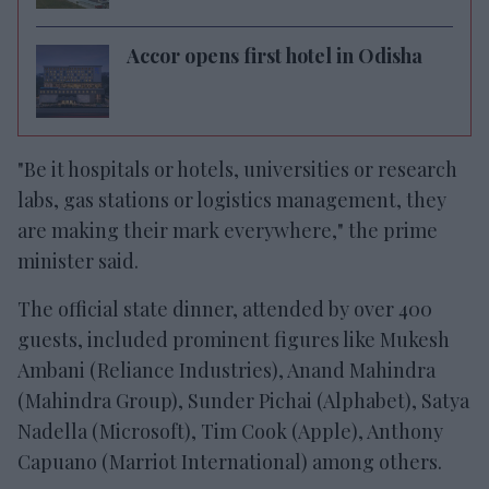
Accor opens first hotel in Odisha
"Be it hospitals or hotels, universities or research
labs, gas stations or logistics management, they
are making their mark everywhere," the prime
minister said.
The official state dinner, attended by over 400
guests, included prominent figures like Mukesh
Ambani (Reliance Industries), Anand Mahindra
(Mahindra Group), Sunder Pichai (Alphabet), Satya
Nadella (Microsoft), Tim Cook (Apple), Anthony
Capuano (Marriot International) among others.