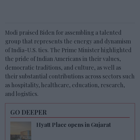
Modi praised Biden for assembling a talented
group that represents the energy and dynamism
of India-U.S. ties. The Prime Minister highlighted
the pride of Indian Americans in their values,
democratic traditions, and culture, as well as
their substantial contributions across sectors such
as hospitality, healthcare, education, research,
and logistics.
GO DEEPER
Hyatt Place opens in Gujarat