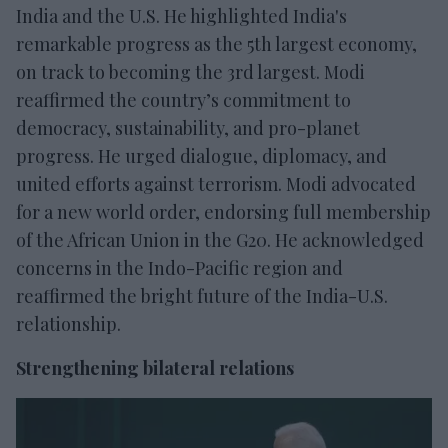
India and the U.S. He highlighted India's
remarkable progress as the 5th largest economy,
on track to becoming the 3rd largest. Modi
reaffirmed the country’s commitment to
democracy, sustainability, and pro-planet
progress. He urged dialogue, diplomacy, and
united efforts against terrorism. Modi advocated
for a new world order, endorsing full membership
of the African Union in the G20. He acknowledged
concerns in the Indo-Pacific region and
reaffirmed the bright future of the India-U.S.
relationship.
Strengthening bilateral relations