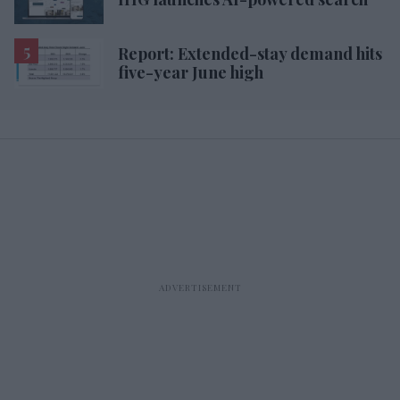
Report: Extended-stay demand hits
five-year June high