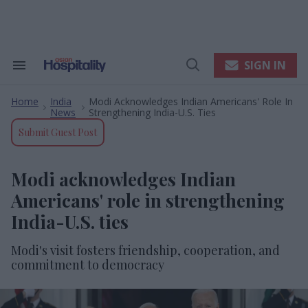
Skip
to
content
e
ch
ion
SIGN IN
Search
Open
gation
&
Search
Section
Home
India
Modi Acknowledges Indian Americans' Role In
Navigation
>
>
News
Strengthening India-U.S. Ties
Submit Guest Post
Modi acknowledges Indian
Americans' role in strengthening
India-U.S. ties
Modi's visit fosters friendship, cooperation, and
commitment to democracy