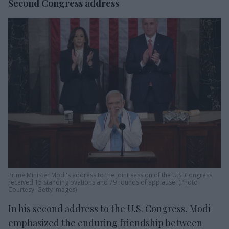
Second Congress address
Prime Minister Modi's address to the joint session of the U.S. Congress
received 15 standing ovations and 79 rounds of applause. (Photo
Courtesy: Getty Images)
In his second address to the U.S. Congress, Modi
emphasized the enduring friendship between