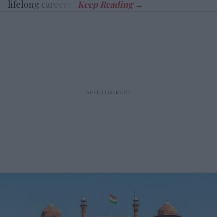
lifelong careers.”