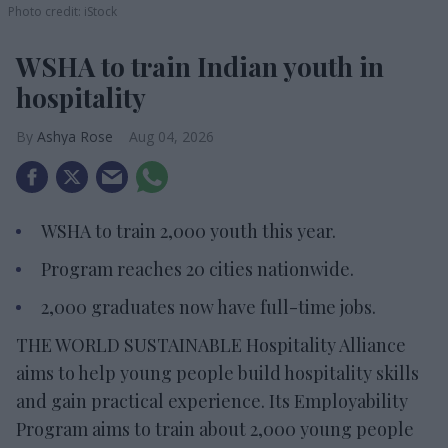
Photo credit: iStock
WSHA to train Indian youth in
hospitality
Ashya Rose
Aug 04, 2026
WSHA to train 2,000 youth this year.
Program reaches 20 cities nationwide.
2,000 graduates now have full-time jobs.
THE WORLD SUSTAINABLE Hospitality Alliance
aims to help young people build hospitality skills
and gain practical experience. Its Employability
Program aims to train about 2,000 young people