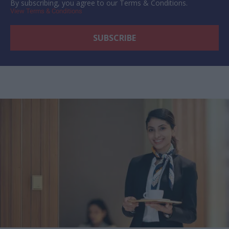
By subscribing, you agree to our Terms & Conditions.
View Terms & Conditions