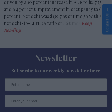
driven by a 10 percent increase in ADR to $217.23
and a 4 percent improvement in occupancy to 67.5
percent. Net debt was $139.7 as of June 30 with a
Contact Us
net debt-to-EBITDA ratio of 1.6 times.
Newsletter
Subscribe to our weekly newsletter here