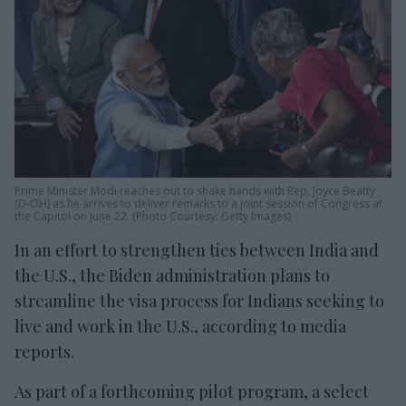
Prime Minister Modi reaches out to shake hands with Rep. Joyce Beatty
(D-OH) as he arrives to deliver remarks to a joint session of Congress at
the Capitol on June 22. (Photo Courtesy: Getty Images)
In an effort to strengthen ties between India and
the U.S., the Biden administration plans to
streamline the visa process for Indians seeking to
live and work in the U.S., according to media
reports.
As part of a forthcoming pilot program, a select