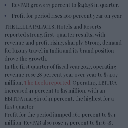
RevPAR grows 17 percent to $146.58 in quarter.
Profit for period rises 460 percent year on year.
THE LEELA PALACES, Hotels and Resorts
reported strong first-quarter results, with
revenue and profit rising sharply. Strong demand
for luxury travel in India and its brand position
drove the growth.
In the first quarter of fiscal year 2027, operating
revenue rose 28 percent year over year to $34.07
million,
The Leela reported.
Operating EBITDA
increased 41 percent to $15 million, with an
EBITDA margin of 41 percent, the highest for a
first quarter.
Profit for the period jumped 460 percent to $5.1
million. RevPAR also rose 17 percent to $146.58,