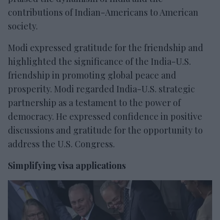
contributions of Indian-Americans to American
society.
Modi expressed gratitude for the friendship and
highlighted the significance of the India-U.S.
friendship in promoting global peace and
prosperity. Modi regarded India-U.S. strategic
partnership as a testament to the power of
democracy. He expressed confidence in positive
discussions and gratitude for the opportunity to
address the U.S. Congress.
Simplifying visa applications