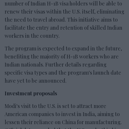
number of Indian H-1B visa holders will be able to
renew their visas within the U.S. itself, eliminating
the need to travel abroad. This initiative aims to
facilitate the entry and retention of skilled Indian
workers in the country.
The program is expected to expand in the future,
benefiting the majority of H-1B workers who are
Indian nationals. Further details regarding
specific visa types and the program's launch date
have yet to be announced.
Investment proposals
Modi's visit to the U.S. is set to attract more
American companies to invest in India, aiming to
lessen their reliance on China for manufacturing.