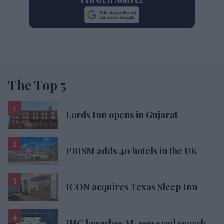
The Top 5
Lords Inn opens in Gujarat
PRISM adds 40 hotels in the UK
ICON acquires Texas Sleep Inn
IHG launches AI-powered search