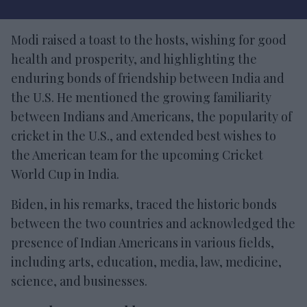
Modi raised a toast to the hosts, wishing for good
health and prosperity, and highlighting the
enduring bonds of friendship between India and
the U.S. He mentioned the growing familiarity
between Indians and Americans, the popularity of
cricket in the U.S., and extended best wishes to
the American team for the upcoming Cricket
World Cup in India.
Biden, in his remarks, traced the historic bonds
between the two countries and acknowledged the
presence of Indian Americans in various fields,
including arts, education, media, law, medicine,
science, and businesses.