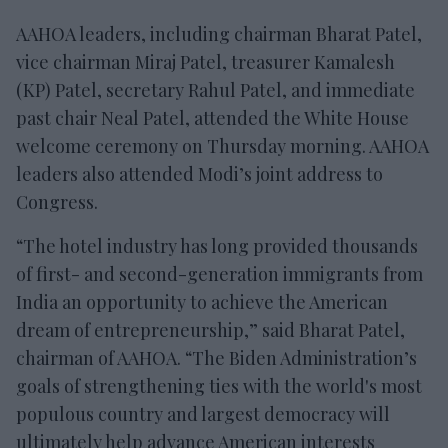
AAHOA leaders, including chairman Bharat Patel,
vice chairman Miraj Patel, treasurer Kamalesh
(KP) Patel, secretary Rahul Patel, and immediate
past chair Neal Patel, attended the White House
welcome ceremony on Thursday morning. AAHOA
leaders also attended Modi’s joint address to
Congress.
“The hotel industry has long provided thousands
of first- and second-generation immigrants from
India an opportunity to achieve the American
dream of entrepreneurship,” said Bharat Patel,
chairman of AAHOA. “The Biden Administration’s
goals of strengthening ties with the world's most
populous country and largest democracy will
ultimately help advance American interests