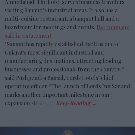
Ahmedabad. The hotel serves business travelers
visiting Sanand’s industrial areas. It also has a
multi-cuisine restaurant, a banquet hall and a
boardroom for meetings and events,
the company
said in a statement
.
"Sanand has rapidly established itself as one of
Gujarat's most significant industrial and
manufacturing destinations, attracting leading
businesses and professionals from the country,”
said Pushpendra Bansal, Lords Hotels’ chief
operating officer. “The launch of Lords Inn Sanand
marks another important milestone in our
expansion strategy.”