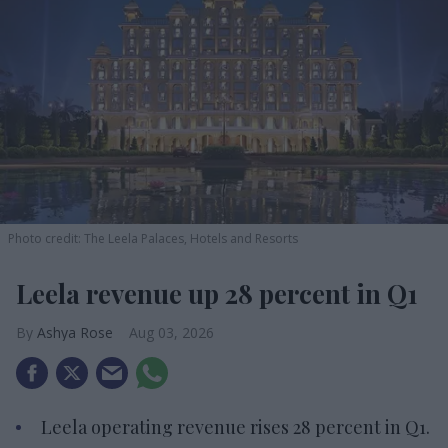
Photo credit: The Leela Palaces, Hotels and Resorts
Leela revenue up 28 percent in Q1
Ashya Rose
Aug 03, 2026
Leela operating revenue rises 28 percent in Q1.