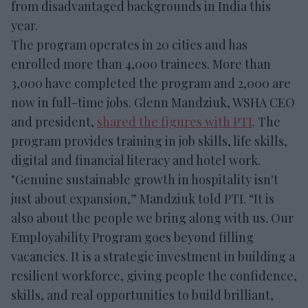
from disadvantaged backgrounds in India this
year.
The program operates in 20 cities and has
enrolled more than 4,000 trainees. More than
3,000 have completed the program and 2,000 are
now in full-time jobs. Glenn Mandziuk, WSHA CEO
and president,
shared the figures with PTI
. The
program provides training in job skills, life skills,
digital and financial literacy and hotel work.
"Genuine sustainable growth in hospitality isn't
just about expansion,” Mandziuk told PTI. “It is
also about the people we bring along with us. Our
Employability Program goes beyond filling
vacancies. It is a strategic investment in building a
resilient workforce, giving people the confidence,
skills, and real opportunities to build brilliant,