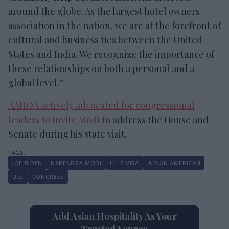
around the globe. As the largest hotel owners
association in the nation, we are at the forefront of
cultural and business ties between the United
States and India. We recognize the importance of
these relationships on both a personal and a
global level.”
AAHOA actively advocated for congressional
leaders to invite Modi
to address the House and
Senate during his state visit.
JOE BIDEN
NARENDRA MODI
H1-B VISA
INDIAN AMERICAN
U.S.
CONGRESS
Add Asian Hospitality As Your
Trusted Source