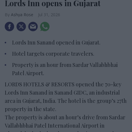
Lords Inn opens in Gujarat
Ashya Rose
Jul 31, 2026
Lords Inn Sanand opened in Gujarat.
Hotel targets corporate travelers.
Property is an hour from Sardar Vallabhbhai
Patel Airport.
LORDS HOTELS & RESORTS opened the 70-key
Lords Inn Sanand in Sanand GIDC, an industrial
area in Gujarat, India. The hotel is the group’s 27th
property in the state.
The property is about an hour’s drive from Sardar
Vallabhbhai Patel International Airport in