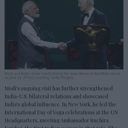
Modi and Biden shake hands during the state dinner at the White House
on June 22. (Photo Courtesy: Getty Images)
Modi's ongoing visit has further strengthened
India-U.S. bilateral relations and showcased
India's global influence. In New York, he led the
International Day of Yoga celebrations at the UN
Headquarters, meeting Ambassador Ruchira