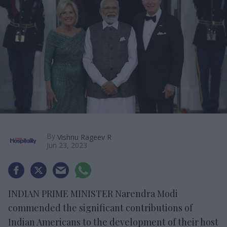
By
Vishnu Rageev R
Jun 23, 2023
INDIAN PRIME MINISTER Narendra Modi
commended the significant contributions of
Indian Americans to the development of their host