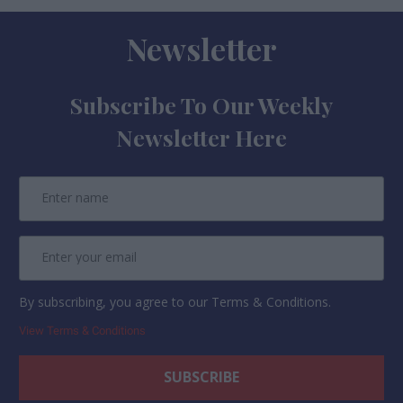
Newsletter
Subscribe To Our Weekly
Newsletter Here
By subscribing, you agree to our Terms & Conditions.
View Terms & Conditions