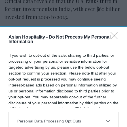
Official data revealed that the U.S. ranks third in
foreign investments in India, with over $60 billion
invested from 2000 to 2023.
Several recent investment announcements have
been made by prominent U.S. companies
Asian Hospitality -
Do Not Process My Personal
Information
including Tesla, Micron Technology, Boeing,
Amazon, Apple, Foxconn, Cisco Systems, Walmart,
If you wish to opt-out of the sale, sharing to third parties, or
General Electric, and Applied Materials.
processing of your personal or sensitive information for
targeted advertising by us, please use the below opt-out
Tesla: Modi encourages substantial
section to confirm your selection. Please note that after your
opt-out request is processed you may continue seeing
investment, official announcement expected
interest-based ads based on personal information utilized by
soon.
us or personal information disclosed to third parties prior to
your opt-out. You may separately opt-out of the further
Micron Technology: $2.7 billion plan approved
disclosure of your personal information by third parties on the
for semiconductor unit ahead of Modi's visit.
IAB’s list of downstream participants. This information may
also be disclosed by us to third parties on the
IAB’s List of
Boeing: Investing $24 million for airplane parts
Downstream Participants
that may further disclose it to other
Personal Data Processing Opt Outs
logistics center.
third parties.