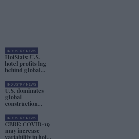
INDUSTRY NEWS
HotStats: U.S.
hotel profits lag
behind global
markets
INDUSTRY NEWS
U.S. dominates
global
construction
pipeline
INDUSTRY NEWS
CBRE: COVID-19
may increase
variability in hotel