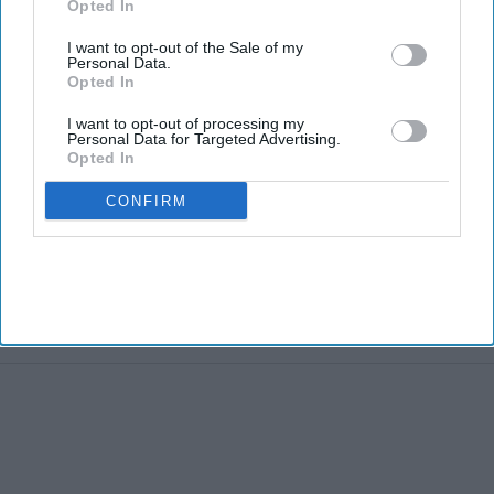
Opted In
I want to opt-out of the Sale of my
Personal Data.
Opted In
I want to opt-out of processing my
Personal Data for Targeted Advertising.
Opted In
CONFIRM