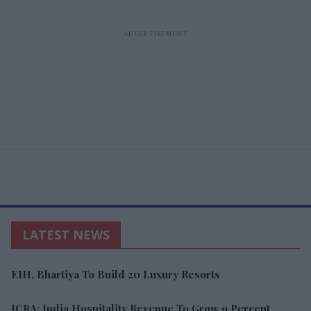
LATEST NEWS
EIH, Bhartiya To Build 20 Luxury Resorts
ICRA: India Hospitality Revenue To Grow 9 Percent