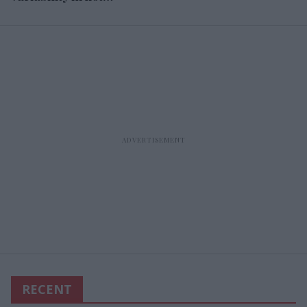
expenses
RECENT