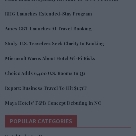
RHG Launches Extended-Stay Program
Amex GBT Launches AI Travel Booking
Study: U.S. Travelers Seek Clarity In Booking
Microsoft Warns About Hotel Wi-Fi Risks
Choice Adds 6,400 U.S. Rooms In Q2
Report: Business Travel To Hit $1.71T
Maya Hotels’ F&B Concept Debuting In NC
POPULAR CATEGORIES