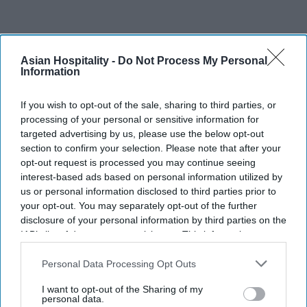
INDUSTRY NEWS
Asian Hospitality -
Do Not Process My Personal
U.S.-India partnership head
Information
recommends coordination in
If you wish to opt-out of the sale, sharing to third parties, or
post-COVID-19 reopening
processing of your personal or sensitive information for
targeted advertising by us, please use the below opt-out
Pramod Thomas
May 04, 2020
section to confirm your selection. Please note that after your
opt-out request is processed you may continue seeing
interest-based ads based on personal information utilized by
INDUSTRY NEWS
us or personal information disclosed to third parties prior to
OYO Hotels to lay
your opt-out. You may separately opt-out of the further
off or furlough
disclosure of your personal information by third parties on the
some U.S.
IAB’s list of downstream participants. This information may
employees
also be disclosed by us to third parties on the
IAB’s List of
Downstream Participants
that may further disclose it to other
Personal Data Processing Opt Outs
third parties.
I want to opt-out of the Sharing of my
personal data.