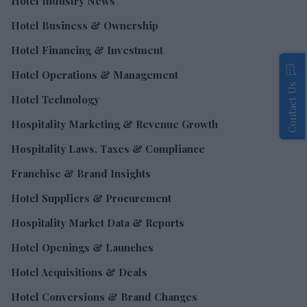
Hotel Industry News
Hotel Business & Ownership
Hotel Financing & Investment
Hotel Operations & Management
Contact Us
Hotel Technology
Hospitality Marketing & Revenue Growth
Hospitality Laws, Taxes & Compliance
Franchise & Brand Insights
Hotel Suppliers & Procurement
Hospitality Market Data & Reports
Hotel Openings & Launches
Hotel Acquisitions & Deals
Hotel Conversions & Brand Changes