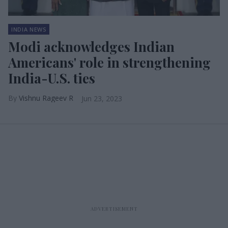
INDIA NEWS
Modi acknowledges Indian
Americans' role in strengthening
India-U.S. ties
Vishnu Rageev R
Jun 23, 2023