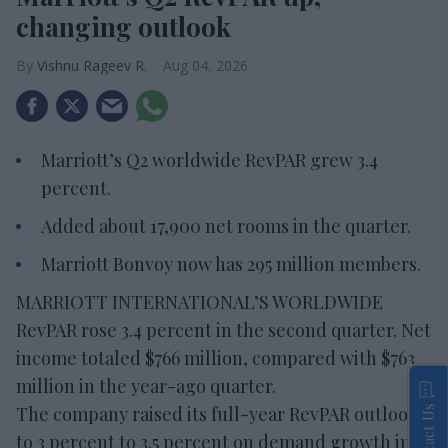
changing outlook
Vishnu Rageev R.
Aug 04, 2026
Marriott’s Q2 worldwide RevPAR grew 3.4
percent.
Added about 17,900 net rooms in the quarter.
Marriott Bonvoy now has 295 million members.
MARRIOTT INTERNATIONAL’S WORLDWIDE
RevPAR rose 3.4 percent in the second quarter. Net
income totaled $766 million, compared with $763
million in the year-ago quarter.
The company raised its full-year RevPAR outlook
Contact Us
to 3 percent to 3.5 percent on demand growth in