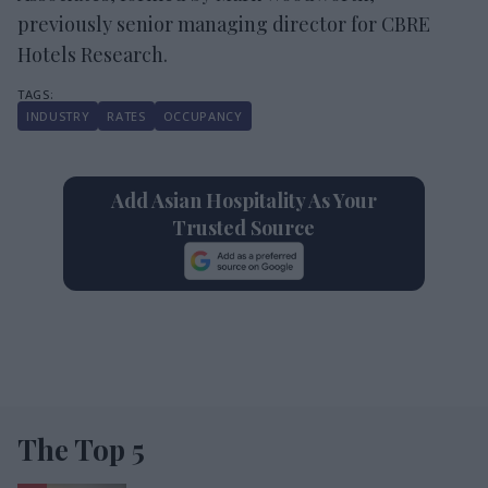
previously senior managing director for CBRE
Hotels Research.
INDUSTRY
RATES
OCCUPANCY
Add Asian Hospitality As Your
Trusted Source
The Top 5