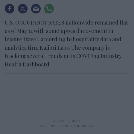
U.S. OCCUPANCY RATES nationwide remained flat
as of May 12 with some upward movement in
leisure travel, according to hospitality data and
analytics firm Kalibri Labs. The company is
tracking several trends on is COVID 19 Industry
Health Dashboard.