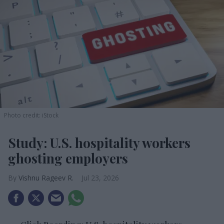
Photo credit: iStock
Study: U.S. hospitality workers
ghosting employers
Vishnu Rageev R.
Jul 23, 2026