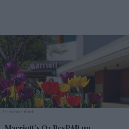
Photo credit: iStock
Marriott’s Q2 RevPAR up,