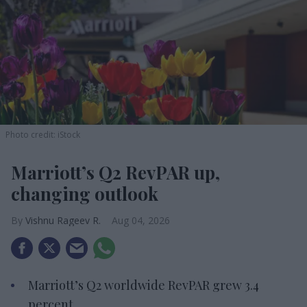
Photo credit: iStock
Marriott’s Q2 RevPAR up,
changing outlook
Vishnu Rageev R.
Aug 04, 2026
Marriott’s Q2 worldwide RevPAR grew 3.4
percent.