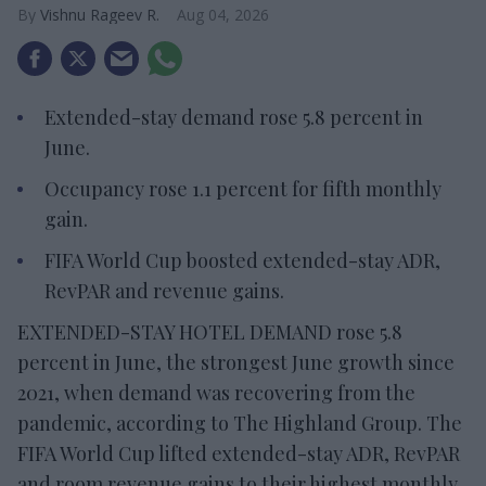
Vishnu Rageev R.
Aug 04, 2026
Extended-stay demand rose 5.8 percent in
June.
Occupancy rose 1.1 percent for fifth monthly
gain.
FIFA World Cup boosted extended-stay ADR,
RevPAR and revenue gains.
EXTENDED-STAY HOTEL DEMAND rose 5.8
percent in June, the strongest June growth since
2021, when demand was recovering from the
pandemic, according to The Highland Group. The
FIFA World Cup lifted extended-stay ADR, RevPAR
and room revenue gains to their highest monthly