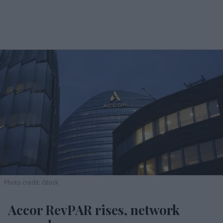
Photo credit: iStock
Accor RevPAR rises, network