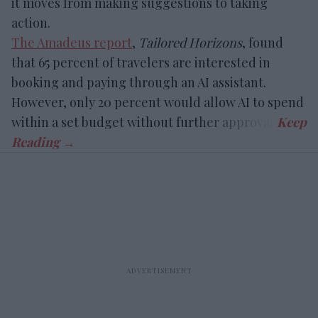
it moves from making suggestions to taking
action.
The Amadeus report
,
Tailored Horizons
, found
that 65 percent of travelers are interested in
booking and paying through an AI assistant.
However, only 20 percent would allow AI to spend
within a set budget without further approval.