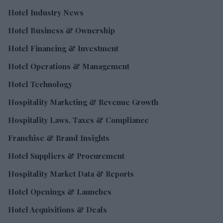
Hotel Industry News
Hotel Business & Ownership
Hotel Financing & Investment
Hotel Operations & Management
Hotel Technology
Hospitality Marketing & Revenue Growth
Hospitality Laws, Taxes & Compliance
Franchise & Brand Insights
Hotel Suppliers & Procurement
Hospitality Market Data & Reports
Hotel Openings & Launches
Hotel Acquisitions & Deals