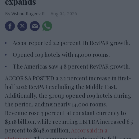
expands
Vishnu Rageev R.
Aug 04, 2026
Accor reported 2.2 percent H1 RevPAR growth.
Opened 109 hotels with 14,000 rooms.
The Americas saw 4.8 percent RevPAR growth.
ACCOR SA POSTED a 2.2 percent increase in first-
half 2026 RevPAR excluding the Middle East.
Additionally, the group opened 109 hotels during
the period, adding nearly 14,000 rooms.
Revenue rose 3 percent at constant currency to
$3.18 billion, while recurring EBITDA increased 6.5
percent to $648.9 million,
Accor said in a