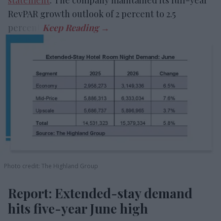
statement
. The company maintained its full-year
RevPAR growth outlook of 2 percent to 2.5
percent.
Photo credit: The Highland Group
Report: Extended-stay demand
hits five-year June high