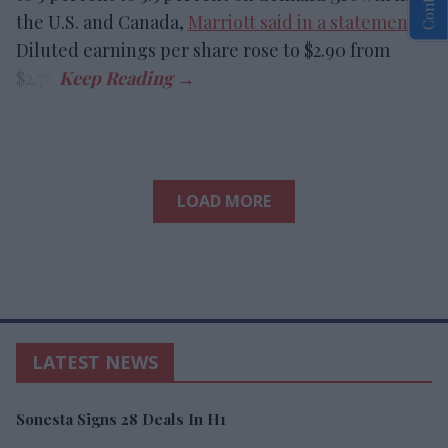
the U.S. and Canada,
Marriott said in a statement
.
Diluted earnings per share rose to $2.90 from
$2.78.
LOAD MORE
LATEST NEWS
Sonesta Signs 28 Deals In H1