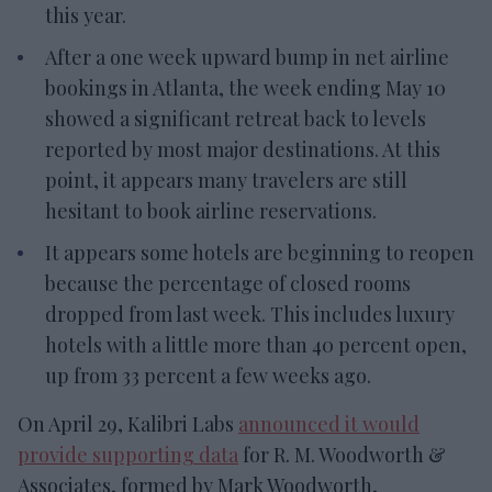
this year.
After a one week upward bump in net airline
bookings in Atlanta, the week ending May 10
showed a significant retreat back to levels
reported by most major destinations. At this
point, it appears many travelers are still
hesitant to book airline reservations.
It appears some hotels are beginning to reopen
because the percentage of closed rooms
dropped from last week. This includes luxury
hotels with a little more than 40 percent open,
up from 33 percent a few weeks ago.
On April 29, Kalibri Labs
announced it would
provide supporting data
for R. M. Woodworth &
Associates, formed by Mark Woodworth,