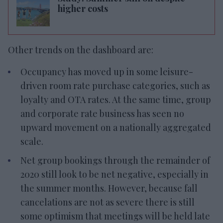
higher costs
Other trends on the dashboard are:
Occupancy has moved up in some leisure-
driven room rate purchase categories, such as
loyalty and OTA rates. At the same time, group
and corporate rate business has seen no
upward movement on a nationally aggregated
scale.
Net group bookings through the remainder of
2020 still look to be net negative, especially in
the summer months. However, because fall
cancelations are not as severe there is still
some optimism that meetings will be held late