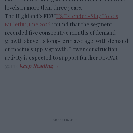
levels in more than three years.
The Highland’s FIX! “
US Extended-Stay Hotels
Bulletin: June 2026
” found that the segment
recorded five consecutive months of demand
growth above its long-term average, with demand
outpacing supply growth. Lower construction
activity is expected to support further RevPAR
gains.