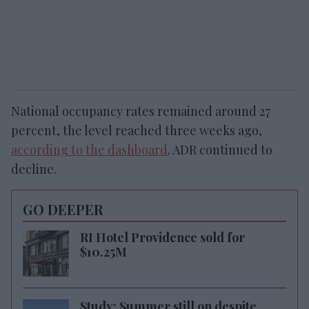
National occupancy rates remained around 27
percent, the level reached three weeks ago,
according to the dashboard
. ADR continued to
decline.
GO DEEPER
RI Hotel Providence sold for
$10.25M
Study: Summer still on despite