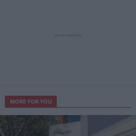
MORE FOR YOU