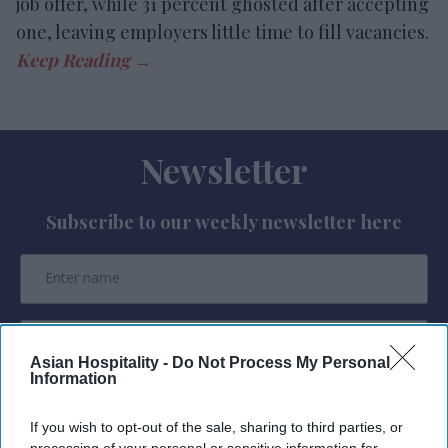
job offer, while 31 percent ghosted after accepting
one, leaving employers little time to fill vacancies.
Newsletter
Subscribe to our weekly newsletter here
Asian Hospitality -
Do Not Process My Personal
Information
By subscribing, you agree to our Terms & Conditions.
View Terms & Conditions
If you wish to opt-out of the sale, sharing to third parties, or
processing of your personal or sensitive information for