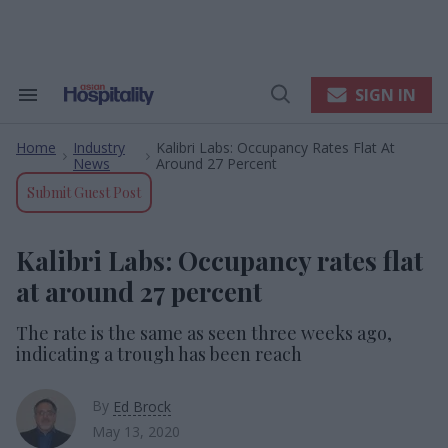
Skip
to
content
e
ch
ion
SIGN IN
Search
Open
gation
&
Search
Section
Home
Industry
Kalibri Labs: Occupancy Rates Flat At
Navigation
>
>
News
Around 27 Percent
Submit Guest Post
Kalibri Labs: Occupancy rates flat
at around 27 percent
The rate is the same as seen three weeks ago,
indicating a trough has been reach
By
Ed Brock
May 13, 2020