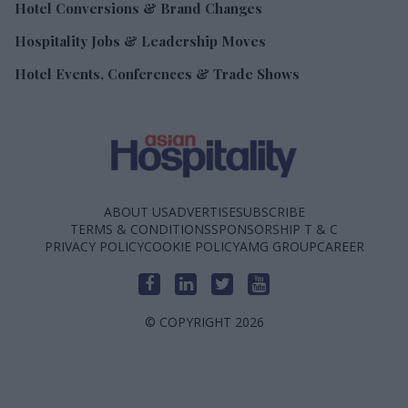
Hotel Conversions & Brand Changes
Hospitality Jobs & Leadership Moves
Hotel Events, Conferences & Trade Shows
ABOUT US
ADVERTISE
SUBSCRIBE
TERMS & CONDITIONS
SPONSORSHIP T & C
PRIVACY POLICY
COOKIE POLICY
AMG GROUP
CAREER
© COPYRIGHT 2026