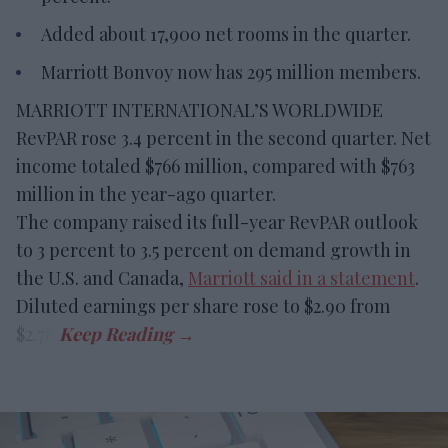
Added about 17,900 net rooms in the quarter.
Marriott Bonvoy now has 295 million members.
MARRIOTT INTERNATIONAL’S WORLDWIDE
RevPAR rose 3.4 percent in the second quarter. Net
income totaled $766 million, compared with $763
million in the year-ago quarter.
The company raised its full-year RevPAR outlook
to 3 percent to 3.5 percent on demand growth in
the U.S. and Canada,
Marriott said in a statement
.
Diluted earnings per share rose to $2.90 from
$2.78.