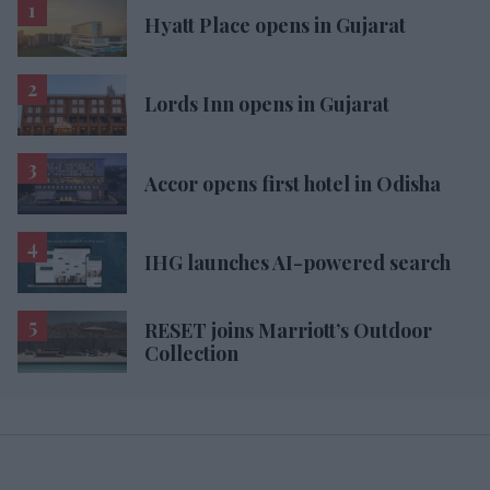
Hyatt Place opens in Gujarat
Lords Inn opens in Gujarat
Accor opens first hotel in Odisha
IHG launches AI-powered search
RESET joins Marriott’s Outdoor
Collection