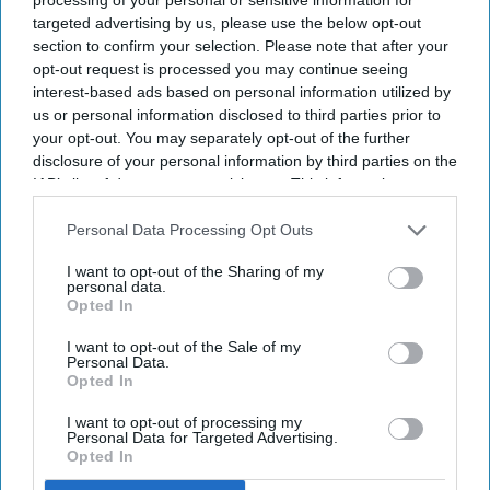
targeted advertising by us, please use the below opt-out
section to confirm your selection. Please note that after your
opt-out request is processed you may continue seeing
interest-based ads based on personal information utilized by
us or personal information disclosed to third parties prior to
your opt-out. You may separately opt-out of the further
disclosure of your personal information by third parties on the
IAB’s list of downstream participants. This information may
also be disclosed by us to third parties on the
IAB’s List of
Downstream Participants
that may further disclose it to other
Personal Data Processing Opt Outs
third parties.
I want to opt-out of the Sharing of my
personal data.
Opted In
I want to opt-out of the Sale of my
Personal Data.
Opted In
I want to opt-out of processing my
Photo credit: iStock
Personal Data for Targeted Advertising.
Opted In