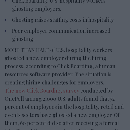
Click Boarding: U.S. hospitality workers
ghosting employers.
Ghosting raises staffing costs in hospitality.
Poor employer communication increased
ghosting.
MORE THAN HALF of U.S. hospitality workers
ghosted a new employer during the hiring
process, according to Click Boarding, a human
resources software provider. The situation is
creating hiring challenges for employers.
The new Click Boarding survey
conducted by
OnePoll among 2,000 U.S. adults found that 52
percent of employees in the hospitality, retail and
events sectors have ghosted a new employer. Of
them, 60 percent did so after receiving a formal