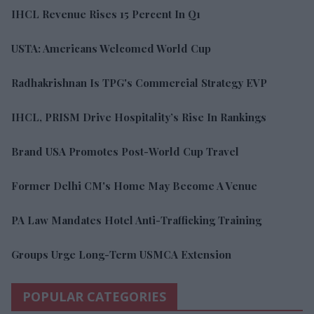
IHCL Revenue Rises 15 Percent In Q1
USTA: Americans Welcomed World Cup
Radhakrishnan Is TPG's Commercial Strategy EVP
IHCL, PRISM Drive Hospitality’s Rise In Rankings
Brand USA Promotes Post-World Cup Travel
Former Delhi CM's Home May Become A Venue
PA Law Mandates Hotel Anti-Trafficking Training
Groups Urge Long-Term USMCA Extension
POPULAR CATEGORIES