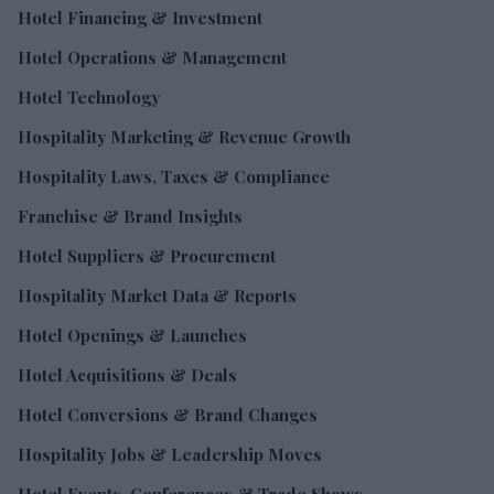
Hotel Financing & Investment
Hotel Operations & Management
Hotel Technology
Hospitality Marketing & Revenue Growth
Hospitality Laws, Taxes & Compliance
Franchise & Brand Insights
Hotel Suppliers & Procurement
Hospitality Market Data & Reports
Hotel Openings & Launches
Hotel Acquisitions & Deals
Hotel Conversions & Brand Changes
Hospitality Jobs & Leadership Moves
Hotel Events, Conferences & Trade Shows