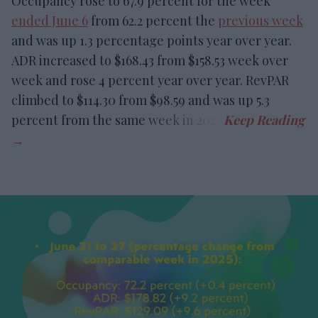
Occupancy rose to 67.9 percent for the week
ended June 6
from 62.2 percent the
previous week
and was up 1.3 percentage points year over year.
ADR increased to $168.43 from $158.53 week over
week and rose 4 percent year over year. RevPAR
climbed to $114.30 from $98.59 and was up 5.3
percent from the same week in 2025.