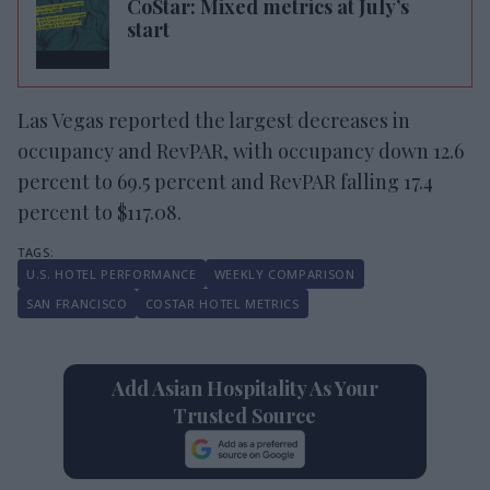
CoStar: Mixed metrics at July’s
start
Las Vegas reported the largest decreases in
occupancy and RevPAR, with occupancy down 12.6
percent to 69.5 percent and RevPAR falling 17.4
percent to $117.08.
U.S. HOTEL PERFORMANCE
WEEKLY COMPARISON
SAN FRANCISCO
COSTAR HOTEL METRICS
Add Asian Hospitality As Your
Trusted Source