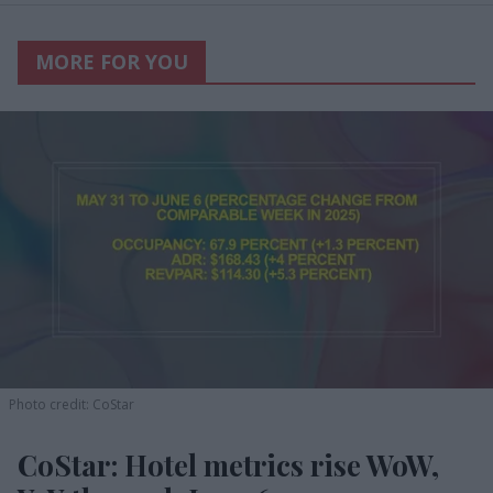
MORE FOR YOU
Photo credit: CoStar
CoStar: Hotel metrics rise WoW,