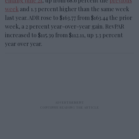
ending June 21
, up from 68.6 percent the
previous
week
and 1.3 percent higher than the same week
last year. ADR rose to $163.77 from $163.44 the prior
week, a 2 percent year-over-year gain. RevPAR
increased to $115.39 from $112.11, up 3.3 percent
year over year.