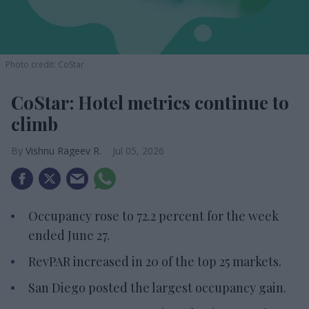
Photo credit: CoStar
CoStar: Hotel metrics continue to
climb
Vishnu Rageev R.
Jul 05, 2026
Occupancy rose to 72.2 percent for the week
ended June 27.
RevPAR increased in 20 of the top 25 markets.
San Diego posted the largest occupancy gain.