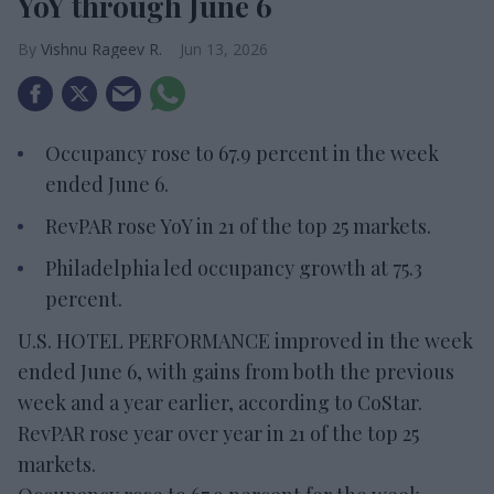
YoY through June 6
Vishnu Rageev R.
Jun 13, 2026
Occupancy rose to 67.9 percent in the week
ended June 6.
RevPAR rose YoY in 21 of the top 25 markets.
Philadelphia led occupancy growth at 75.3
percent.
U.S. HOTEL PERFORMANCE improved in the week
ended June 6, with gains from both the previous
week and a year earlier, according to CoStar.
RevPAR rose year over year in 21 of the top 25
markets.