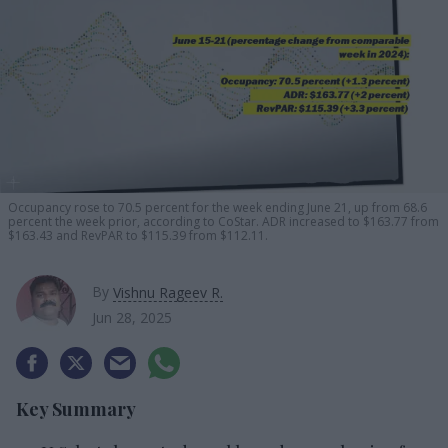
Occupancy rose to 70.5 percent for the week ending June 21, up from 68.6
percent the week prior, according to CoStar. ADR increased to $163.77 from
$163.43 and RevPAR to $115.39 from $112.11.
By
Vishnu Rageev R.
Jun 28, 2025
Key Summary