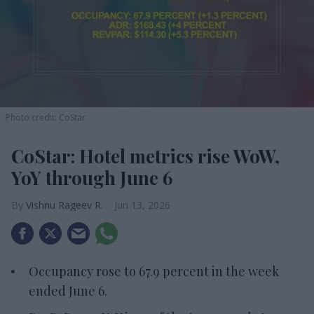
Photo credit: CoStar
CoStar: Hotel metrics rise WoW,
YoY through June 6
Vishnu Rageev R.
Jun 13, 2026
Occupancy rose to 67.9 percent in the week
ended June 6.