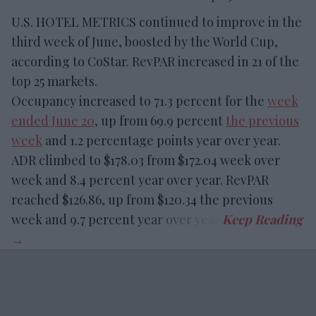
U.S. HOTEL METRICS continued to improve in the
third week of June, boosted by the World Cup,
according to CoStar. RevPAR increased in 21 of the
top 25 markets.
Occupancy increased to 71.3 percent for the
week
ended June 20
, up from 69.9 percent
the previous
week
and 1.2 percentage points year over year.
ADR climbed to $178.03 from $172.04 week over
week and 8.4 percent year over year. RevPAR
reached $126.86, up from $120.34 the previous
week and 9.7 percent year over year.