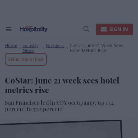
Skip
to
content
e
ch
ion
SIGN IN
Search
Open
gation
&
Search
Section
Home
Industry
Numbers
CoStar: June 21 Week Sees
Navigation
>
>
>
News
Hotel Metrics Rise
Submit Guest Post
CoStar: June 21 week sees hotel
metrics rise
San Francisco led in YOY occupancy, up 17.2
percent to 72.2 percent