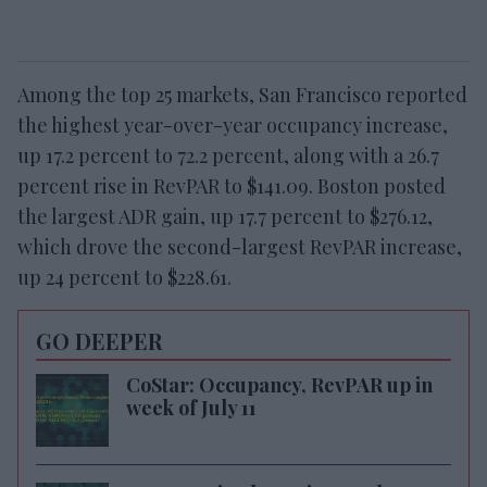
Among the top 25 markets, San Francisco reported
the highest year-over-year occupancy increase,
up 17.2 percent to 72.2 percent, along with a 26.7
percent rise in RevPAR to $141.09. Boston posted
the largest ADR gain, up 17.7 percent to $276.12,
which drove the second-largest RevPAR increase,
up 24 percent to $228.61.
GO DEEPER
CoStar: Occupancy, RevPAR up in
week of July 11