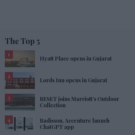
The Top 5
Hyatt Place opens in Gujarat
Lords Inn opens in Gujarat
RESET joins Marriott’s Outdoor
Collection
Radisson, Accenture launch
ChatGPT app