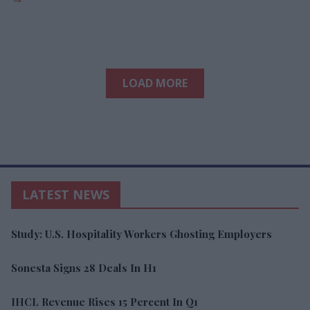
LOAD MORE
LATEST NEWS
Study: U.S. Hospitality Workers Ghosting Employers
Sonesta Signs 28 Deals In H1
IHCL Revenue Rises 15 Percent In Q1