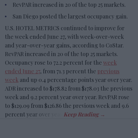
RevPAR increased in 20 of the top 25 markets.
San Diego posted the largest occupancy gain.
U.S. HOTEL METRICS continued to improve for
the week ended June 27, with week-over-week
and year-over-year gains, according to CoStar.
RevPAR increased in 20 of the top 25 markets.
Occupancy rose to 72.2 percent for the
week
ended June 27
, from 71.3 percent the
previous
week
and up 0.4 percentage points year over year.
ADR increased to $178.82 from $178.03 the previous
week and 9.2 percent year over year. RevPAR rose
to $129.09 from $126.86 the previous week and 9.6
percent year over year.