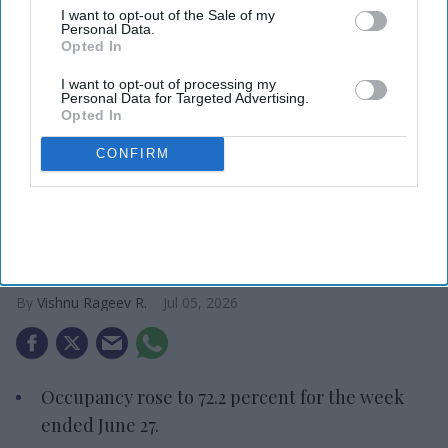
I want to opt-out of the Sale of my
Personal Data.
Opted In
I want to opt-out of processing my
Personal Data for Targeted Advertising.
Opted In
CONFIRM
Photo credit: CoStar
CoStar: Hotel metrics continue to
climb
Vishnu Rageev R.
Jul 05, 2026
Occupancy rose to 72.2 percent for the week
ended June 27.