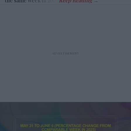
the same week in 2025.