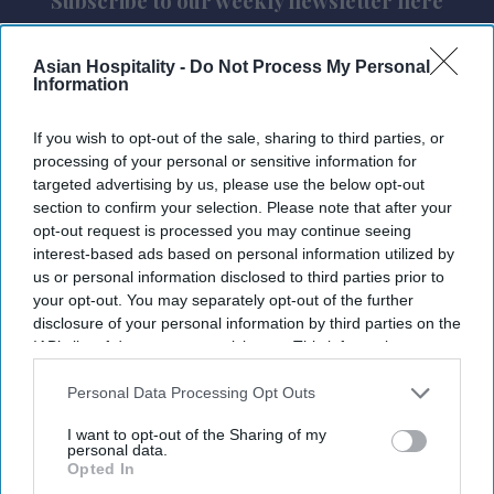
Subscribe to our weekly newsletter here
Asian Hospitality -
Do Not Process My Personal
Information
If you wish to opt-out of the sale, sharing to third parties, or
processing of your personal or sensitive information for
targeted advertising by us, please use the below opt-out
By subscribing, you agree to our Terms & Conditions.
section to confirm your selection. Please note that after your
View Terms & Conditions
opt-out request is processed you may continue seeing
interest-based ads based on personal information utilized by
us or personal information disclosed to third parties prior to
your opt-out. You may separately opt-out of the further
disclosure of your personal information by third parties on the
IAB’s list of downstream participants. This information may
also be disclosed by us to third parties on the
IAB’s List of
Downstream Participants
that may further disclose it to other
Personal Data Processing Opt Outs
third parties.
I want to opt-out of the Sharing of my
personal data.
Opted In