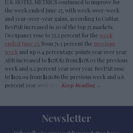
U.S. HOTEL METRICS continued to improve for
the week ended June 27, with week-over-week
and year-over-year gains, according to CoStar.
RevPAR increased in 20 of the top 25 markets.
Occupancy rose to 72.2 percent for the
week
ended June 27
, from 71.3 percent the
previous
week
and up 0.4 percentage points year over year.
ADR increased to $178.82 from $178.03 the previous
week and 9.2 percent year over year. RevPAR rose
to $129.09 from $126.86 the previous week and 9.6
percent year over year.
Newsletter