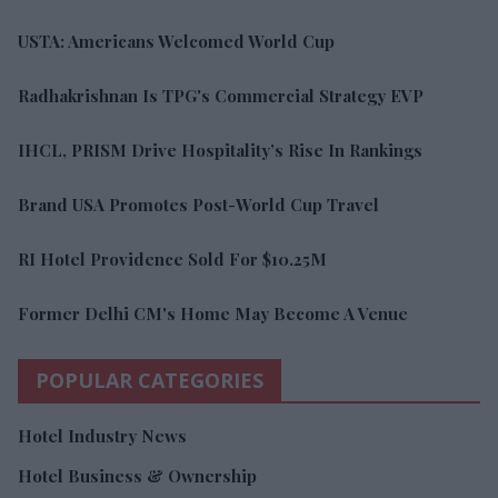
USTA: Americans Welcomed World Cup
Radhakrishnan Is TPG's Commercial Strategy EVP
IHCL, PRISM Drive Hospitality’s Rise In Rankings
Brand USA Promotes Post-World Cup Travel
RI Hotel Providence Sold For $10.25M
Former Delhi CM's Home May Become A Venue
POPULAR CATEGORIES
Hotel Industry News
Hotel Business & Ownership