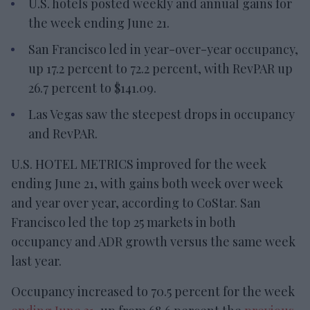
U.S. hotels posted weekly and annual gains for
the week ending June 21.
San Francisco led in year-over-year occupancy,
up 17.2 percent to 72.2 percent, with RevPAR up
26.7 percent to $141.09.
Las Vegas saw the steepest drops in occupancy
and RevPAR.
U.S. HOTEL METRICS improved for the week
ending June 21, with gains both week over week
and year over year, according to CoStar. San
Francisco led the top 25 markets in both
occupancy and ADR growth versus the same week
last year.
Occupancy increased to 70.5 percent for the week