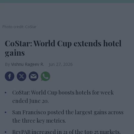
Photo credit: CoStar
CoStar: World Cup extends hotel
gains
Vishnu Rageev R.
Jun 27, 2026
CoStar: World Cup boosts hotels for week
ended June 20.
San Francisco posted the largest gains across
the three key metrics.
RevPAR increased in 21 of the top 25 markets.