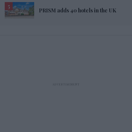
PRISM adds 40 hotels in the UK