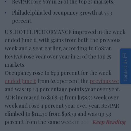
RevPAR rose YoY in 21 of the top 25 markets.
Philadelphia led occupancy growth at 75.3
percent.
U.S. HOTEL PERFORMANCE improved in the week
ended June 6, with gains from both the previous
week and a year earlier, according to CoStar.
RevPAR rose year over year in 21 of the top 25
Contact Us
markets.
Occupancy rose to 67.9 percent for the week
ended June 6
from 62.2 percent the
previous week
and was up 1.3 percentage points year over year.
ADR increased to $168.43 from $158.53 week over
week and rose 4 percent year over year. RevPAR
climbed to $114.30 from $98.59 and was up 5.3
percent from the same week in 2025.