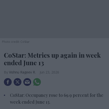
Photo credit: CoStar
CoStar: Metrics up again in week
ended June 13
Vishnu Rageev R.
Jun 23, 2026
CoStar: Occupancy rose to 69.9 percent for the
week ended June 13.