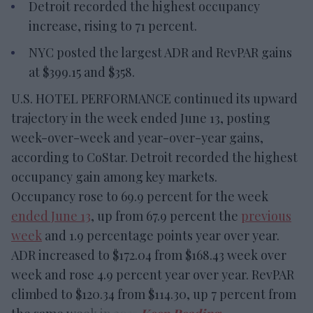
Detroit recorded the highest occupancy
increase, rising to 71 percent.
NYC posted the largest ADR and RevPAR gains
at $399.15 and $358.
U.S. HOTEL PERFORMANCE continued its upward
trajectory in the week ended June 13, posting
week-over-week and year-over-year gains,
according to CoStar. Detroit recorded the highest
occupancy gain among key markets.
Occupancy rose to 69.9 percent for the week
ended June 13
, up from 67.9 percent the
previous
week
and 1.9 percentage points year over year.
ADR increased to $172.04 from $168.43 week over
week and rose 4.9 percent year over year. RevPAR
climbed to $120.34 from $114.30, up 7 percent from