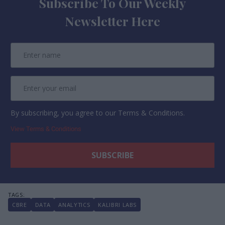
Subscribe To Our Weekly
Newsletter Here
By subscribing, you agree to our Terms & Conditions.
View Terms & Conditions
CBRE
DATA
ANALYTICS
KALIBRI LABS