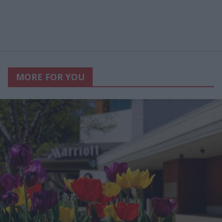
MORE FOR YOU