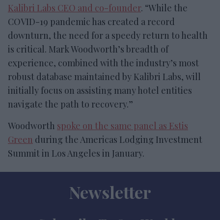
Kalibri Labs CEO and co-founder
. “While the
COVID-19 pandemic has created a record
downturn, the need for a speedy return to health
is critical. Mark Woodworth’s breadth of
experience, combined with the industry’s most
robust database maintained by Kalibri Labs, will
initially focus on assisting many hotel entities
navigate the path to recovery.”
Woodworth
spoke on the same panel as Estis
Green
during the Americas Lodging Investment
Summit in Los Angeles in January.
Newsletter