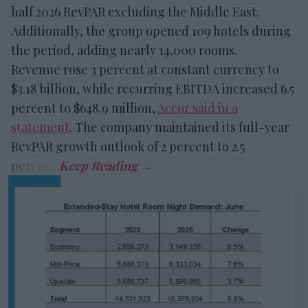
half 2026 RevPAR excluding the Middle East.
Additionally, the group opened 109 hotels during
the period, adding nearly 14,000 rooms.
Revenue rose 3 percent at constant currency to
$3.18 billion, while recurring EBITDA increased 6.5
percent to $648.9 million,
Accor said in a
statement
. The company maintained its full-year
RevPAR growth outlook of 2 percent to 2.5
percent.