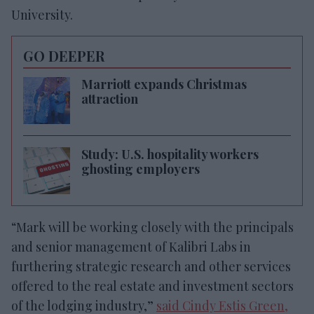
University.
GO DEEPER
Marriott expands Christmas
attraction
Study: U.S. hospitality workers
ghosting employers
“Mark will be working closely with the principals
and senior management of Kalibri Labs in
furthering strategic research and other services
offered to the real estate and investment sectors
of the lodging industry,”
said Cindy Estis Green,