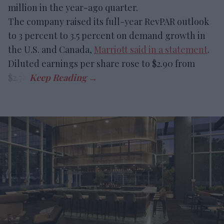
million in the year-ago quarter.
The company raised its full-year RevPAR outlook
to 3 percent to 3.5 percent on demand growth in
the U.S. and Canada,
Marriott said in a statement
.
Diluted earnings per share rose to $2.90 from
$2.78.