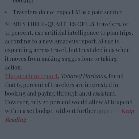
booking.
Travelers do not expect AI as a paid service.
NEARLY THREE-QUARTERS OF U.S. travelers, or
74 percent, use artificial intelligence to plan trips,
according to a new Amadeus report. AI use is
expanding across travel, but trust declines when
it moves from making suggestions to taking
action.
The Amadeus report
,
Tailored Horizons
, found
that 65 percent of travelers are interested in
booking and paying through an AI assistant.
However, only 20 percent would allow AI to spend
within a set budget without further approval.