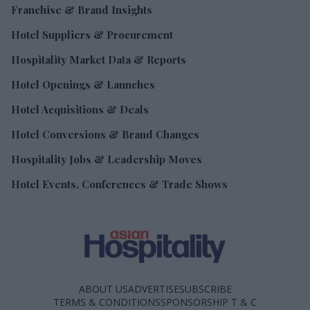
Franchise & Brand Insights
Hotel Suppliers & Procurement
Hospitality Market Data & Reports
Hotel Openings & Launches
Hotel Acquisitions & Deals
Hotel Conversions & Brand Changes
Hospitality Jobs & Leadership Moves
Hotel Events, Conferences & Trade Shows
ABOUT US
ADVERTISE
SUBSCRIBE
TERMS & CONDITIONS
SPONSORSHIP T & C