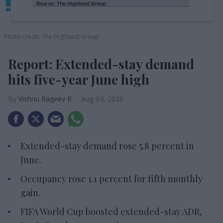
Photo credit: The Highland Group
Report: Extended-stay demand
hits five-year June high
Vishnu Rageev R.
Aug 04, 2026
Extended-stay demand rose 5.8 percent in
June.
Occupancy rose 1.1 percent for fifth monthly
gain.
FIFA World Cup boosted extended-stay ADR,