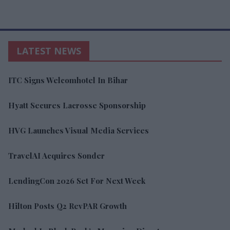
LATEST NEWS
ITC Signs Welcomhotel In Bihar
Hyatt Secures Lacrosse Sponsorship
HVG Launches Visual Media Services
TravelAI Acquires Sonder
LendingCon 2026 Set For Next Week
Hilton Posts Q2 RevPAR Growth