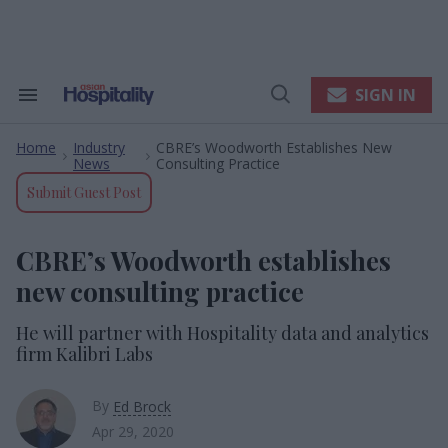
Skip
to
content
e
ch
ion
SIGN IN
Search
Open
gation
&
Search
Section
Home
Industry
CBRE’s Woodworth Establishes New
Navigation
>
>
News
Consulting Practice
Submit Guest Post
CBRE’s Woodworth establishes
new consulting practice
He will partner with Hospitality data and analytics
firm Kalibri Labs
By
Ed Brock
Apr 29, 2020