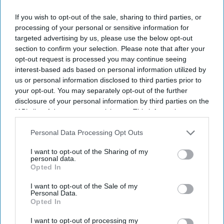
If you wish to opt-out of the sale, sharing to third parties, or
processing of your personal or sensitive information for
targeted advertising by us, please use the below opt-out
section to confirm your selection. Please note that after your
opt-out request is processed you may continue seeing
By subscribing, you agree to our Terms & Conditions.
interest-based ads based on personal information utilized by
View Terms & Conditions
us or personal information disclosed to third parties prior to
your opt-out. You may separately opt-out of the further
disclosure of your personal information by third parties on the
IAB’s list of downstream participants. This information may
also be disclosed by us to third parties on the
IAB’s List of
Downstream Participants
that may further disclose it to other
Personal Data Processing Opt Outs
third parties.
I want to opt-out of the Sharing of my
personal data.
Opted In
I want to opt-out of the Sale of my
Personal Data.
Opted In
I want to opt-out of processing my