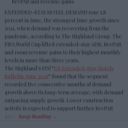
RevPAR and revenue gains.
EXTENDED-STAY HOTEL DEMAND rose 5.8
percent in June, the strongest June growth since
2021, when demand was recovering from the
pandemic, according to The Highland Group. The
FIFA World Cup lifted extended-stay ADR, RevPAR
and room revenue gains to their highest monthly
levels in more than three years.
The Highland’s FIX! “
US Extended-Stay Hotels
Bulletin: June 2026
” found that the segment
recorded five consecutive months of demand
growth above its long-term average, with demand
outpacing supply growth. Lower construction
activity is expected to support further RevPAR
gains.