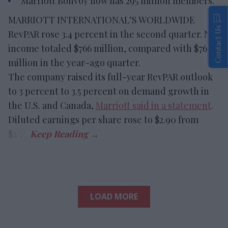
Marriott Bonvoy now has 295 million members.
MARRIOTT INTERNATIONAL’S WORLDWIDE
Contact Us
RevPAR rose 3.4 percent in the second quarter. Net
income totaled $766 million, compared with $763
million in the year-ago quarter.
The company raised its full-year RevPAR outlook
to 3 percent to 3.5 percent on demand growth in
the U.S. and Canada,
Marriott said in a statement
.
Diluted earnings per share rose to $2.90 from
$2.78.
LOAD MORE