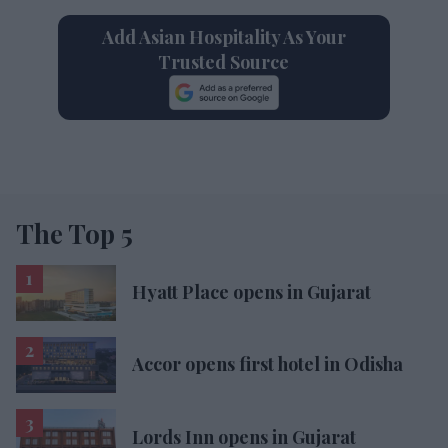
Add Asian Hospitality As Your
Trusted Source
The Top 5
Hyatt Place opens in Gujarat
Accor opens first hotel in Odisha
Lords Inn opens in Gujarat