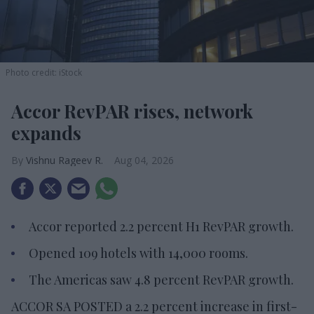
Photo credit: iStock
Accor RevPAR rises, network
expands
Vishnu Rageev R.
Aug 04, 2026
Accor reported 2.2 percent H1 RevPAR growth.
Opened 109 hotels with 14,000 rooms.
The Americas saw 4.8 percent RevPAR growth.
ACCOR SA POSTED a 2.2 percent increase in first-