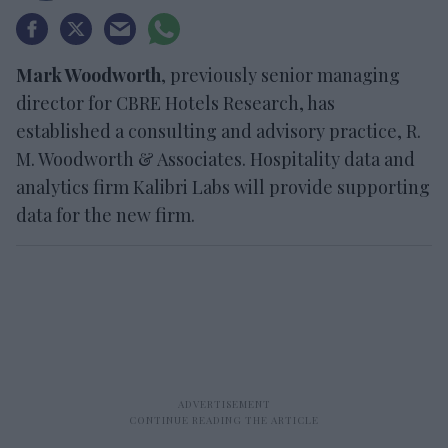
Mark Woodworth
, previously senior managing
director for CBRE Hotels Research, has
established a consulting and advisory practice, R.
M. Woodworth & Associates. Hospitality data and
analytics firm Kalibri Labs will provide supporting
data for the new firm.