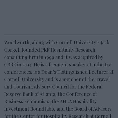
Woodworth, along with Cornell University’s Jack
Corgel, founded PKF Hospitality Research
consulting firm in 1999 and it was acquired by
CBRE in 2014. He is a frequent speaker at industry
conferences, is a Dean’s Distinguished Lecturer at
Cornell University and is a member of the Travel
and Tourism Advisory Council for the Federal
Reserve Bank of Atlanta, the Conference of
Business Economists, the AHLA Hospitality
Investment Roundtable and the Board of Advisors
for the Center for Hospitality Research at Cornell