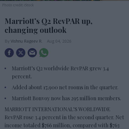
Photo credit: iStock
Marriott’s Q2 RevPAR up,
changing outlook
Vishnu Rageev R.
Aug 04, 2026
Marriott’s Q2 worldwide RevPAR grew 3.4
percent.
Added about 17,900 net rooms in the quarter.
Marriott Bonvoy now has 295 million members.
MARRIOTT INTERNATIONAL’S WORLDWIDE
RevPAR rose 3.4 percent in the second quarter. Net
income totaled $766 million, compared with $763