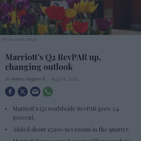
Photo credit: iStock
Marriott’s Q2 RevPAR up,
changing outlook
Vishnu Rageev R.
Aug 04, 2026
Marriott’s Q2 worldwide RevPAR grew 3.4
percent.
Added about 17,900 net rooms in the quarter.