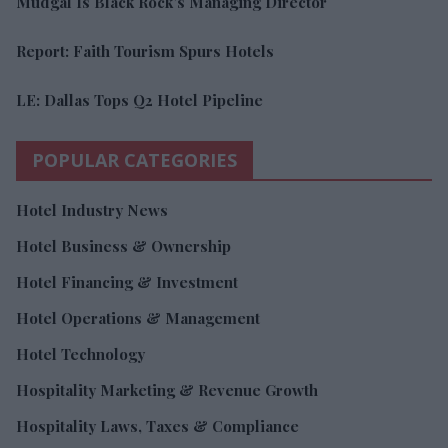
Mudgal Is Black Rock’s Managing Director
Report: Faith Tourism Spurs Hotels
LE: Dallas Tops Q2 Hotel Pipeline
POPULAR CATEGORIES
Hotel Industry News
Hotel Business & Ownership
Hotel Financing & Investment
Hotel Operations & Management
Hotel Technology
Hospitality Marketing & Revenue Growth
Hospitality Laws, Taxes & Compliance