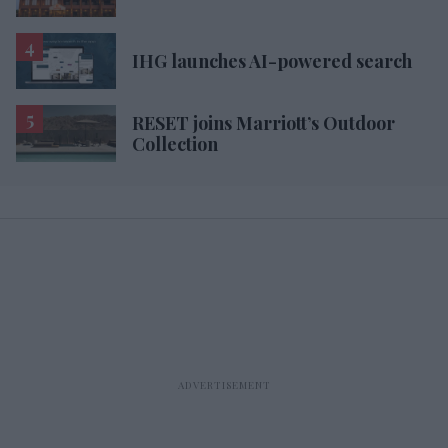
IHG launches AI-powered search
RESET joins Marriott’s Outdoor
Collection