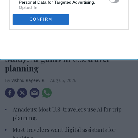
Personal Data for Targeted Advertising.
Opted In
CONFIRM
Photo credit: iStock
Study: AI gains in U.S. travel
planning
Vishnu Rageev R.
Aug 05, 2026
Amadeus: Most U.S. travelers use AI for trip
planning.
Most travelers want digital assistants for