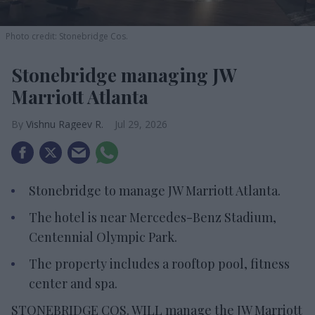
Photo credit: Stonebridge Cos.
Stonebridge managing JW
Marriott Atlanta
Vishnu Rageev R.
Jul 29, 2026
Stonebridge to manage JW Marriott Atlanta.
The hotel is near Mercedes-Benz Stadium,
Centennial Olympic Park.
The property includes a rooftop pool, fitness
center and spa.
STONEBRIDGE COS. WILL manage the JW Marriott