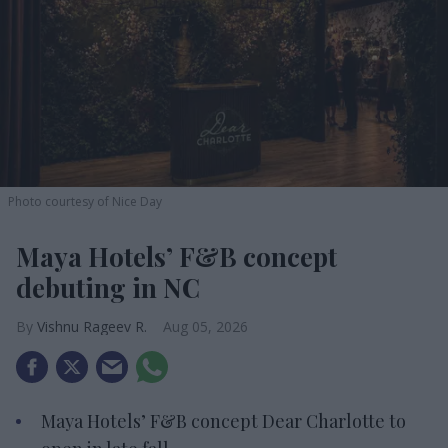
Photo courtesy of Nice Day
Maya Hotels’ F&B concept
debuting in NC
Vishnu Rageev R.
Aug 05, 2026
Maya Hotels’ F&B concept Dear Charlotte to