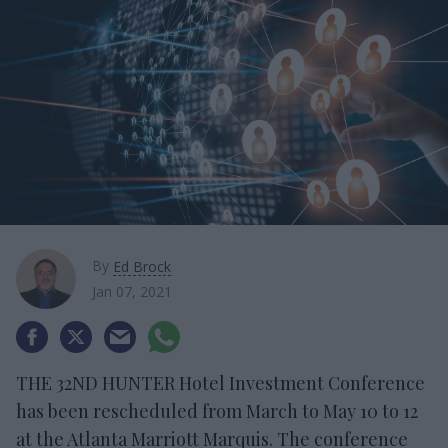
By
Ed Brock
Jan 07, 2021
THE 32ND HUNTER Hotel Investment Conference
has been rescheduled from March to May 10 to 12
at the Atlanta Marriott Marquis. The conference