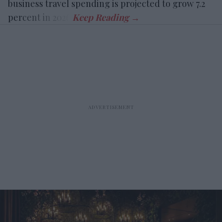
business travel spending is projected to grow 7.2
percent in 2026.