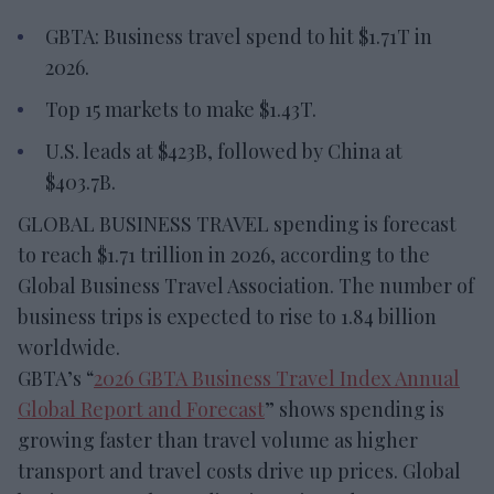
GBTA: Business travel spend to hit $1.71T in
2026.
Top 15 markets to make $1.43T.
U.S. leads at $423B, followed by China at
$403.7B.
GLOBAL BUSINESS TRAVEL spending is forecast
to reach $1.71 trillion in 2026, according to the
Global Business Travel Association. The number of
business trips is expected to rise to 1.84 billion
worldwide.
GBTA’s “
2026 GBTA Business Travel Index Annual
Global Report and Forecast
” shows spending is
growing faster than travel volume as higher
transport and travel costs drive up prices. Global