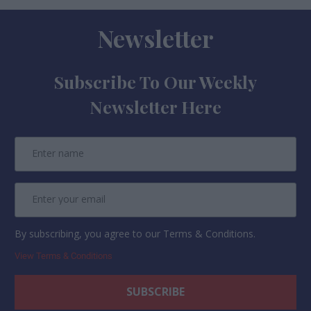
Newsletter
Subscribe To Our Weekly
Newsletter Here
By subscribing, you agree to our Terms & Conditions.
View Terms & Conditions