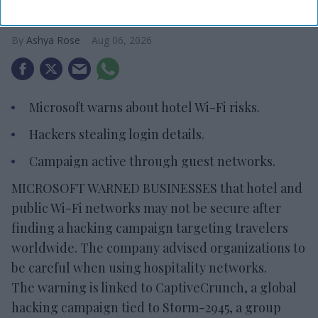
risks
Ashya Rose
Aug 06, 2026
Microsoft warns about hotel Wi-Fi risks.
Hackers stealing login details.
Campaign active through guest networks.
MICROSOFT WARNED BUSINESSES that hotel and
public Wi-Fi networks may not be secure after
finding a hacking campaign targeting travelers
worldwide. The company advised organizations to
be careful when using hospitality networks.
The warning is linked to CaptiveCrunch, a global
hacking campaign tied to Storm-2945, a group