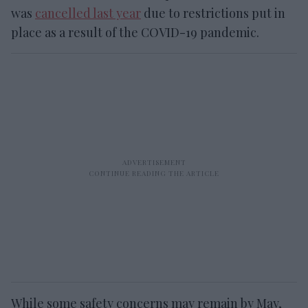
was
cancelled last year
due to restrictions put in
place as a result of the COVID-19 pandemic.
While some safety concerns may remain by May,