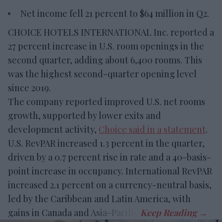
Net income fell 21 percent to $64 million in Q2.
CHOICE HOTELS INTERNATIONAL Inc. reported a
27 percent increase in U.S. room openings in the
second quarter, adding about 6,400 rooms. This
was the highest second-quarter opening level
since 2019.
The company reported improved U.S. net rooms
growth, supported by lower exits and
development activity,
Choice said in a statement
.
U.S. RevPAR increased 1.3 percent in the quarter,
driven by a 0.7 percent rise in rate and a 40-basis-
point increase in occupancy. International RevPAR
increased 2.1 percent on a currency-neutral basis,
led by the Caribbean and Latin America, with
gains in Canada and Asia-Pacific.