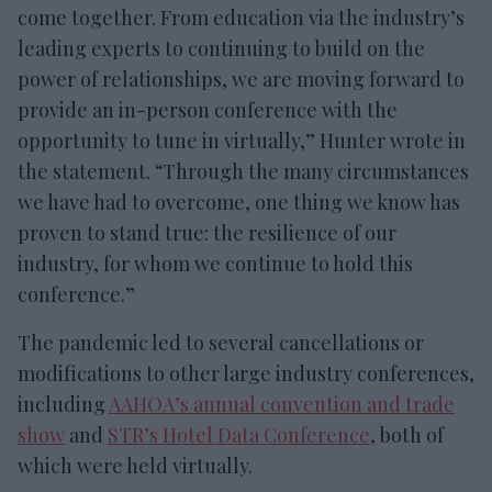
come together. From education via the industry’s
leading experts to continuing to build on the
power of relationships, we are moving forward to
provide an in-person conference with the
opportunity to tune in virtually,” Hunter wrote in
the statement. “Through the many circumstances
we have had to overcome, one thing we know has
proven to stand true: the resilience of our
industry, for whom we continue to hold this
conference.”
The pandemic led to several cancellations or
modifications to other large industry conferences,
including
AAHOA’s annual convention and trade
show
and
STR’s Hotel Data Conference
, both of
which were held virtually.