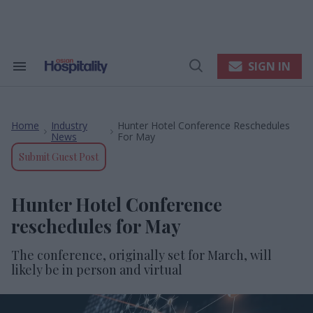
Skip
to
content
e
ch
ion
SIGN IN
Search
Open
gation
&
Search
Section
Navigation
Home
Industry
Hunter Hotel Conference Reschedules
>
>
News
For May
Submit Guest Post
Hunter Hotel Conference
reschedules for May
The conference, originally set for March, will
likely be in person and virtual