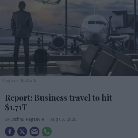
Photo credit: iStock
Report: Business travel to hit
$1.71T
Vishnu Rageev R.
Aug 05, 2026