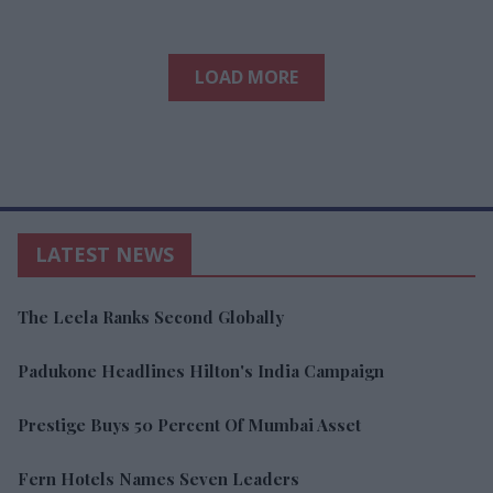
LOAD MORE
LATEST NEWS
The Leela Ranks Second Globally
Padukone Headlines Hilton's India Campaign
Prestige Buys 50 Percent Of Mumbai Asset
Fern Hotels Names Seven Leaders