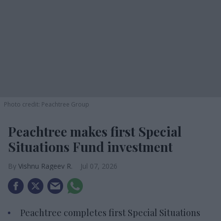
Photo credit: Peachtree Group
Peachtree makes first Special
Situations Fund investment
Vishnu Rageev R.
Jul 07, 2026
Peachtree completes first Special Situations