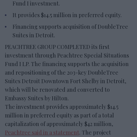
Fund I investment.
It provides $14.5 million in preferred equity.
Financing supports acquisition of DoubleTree
Suites in Detroit.
PEACHTREE GROUP COMPLETED its first
investment through Peachtree Special Situations
Fund I LP. The financing supports the acquisition
and repositioning of the 203-key DoubleTree
Suites Detroit Downtown Fort Shelby in Detroit,
which will be renovated and converted to
Embassy Suites by Hilton.
The investment provides approximately $14.5
million in preferred equity as part of a total
capitalization of approximately $42 million,
Peachtree said in a statement
. The project