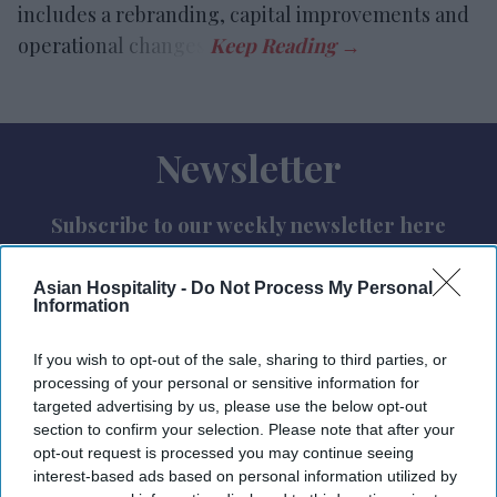
includes a rebranding, capital improvements and
operational changes.
Newsletter
Subscribe to our weekly newsletter here
Asian Hospitality -
Do Not Process My Personal
Information
If you wish to opt-out of the sale, sharing to third parties, or
processing of your personal or sensitive information for
targeted advertising by us, please use the below opt-out
By subscribing, you agree to our Terms & Conditions.
section to confirm your selection. Please note that after your
View Terms & Conditions
opt-out request is processed you may continue seeing
interest-based ads based on personal information utilized by