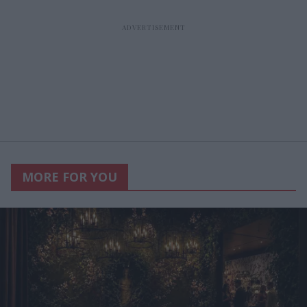
MORE FOR YOU