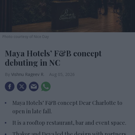
Photo courtesy of Nice Day
Maya Hotels’ F&B concept
debuting in NC
Vishnu Rageev R.
Aug 05, 2026
Maya Hotels’ F&B concept Dear Charlotte to
open in late fall.
It is a rooftop restaurant, bar and event space.
Thakor and Deva led the design with partners.