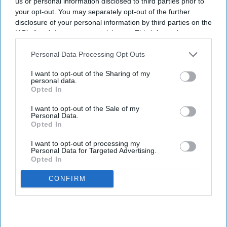
us or personal information disclosed to third parties prior to
your opt-out. You may separately opt-out of the further
disclosure of your personal information by third parties on the
IAB’s list of downstream participants. This information may
also be disclosed by us to third parties on the
IAB’s List of
Downstream Participants
that may further disclose it to other
Personal Data Processing Opt Outs
third parties.
I want to opt-out of the Sharing of my
personal data.
Opted In
I want to opt-out of the Sale of my
Personal Data.
Opted In
I want to opt-out of processing my
Personal Data for Targeted Advertising.
Opted In
CONFIRM
Photo credit: iStock
Microsoft warns about hotel Wi-Fi