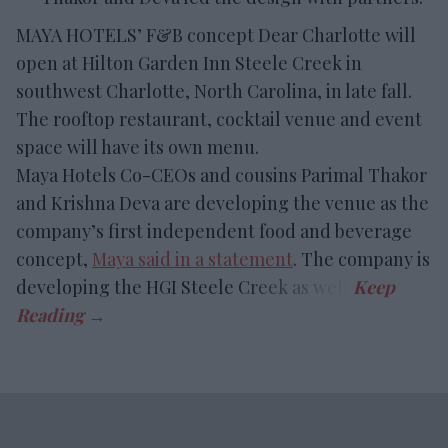
MAYA HOTELS’ F&B concept Dear Charlotte will
open at Hilton Garden Inn Steele Creek in
southwest Charlotte, North Carolina, in late fall.
The rooftop restaurant, cocktail venue and event
space will have its own menu.
Maya Hotels Co-CEOs and cousins Parimal Thakor
and Krishna Deva are developing the venue as the
company’s first independent food and beverage
concept,
Maya said in a statement
. The company is
developing the HGI Steele Creek as well.