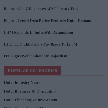
Report: Gen Z Reshapes APAC Luxury Travel
Report: Credit Data Better Predicts Hotel Demand
UHM Expands In India With Acquisition
IHCL CEO Chhatwal's Pay Rises To $2.6M
ITC Signs Welcomhotel In Rajasthan
POPULAR CATEGORIES
Hotel Industry News
Hotel Business & Ownership
Hotel Financing & Investment