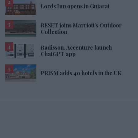
Lords Inn opens in Gujarat
RESET joins Marriott’s Outdoor
Collection
Radisson, Accenture launch
ChatGPT app
PRISM adds 40 hotels in the UK