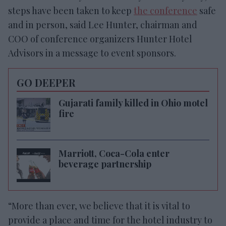
steps have been taken to keep
the conference
safe
and in person, said Lee Hunter, chairman and
COO of conference organizers Hunter Hotel
Advisors in a message to event sponsors.
GO DEEPER
Gujarati family killed in Ohio motel
fire
Marriott, Coca-Cola enter
beverage partnership
“More than ever, we believe that it is vital to
provide a place and time for the hotel industry to