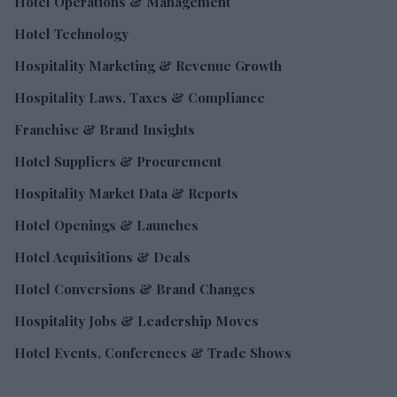
Hotel Operations & Management
Hotel Technology
Hospitality Marketing & Revenue Growth
Hospitality Laws, Taxes & Compliance
Franchise & Brand Insights
Hotel Suppliers & Procurement
Hospitality Market Data & Reports
Hotel Openings & Launches
Hotel Acquisitions & Deals
Hotel Conversions & Brand Changes
Hospitality Jobs & Leadership Moves
Hotel Events, Conferences & Trade Shows