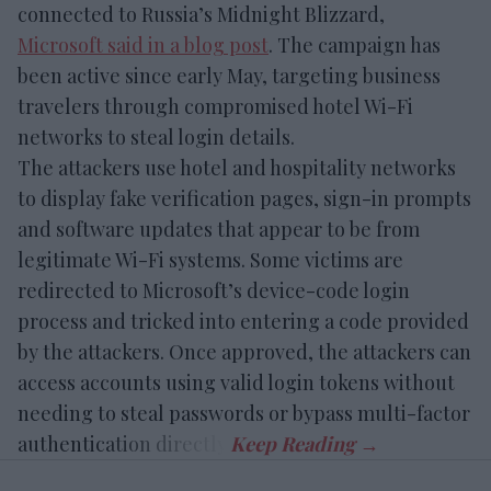
connected to Russia’s Midnight Blizzard,
Microsoft said in a blog post
. The campaign has
been active since early May, targeting business
travelers through compromised hotel Wi-Fi
networks to steal login details.
The attackers use hotel and hospitality networks
to display fake verification pages, sign-in prompts
and software updates that appear to be from
legitimate Wi-Fi systems. Some victims are
redirected to Microsoft’s device-code login
process and tricked into entering a code provided
by the attackers. Once approved, the attackers can
access accounts using valid login tokens without
needing to steal passwords or bypass multi-factor
authentication directly.