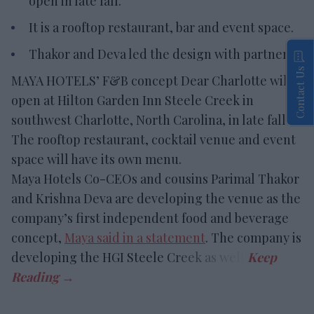
open in late fall.
It is a rooftop restaurant, bar and event space.
Thakor and Deva led the design with partners.
Contact Us
MAYA HOTELS’ F&B concept Dear Charlotte will
open at Hilton Garden Inn Steele Creek in
southwest Charlotte, North Carolina, in late fall.
The rooftop restaurant, cocktail venue and event
space will have its own menu.
Maya Hotels Co-CEOs and cousins Parimal Thakor
and Krishna Deva are developing the venue as the
company’s first independent food and beverage
concept,
Maya said in a statement
. The company is
developing the HGI Steele Creek as well.