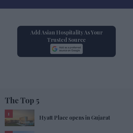
Add Asian Hospitality As Your
Trusted Source
The Top 5
Hyatt Place opens in Gujarat