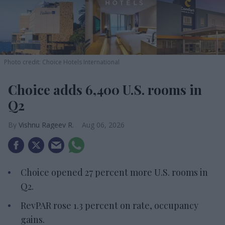
Photo credit: Choice Hotels International
Choice adds 6,400 U.S. rooms in
Q2
Vishnu Rageev R.
Aug 06, 2026
Choice opened 27 percent more U.S. rooms in
Q2.
RevPAR rose 1.3 percent on rate, occupancy
gains.