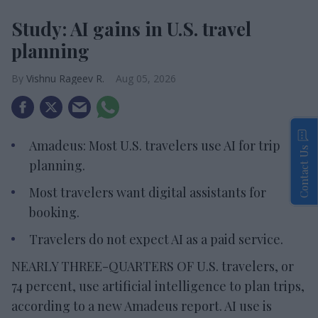
Study: AI gains in U.S. travel
planning
Vishnu Rageev R.
Aug 05, 2026
Amadeus: Most U.S. travelers use AI for trip
Contact Us
planning.
Most travelers want digital assistants for
booking.
Travelers do not expect AI as a paid service.
NEARLY THREE-QUARTERS OF U.S. travelers, or
74 percent, use artificial intelligence to plan trips,
according to a new Amadeus report. AI use is