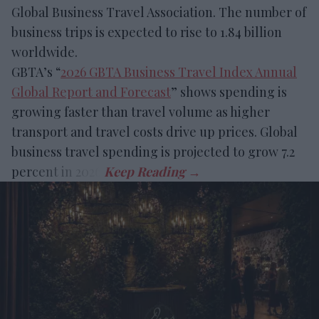
Global Business Travel Association. The number of
business trips is expected to rise to 1.84 billion
worldwide.
GBTA’s “
2026 GBTA Business Travel Index Annual
Global Report and Forecast
” shows spending is
growing faster than travel volume as higher
transport and travel costs drive up prices. Global
business travel spending is projected to grow 7.2
percent in 2026.