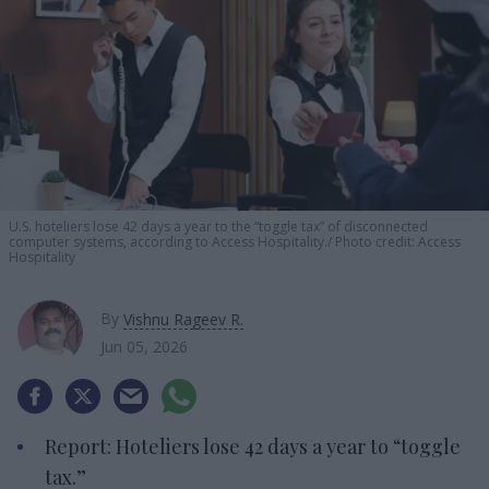
U.S. hoteliers lose 42 days a year to the “toggle tax” of disconnected
computer systems, according to Access Hospitality.
Photo credit: Access
Hospitality
By
Vishnu Rageev R.
Jun 05, 2026
Report: Hoteliers lose 42 days a year to “toggle
tax.”