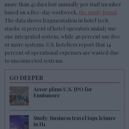
more than 42 days lost annually per staff member
based on a five-day workweek,
the study found
.
The data shows fragmentation in hotel tech
stacks: 15 percent of hotel operators mainly use
one integrated system, while 46 percent use five
or more systems. U.S. hoteliers report that 14
percent of operational expenses are wasted due
to unconnected systems.
GO DEEPER
Accor plans U.S. IPO for
Ennismore
Study: Business travel tops leisure
in H1