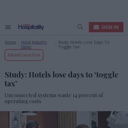
Skip
to
content
e
ch
ion
SIGN IN
Search
Open
gation
&
Search
Section
Home
Hotel Industry
Study: Hotels Lose Days To
Navigation
>
>
News
‘toggle Tax’
Submit Guest Post
Study: Hotels lose days to ‘toggle
tax’
Unconnected systems waste 14 percent of
operating costs