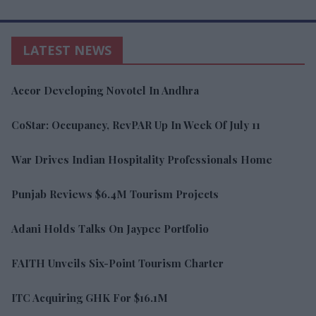
LATEST NEWS
Accor Developing Novotel In Andhra
CoStar: Occupancy, RevPAR Up In Week Of July 11
War Drives Indian Hospitality Professionals Home
Punjab Reviews $6.4M Tourism Projects
Adani Holds Talks On Jaypee Portfolio
FAITH Unveils Six-Point Tourism Charter
ITC Acquiring GHK For $16.1M