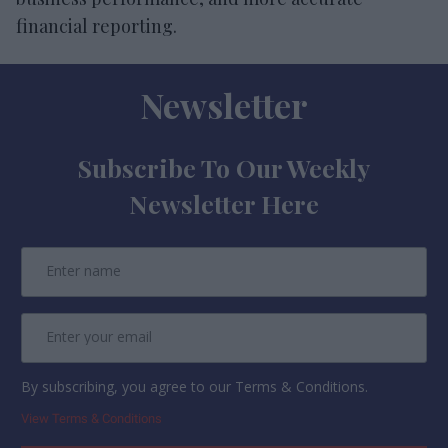
financial reporting.
Newsletter
Subscribe To Our Weekly
Newsletter Here
By subscribing, you agree to our Terms & Conditions.
View Terms & Conditions