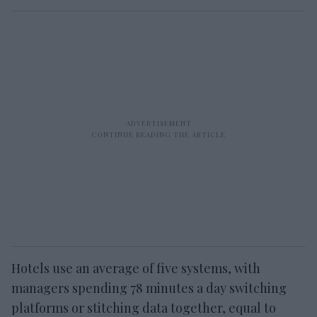
Hotels use an average of five systems, with
managers spending 78 minutes a day switching
platforms or stitching data together, equal to