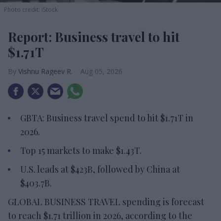
Photo credit: iStock
Report: Business travel to hit
$1.71T
Vishnu Rageev R.
Aug 05, 2026
GBTA: Business travel spend to hit $1.71T in
2026.
Top 15 markets to make $1.43T.
U.S. leads at $423B, followed by China at
$403.7B.
GLOBAL BUSINESS TRAVEL spending is forecast
to reach $1.71 trillion in 2026, according to the