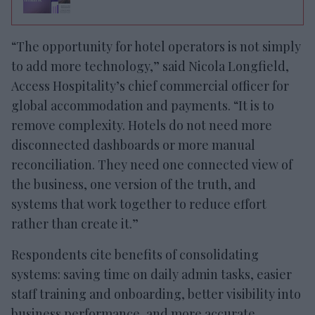
“The opportunity for hotel operators is not simply
to add more technology,” said Nicola Longfield,
Access Hospitality’s chief commercial officer for
global accommodation and payments. “It is to
remove complexity. Hotels do not need more
disconnected dashboards or more manual
reconciliation. They need one connected view of
the business, one version of the truth, and
systems that work together to reduce effort
rather than create it.”
Respondents cite benefits of consolidating
systems: saving time on daily admin tasks, easier
staff training and onboarding, better visibility into
business performance, and more accurate