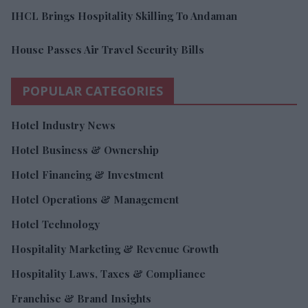
IHCL Brings Hospitality Skilling To Andaman
House Passes Air Travel Security Bills
POPULAR CATEGORIES
Hotel Industry News
Hotel Business & Ownership
Hotel Financing & Investment
Hotel Operations & Management
Hotel Technology
Hospitality Marketing & Revenue Growth
Hospitality Laws, Taxes & Compliance
Franchise & Brand Insights