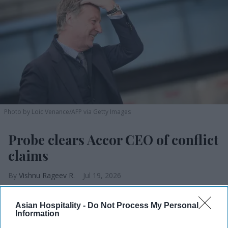
Photo by Loic Venance/AFP via Getty Images
Probe clears Accor CEO of conflict
claims
Vishnu Rageev R.
Jul 19, 2026
Asian Hospitality -
Do Not Process My Personal
Information
Accor board cleared its CEO of conflict