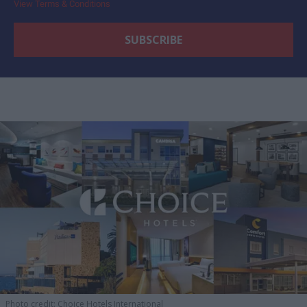
View Terms & Conditions
Photo credit: Choice Hotels International