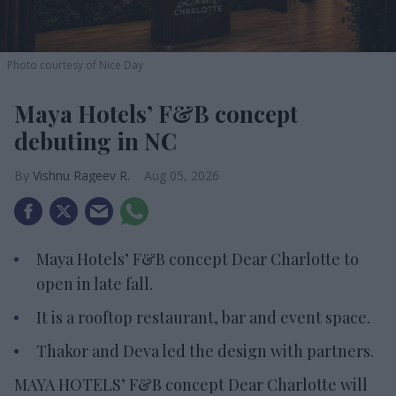
Photo courtesy of Nice Day
Maya Hotels’ F&B concept
debuting in NC
Vishnu Rageev R.
Aug 05, 2026
Maya Hotels’ F&B concept Dear Charlotte to
open in late fall.
It is a rooftop restaurant, bar and event space.
Thakor and Deva led the design with partners.
MAYA HOTELS’ F&B concept Dear Charlotte will