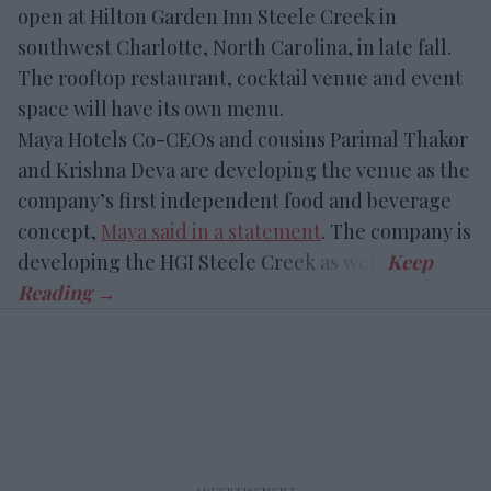
open at Hilton Garden Inn Steele Creek in
southwest Charlotte, North Carolina, in late fall.
The rooftop restaurant, cocktail venue and event
space will have its own menu.
Maya Hotels Co-CEOs and cousins Parimal Thakor
and Krishna Deva are developing the venue as the
company’s first independent food and beverage
concept,
Maya said in a statement
. The company is
developing the HGI Steele Creek as well.