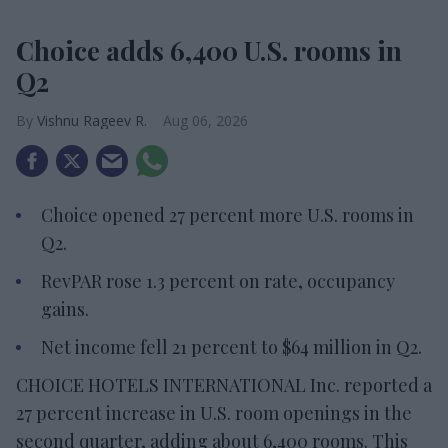
Choice adds 6,400 U.S. rooms in
Q2
Vishnu Rageev R.
Aug 06, 2026
Choice opened 27 percent more U.S. rooms in
Q2.
RevPAR rose 1.3 percent on rate, occupancy
gains.
Net income fell 21 percent to $64 million in Q2.
CHOICE HOTELS INTERNATIONAL Inc. reported a
27 percent increase in U.S. room openings in the
second quarter, adding about 6,400 rooms. This