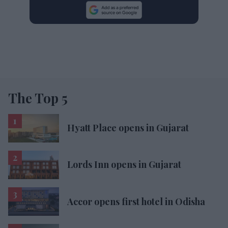
The Top 5
Hyatt Place opens in Gujarat
Lords Inn opens in Gujarat
Accor opens first hotel in Odisha