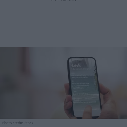
Photo credit: iStock