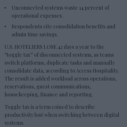
Unconnected systems waste 14 percent of
operational expenses.
Respondents cite consolidation benefits and
admin time savings.
U.S. HOTELIERS LOSE 42 days a year to the
“toggle tax” of disconnected systems, as teams
switch platforms, duplicate tasks and manually
consolidate data, according to Access Hospitality.
The result is added workload across operations,
reservations, guest communications,
housekeeping, finance and reporting.
Toggle tax is a term coined to describe
productivity lost when switching between digital
systems.