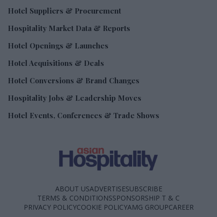
Hotel Suppliers & Procurement
Hospitality Market Data & Reports
Hotel Openings & Launches
Hotel Acquisitions & Deals
Hotel Conversions & Brand Changes
Hospitality Jobs & Leadership Moves
Hotel Events, Conferences & Trade Shows
ABOUT US
ADVERTISE
SUBSCRIBE
TERMS & CONDITIONS
SPONSORSHIP T & C
PRIVACY POLICY
COOKIE POLICY
AMG GROUP
CAREER