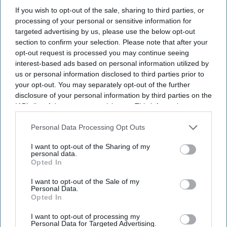
allegations.
If you wish to opt-out of the sale, sharing to third parties, or
processing of your personal or sensitive information for
Probe came amid broader scrutiny of Accor.
targeted advertising by us, please use the below opt-out
section to confirm your selection. Please note that after your
Paris law firm BDGS conducted the
opt-out request is processed you may continue seeing
investigation.
interest-based ads based on personal information utilized by
us or personal information disclosed to third parties prior to
THE ACCOR SA board commissioned an
your opt-out. You may separately opt-out of the further
independent investigation into CEO Sébastien
disclosure of your personal information by third parties on the
IAB’s list of downstream participants. This information may
Bazin after anonymous allegations of conflicts of
also be disclosed by us to third parties on the
IAB’s List of
interest and favoritism. The probe found no
Downstream Participants
that may further disclose it to other
Personal Data Processing Opt Outs
evidence that Bazin breached his legal or fiduciary
third parties.
I want to opt-out of the Sharing of my
duties, and the board unanimously accepted the
personal data.
Opted In
findings.
The probe concluded in recent weeks and
I want to opt-out of the Sale of my
Personal Data.
examined allegations involving Accor's dealings
Opted In
with Paris Society and a senior executive
I want to opt-out of processing my
appointment,
according to the Financial Times
.
Personal Data for Targeted Advertising.