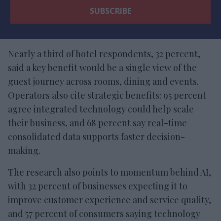
Nearly a third of hotel respondents, 32 percent,
said a key benefit would be a single view of the
guest journey across rooms, dining and events.
Operators also cite strategic benefits: 95 percent
agree integrated technology could help scale
their business, and 68 percent say real-time
consolidated data supports faster decision-
making.
The research also points to momentum behind AI,
with 32 percent of businesses expecting it to
improve customer experience and service quality,
and 57 percent of consumers saying technology