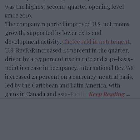
was the highest second-quarter opening level
since 2019.
The company reported improved U.S. net rooms
growth, supported by lower exits and
development activity,
Choice said in a statement
.
U.S. RevPAR increased 1.3 percent in the quarter,
driven by a 0.7 percent rise in rate and a 40-basis-
point increase in occupancy. International RevPAR
increased 2.1 percent on a currency-neutral basis,
led by the Caribbean and Latin America, with
gains in Canada and Asia-Pacific.