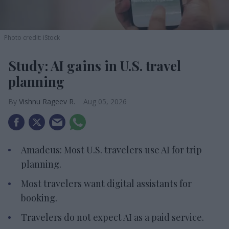
Photo credit: iStock
Study: AI gains in U.S. travel
planning
Vishnu Rageev R.
Aug 05, 2026
Amadeus: Most U.S. travelers use AI for trip
planning.
Most travelers want digital assistants for
booking.
Travelers do not expect AI as a paid service.