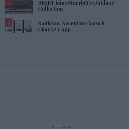
RESET joins Marriott’s Outdoor
Collection
Radisson, Accenture launch
ChatGPT app