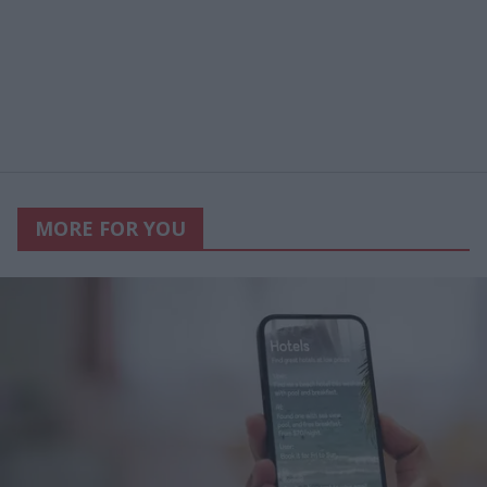
MORE FOR YOU