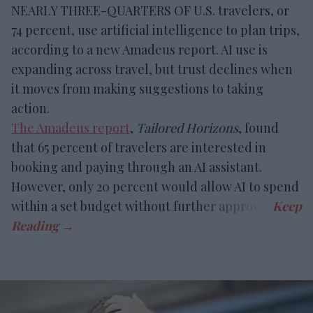
NEARLY THREE-QUARTERS OF U.S. travelers, or
74 percent, use artificial intelligence to plan trips,
according to a new Amadeus report. AI use is
expanding across travel, but trust declines when
it moves from making suggestions to taking
action.
The Amadeus report
,
Tailored Horizons
, found
that 65 percent of travelers are interested in
booking and paying through an AI assistant.
However, only 20 percent would allow AI to spend
within a set budget without further approval.