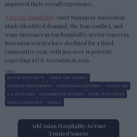
improved their overall experience.
A recent Hospitality
Asset Managers Association
study identified demand, the Iran conflict, and
wage increases as top hospitality sector concerns.
Recession worries have declined for a third
consecutive year, with just over 16 percent
expecting a U.S. recession in 2026.
ACCESS HOSPITALITY
ADMIN TIME SAVINGS
BUSINESS PERFORMANCE
OPERATIONAL EXPENSES
TOGGLE TAX
U.S. HOTELIERS
UNCONNECTED SYSTEMS
HOTEL TECH STACKS
NICOLA LONGFIELD
TOGGLE
Add Asian Hospitality As Your
Trusted Source