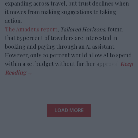
expanding across travel, but trust declines when
it moves from making suggestions to taking
action.
The Amadeus report
,
Tailored Horizons
, found
that 65 percent of travelers are interested in
booking and paying through an AI assistant.
However, only 20 percent would allow AI to spend
within a set budget without further approval.
LOAD MORE