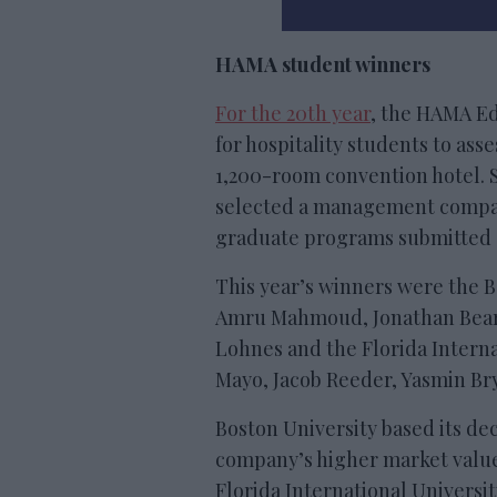
HAMA student winners
For the 20th year
, the HAMA E
for hospitality students to as
1,200-room convention hotel. 
selected a management compa
graduate programs submitted 
This year’s winners were the 
Amru Mahmoud, Jonathan Bear,
Lohnes and the Florida Interna
Mayo, Jacob Reeder, Yasmin Br
Boston University based its d
company’s higher market value
Florida International Universi