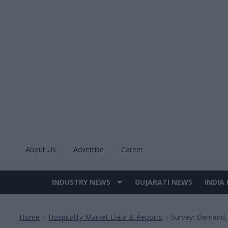
Skip
to
content
About Us
Advertise
Career
INDUSTRY NEWS
GUJARATI NEWS
INDIA
Site
Navigation
Home
Hospitality Market Data & Reports
Survey: Demand,
>
>