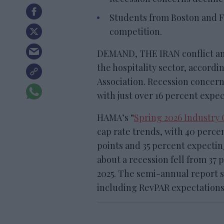
Students from Boston and 
competition.
DEMAND, THE IRAN conflict and
the hospitality sector, accordi
Association. Recession concerns
with just over 16 percent expect
HAMA’s “
Spring 2026 Industry
cap rate trends, with 40 percen
points and 35 percent expecting
about a recession fell from 37 
2025. The semi-annual report
including RevPAR expectation