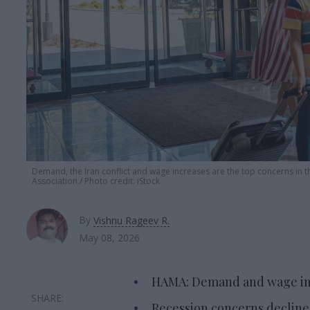
Demand, the Iran conflict and wage increases are the top concerns in th
Association.
Photo credit: iStock
By
Vishnu Rageev R.
May 08, 2026
HAMA: Demand and wage incr
Recession concerns declined 