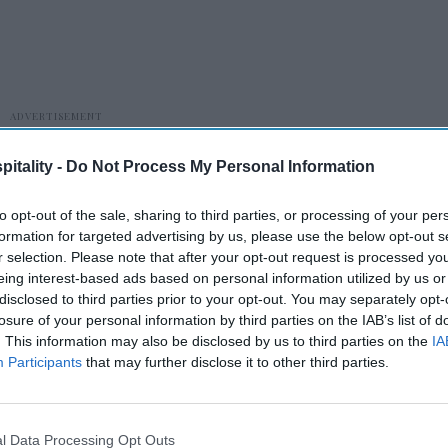
itality -
Do Not Process My Personal Information
to opt-out of the sale, sharing to third parties, or processing of your per
formation for targeted advertising by us, please use the below opt-out s
r selection. Please note that after your opt-out request is processed y
eing interest-based ads based on personal information utilized by us or
disclosed to third parties prior to your opt-out. You may separately opt-
ng its 2026 Annual Spring Meeting in
losure of your personal information by third parties on the IAB’s list of
. This information may also be disclosed by us to third parties on the
IA
Participants
that may further disclose it to other third parties.
l Data Processing Opt Outs