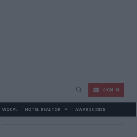
SIGN IN
Open
Search
WOCPL
HOTEL REALTOR
AWARDS 2026