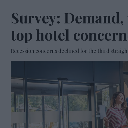
Survey: Demand, 
top hotel concern
Recession concerns declined for the third straigh