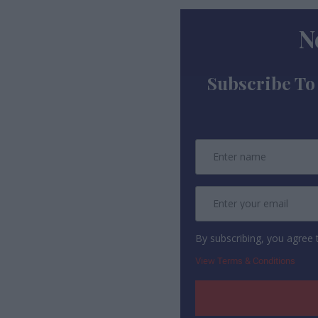
N
Subscribe To
By subscribing, you agree
View Terms & Conditions