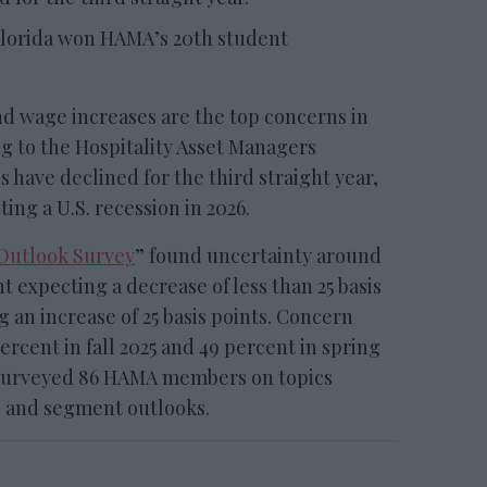
Florida won HAMA’s 20th student
 wage increases are the top concerns in
ng to the Hospitality Asset Managers
 have declined for the third straight year,
ing a U.S. recession in 2026.
 Outlook Survey
” found uncertainty around
t expecting a decrease of less than 25 basis
 an increase of 25 basis points. Concern
percent in fall 2025 and 49 percent in spring
 surveyed 86 HAMA members on topics
s and segment outlooks.