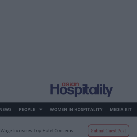
 NEWS
PEOPLE
WOMEN IN HOSPITALITY
MEDIA KIT
 Wage Increases Top Hotel Concerns
Submit Guest Post