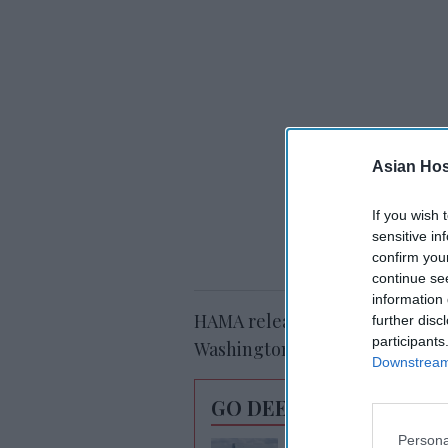
Asian Hosp
If you wish 
sensitive in
confirm you
continue se
information 
HAMA released the report duri
further disc
participants
Washington, D.C.
Downstream 
GO DEEPER
Persona