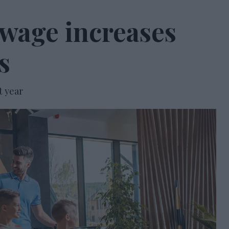
wage increases
s
t year