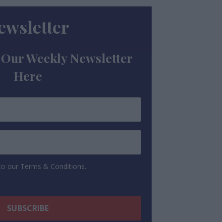
ewsletter
 Our Weekly Newsletter
Here
 to our Terms & Conditions.