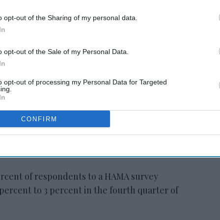
 hotel
Study: Hotel pipeline
nears 6K in Q2
o opt-out of the Sharing of my personal data.
In
o opt-out of the Sale of my Personal Data.
In
 a positive view of the hospitality
to opt-out of processing my Personal Data for Targeted
AMA president. “After the strong
ing.
In
er, nearly 60 percent of our members expect
xceed budgeted RevPAR for the full year.
CONFIRM
 the industry, with nearly 90 percent
d more than 70 percent actively seeking
ercent of respondents to a HAMA survey
percent to 3 percent in the fourth quarter of