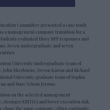
ducation Committee presented a case study
sess a management company transition for a
Students evaluated three RFP responses and
ny. Seven undergraduate and seven
entries.
Boston University undergraduate team of
 John Sherburne, Devon Karras and Richard
tional University graduate team of Sophia
yan and Marc Velson Jerome.
ecision on the selected management
, stronger EBITDA and lower execution risk.
ty chose the same company, citing continuity