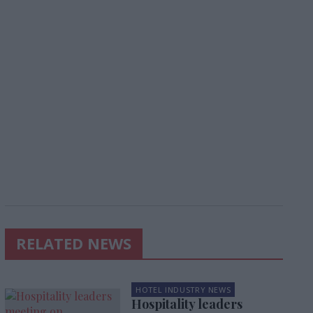
RELATED NEWS
HOTEL INDUSTRY NEWS
Hospitality leaders