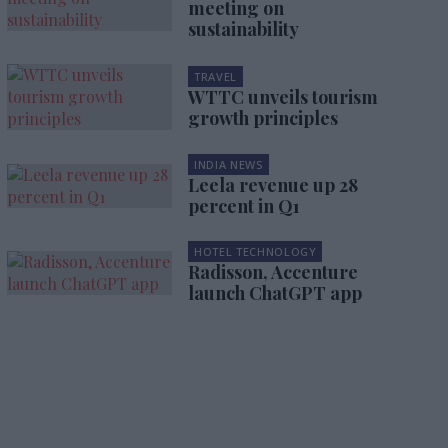
meeting on
sustainability
TRAVEL
WTTC unveils tourism
growth principles
INDIA NEWS
Leela revenue up 28
percent in Q1
HOTEL TECHNOLOGY
Radisson, Accenture
launch ChatGPT app