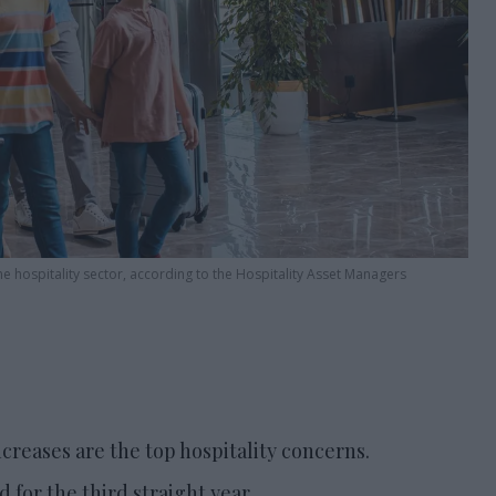
e hospitality sector, according to the Hospitality Asset Managers
eases are the top hospitality concerns.
for the third straight year.