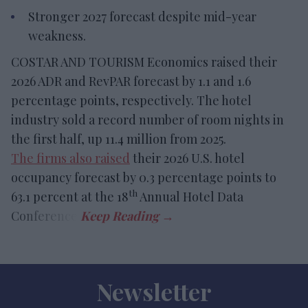
Stronger 2027 forecast despite mid-year
weakness.
COSTAR AND TOURISM Economics raised their
2026 ADR and RevPAR forecast by 1.1 and 1.6
percentage points, respectively. The hotel
industry sold a record number of room nights in
the first half, up 11.4 million from 2025.
The firms also raised
their 2026 U.S. hotel
occupancy forecast by 0.3 percentage points to
th
63.1 percent at the 18
Annual Hotel Data
Conference.
Newsletter