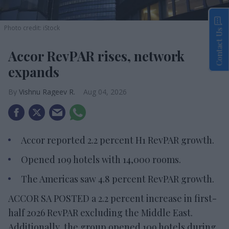
Photo credit: iStock
Contact Us
Accor RevPAR rises, network
expands
Vishnu Rageev R.
Aug 04, 2026
Accor reported 2.2 percent H1 RevPAR growth.
Opened 109 hotels with 14,000 rooms.
The Americas saw 4.8 percent RevPAR growth.
ACCOR SA POSTED a 2.2 percent increase in first-
half 2026 RevPAR excluding the Middle East.
Additionally, the group opened 109 hotels during