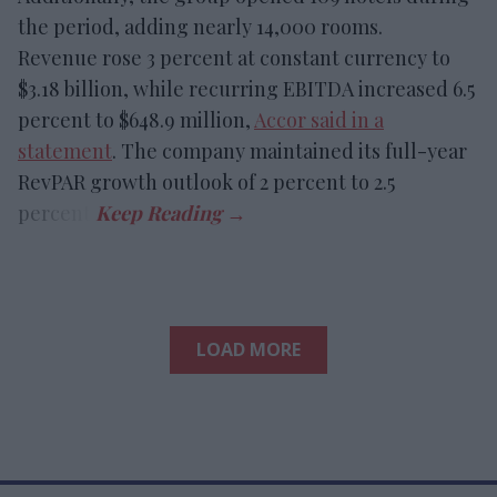
the period, adding nearly 14,000 rooms.
Revenue rose 3 percent at constant currency to
$3.18 billion, while recurring EBITDA increased 6.5
percent to $648.9 million,
Accor said in a
statement
. The company maintained its full-year
RevPAR growth outlook of 2 percent to 2.5
percent.
LOAD MORE