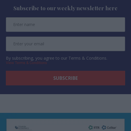
Subscribe to our weekly newsletter here
By subscribing, you agree to our Terms & Conditions.
View Terms & Conditions