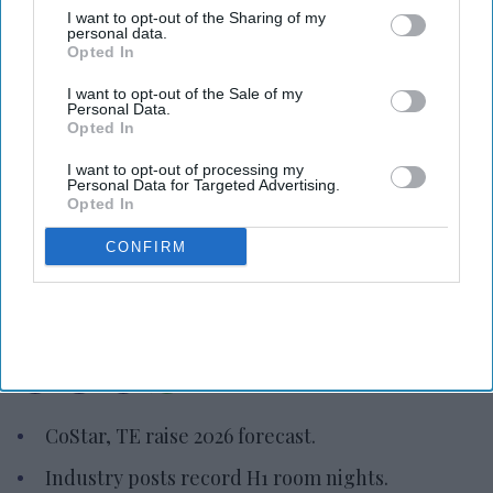
I want to opt-out of the Sharing of my
personal data.
Opted In
I want to opt-out of the Sale of my
Personal Data.
Opted In
I want to opt-out of processing my
Personal Data for Targeted Advertising.
Photo credit: CoStar
Opted In
CoStar, TE raise 2026 hotel
CONFIRM
forecast
Vishnu Rageev R.
Aug 07, 2026
CoStar, TE raise 2026 forecast.
Industry posts record H1 room nights.