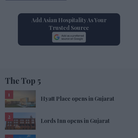
Add Asian Hospitality As Your
Trusted Source
The Top 5
Hyatt Place opens in Gujarat
Lords Inn opens in Gujarat