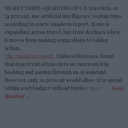
NEARLY THREE-QUARTERS OF U.S. travelers, or
74 percent, use artificial intelligence to plan trips,
according to a new Amadeus report. AI use is
expanding across travel, but trust declines when
it moves from making suggestions to taking
action.
The Amadeus report
,
Tailored Horizons
, found
that 65 percent of travelers are interested in
booking and paying through an AI assistant.
However, only 20 percent would allow AI to spend
within a set budget without further approval.