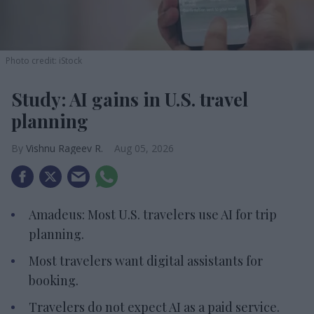
Photo credit: iStock
Study: AI gains in U.S. travel
planning
Vishnu Rageev R.
Aug 05, 2026
Amadeus: Most U.S. travelers use AI for trip
planning.
Most travelers want digital assistants for
booking.
Travelers do not expect AI as a paid service.