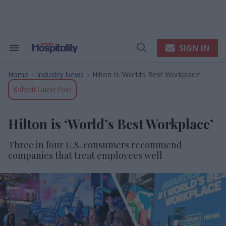
Skip
to
content
e
ch
ion
SIGN IN
Search
Open
gation
&
Search
Section
Home
Industry News
Hilton Is ‘World’s Best Workplace’
Navigation
>
>
Submit Guest Post
Hilton is ‘World’s Best Workplace’
Three in four U.S. consumers recommend
companies that treat employees well