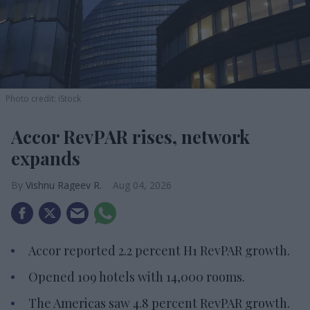
Photo credit: iStock
Accor RevPAR rises, network
expands
Vishnu Rageev R.
Aug 04, 2026
Accor reported 2.2 percent H1 RevPAR growth.
Opened 109 hotels with 14,000 rooms.
The Americas saw 4.8 percent RevPAR growth.