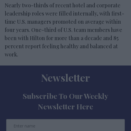
Nearly two-thirds of recent hotel and corporate
leadership roles were filled internally, with first-
time U.S. managers promoted on average within
four years. One-third of U.S. team members have
been with Hilton for more than a decade and 85
percent report feeling healthy and balanced at
work.
Newsletter
Subscribe To Our Weekly
Newsletter Here