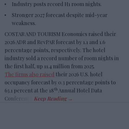
Industry posts record H1 room nights.
Stronger 2027 forecast despite mid-year
weakness.
COSTAR AND TOURISM Economics raised their
2026 ADR and RevPAR forecast by 1.1 and 1.6
percentage points, respectively. The hotel
industry sold a record number of room nights in
the first half, up 11.4 million from 2025.
The firms also raised
their 2026 U.S. hotel
occupancy forecast by 0.3 percentage points to
th
63.1 percent at the 18
Annual Hotel Data
Conference.