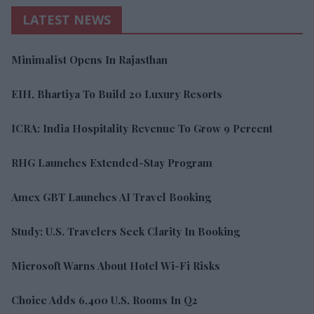
LATEST NEWS
Minimalist Opens In Rajasthan
EIH, Bhartiya To Build 20 Luxury Resorts
ICRA: India Hospitality Revenue To Grow 9 Percent
RHG Launches Extended-Stay Program
Amex GBT Launches AI Travel Booking
Study: U.S. Travelers Seek Clarity In Booking
Microsoft Warns About Hotel Wi-Fi Risks
Choice Adds 6,400 U.S. Rooms In Q2