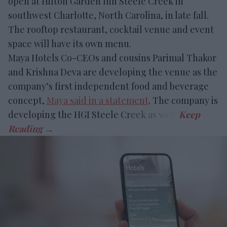
open at Hilton Garden Inn Steele Creek in
southwest Charlotte, North Carolina, in late fall.
The rooftop restaurant, cocktail venue and event
space will have its own menu.
Maya Hotels Co-CEOs and cousins Parimal Thakor
and Krishna Deva are developing the venue as the
company’s first independent food and beverage
concept,
Maya said in a statement
. The company is
developing the HGI Steele Creek as well.