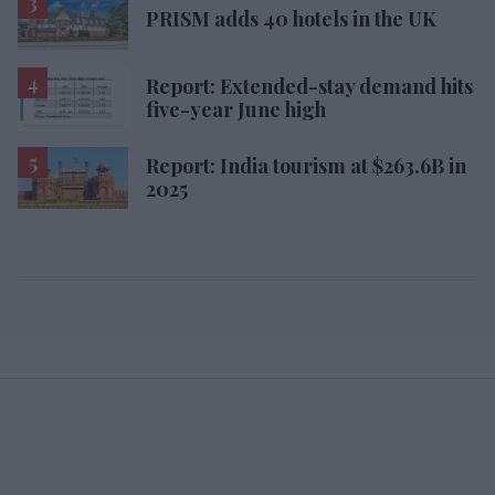
PRISM adds 40 hotels in the UK
Report: Extended-stay demand hits
five-year June high
Report: India tourism at $263.6B in
2025