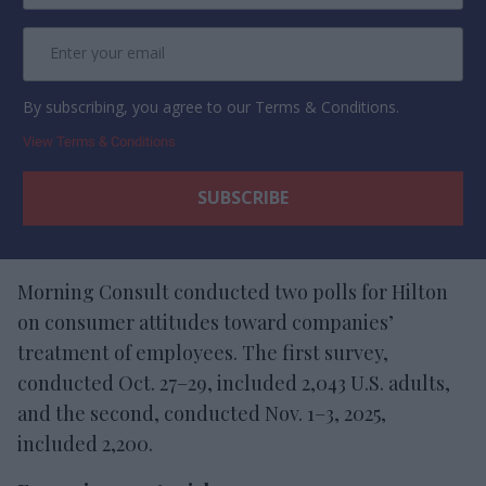
By subscribing, you agree to our Terms & Conditions.
View Terms & Conditions
Morning Consult conducted two polls for Hilton
on consumer attitudes toward companies’
treatment of employees. The first survey,
conducted Oct. 27–29, included 2,043 U.S. adults,
and the second, conducted Nov. 1–3, 2025,
included 2,200.