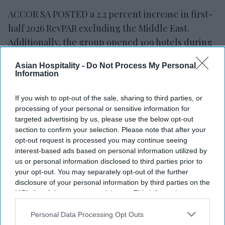
ACCOR SA POSTED a 2.2 percent increase in first-
half 2026 RevPAR excluding the Middle East.
Additionally, the group opened 109 hotels during
the period, adding nearly 14,000 rooms.
Asian Hospitality -
Do Not Process My Personal
Revenue rose 3 percent at constant currency to
Information
$3.18 billion, while recurring EBITDA increased 6.5
percent to $648.9 million,
Accor said in a
If you wish to opt-out of the sale, sharing to third parties, or
processing of your personal or sensitive information for
statement
. The company maintained its full-year
targeted advertising by us, please use the below opt-out
RevPAR growth outlook of 2 percent to 2.5
section to confirm your selection. Please note that after your
percent.
opt-out request is processed you may continue seeing
interest-based ads based on personal information utilized by
us or personal information disclosed to third parties prior to
your opt-out. You may separately opt-out of the further
disclosure of your personal information by third parties on the
IAB’s list of downstream participants. This information may
also be disclosed by us to third parties on the
IAB’s List of
Downstream Participants
that may further disclose it to other
Personal Data Processing Opt Outs
third parties.