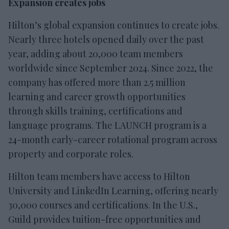
Expansion creates jobs
Hilton’s global expansion continues to create jobs.
Nearly three hotels opened daily over the past
year, adding about 20,000 team members
worldwide since September 2024. Since 2022, the
company has offered more than 2.5 million
learning and career growth opportunities
through skills training, certifications and
language programs. The LAUNCH program is a
24-month early-career rotational program across
property and corporate roles.
Hilton team members have access to Hilton
University and LinkedIn Learning, offering nearly
30,000 courses and certifications. In the U.S.,
Guild provides tuition-free opportunities and