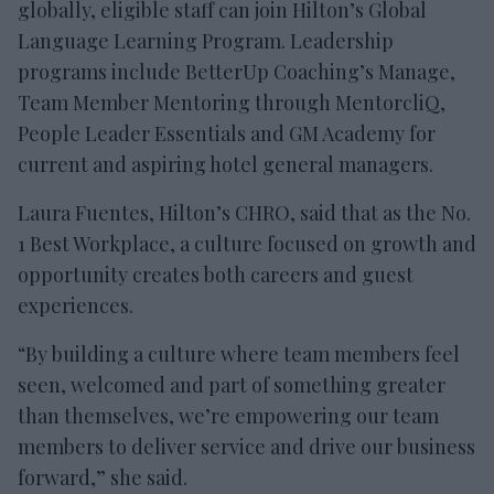
globally, eligible staff can join Hilton’s Global
Language Learning Program. Leadership
programs include BetterUp Coaching’s Manage,
Team Member Mentoring through MentorcliQ,
People Leader Essentials and GM Academy for
current and aspiring hotel general managers.
Laura Fuentes, Hilton’s CHRO, said that as the No.
1 Best Workplace, a culture focused on growth and
opportunity creates both careers and guest
experiences.
“By building a culture where team members feel
seen, welcomed and part of something greater
than themselves, we’re empowering our team
members to deliver service and drive our business
forward,” she said.