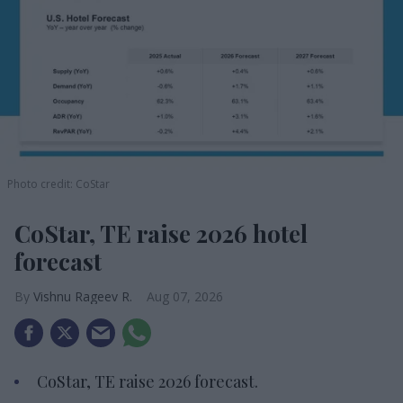
Photo credit: CoStar
CoStar, TE raise 2026 hotel
forecast
Vishnu Rageev R.
Aug 07, 2026
CoStar, TE raise 2026 forecast.