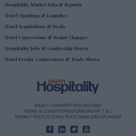
Hospitality Market Data & Reports
Hotel Openings & Launches
Hotel Acquisitions & Deals
Hotel Conversions & Brand Changes
Hospitality Jobs & Leadership Moves
Hotel Events, Conferences & Trade Shows
ABOUT US
ADVERTISE
SUBSCRIBE
TERMS & CONDITIONS
SPONSORSHIP T & C
PRIVACY POLICY
COOKIE POLICY
AMG GROUP
CAREER