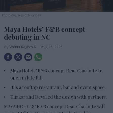
Photo courtesy of Nice Day
Maya Hotels’ F&B concept
debuting in NC
Vishnu Rageev R.
Aug 05, 2026
Maya Hotels’ F&B concept Dear Charlotte to
open in late fall.
It is a rooftop restaurant, bar and event space.
Thakor and Deva led the design with partners.
MAYA HOTELS’ F&B concept Dear Charlotte will