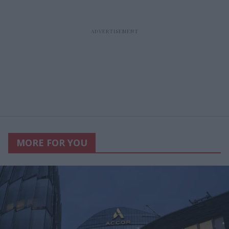
MORE FOR YOU