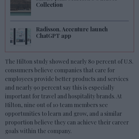
Collection
Radisson, Accenture launch
ChatGPT app
The Hilton study showed nearly 80 percent of U.S.
consumers believe companies that care for
employees provide better products and services
and nearly 90 percent say this is especially
important for travel and hospitality brands. At
Hilton, nine out of 10 team members see
opportunities to learn and grow, and a similar
proportion believe they can achieve their career
goals within the company.