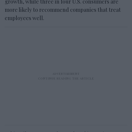
growth, while three in four U.S. consumers are
more likely to recommend companies that treat
employees well.