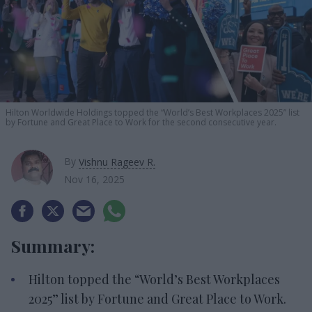
Hilton Worldwide Holdings topped the “World’s Best Workplaces 2025” list
by Fortune and Great Place to Work for the second consecutive year.
By
Vishnu Rageev R.
Nov 16, 2025
Summary:
Hilton topped the “World’s Best Workplaces
2025” list by Fortune and Great Place to Work.