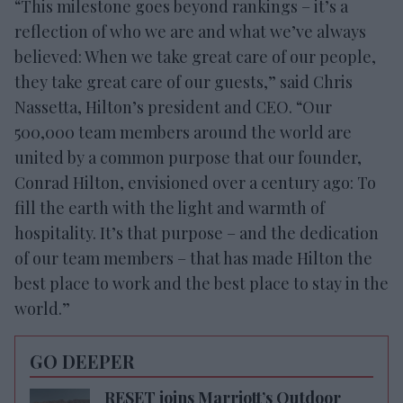
“This milestone goes beyond rankings – it’s a
reflection of who we are and what we’ve always
believed: When we take great care of our people,
they take great care of our guests,” said Chris
Nassetta, Hilton’s president and CEO. “Our
500,000 team members around the world are
united by a common purpose that our founder,
Conrad Hilton, envisioned over a century ago: To
fill the earth with the light and warmth of
hospitality. It’s that purpose – and the dedication
of our team members – that has made Hilton the
best place to work and the best place to stay in the
world.”
GO DEEPER
RESET joins Marriott’s Outdoor