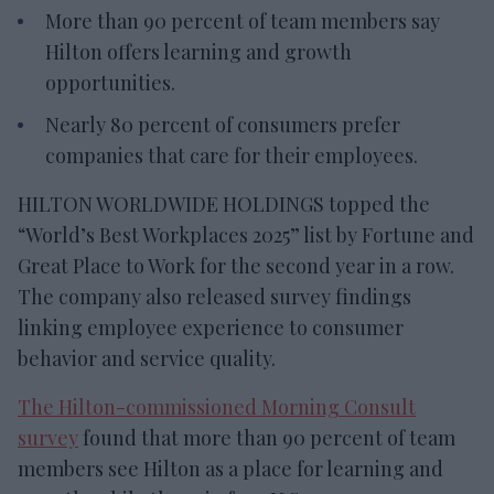
More than 90 percent of team members say
Hilton offers learning and growth
opportunities.
Nearly 80 percent of consumers prefer
companies that care for their employees.
HILTON WORLDWIDE HOLDINGS topped the
“World’s Best Workplaces 2025” list by Fortune and
Great Place to Work for the second year in a row.
The company also released survey findings
linking employee experience to consumer
behavior and service quality.
The Hilton-commissioned Morning Consult
survey
found that more than 90 percent of team
members see Hilton as a place for learning and