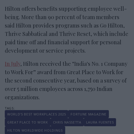
Hilton offers benefits supporting employee well-
being. More than 90 percent of team members
said Hilton provides programs such as Go Hilton,
Thrive Sabbatical and Thrive Reset, which include
paid time off and financial support for personal
development or service projects.
In July
, Hilton received the “India's No. 1 Company
to Work For” award from Great Place to Work for
the second consecutive year, based on a survey of
over 5 million employees across 1,750 Indian
organizations.
WORLD’S BEST WORKPLACES 2025
FORTUNE MAGAZINE
GREAT PLACE TO WORK
CHRIS NASSETTA
LAURA FUENTES
HILTON WORLDWIDE HOLDINGS