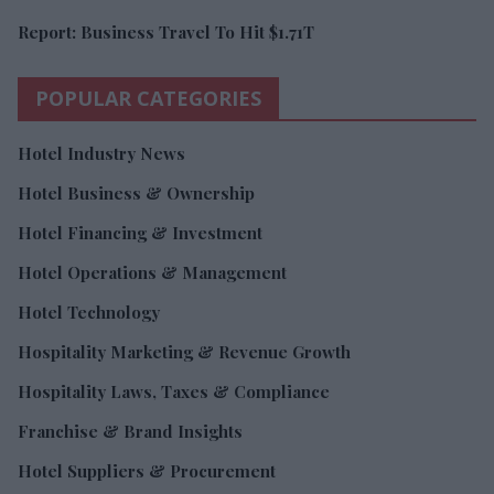
Report: Business Travel To Hit $1.71T
POPULAR CATEGORIES
Hotel Industry News
Hotel Business & Ownership
Hotel Financing & Investment
Hotel Operations & Management
Hotel Technology
Hospitality Marketing & Revenue Growth
Hospitality Laws, Taxes & Compliance
Franchise & Brand Insights
Hotel Suppliers & Procurement