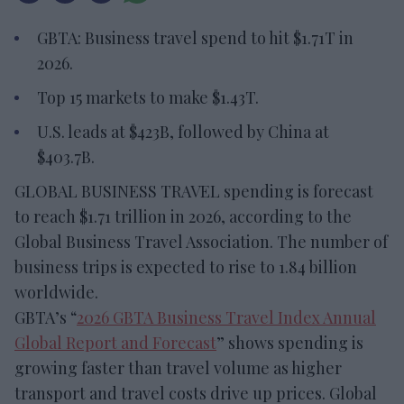
GBTA: Business travel spend to hit $1.71T in
2026.
Top 15 markets to make $1.43T.
U.S. leads at $423B, followed by China at
$403.7B.
GLOBAL BUSINESS TRAVEL spending is forecast
to reach $1.71 trillion in 2026, according to the
Global Business Travel Association. The number of
business trips is expected to rise to 1.84 billion
worldwide.
GBTA’s “
2026 GBTA Business Travel Index Annual
Global Report and Forecast
” shows spending is
growing faster than travel volume as higher
transport and travel costs drive up prices. Global