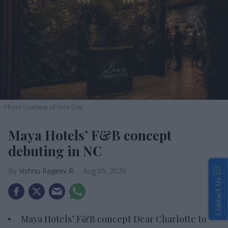
Photo courtesy of Nice Day
Maya Hotels’ F&B concept
debuting in NC
Vishnu Rageev R.
Aug 05, 2026
Contact Us
Maya Hotels’ F&B concept Dear Charlotte to