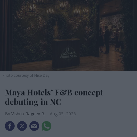
Photo courtesy of Nice Day
Maya Hotels’ F&B concept
debuting in NC
Vishnu Rageev R.
Aug 05, 2026