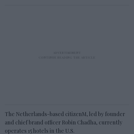
The Netherlands-based citizenM, led by founder
and chief brand officer Robin Chadha, currently
operates 15 hotels in the U.S.