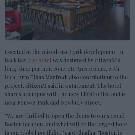
Located in the mixed-use Lyrik development in
Back Bay,
the hotel
was designed by citizenM’s
long-time partner, concrete Amsterdam, with
local firm Elkus Manfredi also contributing to the
project, citizenM said in a statement. The hotel
shares a campus with the new LEGO office and is
near Fenway Park and Newbury Street.
“We are thrilled to open the doors to our second
Boston location, and what will be the largest hotel
in our global portfolio,” said Chadha. “Boston is