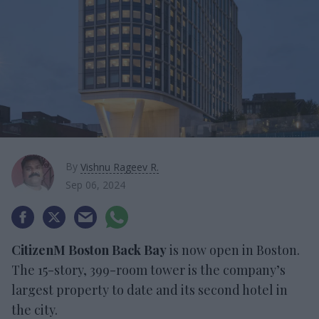
By
Vishnu Rageev R.
Sep 06, 2024
CitizenM Boston Back Bay
is now open in Boston.
The 15-story, 399-room tower is the company’s
largest property to date and its second hotel in
the city.