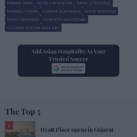
FENWAY PARK
HOTELS IN BOSTON
DAVID LITTLEFIELD
KIMBERLY FLYNN
PORSHA OLAYIWOLA
ELKUS MANFREDI
HOTEL OPENINGS
CONCRETE AMSTERDAM
CITIZENM BOSTON BACK BAY
Add Asian Hospitality As Your
Trusted Source
The Top 5
Hyatt Place opens in Gujarat