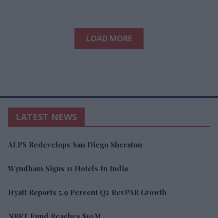
LOAD MORE
LATEST NEWS
ALPS Redevelops San Diego Sheraton
Wyndham Signs 11 Hotels In India
Hyatt Reports 5.9 Percent Q2 RevPAR Growth
NRFT Fund Reaches $10M