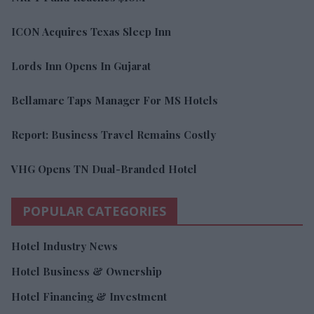
ICON Acquires Texas Sleep Inn
Lords Inn Opens In Gujarat
Bellamare Taps Manager For MS Hotels
Report: Business Travel Remains Costly
VHG Opens TN Dual-Branded Hotel
POPULAR CATEGORIES
Hotel Industry News
Hotel Business & Ownership
Hotel Financing & Investment