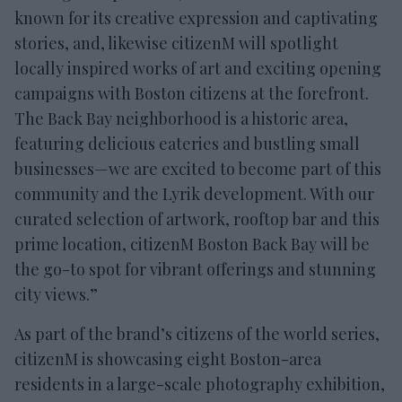
known for its creative expression and captivating
stories, and, likewise citizenM will spotlight
locally inspired works of art and exciting opening
campaigns with Boston citizens at the forefront.
The Back Bay neighborhood is a historic area,
featuring delicious eateries and bustling small
businesses—we are excited to become part of this
community and the Lyrik development. With our
curated selection of artwork, rooftop bar and this
prime location, citizenM Boston Back Bay will be
the go-to spot for vibrant offerings and stunning
city views.”
As part of the brand’s citizens of the world series,
citizenM is showcasing eight Boston-area
residents in a large-scale photography exhibition,