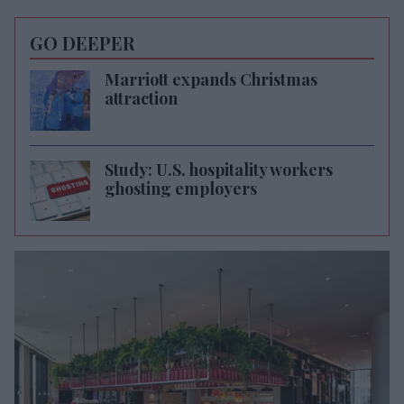
GO DEEPER
Marriott expands Christmas
attraction
Study: U.S. hospitality workers
ghosting employers