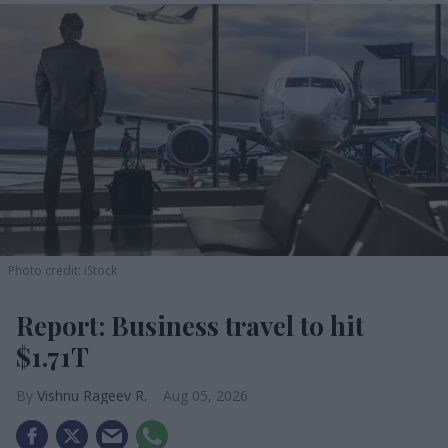
Photo credit: iStock
Report: Business travel to hit
$1.71T
Vishnu Rageev R.
Aug 05, 2026