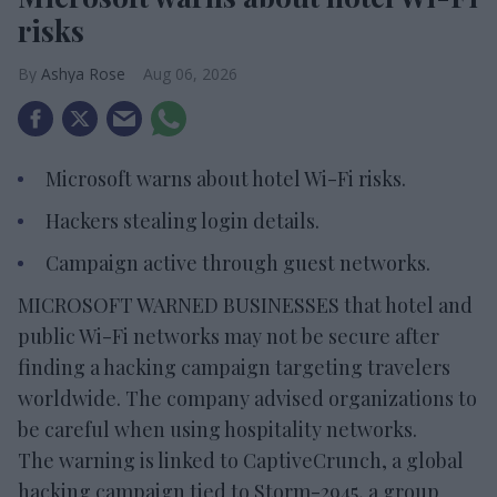
risks
Ashya Rose
Aug 06, 2026
Microsoft warns about hotel Wi-Fi risks.
Hackers stealing login details.
Campaign active through guest networks.
MICROSOFT WARNED BUSINESSES that hotel and
public Wi-Fi networks may not be secure after
finding a hacking campaign targeting travelers
worldwide. The company advised organizations to
be careful when using hospitality networks.
The warning is linked to CaptiveCrunch, a global
hacking campaign tied to Storm-2945, a group