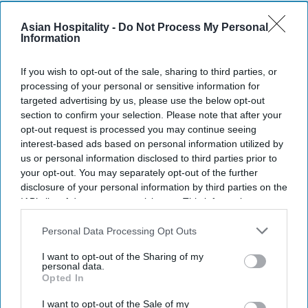
Asian Hospitality -
Do Not Process My Personal
Information
G6 launched a legal hotline for Texas
franchisees.
If you wish to opt-out of the sale, sharing to third parties, or
processing of your personal or sensitive information for
It will help franchisees with legal issues,
targeted advertising by us, please use the below opt-out
regulations.
section to confirm your selection. Please note that after your
opt-out request is processed you may continue seeing
Hotline open Monday to Friday, 8 a.m. to 5 p.m.
interest-based ads based on personal information utilized by
us or personal information disclosed to third parties prior to
CT.
your opt-out. You may separately opt-out of the further
G6 HOSPITALITY AND the Texas Hotel & Lodging
disclosure of your personal information by third parties on the
IAB’s list of downstream participants. This information may
Association launched a legal support hotline for
also be disclosed by us to third parties on the
IAB’s List of
Texas franchisees. The hotline provides access to
Downstream Participants
that may further disclose it to other
Personal Data Processing Opt Outs
three THLA staff attorneys.
third parties.
I want to opt-out of the Sharing of my
The hotline will operate Monday to Friday, 8 a.m.
personal data.
Opted In
to 5 p.m. Central Time,
G6 said in a statement
.
Callers can leave messages 24/7, and THLA
I want to opt-out of the Sale of my