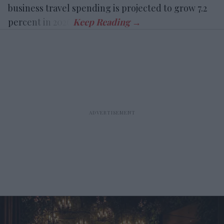
business travel spending is projected to grow 7.2
percent in 2026.