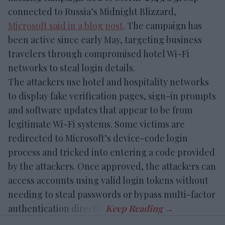
connected to Russia’s Midnight Blizzard,
Microsoft said in a blog post
. The campaign has
been active since early May, targeting business
travelers through compromised hotel Wi-Fi
networks to steal login details.
The attackers use hotel and hospitality networks
to display fake verification pages, sign-in prompts
and software updates that appear to be from
legitimate Wi-Fi systems. Some victims are
redirected to Microsoft’s device-code login
process and tricked into entering a code provided
by the attackers. Once approved, the attackers can
access accounts using valid login tokens without
needing to steal passwords or bypass multi-factor
authentication directly.