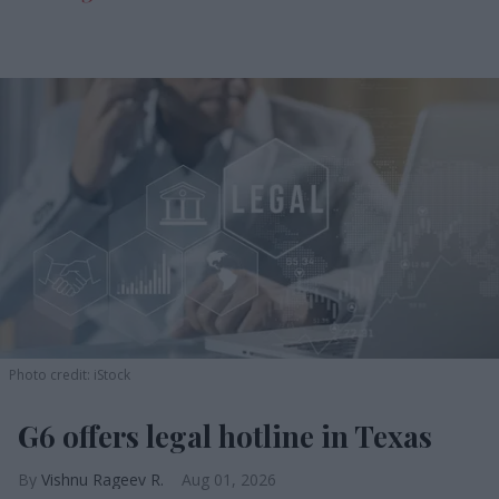
Photo credit: iStock
G6 offers legal hotline in Texas
Vishnu Rageev R.
Aug 01, 2026