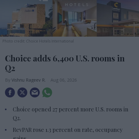
Photo credit: Choice Hotels International
Choice adds 6,400 U.S. rooms in
Q2
Vishnu Rageev R.
Aug 06, 2026
Choice opened 27 percent more U.S. rooms in
Q2.
RevPAR rose 1.3 percent on rate, occupancy
gains.