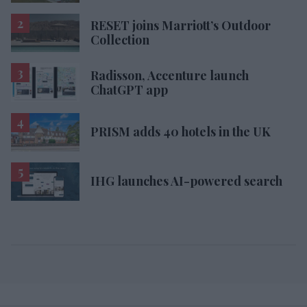
RESET joins Marriott’s Outdoor
Collection
Radisson, Accenture launch
ChatGPT app
PRISM adds 40 hotels in the UK
IHG launches AI-powered search