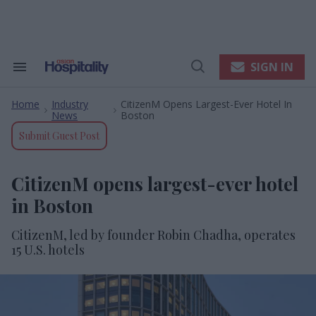
Skip
to
content
e
ch
ion
SIGN IN
Search
Open
gation
&
Search
Section
Home
Industry
CitizenM Opens Largest-Ever Hotel In
Navigation
>
>
News
Boston
Submit Guest Post
CitizenM opens largest-ever hotel
in Boston
CitizenM, led by founder Robin Chadha, operates
15 U.S. hotels