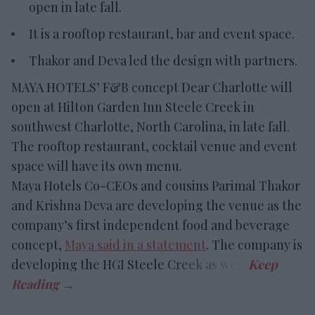
open in late fall.
It is a rooftop restaurant, bar and event space.
Thakor and Deva led the design with partners.
MAYA HOTELS’ F&B concept Dear Charlotte will
open at Hilton Garden Inn Steele Creek in
southwest Charlotte, North Carolina, in late fall.
The rooftop restaurant, cocktail venue and event
space will have its own menu.
Maya Hotels Co-CEOs and cousins Parimal Thakor
and Krishna Deva are developing the venue as the
company’s first independent food and beverage
concept,
Maya said in a statement
. The company is
developing the HGI Steele Creek as well.