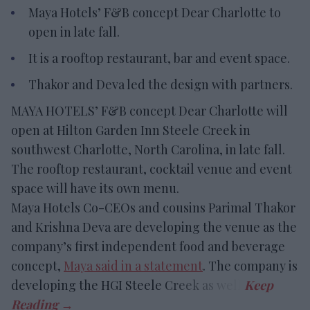
Maya Hotels’ F&B concept Dear Charlotte to
open in late fall.
It is a rooftop restaurant, bar and event space.
Thakor and Deva led the design with partners.
MAYA HOTELS’ F&B concept Dear Charlotte will
open at Hilton Garden Inn Steele Creek in
southwest Charlotte, North Carolina, in late fall.
The rooftop restaurant, cocktail venue and event
space will have its own menu.
Maya Hotels Co-CEOs and cousins Parimal Thakor
and Krishna Deva are developing the venue as the
company’s first independent food and beverage
concept,
Maya said in a statement
. The company is
developing the HGI Steele Creek as well.