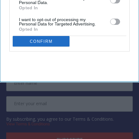
Personal Data.
attorneys will return calls during business
Opted In
hours.
I want to opt-out of processing my
Personal Data for Targeted Advertising.
Opted In
CONFIRM
Newsletter
Subscribe to our weekly newsletter here
By subscribing, you agree to our Terms & Conditions.
View Terms & Conditions