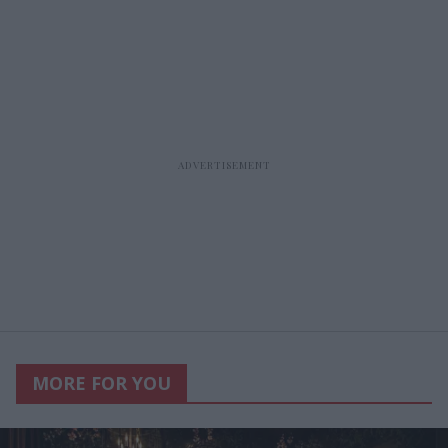
MORE FOR YOU