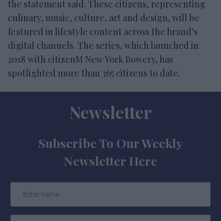
the statement said. These citizens, representing
culinary, music, culture, art and design, will be
featured in lifestyle content across the brand’s
digital channels. The series, which launched in
2018 with citizenM New York Bowery, has
spotlighted more than 365 citizens to date.
Newsletter
Subscribe To Our Weekly
Newsletter Here