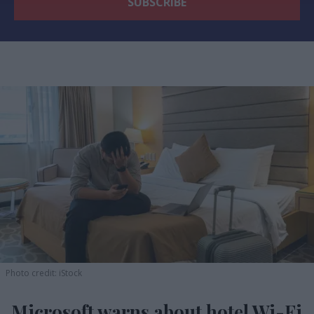
Photo credit: iStock
Microsoft warns about hotel Wi-Fi