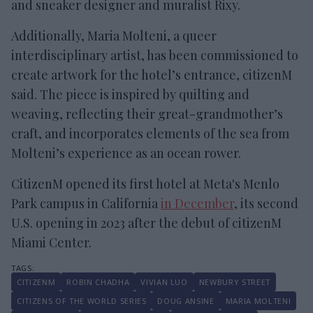
and sneaker designer and muralist Rixy.
Additionally, Maria Molteni, a queer
interdisciplinary artist, has been commissioned to
create artwork for the hotel’s entrance, citizenM
said. The piece is inspired by quilting and
weaving, reflecting their great-grandmother’s
craft, and incorporates elements of the sea from
Molteni’s experience as an ocean rower.
CitizenM opened its first hotel at Meta's Menlo
Park campus in California
in December
, its second
U.S. opening in 2023 after the debut of citizenM
Miami Center.
CITIZENM
ROBIN CHADHA
VIVIAN LUO
NEWBURY STREET
CITIZENS OF THE WORLD SERIES
DOUG ANSINE
MARIA MOLTENI