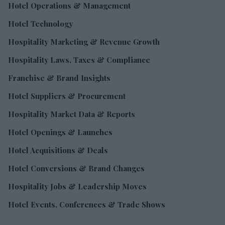
Hotel Operations & Management
Hotel Technology
Hospitality Marketing & Revenue Growth
Hospitality Laws, Taxes & Compliance
Franchise & Brand Insights
Hotel Suppliers & Procurement
Hospitality Market Data & Reports
Hotel Openings & Launches
Hotel Acquisitions & Deals
Hotel Conversions & Brand Changes
Hospitality Jobs & Leadership Moves
Hotel Events, Conferences & Trade Shows