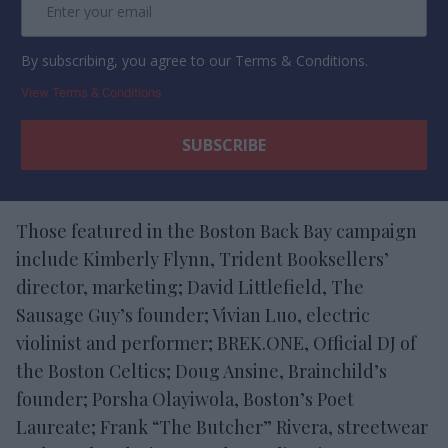
By subscribing, you agree to our Terms & Conditions.
View Terms & Conditions
Those featured in the Boston Back Bay campaign
include Kimberly Flynn, Trident Booksellers’
director, marketing; David Littlefield, The
Sausage Guy’s founder; Vivian Luo, electric
violinist and performer; BREK.ONE, Official DJ of
the Boston Celtics; Doug Ansine, Brainchild’s
founder; Porsha Olayiwola, Boston’s Poet
Laureate; Frank “The Butcher” Rivera, streetwear