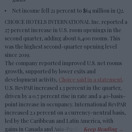
Net income fell 21 percent to $64 million in Q2.
CHOICE HOTELS INTERNATIONAL Inc. reported a
27 percent increase in U.S. room openings in the
second quarter, adding about 6,400 rooms. This
was the highest second-quarter opening level
since 2019.
The company reported improved U.S. net rooms
growth, supported by lower exits and
development activity,
Choice said in a statement
.
U.S. RevPAR increased 1.3 percent in the quarter,
driven by a 0.7 percent rise in rate and a 40-basis-
point increase in occupancy. International RevPAR
increased 2.1 percent on a currency-neutral basis,
led by the Caribbean and Latin America, with
gains in Canada and Asia-Pacific.