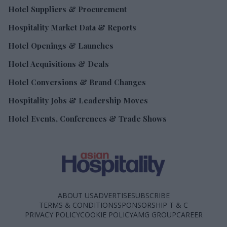
Hotel Suppliers & Procurement
Hospitality Market Data & Reports
Hotel Openings & Launches
Hotel Acquisitions & Deals
Hotel Conversions & Brand Changes
Hospitality Jobs & Leadership Moves
Hotel Events, Conferences & Trade Shows
ABOUT US
ADVERTISE
SUBSCRIBE
TERMS & CONDITIONS
SPONSORSHIP T & C
PRIVACY POLICY
COOKIE POLICY
AMG GROUP
CAREER