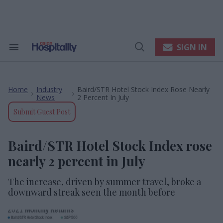
Skip
to
content
e
ch
ion
SIGN IN
Search
Open
gation
&
Search
Section
Navigation
Home
Industry
Baird/STR Hotel Stock Index Rose Nearly
>
>
News
2 Percent In July
Submit Guest Post
Baird/STR Hotel Stock Index rose
nearly 2 percent in July
The increase, driven by summer travel, broke a
downward streak seen the month before