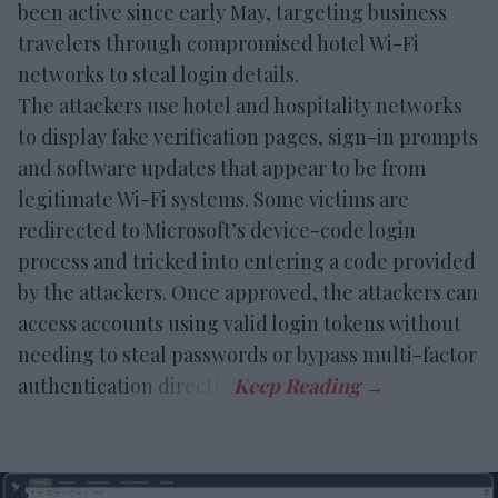
been active since early May, targeting business
travelers through compromised hotel Wi-Fi
networks to steal login details.
The attackers use hotel and hospitality networks
to display fake verification pages, sign-in prompts
and software updates that appear to be from
legitimate Wi-Fi systems. Some victims are
redirected to Microsoft’s device-code login
process and tricked into entering a code provided
by the attackers. Once approved, the attackers can
access accounts using valid login tokens without
needing to steal passwords or bypass multi-factor
authentication directly.