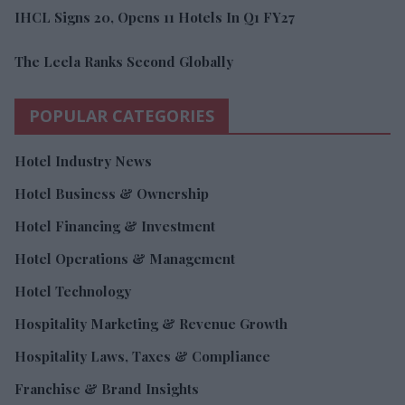
IHCL Signs 20, Opens 11 Hotels In Q1 FY27
The Leela Ranks Second Globally
POPULAR CATEGORIES
Hotel Industry News
Hotel Business & Ownership
Hotel Financing & Investment
Hotel Operations & Management
Hotel Technology
Hospitality Marketing & Revenue Growth
Hospitality Laws, Taxes & Compliance
Franchise & Brand Insights