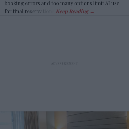
booking errors and too many options limit AI use
for final reservations.