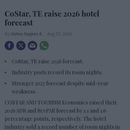
CoStar, TE raise 2026 hotel
forecast
Vishnu Rageev R.
Aug 07, 2026
CoStar, TE raise 2026 forecast.
Industry posts record H1 room nights.
Stronger 2027 forecast despite mid-year
weakness.
COSTAR AND TOURISM Economics raised their
2026 ADR and RevPAR forecast by 1.1 and 1.6
percentage points, respectively. The hotel
industry sold a record number of room nights in