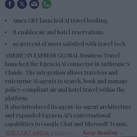
Amex GBT launched AI travel booking.
It enables air and hotel reservations.
90 percent of users satisfied with travel tech.
AMERICAN EXPRESS GLOBAL Business Travel
launched the Egencia AI connector in Anthropic’s
Claude. The integration allows travelers and
enterprise AI agents to search, book and manage
policy-compliant air and hotel travel within the
platform.
It also introduced its agent-to-agent architecture
and expanded Egencia AI’s conversational
capabilities to Google Chat and Microsoft Teams,
AMEX GBT said in a statement
.