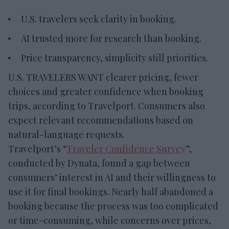
U.S. travelers seek clarity in booking.
AI trusted more for research than booking.
Price transparency, simplicity still priorities.
U.S. TRAVELERS WANT clearer pricing, fewer
choices and greater confidence when booking
trips, according to Travelport. Consumers also
expect relevant recommendations based on
natural-language requests.
Travelport’s “
Traveler Confidence Survey
”,
conducted by Dynata, found a gap between
consumers’ interest in AI and their willingness to
use it for final bookings. Nearly half abandoned a
booking because the process was too complicated
or time-consuming, while concerns over prices,