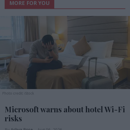
MORE FOR YOU
Photo credit: iStock
Microsoft warns about hotel Wi-Fi
risks
Ashya Rose
Aug 06, 2026