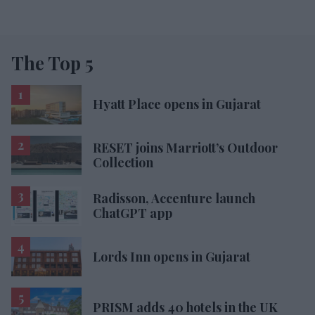
The Top 5
Hyatt Place opens in Gujarat
RESET joins Marriott’s Outdoor
Collection
Radisson, Accenture launch
ChatGPT app
Lords Inn opens in Gujarat
PRISM adds 40 hotels in the UK