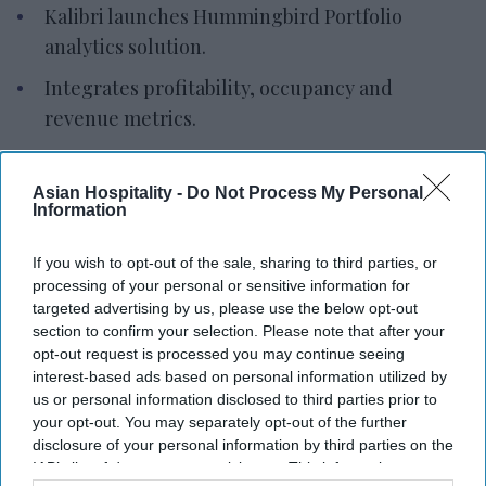
Kalibri launches Hummingbird Portfolio
analytics solution.
Integrates profitability, occupancy and
revenue metrics.
Supports 100+ portfolios with sub-second
filtering.
Asian Hospitality -
Do Not Process My Personal
Information
KALIBRI INTRODUCED HUMMINGBIRD Portfolio, a
multi-property analytics solution for hotel
If you wish to opt-out of the sale, sharing to third parties, or
processing of your personal or sensitive information for
owners, management companies and brands. It
targeted advertising by us, please use the below opt-out
provides a portfolio-wide view of commercial
section to confirm your selection. Please note that after your
performance and identifies profitability drivers.
opt-out request is processed you may continue seeing
interest-based ads based on personal information utilized by
Built on Kalibri’s ProfitFirst Platform, the solution
us or personal information disclosed to third parties prior to
combines portfolio summaries with property-
your opt-out. You may separately opt-out of the further
level analytics, allowing users to move from
disclosure of your personal information by third parties on the
IAB’s list of downstream participants. This information may
executive dashboards to reservation-level data