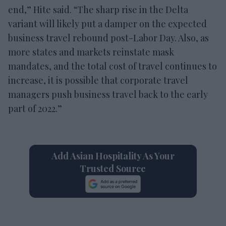
end,” Hite said. “The sharp rise in the Delta
variant will likely put a damper on the expected
business travel rebound post-Labor Day. Also, as
more states and markets reinstate mask
mandates, and the total cost of travel continues to
increase, it is possible that corporate travel
managers push business travel back to the early
part of 2022.”
Add Asian Hospitality As Your
Trusted Source