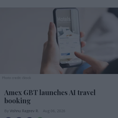
Photo credit: iStock
Amex GBT launches AI travel
booking
Vishnu Rageev R.
Aug 06, 2026