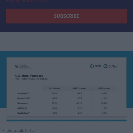
View Terms & Conditions
Photo credit: CoStar