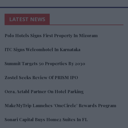
LATEST NEWS
Polo Hotels Signs First Property In Mizoram
ITC Signs Welcomhotel In Karnataka
Summit Targets 50 Properties By 2030
Zostel Seeks Review Of PRISM IPO
Ocra, Actabl Partner On Hotel Parking
MakeMyTrip Launches ‘OneCircle’ Rewards Program
Sonari Capital Buys Home2 Suites In FL