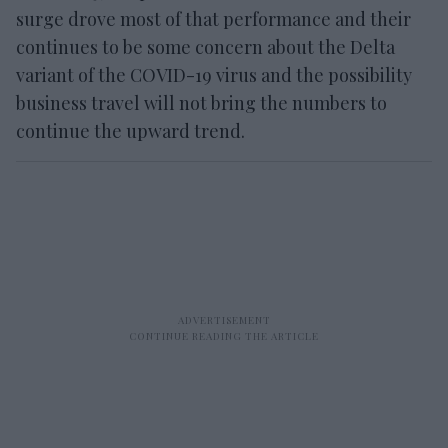
surge drove most of that performance and their
continues to be some concern about the Delta
variant of the COVID-19 virus and the possibility
business travel will not bring the numbers to
continue the upward trend.