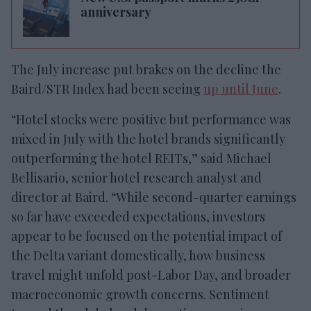
anniversary
The July increase put brakes on the decline the
Baird/STR Index had been seeing
up until June
.
“Hotel stocks were positive but performance was
mixed in July with the hotel brands significantly
outperforming the hotel REITs,” said Michael
Bellisario, senior hotel research analyst and
director at Baird. “While second-quarter earnings
so far have exceeded expectations, investors
appear to be focused on the potential impact of
the Delta variant domestically, how business
travel might unfold post-Labor Day, and broader
macroeconomic growth concerns. Sentiment