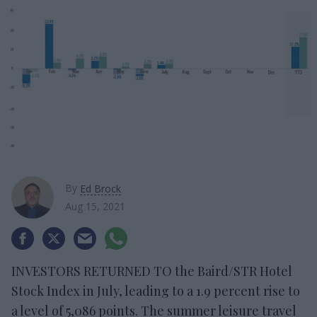
By
Ed Brock
Aug 15, 2021
INVESTORS RETURNED TO the Baird/STR Hotel
Stock Index in July, leading to a 1.9 percent rise to
a level of 5,086 points. The summer leisure travel