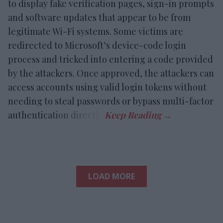
to display fake verification pages, sign-in prompts
and software updates that appear to be from
legitimate Wi-Fi systems. Some victims are
redirected to Microsoft’s device-code login
process and tricked into entering a code provided
by the attackers. Once approved, the attackers can
access accounts using valid login tokens without
needing to steal passwords or bypass multi-factor
authentication directly.
LOAD MORE