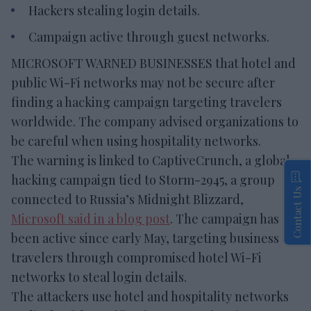
Hackers stealing login details.
Campaign active through guest networks.
MICROSOFT WARNED BUSINESSES that hotel and
public Wi-Fi networks may not be secure after
finding a hacking campaign targeting travelers
worldwide. The company advised organizations to
be careful when using hospitality networks.
The warning is linked to CaptiveCrunch, a global
hacking campaign tied to Storm-2945, a group
Contact Us
connected to Russia’s Midnight Blizzard,
Microsoft said in a blog post
. The campaign has
been active since early May, targeting business
travelers through compromised hotel Wi-Fi
networks to steal login details.
The attackers use hotel and hospitality networks