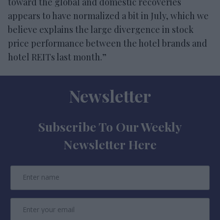
toward the global and domestic recoveries
appears to have normalized a bit in July, which we
believe explains the large divergence in stock
price performance between the hotel brands and
hotel REITs last month.”
Newsletter
Subscribe To Our Weekly
Newsletter Here