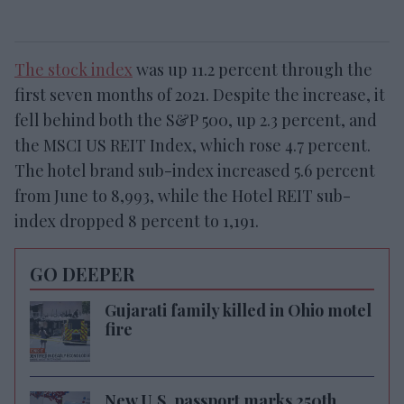
The stock index
was up 11.2 percent through the
first seven months of 2021. Despite the increase, it
fell behind both the S&P 500, up 2.3 percent, and
the MSCI US REIT Index, which rose 4.7 percent.
The hotel brand sub-index increased 5.6 percent
from June to 8,993, while the Hotel REIT sub-
index dropped 8 percent to 1,191.
GO DEEPER
Gujarati family killed in Ohio motel
fire
New U.S. passport marks 250th