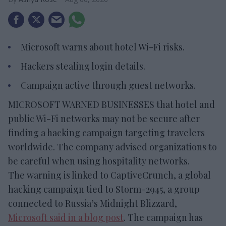
Microsoft warns about hotel Wi-Fi risks.
Hackers stealing login details.
Campaign active through guest networks.
MICROSOFT WARNED BUSINESSES that hotel and
public Wi-Fi networks may not be secure after
finding a hacking campaign targeting travelers
worldwide. The company advised organizations to
be careful when using hospitality networks.
The warning is linked to CaptiveCrunch, a global
hacking campaign tied to Storm-2945, a group
connected to Russia’s Midnight Blizzard,
Microsoft said in a blog post
. The campaign has