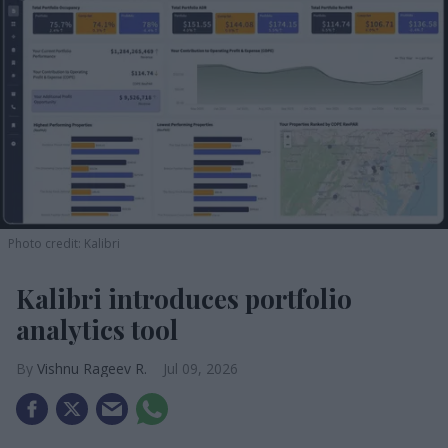
Photo credit: Kalibri
Kalibri introduces portfolio
analytics tool
Vishnu Rageev R.
Jul 09, 2026