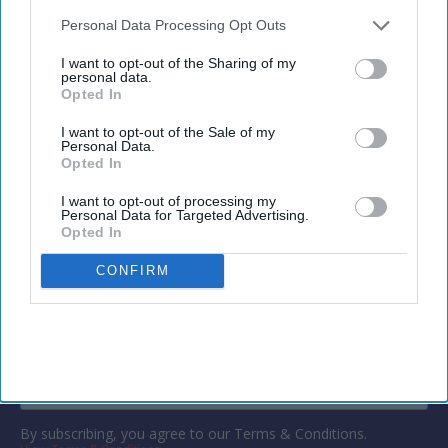
also be disclosed by us to third parties on the
IAB’s List of
exports,
Kalibri said in a statement
. It integrates
Downstream Participants
that may further disclose it to other
Personal Data Processing Opt Outs
profitability metrics with occupancy and revenue
third parties.
I want to opt-out of the Sharing of my
data to support commercial decision-
personal data.
Opted In
making.
I want to opt-out of the Sale of my
Personal Data.
Opted In
Newsletter
I want to opt-out of processing my
Personal Data for Targeted Advertising.
Opted In
Subscribe to our weekly newsletter here
CONFIRM
By subscribing, you agree to our Terms & Conditions.