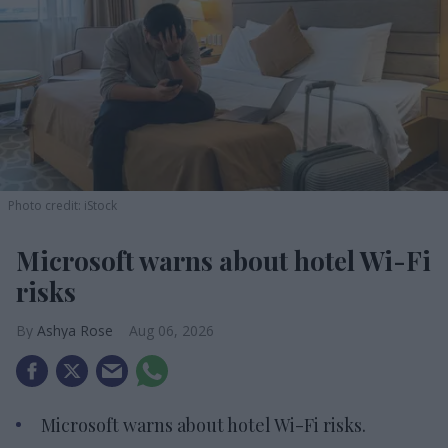
Photo credit: iStock
Microsoft warns about hotel Wi-Fi
risks
Ashya Rose
Aug 06, 2026
Microsoft warns about hotel Wi-Fi risks.