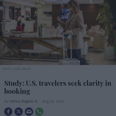
Photo credit: iStock
Study: U.S. travelers seek clarity in
booking
Vishnu Rageev R.
Aug 06, 2026