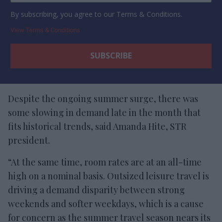
By subscribing, you agree to our Terms & Conditions.
View Terms & Conditions
Despite the ongoing summer surge, there was
some slowing in demand late in the month that
fits historical trends, said Amanda Hite, STR
president.
“At the same time, room rates are at an all-time
high on a nominal basis. Outsized leisure travel is
driving a demand disparity between strong
weekends and softer weekdays, which is a cause
for concern as the summer travel season nears its