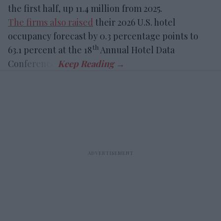
the first half, up 11.4 million from 2025.
The firms also raised
their 2026 U.S. hotel
occupancy forecast by 0.3 percentage points to
th
63.1 percent at the 18
Annual Hotel Data
Conference.