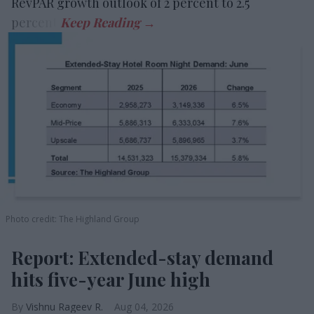
RevPAR growth outlook of 2 percent to 2.5
percent.
Photo credit: The Highland Group
Report: Extended-stay demand
hits five-year June high
Vishnu Rageev R.
Aug 04, 2026