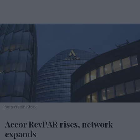
Photo credit: iStock
Accor RevPAR rises, network
expands