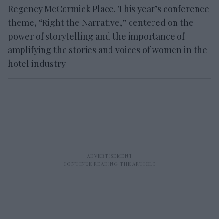
Regency McCormick Place. This year’s conference
theme, “Right the Narrative,” centered on the
power of storytelling and the importance of
amplifying the stories and voices of women in the
hotel industry.