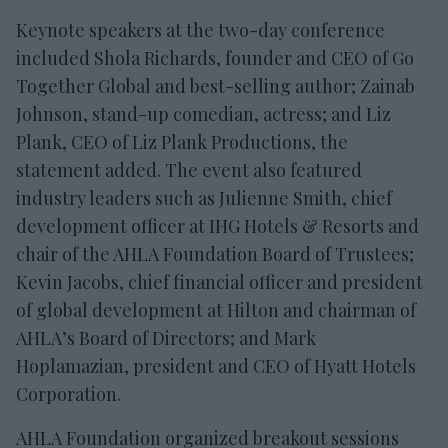
Keynote speakers at the two-day conference
included Shola Richards, founder and CEO of Go
Together Global and best-selling author; Zainab
Johnson, stand-up comedian, actress; and Liz
Plank, CEO of Liz Plank Productions, the
statement added. The event also featured
industry leaders such as Julienne Smith, chief
development officer at IHG Hotels & Resorts and
chair of the AHLA Foundation Board of Trustees;
Kevin Jacobs, chief financial officer and president
of global development at Hilton and chairman of
AHLA’s Board of Directors; and Mark
Hoplamazian, president and CEO of Hyatt Hotels
Corporation.
AHLA Foundation organized breakout sessions