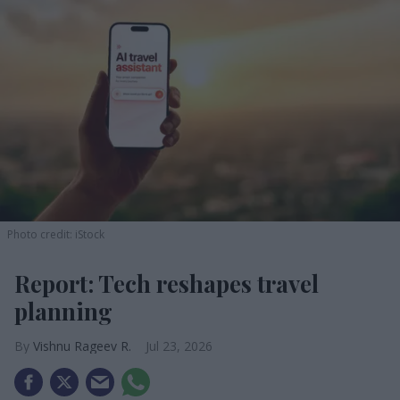
Photo credit: iStock
Report: Tech reshapes travel
planning
Vishnu Rageev R.
Jul 23, 2026