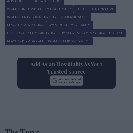
ANNA BLUE
SHOLA RICHARDS
WOMEN IN HOSPITALITY LEADERSHIP
RIGHT THE NARRATIVE
WOMEN ENTREPRENEURSHIP
JULIENNE SMITH
MARK HOPLAMAZIAN
WOMEN IN HOSPITALITY
U.S. HOSPITALITY INDUSTRY
HYATT REGENCY MCCORMICK PLACE
FORWARD PROGRAM
WOMEN EMPOWERMENT
Add Asian Hospitality As Your
Trusted Source
The Top 5