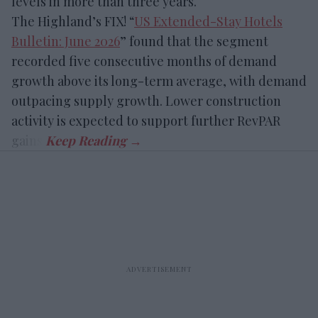
levels in more than three years.
The Highland’s FIX! “
US Extended-Stay Hotels
Bulletin: June 2026
” found that the segment
recorded five consecutive months of demand
growth above its long-term average, with demand
outpacing supply growth. Lower construction
activity is expected to support further RevPAR
gains.