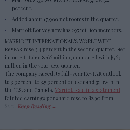
Marriott’s Q2 worldwide RevPAR grew 3.4
percent.
Added about 17,900 net rooms in the quarter.
Marriott Bonvoy now has 295 million members.
MARRIOTT INTERNATIONAL’S WORLDWIDE
RevPAR rose 3.4 percent in the second quarter. Net
income totaled $766 million, compared with $763
million in the year-ago quarter.
The company raised its full-year RevPAR outlook
to 3 percent to 3.5 percent on demand growth in
the U.S. and Canada,
Marriott said in a statement
.
Diluted earnings per share rose to $2.90 from
$2.78.