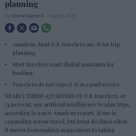
planning
Vishnu Rageev R.
Aug 05, 2026
Amadeus: Most U.S. travelers use AI for trip
planning.
Most travelers want digital assistants for
booking.
Travelers do not expect AI as a paid service.
NEARLY THREE-QUARTERS OF U.S. travelers, or
74 percent, use artificial intelligence to plan trips,
according to a new Amadeus report. AI use is
expanding across travel, but trust declines when
it moves from making suggestions to taking