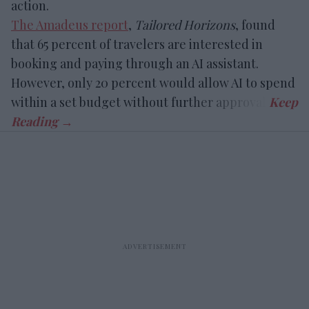
action.
The Amadeus report
,
Tailored Horizons
, found
that 65 percent of travelers are interested in
booking and paying through an AI assistant.
However, only 20 percent would allow AI to spend
within a set budget without further approval.