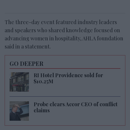
The three-day event featured industry leaders
and speakers who shared knowledge focused on
advancing women in hospitality, AHLA foundation
said in a statement.
GO DEEPER
RI Hotel Providence sold for
$10.25M
Probe clears Accor CEO of conflict
claims