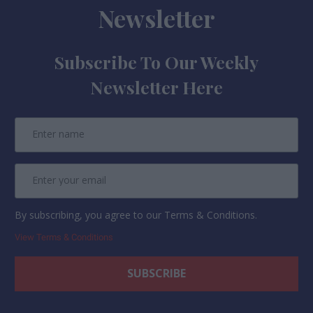
Newsletter
Subscribe To Our Weekly
Newsletter Here
By subscribing, you agree to our Terms & Conditions.
View Terms & Conditions