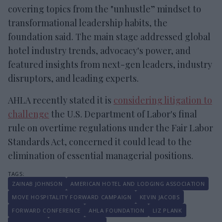
covering topics from the "unhustle” mindset to
transformational leadership habits, the
foundation said. The main stage addressed global
hotel industry trends, advocacy's power, and
featured insights from next-gen leaders, industry
disruptors, and leading experts.
AHLA recently stated it is
considering litigation to
challenge
the U.S. Department of Labor's final
rule on overtime regulations under the Fair Labor
Standards Act, concerned it could lead to the
elimination of essential managerial positions.
ZAINAB JOHNSON
AMERICAN HOTEL AND LODGING ASSOCIATION
MOVE HOSPITALITY FORWARD CAMPAIGN
KEVIN JACOBS
FORWARD CONFERENCE
AHLA FOUNDATION
LIZ PLANK