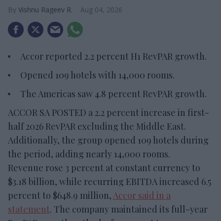
Vishnu Rageev R.
Aug 04, 2026
Accor reported 2.2 percent H1 RevPAR growth.
Opened 109 hotels with 14,000 rooms.
The Americas saw 4.8 percent RevPAR growth.
ACCOR SA POSTED a 2.2 percent increase in first-
half 2026 RevPAR excluding the Middle East.
Additionally, the group opened 109 hotels during
the period, adding nearly 14,000 rooms.
Revenue rose 3 percent at constant currency to
$3.18 billion, while recurring EBITDA increased 6.5
percent to $648.9 million,
Accor said in a
statement
. The company maintained its full-year