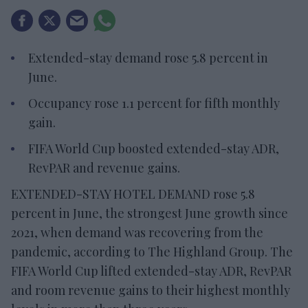
Extended-stay demand rose 5.8 percent in
June.
Occupancy rose 1.1 percent for fifth monthly
gain.
FIFA World Cup boosted extended-stay ADR,
RevPAR and revenue gains.
EXTENDED-STAY HOTEL DEMAND rose 5.8
percent in June, the strongest June growth since
2021, when demand was recovering from the
pandemic, according to The Highland Group. The
FIFA World Cup lifted extended-stay ADR, RevPAR
and room revenue gains to their highest monthly