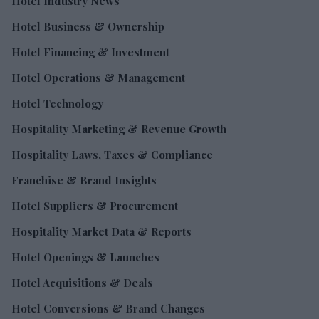
Hotel Industry News
Hotel Business & Ownership
Hotel Financing & Investment
Hotel Operations & Management
Hotel Technology
Hospitality Marketing & Revenue Growth
Hospitality Laws, Taxes & Compliance
Franchise & Brand Insights
Hotel Suppliers & Procurement
Hospitality Market Data & Reports
Hotel Openings & Launches
Hotel Acquisitions & Deals
Hotel Conversions & Brand Changes