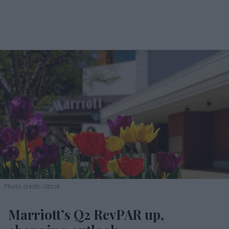
Photo credit: iStock
Marriott’s Q2 RevPAR up,