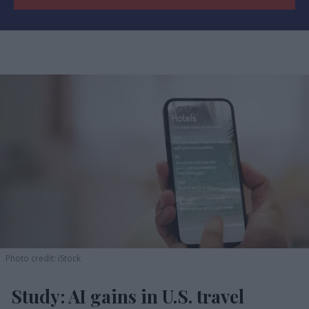
Photo credit: iStock
Study: AI gains in U.S. travel