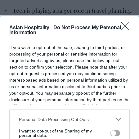
Tech is playing a larger role in travel planning.
Travelers are relying more on digital tools.
Asian Hospitality -
Do Not Process My Personal
Information
Remote work enables longer trips, more
Bleisure.
If you wish to opt-out of the sale, sharing to third parties, or
TECHNOLOGY IS PLAYING a larger role in how
processing of your personal or sensitive information for
targeted advertising by us, please use the below opt-out
travelers research, plan and manage trips,
section to confirm your selection. Please note that after your
according to Allianz Partners. The shift could
opt-out request is processed you may continue seeing
reshape hotel guest expectations.
interest-based ads based on personal information utilized by
us or personal information disclosed to third parties prior to
Allianz Partners' “
2026 Global Travel Confidence
your opt-out. You may separately opt-out of the further
Index
” found that 37 percent of Americans
disclosure of your personal information by third parties on the
planning to travel this summer are using or plan
IAB’s list of downstream participants. This information may
also be disclosed by us to third parties on the
IAB’s List of
to use artificial intelligence to plan their trips.
Downstream Participants
that may further disclose it to other
Personal Data Processing Opt Outs
Common uses include destination
third parties.
I want to opt-out of the Sharing of my
recommendations, itinerary creation, restaurant
personal data.