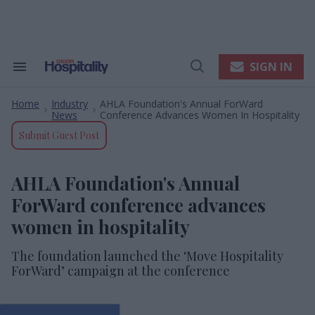
Skip
to
content
e
ch
ion
SIGN IN
Search
Open
gation
&
Search
Section
Home
Industry
AHLA Foundation's Annual ForWard
Navigation
>
>
News
Conference Advances Women In Hospitality
Submit Guest Post
AHLA Foundation's Annual
ForWard conference advances
women in hospitality
The foundation launched the ‘Move Hospitality
ForWard’ campaign at the conference