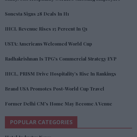
Sonesta Signs 28 Deals In H1
IHCL Revenue Rises 15 Percent In Q1
USTA: Americans Welcomed World Cup
Radhakrishnan Is TPG's Commercial Strategy EVP
IHCL, PRISM Drive Hospitality’s Rise In Rankings
Brand USA Promotes Post-World Cup Travel
Former Delhi CM's Home May Become A Venue
POPULAR CATEGORIES