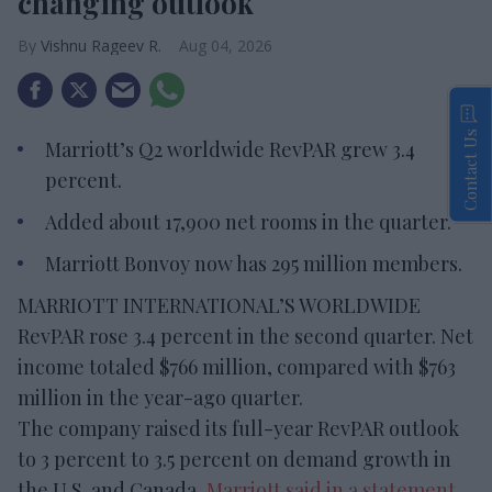
changing outlook
Vishnu Rageev R.
Aug 04, 2026
Contact Us
Marriott’s Q2 worldwide RevPAR grew 3.4
percent.
Added about 17,900 net rooms in the quarter.
Marriott Bonvoy now has 295 million members.
MARRIOTT INTERNATIONAL’S WORLDWIDE
RevPAR rose 3.4 percent in the second quarter. Net
income totaled $766 million, compared with $763
million in the year-ago quarter.
The company raised its full-year RevPAR outlook
to 3 percent to 3.5 percent on demand growth in
the U.S. and Canada,
Marriott said in a statement
.