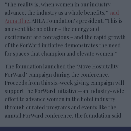
“The reality is, when women in our industry
advance, the industry as a whole benefits,”
said
Anna Blue
, AHLA Foundation’s president. “This is
an event like no other – the energy and
excitement are contagious – and the rapid growth
of the ForWard initiative demonstrates the need
for spaces that champion and elevate women.”
The foundation launched the "Move Hospitality
ForWard" campaign during the conference.
Proceeds from this six-week giving campaign will
support the ForWard initiative—an industry-wide
effort to advance women in the hotel industry
through curated programs and events like the
annual ForWard conference, the foundation said.