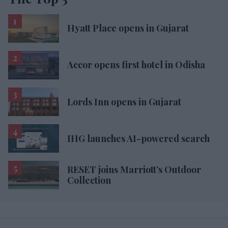
Hyatt Place opens in Gujarat
Accor opens first hotel in Odisha
Lords Inn opens in Gujarat
IHG launches AI-powered search
RESET joins Marriott’s Outdoor
Collection