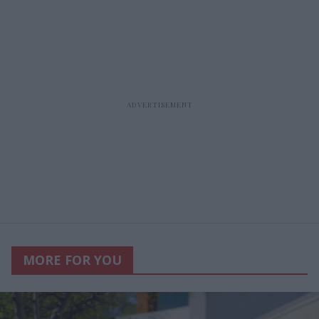
MORE FOR YOU