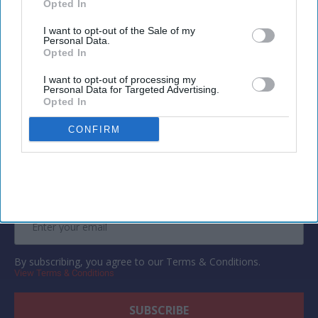
suggestions, budgeting and travel research.
Opted In
I want to opt-out of the Sale of my
Personal Data.
Opted In
I want to opt-out of processing my
Personal Data for Targeted Advertising.
Newsletter
Opted In
CONFIRM
Subscribe to our weekly newsletter here
By subscribing, you agree to our Terms & Conditions.
View Terms & Conditions