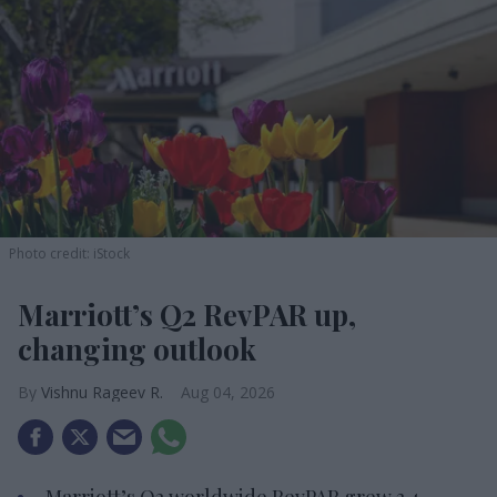
Photo credit: iStock
Marriott’s Q2 RevPAR up,
changing outlook
Vishnu Rageev R.
Aug 04, 2026