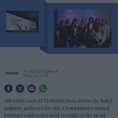
By
Vishnu Rageev R
May 04, 2024
AROUND 1,000 ATTENDEES from across the hotel
industry gathered for AHLA Foundation's annual
ForWard conference held recently at the Hyatt