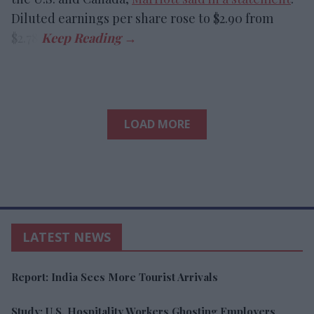
Diluted earnings per share rose to $2.90 from
$2.78.
LOAD MORE
LATEST NEWS
Report: India Sees More Tourist Arrivals
Study: U.S. Hospitality Workers Ghosting Employers