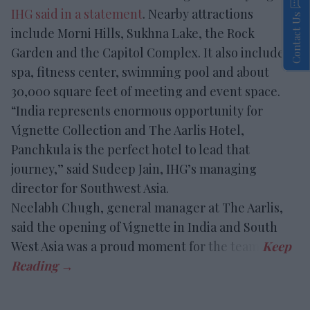
IHG said in a statement
. Nearby attractions
Contact Us
include Morni Hills, Sukhna Lake, the Rock
Garden and the Capitol Complex. It also includes a
spa, fitness center, swimming pool and about
30,000 square feet of meeting and event space.
“India represents enormous opportunity for
Vignette Collection and The Aarlis Hotel,
Panchkula is the perfect hotel to lead that
journey,” said Sudeep Jain, IHG’s managing
director for Southwest Asia.
Neelabh Chugh, general manager at The Aarlis,
said the opening of Vignette in India and South
West Asia was a proud moment for the team.