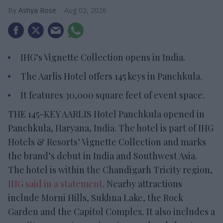
Ashya Rose
Aug 02, 2026
IHG’s Vignette Collection opens in India.
The Aarlis Hotel offers 145 keys in Panchkula.
It features 30,000 square feet of event space.
THE 145-KEY AARLIS Hotel Panchkula opened in
Panchkula, Haryana, India. The hotel is part of IHG
Hotels & Resorts’ Vignette Collection and marks
the brand’s debut in India and Southwest Asia.
The hotel is within the Chandigarh Tricity region,
IHG said in a statement
. Nearby attractions
include Morni Hills, Sukhna Lake, the Rock
Garden and the Capitol Complex. It also includes a