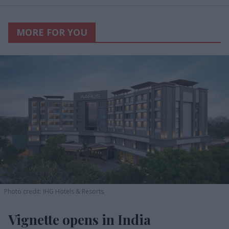
MORE FOR YOU
Photo credit: IHG Hotels & Resorts
Vignette opens in India