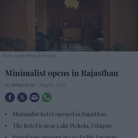
Photo credit: Minimalist Hotels
Minimalist opens in Rajasthan
Ashya Rose
Aug 07, 2026
Minimalist hotel opened in Rajasthan.
The hotel is near Lake Pichola, Udaipur.
Brand now present in Goa Delhi, Varanasi.