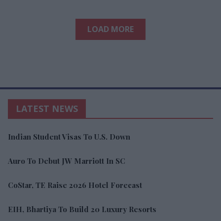
LOAD MORE
LATEST NEWS
Indian Student Visas To U.S. Down
Auro To Debut JW Marriott In SC
CoStar, TE Raise 2026 Hotel Forecast
EIH, Bhartiya To Build 20 Luxury Resorts