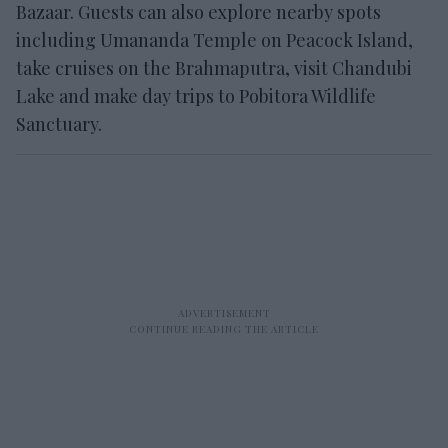
Bazaar. Guests can also explore nearby spots
including Umananda Temple on Peacock Island,
take cruises on the Brahmaputra, visit Chandubi
Lake and make day trips to Pobitora Wildlife
Sanctuary.