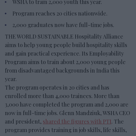
WSHA to train 2,000 youth this year.
Program reaches 20 cities nationwide.
2,000 graduates now have full-time jobs.
THE WORLD SUSTAINABLE Hospitality Alliance
aims to help young people build hospitality skills
and gain practical experience. Its Employability
Program aims to train about 2,000 young people
from disadvantaged backgrounds in India this
year.
The program operates in 20 cities and has
enrolled more than 4,000 trainees. More than
3,000 have completed the program and 2,000 are
now in full-time jobs. Glenn Mandziuk, WSHA CEO
and president,
shared the figures with PTI
. The
program provides training in job skills, life skills,