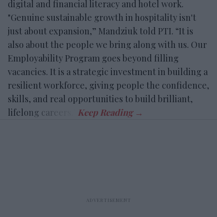
digital and financial literacy and hotel work.
"Genuine sustainable growth in hospitality isn't
just about expansion,” Mandziuk told PTI. “It is
also about the people we bring along with us. Our
Employability Program goes beyond filling
vacancies. It is a strategic investment in building a
resilient workforce, giving people the confidence,
skills, and real opportunities to build brilliant,
lifelong careers.”