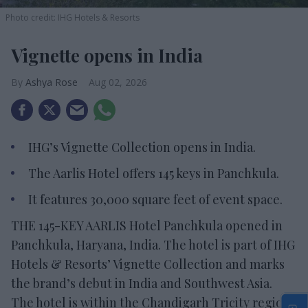
Photo credit: IHG Hotels & Resorts
Vignette opens in India
Ashya Rose
Aug 02, 2026
IHG’s Vignette Collection opens in India.
The Aarlis Hotel offers 145 keys in Panchkula.
It features 30,000 square feet of event space.
THE 145-KEY AARLIS Hotel Panchkula opened in
Panchkula, Haryana, India. The hotel is part of IHG
Hotels & Resorts’ Vignette Collection and marks
the brand’s debut in India and Southwest Asia.
The hotel is within the Chandigarh Tricity region,