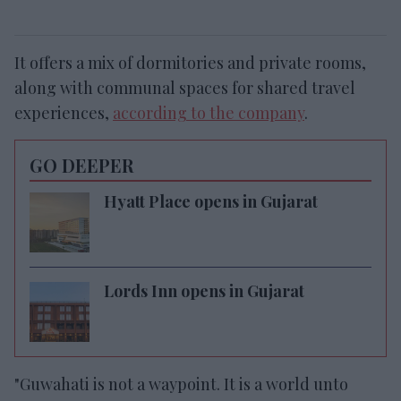
It offers a mix of dormitories and private rooms,
along with communal spaces for shared travel
experiences,
according to the company
.
GO DEEPER
Hyatt Place opens in Gujarat
Lords Inn opens in Gujarat
"Guwahati is not a waypoint. It is a world unto