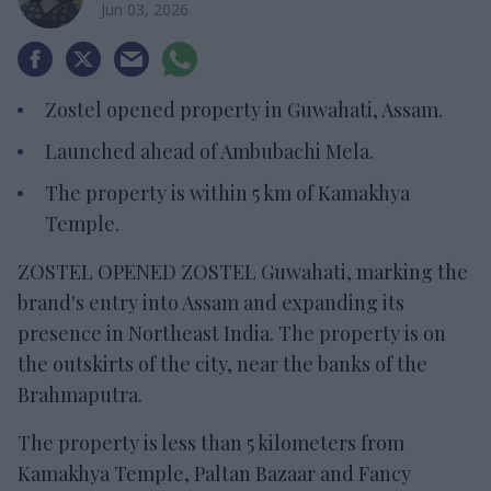
Jun 03, 2026
Zostel opened property in Guwahati, Assam.
Launched ahead of Ambubachi Mela.
The property is within 5 km of Kamakhya
Temple.
ZOSTEL OPENED ZOSTEL Guwahati, marking the
brand's entry into Assam and expanding its
presence in Northeast India. The property is on
the outskirts of the city, near the banks of the
Brahmaputra.
The property is less than 5 kilometers from
Kamakhya Temple, Paltan Bazaar and Fancy