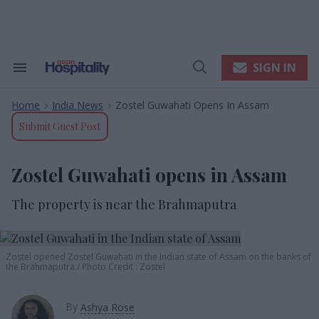
Skip
to
content
e
ch
ion
SIGN IN
Search
Open
gation
&
Search
Section
Home
India News
Zostel Guwahati Opens In Assam
Navigation
>
>
Submit Guest Post
Zostel Guwahati opens in Assam
The property is near the Brahmaputra
Zostel opened Zostel Guwahati in the Indian state of Assam on the banks of
the Brahmaputra.
Photo Credit : Zostel
By
Ashya Rose