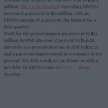
million,
The Leela reported
. Operating EBITDA
increased 41 percent to $15 million, with an
EBITDA margin of 41 percent, the highest for a
first quarter.
Profit for the period jumped 460 percent to $5.1
million. RevPAR also rose 17 percent to $146.58,
driven by a 10 percent increase in ADR to $217.23
and a 4 percent improvement in occupancy to 67.5
percent. Net debt was $139.7 as of June 30 with a
net debt-to-EBITDA ratio of 1.6 times.