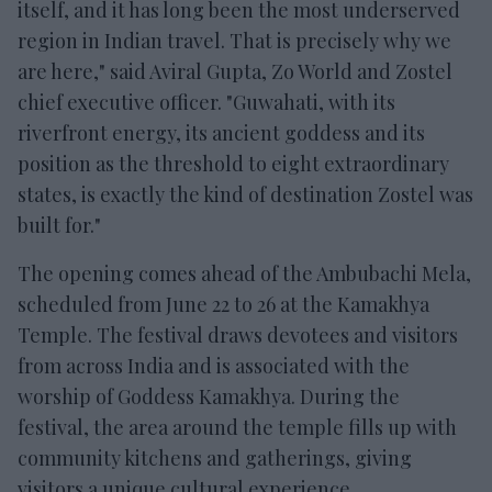
itself, and it has long been the most underserved
region in Indian travel. That is precisely why we
are here," said Aviral Gupta, Zo World and Zostel
chief executive officer. "Guwahati, with its
riverfront energy, its ancient goddess and its
position as the threshold to eight extraordinary
states, is exactly the kind of destination Zostel was
built for."
The opening comes ahead of the Ambubachi Mela,
scheduled from June 22 to 26 at the Kamakhya
Temple. The festival draws devotees and visitors
from across India and is associated with the
worship of Goddess Kamakhya. During the
festival, the area around the temple fills up with
community kitchens and gatherings, giving
visitors a unique cultural experience.