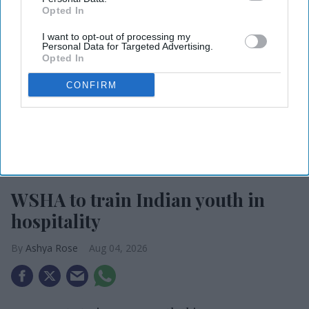
Opted In
I want to opt-out of processing my
Personal Data for Targeted Advertising.
Opted In
CONFIRM
Photo credit: iStock
WSHA to train Indian youth in
hospitality
Ashya Rose
Aug 04, 2026