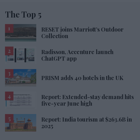
The Top 5
RESET joins Marriott’s Outdoor
Collection
Radisson, Accenture launch
ChatGPT app
PRISM adds 40 hotels in the UK
Report: Extended-stay demand hits
five-year June high
Report: India tourism at $263.6B in
2025