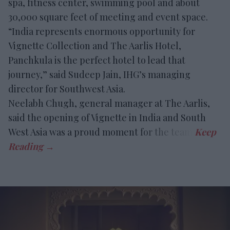
spa, fitness center, swimming pool and about
30,000 square feet of meeting and event space.
“India represents enormous opportunity for
Vignette Collection and The Aarlis Hotel,
Panchkula is the perfect hotel to lead that
journey,” said Sudeep Jain, IHG’s managing
director for Southwest Asia.
Neelabh Chugh, general manager at The Aarlis,
said the opening of Vignette in India and South
West Asia was a proud moment for the team.