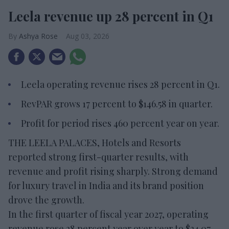
Leela revenue up 28 percent in Q1
Ashya Rose
Aug 03, 2026
Leela operating revenue rises 28 percent in Q1.
RevPAR grows 17 percent to $146.58 in quarter.
Profit for period rises 460 percent year on year.
THE LEELA PALACES, Hotels and Resorts
reported strong first-quarter results, with
revenue and profit rising sharply. Strong demand
for luxury travel in India and its brand position
drove the growth.
In the first quarter of fiscal year 2027, operating
revenue rose 28 percent year over year to $34.07