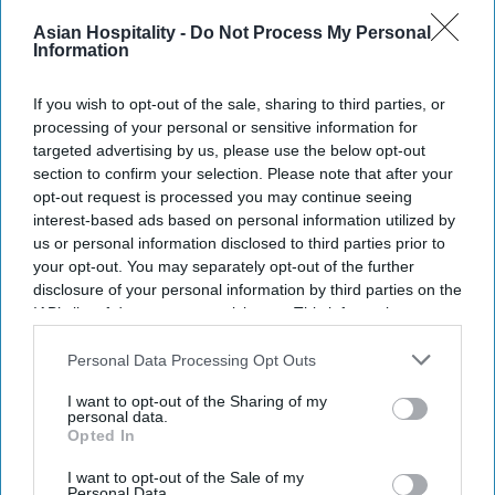
Newsletter
Asian Hospitality -
Do Not Process My Personal
Information
Subscribe to our weekly newsletter here
If you wish to opt-out of the sale, sharing to third parties, or
processing of your personal or sensitive information for
targeted advertising by us, please use the below opt-out
section to confirm your selection. Please note that after your
opt-out request is processed you may continue seeing
interest-based ads based on personal information utilized by
us or personal information disclosed to third parties prior to
By subscribing, you agree to our Terms & Conditions.
your opt-out. You may separately opt-out of the further
View Terms & Conditions
disclosure of your personal information by third parties on the
IAB’s list of downstream participants. This information may
also be disclosed by us to third parties on the
IAB’s List of
Downstream Participants
that may further disclose it to other
Personal Data Processing Opt Outs
third parties.
I want to opt-out of the Sharing of my
personal data.
Opted In
I want to opt-out of the Sale of my
Personal Data.