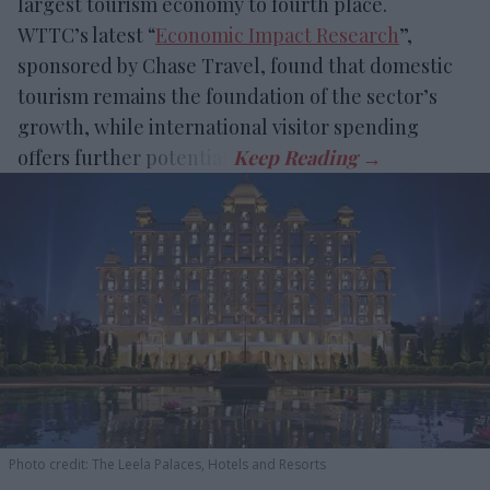
largest tourism economy to fourth place.
WTTC’s latest “
Economic Impact Research
”,
sponsored by Chase Travel, found that domestic
tourism remains the foundation of the sector’s
growth, while international visitor spending
offers further potential.
Photo credit: The Leela Palaces, Hotels and Resorts