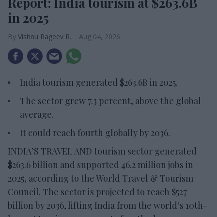
Report: India tourism at $263.6B
in 2025
Vishnu Rageev R.
Aug 04, 2026
India tourism generated $263.6B in 2025.
The sector grew 7.3 percent, above the global
average.
It could reach fourth globally by 2036.
INDIA’S TRAVEL AND tourism sector generated
$263.6 billion and supported 46.2 million jobs in
2025, according to the World Travel & Tourism
Council. The sector is projected to reach $527
billion by 2036, lifting India from the world’s 10th-