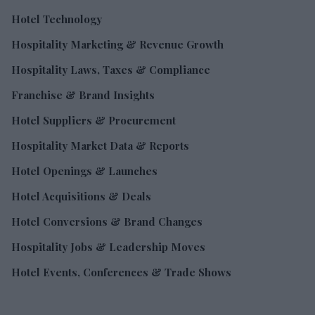
Hotel Technology
Hospitality Marketing & Revenue Growth
Hospitality Laws, Taxes & Compliance
Franchise & Brand Insights
Hotel Suppliers & Procurement
Hospitality Market Data & Reports
Hotel Openings & Launches
Hotel Acquisitions & Deals
Hotel Conversions & Brand Changes
Hospitality Jobs & Leadership Moves
Hotel Events, Conferences & Trade Shows