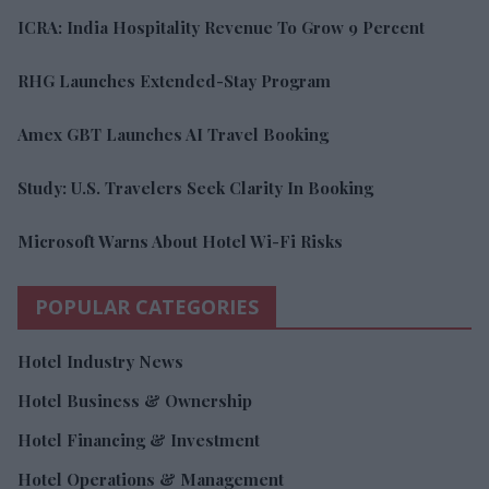
ICRA: India Hospitality Revenue To Grow 9 Percent
RHG Launches Extended-Stay Program
Amex GBT Launches AI Travel Booking
Study: U.S. Travelers Seek Clarity In Booking
Microsoft Warns About Hotel Wi-Fi Risks
POPULAR CATEGORIES
Hotel Industry News
Hotel Business & Ownership
Hotel Financing & Investment
Hotel Operations & Management