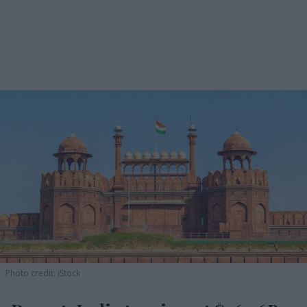
Photo credit: iStock