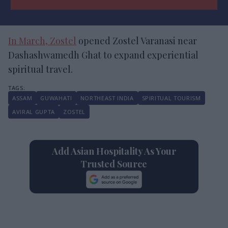
In March, Zostel
opened Zostel Varanasi near
Dashashwamedh Ghat to expand experiential
spiritual travel.
ASSAM
GUWAHATI
NORTHEAST INDIA
SPIRITUAL TOURISM
AVIRAL GUPTA
ZOSTEL
Add Asian Hospitality As Your
Trusted Source