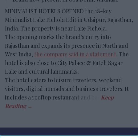
MINIMALIST HOTELS OPENED the 18-key
Minimalist Lake Pichola Edit in Udaipur, Rajasthan,
India. The property is near Lake Pichola.
The opening marks the brand's entry into
Rajasthan and expands its presence in North and
West India,
the company said in a statement
. The
hotel is also close to City Palace & Fateh Sagar
Lake and cultural landmarks.
The hotel caters to leisure travelers, weekend
visitors, digital nomads and business travelers. It
includes a rooftop restaurant and bar.