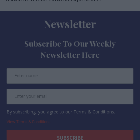
Newsletter
Subscribe To Our Weekly
Newsletter Here
By subscribing, you agree to our Terms & Conditions.
View Terms & Conditions