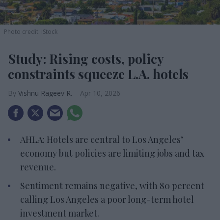
Photo credit: iStock
Study: Rising costs, policy
constraints squeeze L.A. hotels
Vishnu Rageev R.
Apr 10, 2026
AHLA: Hotels are central to Los Angeles’
economy but policies are limiting jobs and tax
revenue.
Sentiment remains negative, with 80 percent
calling Los Angeles a poor long-term hotel
investment market.