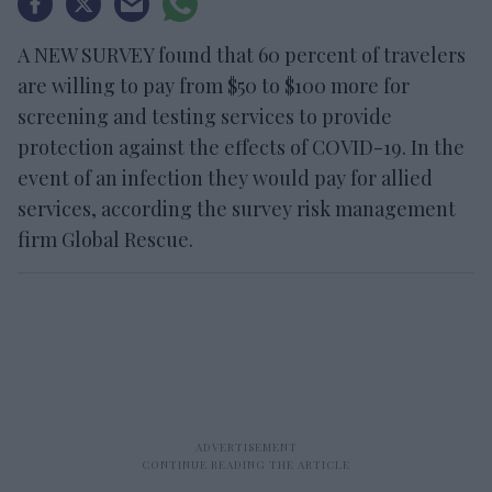
A NEW SURVEY found that 60 percent of travelers
are willing to pay from $50 to $100 more for
screening and testing services to provide
protection against the effects of COVID-19. In the
event of an infection they would pay for allied
services, according the survey risk management
firm Global Rescue.