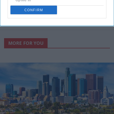
Opted In
CONFIRM
MORE FOR YOU