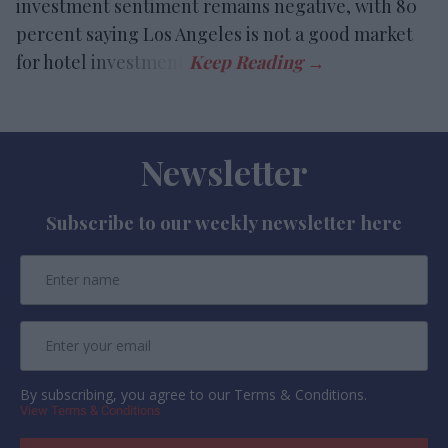
investment sentiment remains negative, with 80
percent saying Los Angeles is not a good market
for hotel investment.
Newsletter
Subscribe to our weekly newsletter here
By subscribing, you agree to our Terms & Conditions.
View Terms & Conditions