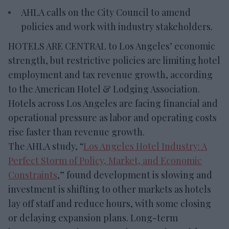
AHLA calls on the City Council to amend
policies and work with industry stakeholders.
HOTELS ARE CENTRAL to Los Angeles’ economic
strength, but restrictive policies are limiting hotel
employment and tax revenue growth, according
to the American Hotel & Lodging Association.
Hotels across Los Angeles are facing financial and
operational pressure as labor and operating costs
rise faster than revenue growth.
The AHLA study, “
Los Angeles Hotel Industry: A
Perfect Storm of Policy, Market, and Economic
Constraints
,” found development is slowing and
investment is shifting to other markets as hotels
lay off staff and reduce hours, with some closing
or delaying expansion plans. Long-term