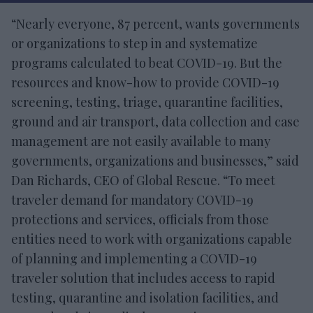
“Nearly everyone, 87 percent, wants governments
or organizations to step in and systematize
programs calculated to beat COVID-19. But the
resources and know-how to provide COVID-19
screening, testing, triage, quarantine facilities,
ground and air transport, data collection and case
management are not easily available to many
governments, organizations and businesses,” said
Dan Richards, CEO of Global Rescue. “To meet
traveler demand for mandatory COVID-19
protections and services, officials from those
entities need to work with organizations capable
of planning and implementing a COVID-19
traveler solution that includes access to rapid
testing, quarantine and isolation facilities, and