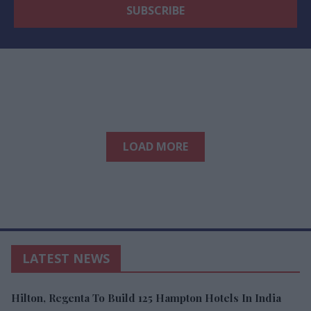
LOAD MORE
LATEST NEWS
Hilton, Regenta To Build 125 Hampton Hotels In India