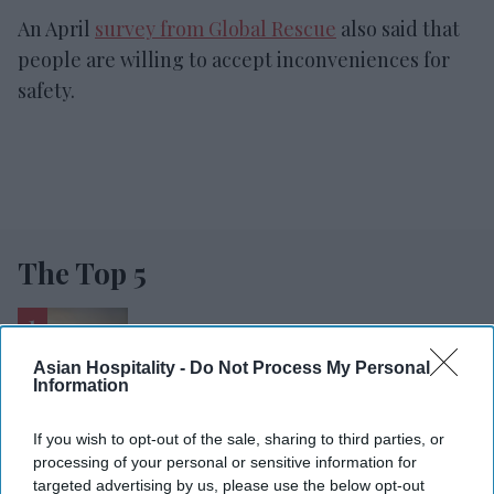
An April
survey from Global Rescue
also said that
people are willing to accept inconveniences for
safety.
The Top 5
Hyatt Place opens in Gujarat
Asian Hospitality -
Do Not Process My Personal
Information
Lords Inn opens in Gujarat
If you wish to opt-out of the sale, sharing to third parties, or
processing of your personal or sensitive information for
RESET joins Marriott’s Outdoor
targeted advertising by us, please use the below opt-out