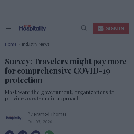
Skip
to
content
e
ch
ion
SIGN IN
Search
Open
gation
&
Search
Section
Home
Industry News
Navigation
>
Survey: Travelers might pay more
for comprehensive COVID-19
protection
Most want the government, organizations to
provide a systematic approach
By
Pramod Thomas
Oct 05, 2020