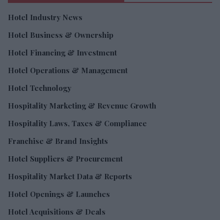
Hotel Industry News
Hotel Business & Ownership
Hotel Financing & Investment
Hotel Operations & Management
Hotel Technology
Hospitality Marketing & Revenue Growth
Hospitality Laws, Taxes & Compliance
Franchise & Brand Insights
Hotel Suppliers & Procurement
Hospitality Market Data & Reports
Hotel Openings & Launches
Hotel Acquisitions & Deals