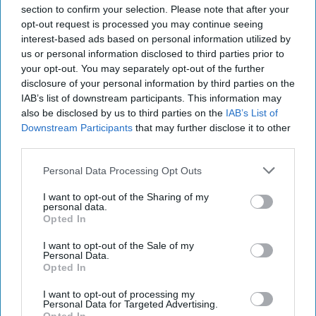
Collection
section to confirm your selection. Please note that after your
opt-out request is processed you may continue seeing
interest-based ads based on personal information utilized by
Radisson, Accenture launch
us or personal information disclosed to third parties prior to
ChatGPT app
your opt-out. You may separately opt-out of the further
disclosure of your personal information by third parties on the
IAB’s list of downstream participants. This information may
Accor opens first hotel in Odisha
also be disclosed by us to third parties on the
IAB’s List of
Downstream Participants
that may further disclose it to other
third parties.
Personal Data Processing Opt Outs
I want to opt-out of the Sharing of my
personal data.
Opted In
I want to opt-out of the Sale of my
Personal Data.
Opted In
I want to opt-out of processing my
Personal Data for Targeted Advertising.