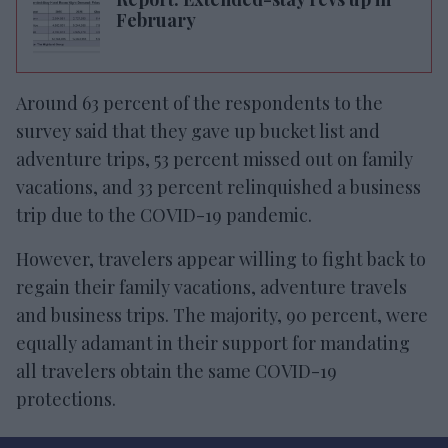
February
Around 63 percent of the respondents to the
survey said that they gave up bucket list and
adventure trips, 53 percent missed out on family
vacations, and 33 percent relinquished a business
trip due to the COVID-19 pandemic.
However, travelers appear willing to fight back to
regain their family vacations, adventure travels
and business trips. The majority, 90 percent, were
equally adamant in their support for mandating
all travelers obtain the same COVID-19
protections.