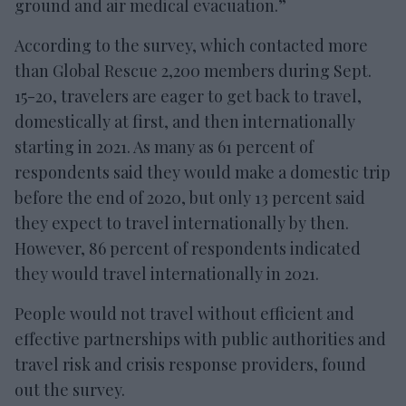
ground and air medical evacuation.”
According to the survey, which contacted more
than Global Rescue 2,200 members during Sept.
15-20, travelers are eager to get back to travel,
domestically at first, and then internationally
starting in 2021. As many as 61 percent of
respondents said they would make a domestic trip
before the end of 2020, but only 13 percent said
they expect to travel internationally by then.
However, 86 percent of respondents indicated
they would travel internationally in 2021.
People would not travel without efficient and
effective partnerships with public authorities and
travel risk and crisis response providers, found
out the survey.