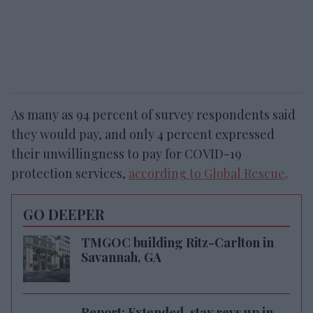
As many as 94 percent of survey respondents said
they would pay, and only 4 percent expressed
their unwillingness to pay for COVID-19
protection services,
according to Global Rescue
.
GO DEEPER
TMGOC building Ritz-Carlton in
Savannah, GA
Report: Extended-stay revs up in