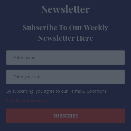
Newsletter
Subscribe To Our Weekly
Newsletter Here
By subscribing, you agree to our Terms & Conditions.
View Terms & Conditions