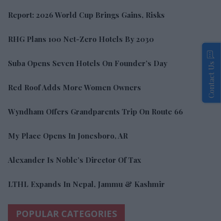
Report: 2026 World Cup Brings Gains, Risks
RHG Plans 100 Net-Zero Hotels By 2030
Suba Opens Seven Hotels On Founder’s Day
Contact Us
Red Roof Adds More Women Owners
Wyndham Offers Grandparents Trip On Route 66
My Place Opens In Jonesboro, AR
Alexander Is Noble’s Director Of Tax
LTHL Expands In Nepal, Jammu & Kashmir
POPULAR CATEGORIES