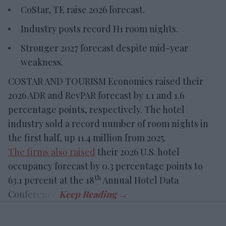
CoStar, TE raise 2026 forecast.
Industry posts record H1 room nights.
Stronger 2027 forecast despite mid-year
weakness.
COSTAR AND TOURISM Economics raised their
2026 ADR and RevPAR forecast by 1.1 and 1.6
percentage points, respectively. The hotel
industry sold a record number of room nights in
the first half, up 11.4 million from 2025.
The firms also raised
their 2026 U.S. hotel
occupancy forecast by 0.3 percentage points to
th
63.1 percent at the 18
Annual Hotel Data
Conference.