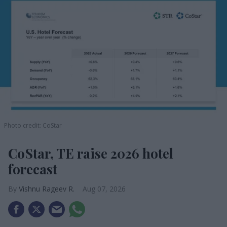
Photo credit: CoStar
CoStar, TE raise 2026 hotel
forecast
Vishnu Rageev R.
Aug 07, 2026