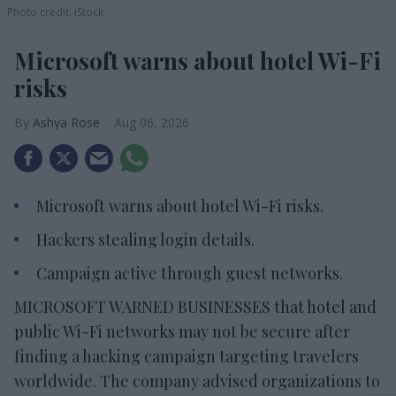
Photo credit: iStock
Microsoft warns about hotel Wi-Fi
risks
Ashya Rose
Aug 06, 2026
Microsoft warns about hotel Wi-Fi risks.
Hackers stealing login details.
Campaign active through guest networks.
MICROSOFT WARNED BUSINESSES that hotel and
public Wi-Fi networks may not be secure after
finding a hacking campaign targeting travelers
worldwide. The company advised organizations to