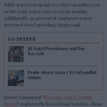
While 56 percent spend over three months a year
on the road, 10 percent exceed six months.
Additionally, 90 percent of employers report
increased travel spending, Engine said.
GO DEEPER
RI Hotel Providence sold for
$10.25M
Probe clears Accor CEO of conflict
claims
Engine’s inaugural “
Powering Travel Trends
Report
” explores the lives of road warriors—those