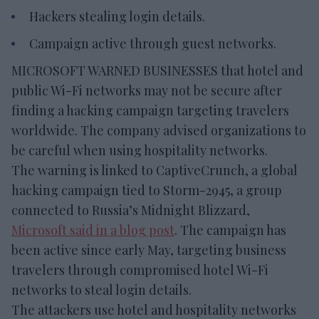
Hackers stealing login details.
Campaign active through guest networks.
MICROSOFT WARNED BUSINESSES that hotel and
public Wi-Fi networks may not be secure after
finding a hacking campaign targeting travelers
worldwide. The company advised organizations to
be careful when using hospitality networks.
The warning is linked to CaptiveCrunch, a global
hacking campaign tied to Storm-2945, a group
connected to Russia’s Midnight Blizzard,
Microsoft said in a blog post
. The campaign has
been active since early May, targeting business
travelers through compromised hotel Wi-Fi
networks to steal login details.
The attackers use hotel and hospitality networks