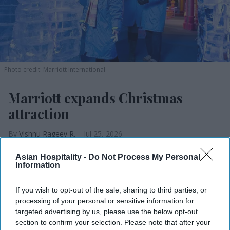
Photo credit: Marriott International
Marriott expands Christmas
attraction
Vishnu Rageev R.
Jul 25, 2026
Asian Hospitality -
Do Not Process My Personal
Information
Marriott expands ice! to eight U.S. resorts.
If you wish to opt-out of the sale, sharing to third parties, or
Expansion adds two resorts and three new
processing of your personal or sensitive information for
targeted advertising by us, please use the below opt-out
themes.
section to confirm your selection. Please note that after your