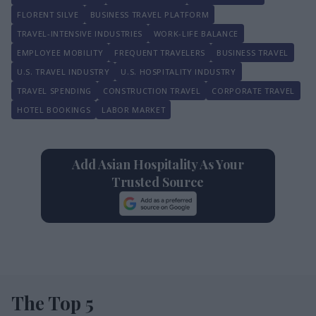
FLORENT SILVE
BUSINESS TRAVEL PLATFORM
TRAVEL-INTENSIVE INDUSTRIES
WORK-LIFE BALANCE
EMPLOYEE MOBILITY
FREQUENT TRAVELERS
BUSINESS TRAVEL
U.S. TRAVEL INDUSTRY
U.S. HOSPITALITY INDUSTRY
TRAVEL SPENDING
CONSTRUCTION TRAVEL
CORPORATE TRAVEL
HOTEL BOOKINGS
LABOR MARKET
Add Asian Hospitality As Your
Trusted Source
The Top 5