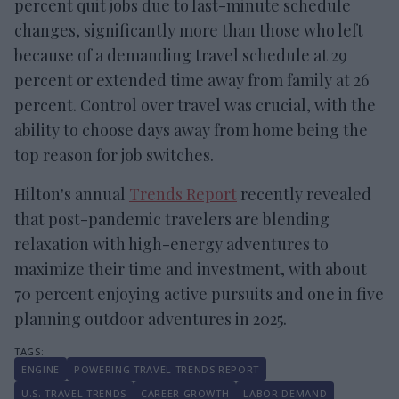
percent quit jobs due to last-minute schedule
changes, significantly more than those who left
because of a demanding travel schedule at 29
percent or extended time away from family at 26
percent. Control over travel was crucial, with the
ability to choose days away from home being the
top reason for job switches.
Hilton's annual
Trends Report
recently revealed
that post-pandemic travelers are blending
relaxation with high-energy adventures to
maximize their time and investment, with about
70 percent enjoying active pursuits and one in five
planning outdoor adventures in 2025.
ENGINE
POWERING TRAVEL TRENDS REPORT
U.S. TRAVEL TRENDS
CAREER GROWTH
LABOR DEMAND