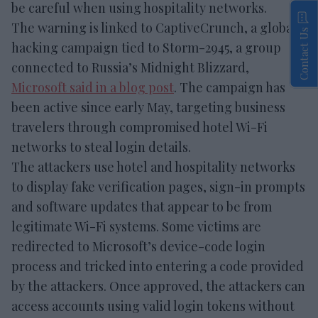
be careful when using hospitality networks.
The warning is linked to CaptiveCrunch, a global
Contact Us
hacking campaign tied to Storm-2945, a group
connected to Russia’s Midnight Blizzard,
Microsoft said in a blog post
. The campaign has
been active since early May, targeting business
travelers through compromised hotel Wi-Fi
networks to steal login details.
The attackers use hotel and hospitality networks
to display fake verification pages, sign-in prompts
and software updates that appear to be from
legitimate Wi-Fi systems. Some victims are
redirected to Microsoft’s device-code login
process and tricked into entering a code provided
by the attackers. Once approved, the attackers can
access accounts using valid login tokens without