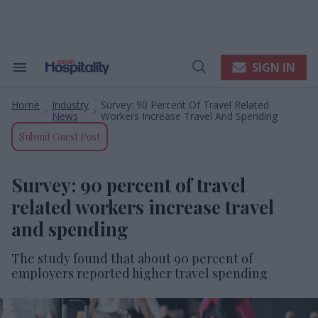
Skip
to
content
e
ch
ion
SIGN IN
Search
Open
gation
&
Search
Section
Home
Industry
Survey: 90 Percent Of Travel Related
Navigation
>
>
News
Workers Increase Travel And Spending
Submit Guest Post
Survey: 90 percent of travel
related workers increase travel
and spending
The study found that about 90 percent of
employers reported higher travel spending