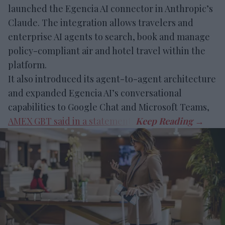
launched the Egencia AI connector in Anthropic’s
Claude. The integration allows travelers and
enterprise AI agents to search, book and manage
policy-compliant air and hotel travel within the
platform.
It also introduced its agent-to-agent architecture
and expanded Egencia AI’s conversational
capabilities to Google Chat and Microsoft Teams,
AMEX GBT said in a statement
.