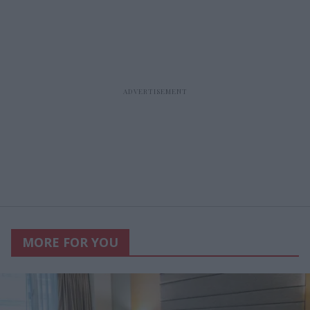
MORE FOR YOU