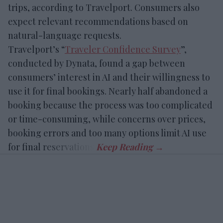
trips, according to Travelport. Consumers also
expect relevant recommendations based on
natural-language requests.
Travelport’s “
Traveler Confidence Survey
”,
conducted by Dynata, found a gap between
consumers’ interest in AI and their willingness to
use it for final bookings. Nearly half abandoned a
booking because the process was too complicated
or time-consuming, while concerns over prices,
booking errors and too many options limit AI use
for final reservations.