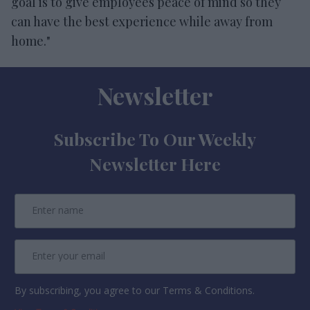
goal is to give employees peace of mind so they
can have the best experience while away from
home."
Newsletter
Subscribe To Our Weekly
Newsletter Here
By subscribing, you agree to our Terms & Conditions.