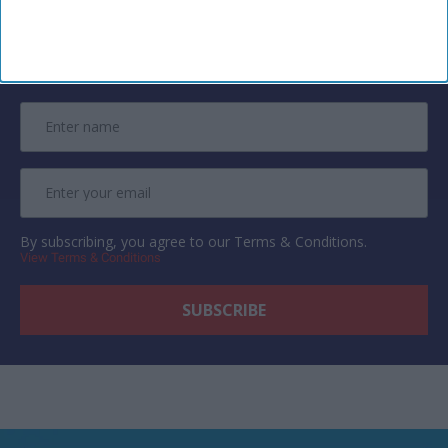
Newsletter
Subscribe to our weekly newsletter here
By subscribing, you agree to our Terms & Conditions.
View Terms & Conditions