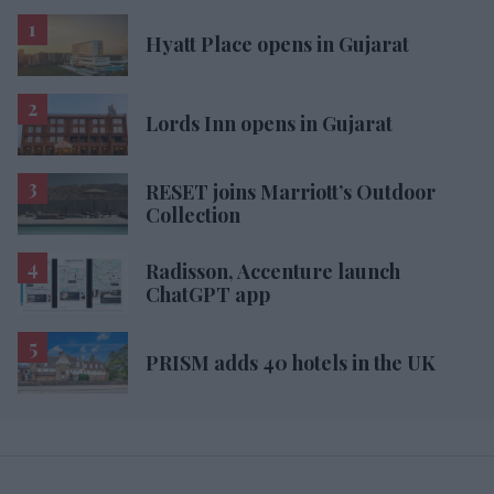
Hyatt Place opens in Gujarat
Lords Inn opens in Gujarat
RESET joins Marriott’s Outdoor
Collection
Radisson, Accenture launch
ChatGPT app
PRISM adds 40 hotels in the UK