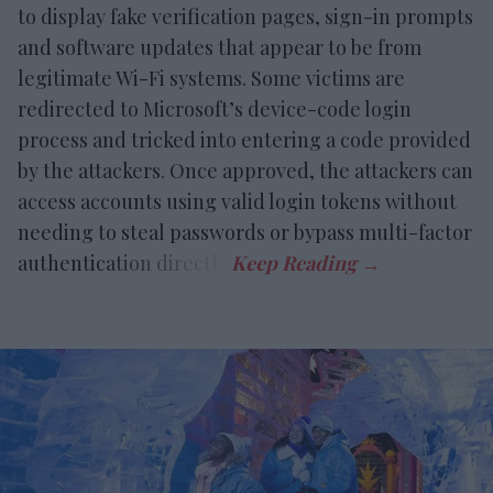
to display fake verification pages, sign-in prompts
and software updates that appear to be from
legitimate Wi-Fi systems. Some victims are
redirected to Microsoft’s device-code login
process and tricked into entering a code provided
by the attackers. Once approved, the attackers can
access accounts using valid login tokens without
needing to steal passwords or bypass multi-factor
authentication directly.