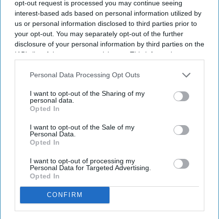
opt-out request is processed you may continue seeing
Attraction debuts at resorts in California,
interest-based ads based on personal information utilized by
Arizona.
us or personal information disclosed to third parties prior to
your opt-out. You may separately opt-out of the further
MARRIOTT INTERNATIONAL WILL expand “ice!,”
disclosure of your personal information by third parties on the
its Christmas attraction featuring hand-carved ice
IAB’s list of downstream participants. This information may
sculptures, to eight resorts in the U.S. for this
also be disclosed by us to third parties on the
IAB’s List of
Downstream Participants
that may further disclose it to other
Personal Data Processing Opt Outs
holiday season. The expansion will add two resort
third parties.
locations and introduce three new themes.
I want to opt-out of the Sharing of my
personal data.
The attraction will debut at Gaylord Pacific Resort
Opted In
in Chula Vista, California and JW Marriott Phoenix
I want to opt-out of the Sale of my
Desert Ridge Resort in Phoenix,
Marriott said in a
Personal Data.
Opted In
statement
. The new themes are Home Alone,
Harry Potter and Disney Tim Burton’s The
I want to opt-out of processing my
Personal Data for Targeted Advertising.
Nightmare Before Christmas.
Opted In
CONFIRM