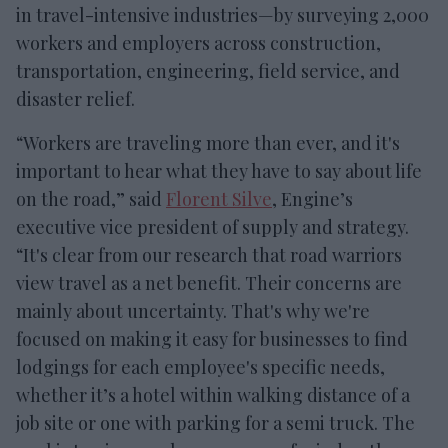
in travel-intensive industries—by surveying 2,000
workers and employers across construction,
transportation, engineering, field service, and
disaster relief.
“Workers are traveling more than ever, and it's
important to hear what they have to say about life
on the road,” said
Florent Silve
, Engine’s
executive vice president of supply and strategy.
“It's clear from our research that road warriors
view travel as a net benefit. Their concerns are
mainly about uncertainty. That's why we're
focused on making it easy for businesses to find
lodgings for each employee's specific needs,
whether it’s a hotel within walking distance of a
job site or one with parking for a semi truck. The