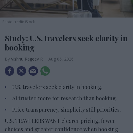
Photo credit: iStock
Study: U.S. travelers seek clarity in
booking
Vishnu Rageev R.
Aug 06, 2026
U.S. travelers seek clarity in booking.
AI trusted more for research than booking.
Price transparency, simplicity still priorities.
U.S. TRAVELERS WANT clearer pricing, fewer
choices and greater confidence when booking