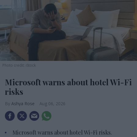
Photo credit: iStock
Microsoft warns about hotel Wi-Fi
risks
Ashya Rose
Aug 06, 2026
Microsoft warns about hotel Wi-Fi risks.