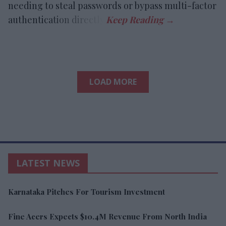
needing to steal passwords or bypass multi-factor
authentication directly.
LOAD MORE
LATEST NEWS
Karnataka Pitches For Tourism Investment
Fine Acers Expects $10.4M Revenue From North India