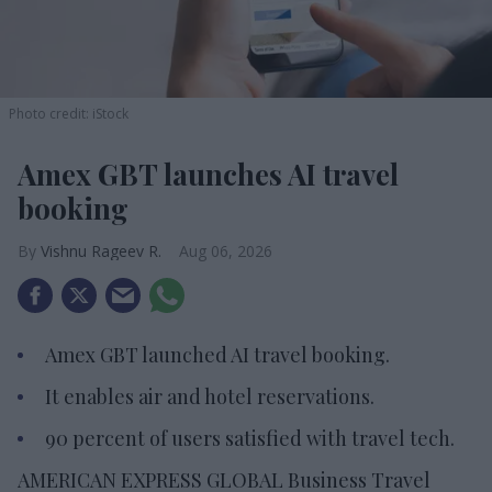
Photo credit: iStock
Amex GBT launches AI travel
booking
Vishnu Rageev R.
Aug 06, 2026
Amex GBT launched AI travel booking.
It enables air and hotel reservations.
90 percent of users satisfied with travel tech.
AMERICAN EXPRESS GLOBAL Business Travel