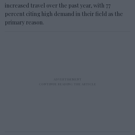
increased travel over the past year, with 77
percent citing high demand in their field as the
primary reason.