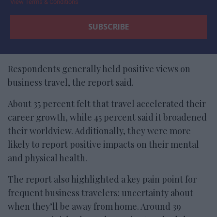
View Terms & Conditions
Respondents generally held positive views on
business travel, the report said.
About 35 percent felt that travel accelerated their
career growth, while 45 percent said it broadened
their worldview. Additionally, they were more
likely to report positive impacts on their mental
and physical health.
The report also highlighted a key pain point for
frequent business travelers: uncertainty about
when they’ll be away from home. Around 39