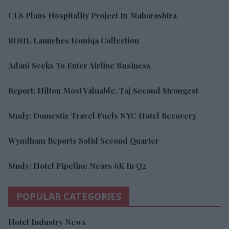
CLS Plans Hospitality Project In Maharashtra
ROHL Launches Iconiqa Collection
Adani Seeks To Enter Airline Business
Report: Hilton Most Valuable, Taj Second Strongest
Study: Domestic Travel Fuels NYC Hotel Recovery
Wyndham Reports Solid Second Quarter
Study: Hotel Pipeline Nears 6K In Q2
POPULAR CATEGORIES
Hotel Industry News