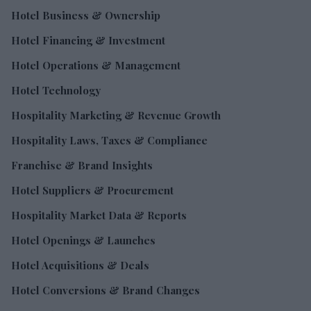
Hotel Business & Ownership
Hotel Financing & Investment
Hotel Operations & Management
Hotel Technology
Hospitality Marketing & Revenue Growth
Hospitality Laws, Taxes & Compliance
Franchise & Brand Insights
Hotel Suppliers & Procurement
Hospitality Market Data & Reports
Hotel Openings & Launches
Hotel Acquisitions & Deals
Hotel Conversions & Brand Changes