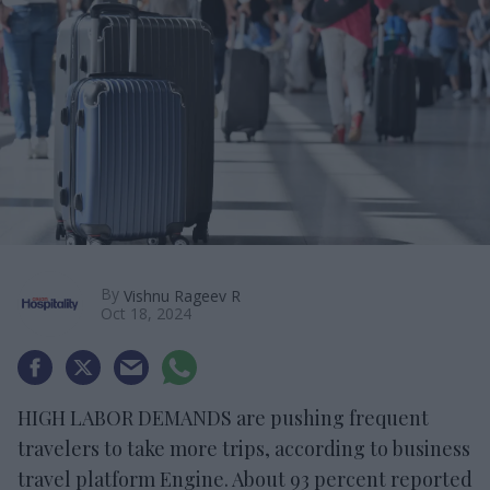
By
Vishnu Rageev R
Oct 18, 2024
HIGH LABOR DEMANDS are pushing frequent
travelers to take more trips, according to business
travel platform Engine. About 93 percent reported