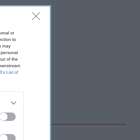
sonal or
ection to
ou may
 personal
out of the
 downstream
B’s List of