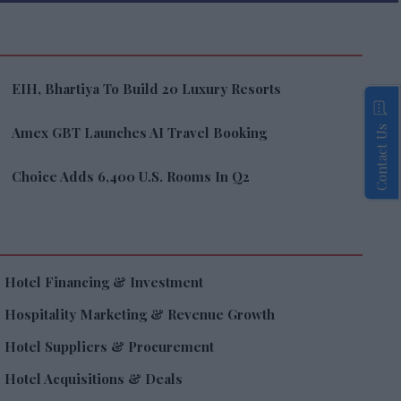
EIH, Bhartiya To Build 20 Luxury Resorts
Contact Us
Amex GBT Launches AI Travel Booking
Choice Adds 6,400 U.S. Rooms In Q2
Hotel Financing & Investment
Hospitality Marketing & Revenue Growth
Hotel Suppliers & Procurement
Hotel Acquisitions & Deals