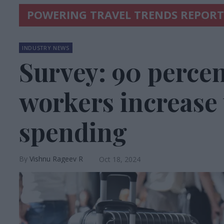
POWERING TRAVEL TRENDS REPORT
INDUSTRY NEWS
Survey: 90 percent
workers increase 
spending
Vishnu Rageev R
Oct 18, 2024