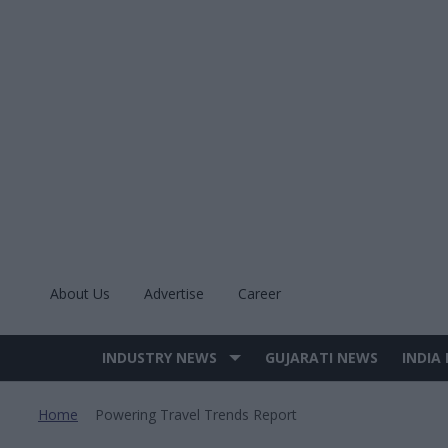
Skip
to
content
About Us
Advertise
Career
INDUSTRY NEWS
GUJARATI NEWS
INDIA
Site
Navigation
Home
Powering Travel Trends Report
>