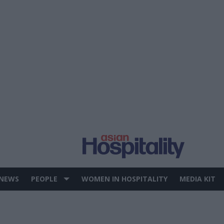
 NEWS
PEOPLE
WOMEN IN HOSPITALITY
MEDIA KIT