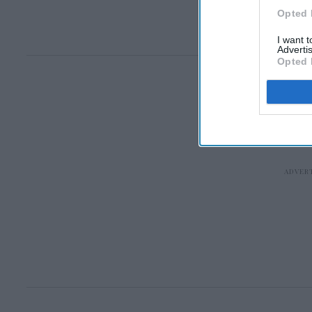
Opted 
I want 
Advertis
Opted 