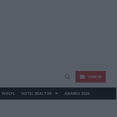
SIGN IN
Open
Search
WOCPL
HOTEL REALTOR
AWARDS 2026