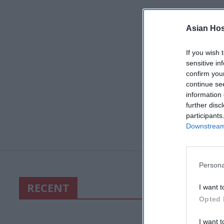
Asian Hosp
If you wish 
sensitive in
confirm you
continue se
information 
further disc
participants
Downstream 
Persona
RECENT
I want t
Opted 
I want t