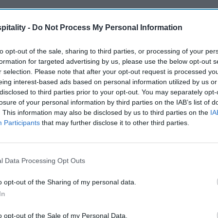
itality -
Do Not Process My Personal Information
to opt-out of the sale, sharing to third parties, or processing of your per
formation for targeted advertising by us, please use the below opt-out s
r selection. Please note that after your opt-out request is processed y
eing interest-based ads based on personal information utilized by us or
disclosed to third parties prior to your opt-out. You may separately opt-
losure of your personal information by third parties on the IAB’s list of
. This information may also be disclosed by us to third parties on the
IA
Participants
that may further disclose it to other third parties.
l Data Processing Opt Outs
o opt-out of the Sharing of my personal data.
In
o opt-out of the Sale of my Personal Data.