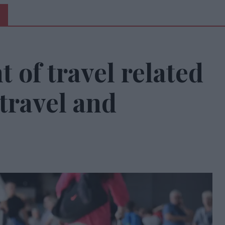
 of travel related
travel and