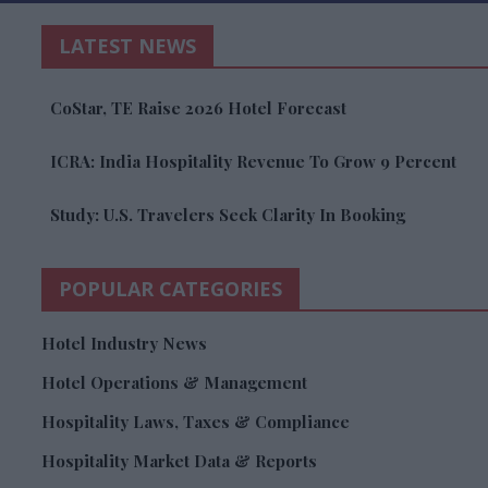
LATEST NEWS
CoStar, TE Raise 2026 Hotel Forecast
ICRA: India Hospitality Revenue To Grow 9 Percent
Study: U.S. Travelers Seek Clarity In Booking
POPULAR CATEGORIES
Hotel Industry News
Hotel Operations & Management
Hospitality Laws, Taxes & Compliance
Hospitality Market Data & Reports