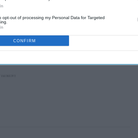
In
to opt-out of processing my Personal Data for Targeted
ing.
In
CONFIRM