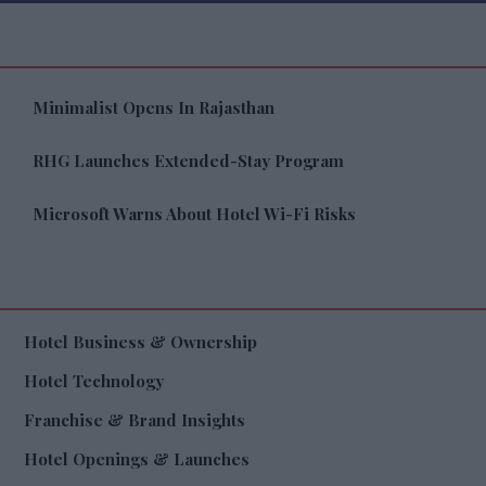
Minimalist Opens In Rajasthan
RHG Launches Extended-Stay Program
Microsoft Warns About Hotel Wi-Fi Risks
Hotel Business & Ownership
Hotel Technology
Franchise & Brand Insights
Hotel Openings & Launches