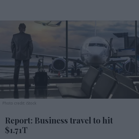
Photo credit: iStock
Report: Business travel to hit
$1.71T