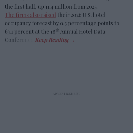
the first half, up 11.4 million from 2025.
The firms also raised
their 2026 U.S. hotel
occupancy forecast by 0.3 percentage points to
th
63.1 percent at the 18
Annual Hotel Data
Conference.