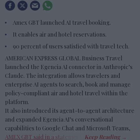
Amex GBT launched AI travel booking.
It enables air and hotel reservations.
90 percent of users satisfied with travel tech.
AMERICAN EXPRESS GLOBAL Business Travel
launched the Egencia AI connector in Anthropic’s
Claude. The integration allows travelers and
enterprise AI agents to search, book and manage
policy-compliant air and hotel travel within the
platform.
It also introduced its agent-to-agent architecture
and expanded Egencia AI’s conversational
capabilities to Google Chat and Microsoft Teams,
AMEX GBT said in a statement
.