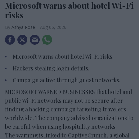
Microsoft warns about hotel Wi-Fi
risks
Ashya Rose
Aug 06, 2026
Microsoft warns about hotel Wi-Fi risks.
Hackers stealing login details.
Campaign active through guest networks.
MICROSOFT WARNED BUSINESSES that hotel and
public Wi-Fi networks may not be secure after
finding a hacking campaign targeting travelers
worldwide. The company advised organizations to
be careful when using hospitality networks.
The warning is linked to CaptiveCrunch, a global