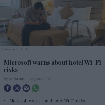
Photo credit: iStock
Microsoft warns about hotel Wi-Fi
risks
Ashya Rose
Aug 06, 2026
Microsoft warns about hotel Wi-Fi risks.