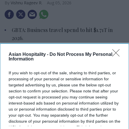
Vishnu Rageev R.
Aug 05, 2026
GBTA: Business travel spend to hit $1.71T in
2026.
Top 15 markets to make $1.43T.
Asian Hospitality -
Do Not Process My Personal
Information
U.S. leads at $423B, followed by China at
$403.7B.
If you wish to opt-out of the sale, sharing to third parties, or
GLOBAL BUSINESS TRAVEL spending is forecast
processing of your personal or sensitive information for
targeted advertising by us, please use the below opt-out
to reach $1.71 trillion in 2026, according to the
section to confirm your selection. Please note that after your
Global Business Travel Association. The number of
opt-out request is processed you may continue seeing
business trips is expected to rise to 1.84 billion
interest-based ads based on personal information utilized by
us or personal information disclosed to third parties prior to
worldwide.
your opt-out. You may separately opt-out of the further
GBTA’s “
2026 GBTA Business Travel Index Annual
disclosure of your personal information by third parties on the
Global Report and Forecast
” shows spending is
IAB’s list of downstream participants. This information may