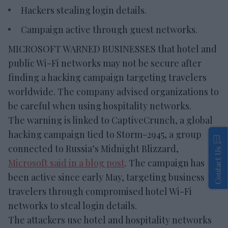
Hackers stealing login details.
Campaign active through guest networks.
MICROSOFT WARNED BUSINESSES that hotel and
public Wi-Fi networks may not be secure after
finding a hacking campaign targeting travelers
worldwide. The company advised organizations to
be careful when using hospitality networks.
The warning is linked to CaptiveCrunch, a global
hacking campaign tied to Storm-2945, a group
connected to Russia’s Midnight Blizzard,
Contact Us
Microsoft said in a blog post
. The campaign has
been active since early May, targeting business
travelers through compromised hotel Wi-Fi
networks to steal login details.
The attackers use hotel and hospitality networks