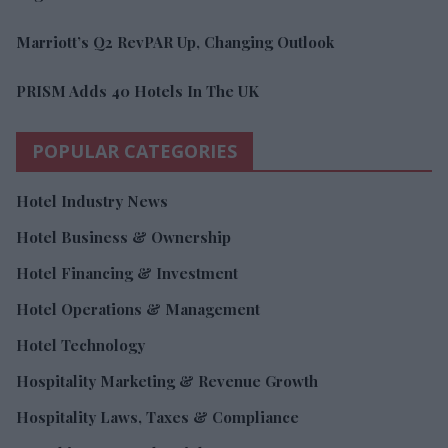
Marriott’s Q2 RevPAR Up, Changing Outlook
PRISM Adds 40 Hotels In The UK
POPULAR CATEGORIES
Hotel Industry News
Hotel Business & Ownership
Hotel Financing & Investment
Hotel Operations & Management
Hotel Technology
Hospitality Marketing & Revenue Growth
Hospitality Laws, Taxes & Compliance