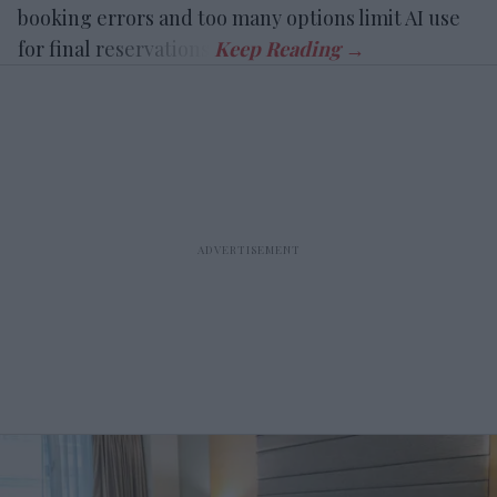
booking errors and too many options limit AI use
for final reservations.