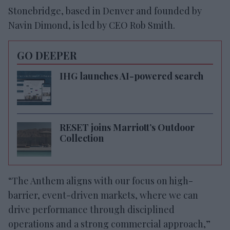
Stonebridge, based in Denver and founded by
Navin Dimond, is led by CEO Rob Smith.
GO DEEPER
IHG launches AI-powered search
RESET joins Marriott’s Outdoor
Collection
“The Anthem aligns with our focus on high-
barrier, event-driven markets, where we can
drive performance through disciplined
operations and a strong commercial approach,”