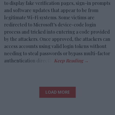
to display fake verification pages, sign-in prompts
and software updates that appear to be from
legitimate Wi-Fi systems. Some victims are
redirected to Microsoft’s device-code login
process and tricked into entering a code provided
by the attackers. Once approved, the attackers can
access accounts using valid login tokens without
needing to steal passwords or bypass multi-factor
authentication directly.
LOAD MORE