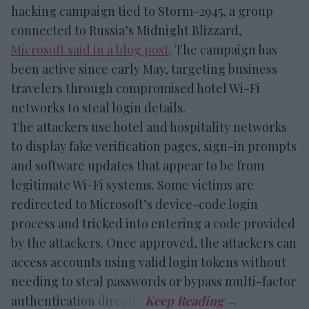
hacking campaign tied to Storm-2945, a group
connected to Russia’s Midnight Blizzard,
Microsoft said in a blog post
. The campaign has
been active since early May, targeting business
travelers through compromised hotel Wi-Fi
networks to steal login details.
The attackers use hotel and hospitality networks
to display fake verification pages, sign-in prompts
and software updates that appear to be from
legitimate Wi-Fi systems. Some victims are
redirected to Microsoft’s device-code login
process and tricked into entering a code provided
by the attackers. Once approved, the attackers can
access accounts using valid login tokens without
needing to steal passwords or bypass multi-factor
authentication directly.