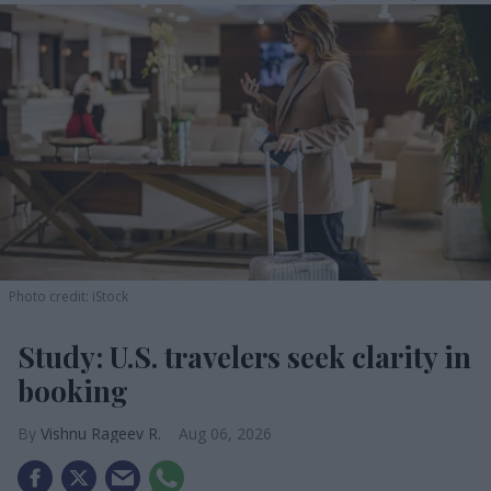
Photo credit: iStock
Study: U.S. travelers seek clarity in
booking
Vishnu Rageev R.
Aug 06, 2026