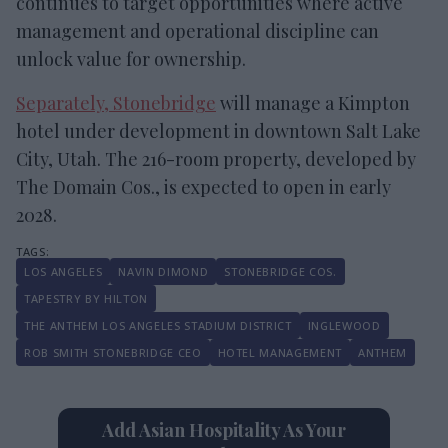
continues to target opportunities where active
management and operational discipline can
unlock value for ownership.
Separately, Stonebridge
will manage a Kimpton
hotel under development in downtown Salt Lake
City, Utah. The 216-room property, developed by
The Domain Cos., is expected to open in early
2028.
LOS ANGELES
NAVIN DIMOND
STONEBRIDGE COS.
TAPESTRY BY HILTON
THE ANTHEM LOS ANGELES STADIUM DISTRICT
INGLEWOOD
ROB SMITH STONEBRIDGE CEO
HOTEL MANAGEMENT
ANTHEM
Add Asian Hospitality As Your