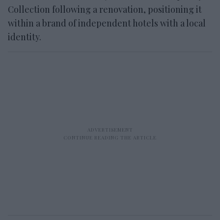
Collection following a renovation, positioning it
within a brand of independent hotels with a local
identity.