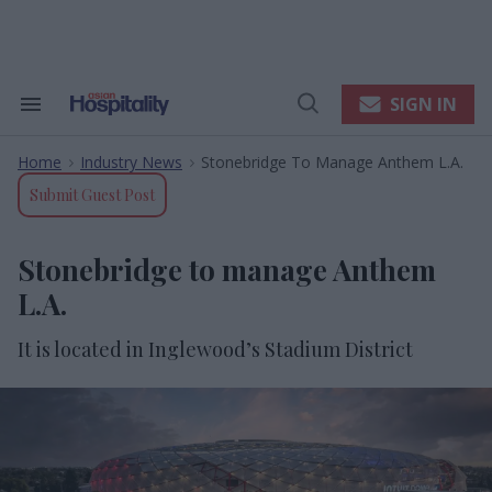
Skip
to
content
e
ch
ion
SIGN IN
Search
Open
gation
&
Search
Section
Home
Industry News
Stonebridge To Manage Anthem L.A.
Navigation
>
>
Submit Guest Post
Stonebridge to manage Anthem
L.A.
It is located in Inglewood’s Stadium District