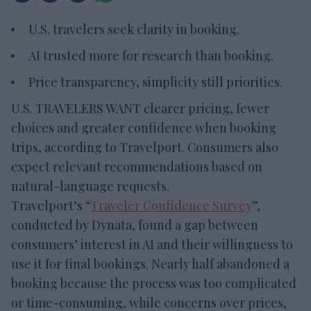
U.S. travelers seek clarity in booking.
AI trusted more for research than booking.
Price transparency, simplicity still priorities.
U.S. TRAVELERS WANT clearer pricing, fewer
choices and greater confidence when booking
trips, according to Travelport. Consumers also
expect relevant recommendations based on
natural-language requests.
Travelport’s “
Traveler Confidence Survey
”,
conducted by Dynata, found a gap between
consumers’ interest in AI and their willingness to
use it for final bookings. Nearly half abandoned a
booking because the process was too complicated
or time-consuming, while concerns over prices,