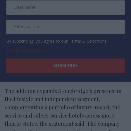
By subscribing, you agree to our Terms & Conditions.
View Terms & Conditions
The addition expands Stonebridge’s presence in
the lifestyle and independent segment,
complementing a portfolio of luxury, resort, full-
service and select-service hotels across more
than 25 states, the statement said. The company