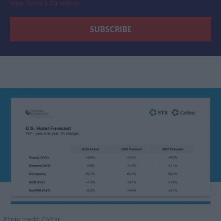
View Terms & Conditions
Photo credit: CoStar