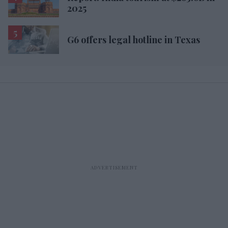
2025
G6 offers legal hotline in Texas