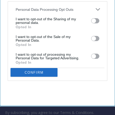
also be disclosed by us to third parties on the
IAB’s List of
growing faster than travel volume as higher
Downstream Participants
that may further disclose it to other
Personal Data Processing Opt Outs
transport and travel costs drive up prices. Global
third parties.
business travel spending is projected to grow 7.2
I want to opt-out of the Sharing of my
personal data.
percent in 2026.
Opted In
I want to opt-out of the Sale of my
Personal Data.
Opted In
Newsletter
I want to opt-out of processing my
Personal Data for Targeted Advertising.
Opted In
Subscribe to our weekly newsletter here
CONFIRM
By subscribing, you agree to our Terms & Conditions.