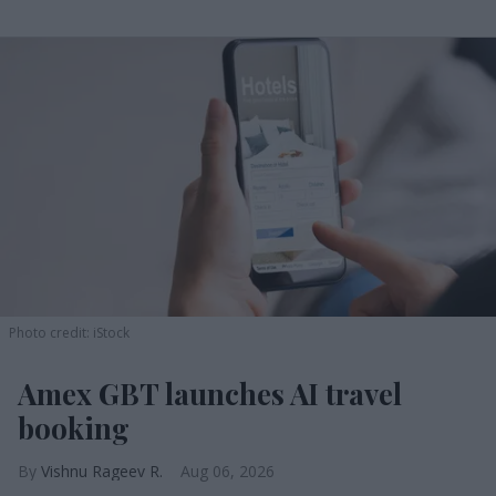
Photo credit: iStock
Amex GBT launches AI travel
booking
Vishnu Rageev R.
Aug 06, 2026