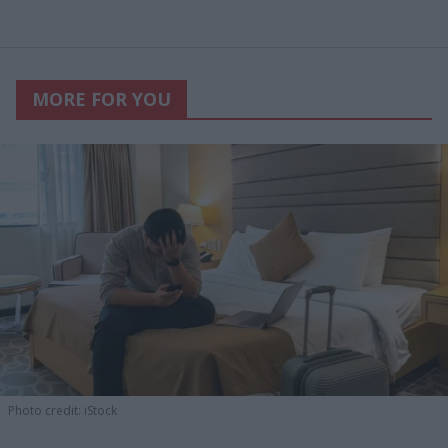
MORE FOR YOU
Photo credit: iStock