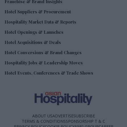
Franchise & Brand Insights
Hotel Suppliers & Procurement
Hospitality Market Data & Reports
Hotel Openings & Launches
Hotel Acquisitions & Deals
Hotel Conversions & Brand Changes
Hospitality Jobs & Leadership Moves
Hotel Events, Conferences & Trade Shows
ABOUT US
ADVERTISE
SUBSCRIBE
TERMS & CONDITIONS
SPONSORSHIP T & C
PRIVACY POLICY
COOKIE POLICY
AMG GROUP
CAREER