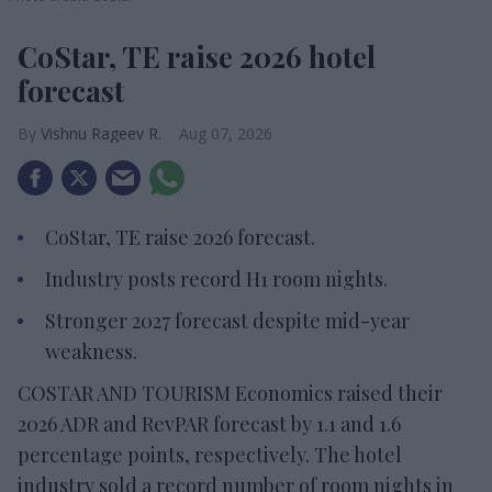
CoStar, TE raise 2026 hotel
forecast
Vishnu Rageev R.
Aug 07, 2026
CoStar, TE raise 2026 forecast.
Industry posts record H1 room nights.
Stronger 2027 forecast despite mid-year
weakness.
COSTAR AND TOURISM Economics raised their
2026 ADR and RevPAR forecast by 1.1 and 1.6
percentage points, respectively. The hotel
industry sold a record number of room nights in