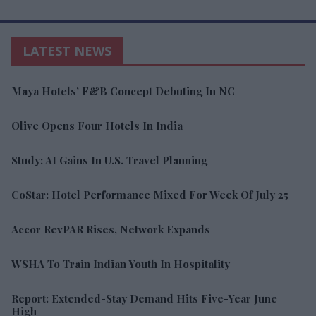
LATEST NEWS
Maya Hotels’ F&B Concept Debuting In NC
Olive Opens Four Hotels In India
Study: AI Gains In U.S. Travel Planning
CoStar: Hotel Performance Mixed For Week Of July 25
Accor RevPAR Rises, Network Expands
WSHA To Train Indian Youth In Hospitality
Report: Extended-Stay Demand Hits Five-Year June
High