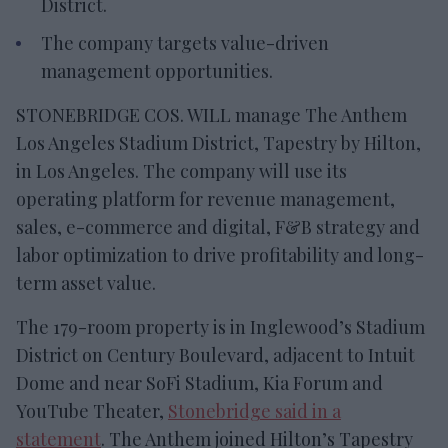
District.
The company targets value-driven
management opportunities.
STONEBRIDGE COS. WILL manage The Anthem
Los Angeles Stadium District, Tapestry by Hilton,
in Los Angeles. The company will use its
operating platform for revenue management,
sales, e-commerce and digital, F&B strategy and
labor optimization to drive profitability and long-
term asset value.
The 179-room property is in Inglewood’s Stadium
District on Century Boulevard, adjacent to Intuit
Dome and near SoFi Stadium, Kia Forum and
YouTube Theater,
Stonebridge said in a
statement
. The Anthem joined Hilton’s Tapestry