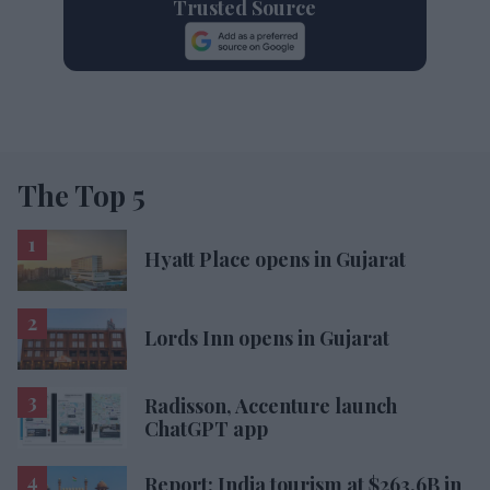
Trusted Source
The Top 5
Hyatt Place opens in Gujarat
Lords Inn opens in Gujarat
Radisson, Accenture launch
ChatGPT app
Report: India tourism at $263.6B in