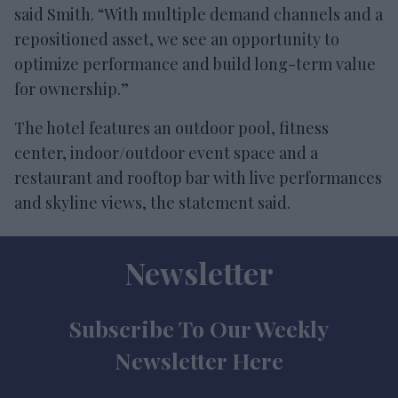
said Smith. “With multiple demand channels and a
repositioned asset, we see an opportunity to
optimize performance and build long-term value
for ownership.”
The hotel features an outdoor pool, fitness
center, indoor/outdoor event space and a
restaurant and rooftop bar with live performances
and skyline views, the statement said.
Newsletter
Subscribe To Our Weekly
Newsletter Here