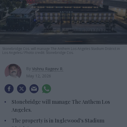
Stonebridge Cos. will manage The Anthem Los Angeles Stadium District in
Los Angeles.
Photo credit: Stonebridge Cos.
By
Vishnu Rageev R.
May 12, 2026
Stonebridge will manage The Anthem Los
Angeles.
The property is in Inglewood’s Stadium