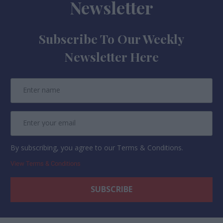
Newsletter
Subscribe To Our Weekly
Newsletter Here
By subscribing, you agree to our Terms & Conditions.
View Terms & Conditions