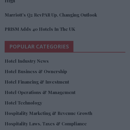
High
Marriott’s Q2 RevPAR Up, Changing Outlook
PRISM Adds 40 Hotels In The UK
POPULAR CATEGORIES
Hotel Industry News
Hotel Business & Ownership
Hotel Financing & Investment
Hotel Operations & Management
Hotel Technology
Hospitality Marketing & Revenue Growth
Hospitality Laws, Taxes & Compliance