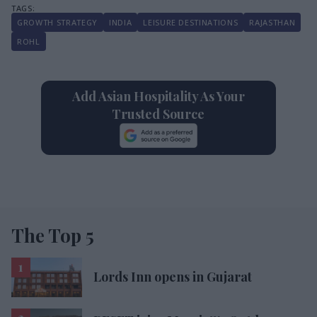
GROWTH STRATEGY
INDIA
LEISURE DESTINATIONS
RAJASTHAN
ROHL
Add Asian Hospitality As Your
Trusted Source
The Top 5
Lords Inn opens in Gujarat