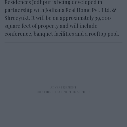
Residences Jodhpur is being developed in
partnership with Jodhana Real Home Pvt. Ltd. &
Shreeyukt. It will be on approximately 39,000
square feet of property and will include
conference, banquet facilities and a rooftop pool.