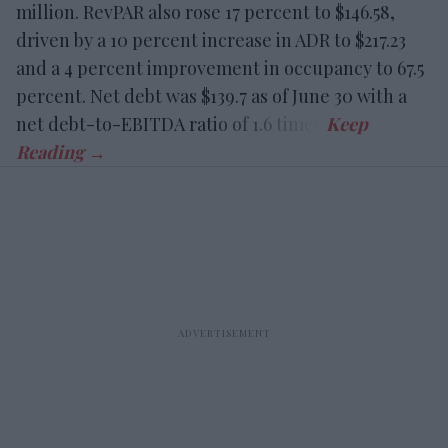
million. RevPAR also rose 17 percent to $146.58,
driven by a 10 percent increase in ADR to $217.23
and a 4 percent improvement in occupancy to 67.5
percent. Net debt was $139.7 as of June 30 with a
net debt-to-EBITDA ratio of 1.6 times.