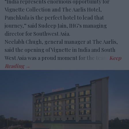
“India represents enormous opportunity for
Vignette Collection and The Aarlis Hotel,
Panchkula is the perfect hotel to lead that
journey,” said Sudeep Jain, IHG’s managing
director for Southwest Asia.
Neelabh Chugh, general manager at The Aarlis,
said the opening of Vignette in India and South
West Asia was a proud moment for the team.