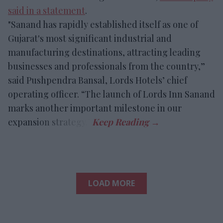
said in a statement
.
"Sanand has rapidly established itself as one of
Gujarat's most significant industrial and
manufacturing destinations, attracting leading
businesses and professionals from the country,”
said Pushpendra Bansal, Lords Hotels’ chief
operating officer. “The launch of Lords Inn Sanand
marks another important milestone in our
expansion strategy.”
LOAD MORE