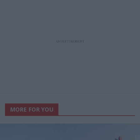
MORE FOR YOU