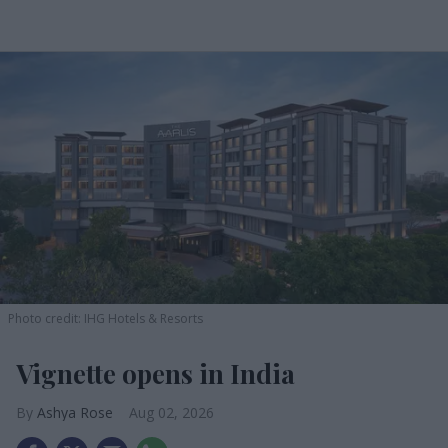
Photo credit: IHG Hotels & Resorts
Vignette opens in India
Ashya Rose
Aug 02, 2026