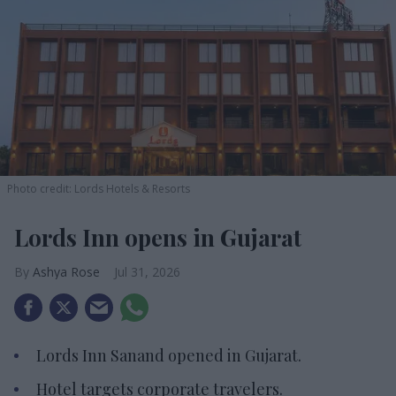
Photo credit: Lords Hotels & Resorts
Lords Inn opens in Gujarat
Ashya Rose
Jul 31, 2026
Lords Inn Sanand opened in Gujarat.
Hotel targets corporate travelers.