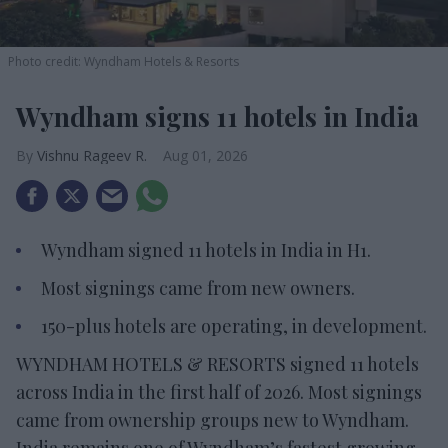
Photo credit: Wyndham Hotels & Resorts
Wyndham signs 11 hotels in India
Vishnu Rageev R.
Aug 01, 2026
Wyndham signed 11 hotels in India in H1.
Most signings came from new owners.
150-plus hotels are operating, in development.
WYNDHAM HOTELS & RESORTS signed 11 hotels
across India in the first half of 2026. Most signings
came from ownership groups new to Wyndham.
India remains one of Wyndham’s fastest growing