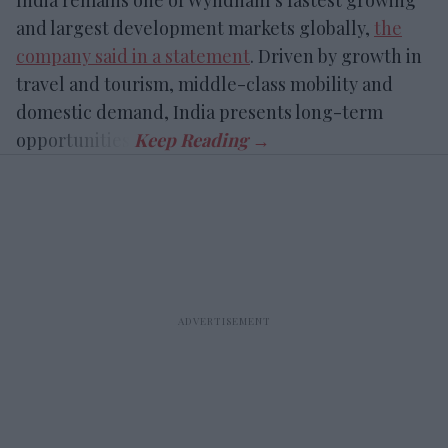
and largest development markets globally,
the
company said in a statement
. Driven by growth in
travel and tourism, middle-class mobility and
domestic demand, India presents long-term
opportunities.