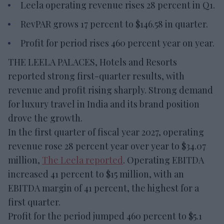
Leela operating revenue rises 28 percent in Q1.
RevPAR grows 17 percent to $146.58 in quarter.
Profit for period rises 460 percent year on year.
THE LEELA PALACES, Hotels and Resorts
reported strong first-quarter results, with
revenue and profit rising sharply. Strong demand
for luxury travel in India and its brand position
drove the growth.
In the first quarter of fiscal year 2027, operating
revenue rose 28 percent year over year to $34.07
million,
The Leela reported
. Operating EBITDA
increased 41 percent to $15 million, with an
EBITDA margin of 41 percent, the highest for a
first quarter.
Profit for the period jumped 460 percent to $5.1