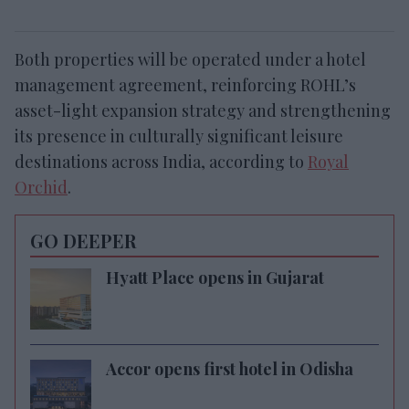
Both properties will be operated under a hotel
management agreement, reinforcing ROHL’s
asset-light expansion strategy and strengthening
its presence in culturally significant leisure
destinations across India, according to
Royal
Orchid
.
GO DEEPER
Hyatt Place opens in Gujarat
Accor opens first hotel in Odisha