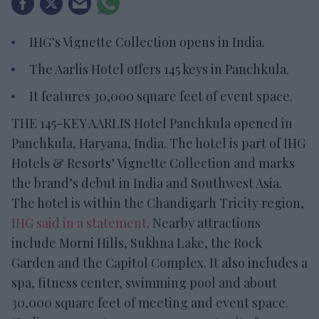
IHG’s Vignette Collection opens in India.
The Aarlis Hotel offers 145 keys in Panchkula.
It features 30,000 square feet of event space.
THE 145-KEY AARLIS Hotel Panchkula opened in
Panchkula, Haryana, India. The hotel is part of IHG
Hotels & Resorts’ Vignette Collection and marks
the brand’s debut in India and Southwest Asia.
The hotel is within the Chandigarh Tricity region,
IHG said in a statement
. Nearby attractions
include Morni Hills, Sukhna Lake, the Rock
Garden and the Capitol Complex. It also includes a
spa, fitness center, swimming pool and about
30,000 square feet of meeting and event space.