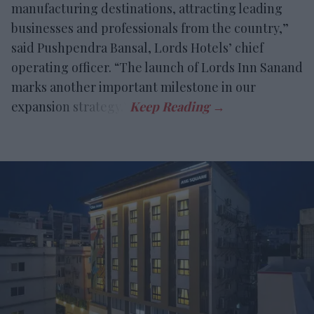
manufacturing destinations, attracting leading
businesses and professionals from the country,”
said Pushpendra Bansal, Lords Hotels’ chief
operating officer. “The launch of Lords Inn Sanand
marks another important milestone in our
expansion strategy.”