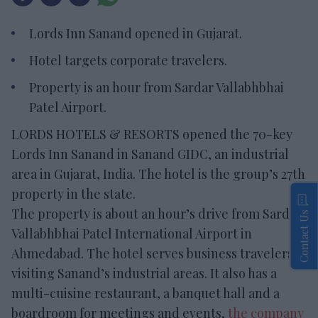
Lords Inn Sanand opened in Gujarat.
Hotel targets corporate travelers.
Property is an hour from Sardar Vallabhbhai
Patel Airport.
LORDS HOTELS & RESORTS opened the 70-key
Lords Inn Sanand in Sanand GIDC, an industrial
area in Gujarat, India. The hotel is the group’s 27th
property in the state.
The property is about an hour’s drive from Sardar
Contact Us
Vallabhbhai Patel International Airport in
Ahmedabad. The hotel serves business travelers
visiting Sanand’s industrial areas. It also has a
multi-cuisine restaurant, a banquet hall and a
boardroom for meetings and events,
the company