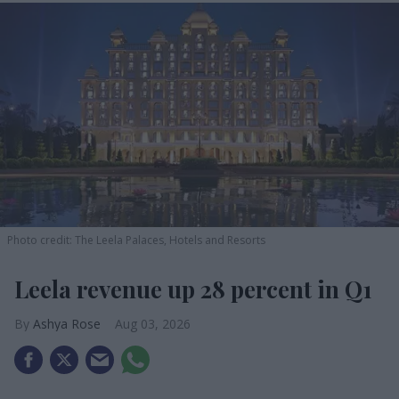
Photo credit: The Leela Palaces, Hotels and Resorts
Leela revenue up 28 percent in Q1
Ashya Rose
Aug 03, 2026