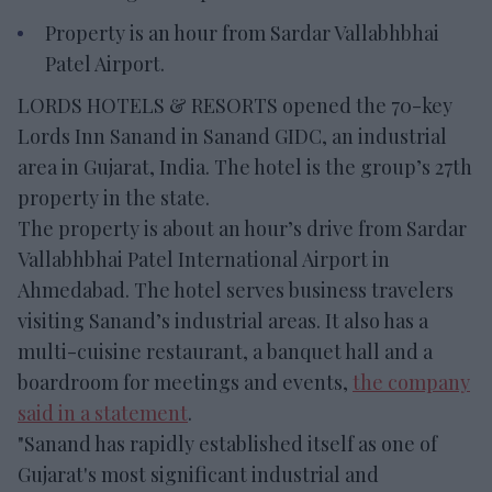
Property is an hour from Sardar Vallabhbhai
Patel Airport.
LORDS HOTELS & RESORTS opened the 70-key
Lords Inn Sanand in Sanand GIDC, an industrial
area in Gujarat, India. The hotel is the group’s 27th
property in the state.
The property is about an hour’s drive from Sardar
Vallabhbhai Patel International Airport in
Ahmedabad. The hotel serves business travelers
visiting Sanand’s industrial areas. It also has a
multi-cuisine restaurant, a banquet hall and a
boardroom for meetings and events,
the company
said in a statement
.
"Sanand has rapidly established itself as one of
Gujarat's most significant industrial and