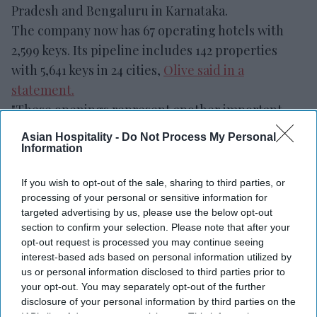
Pradesh and Bengaluru in Karnataka.
The company now has 67 operating hotels with
2,599 keys. Its pipeline includes 142 properties
with 5,641 keys in 24 cities,
Olive said in a
statement.
"These openings represent another important
milestone in our journey and reflect the
Asian Hospitality -
Do Not Process My Personal
commitment of our team, our owners and our
Information
partners,” said Kahraman Yigit, Olive’s cofounder
If you wish to opt-out of the sale, sharing to third parties, or
and CEO. “Following the successful launch of
processing of your personal or sensitive information for
India's first
Spark by Hilton
hotels earlier this
targeted advertising by us, please use the below opt-out
year, it's encouraging to see our multi-brand
section to confirm your selection. Please note that after your
opt-out request is processed you may continue seeing
platform continue to execute in different markets
interest-based ads based on personal information utilized by
and customer segments.”
us or personal information disclosed to third parties prior to
your opt-out. You may separately opt-out of the further
disclosure of your personal information by third parties on the
IAB’s list of downstream participants. This information may