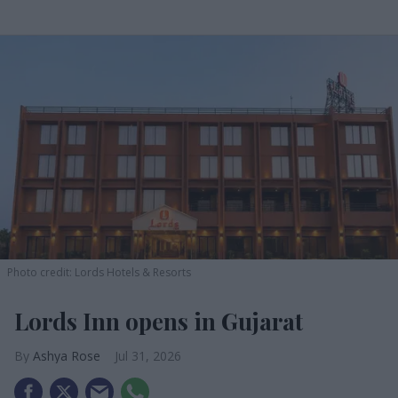
Photo credit: Lords Hotels & Resorts
Lords Inn opens in Gujarat
Ashya Rose
Jul 31, 2026