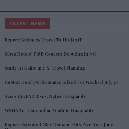
LATEST NEWS
Report: Business Travel To Hit $1.71T
Maya Hotels’ F&B Concept Debuting In NC
Study: AI Gains In U.S. Travel Planning
CoStar: Hotel Performance Mixed For Week Of July 25
Accor RevPAR Rises, Network Expands
WSHA To Train Indian Youth In Hospitality
Report: Extended-Stay Demand Hits Five-Year June