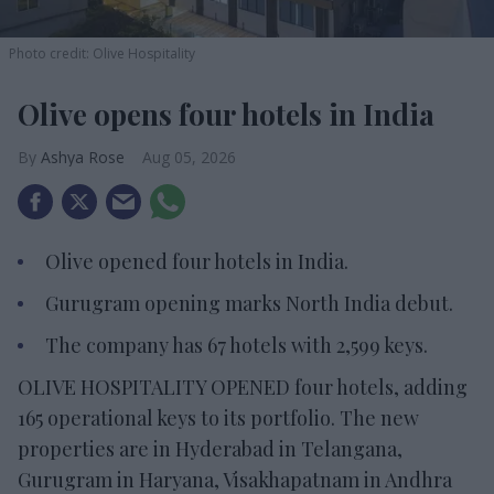
Photo credit: Olive Hospitality
Olive opens four hotels in India
Ashya Rose
Aug 05, 2026
Olive opened four hotels in India.
Gurugram opening marks North India debut.
The company has 67 hotels with 2,599 keys.
OLIVE HOSPITALITY OPENED four hotels, adding
165 operational keys to its portfolio. The new
properties are in Hyderabad in Telangana,
Gurugram in Haryana, Visakhapatnam in Andhra