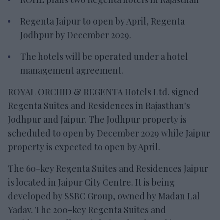
Regenta Jaipur to open by April, Regenta
Jodhpur by December 2029.
The hotels will be operated under a hotel
management agreement.
ROYAL ORCHID & REGENTA Hotels Ltd. signed
Regenta Suites and Residences in Rajasthan's
Jodhpur and Jaipur. The Jodhpur property is
scheduled to open by December 2029 while Jaipur
property is expected to open by April.
The 60-key Regenta Suites and Residences Jaipur
is located in Jaipur City Centre. It is being
developed by SSBC Group, owned by Madan Lal
Yadav. The 200-key Regenta Suites and