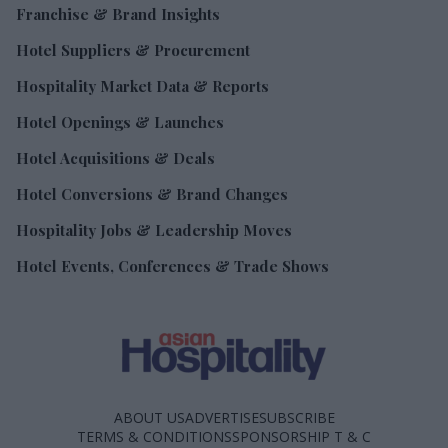
Franchise & Brand Insights
Hotel Suppliers & Procurement
Hospitality Market Data & Reports
Hotel Openings & Launches
Hotel Acquisitions & Deals
Hotel Conversions & Brand Changes
Hospitality Jobs & Leadership Moves
Hotel Events, Conferences & Trade Shows
ABOUT US
ADVERTISE
SUBSCRIBE
TERMS & CONDITIONS
SPONSORSHIP T & C