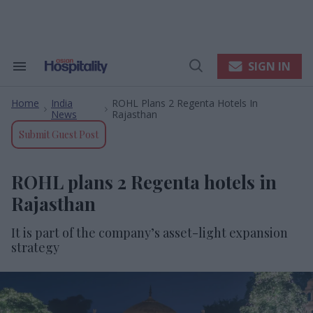
Skip
to
content
e
ch
ion
SIGN IN
Search
Open
gation
&
Search
Section
Home
India
ROHL Plans 2 Regenta Hotels In
Navigation
>
>
News
Rajasthan
Submit Guest Post
ROHL plans 2 Regenta hotels in
Rajasthan
It is
part of the company’s
asset-light expansion
strategy