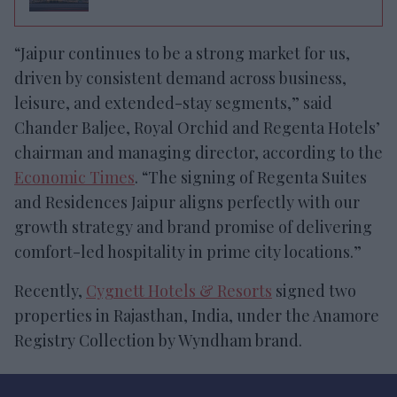
“Jaipur continues to be a strong market for us,
driven by consistent demand across business,
leisure, and extended-stay segments,” said
Chander Baljee, Royal Orchid and Regenta Hotels’
chairman and managing director, according to the
Economic Times
. “The signing of Regenta Suites
and Residences Jaipur aligns perfectly with our
growth strategy and brand promise of delivering
comfort-led hospitality in prime city locations.”
Recently,
Cygnett Hotels & Resorts
signed two
properties in Rajasthan, India, under the Anamore
Registry Collection by Wyndham brand.