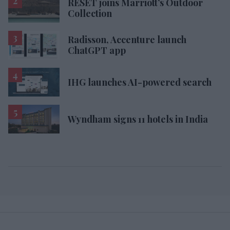
RESET joins Marriott’s Outdoor
Collection
Radisson, Accenture launch
ChatGPT app
IHG launches AI-powered search
Wyndham signs 11 hotels in India