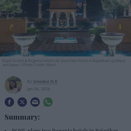
Royal Orchid &
Regenta Hotels Ltd. plans two hotels in Rajasthan’s Jodhpur
and Jaipur.
Photo Credit: iStock
By
Sreedevi N R
Jan 06, 2026
Summary:
ROHL plans two Regenta hotels in Rajasthan