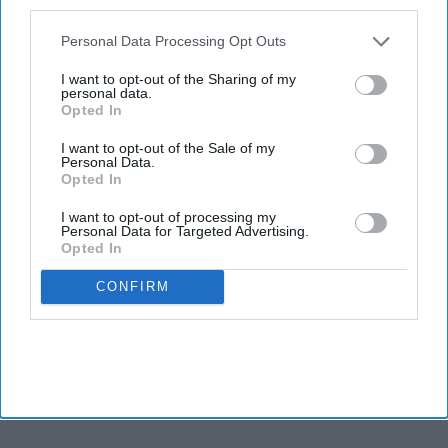
also be disclosed by us to third parties on the
IAB’s List of
Newsletter
Downstream Participants
that may further disclose it to other
Personal Data Processing Opt Outs
third parties.
I want to opt-out of the Sharing of my
Subscribe to our weekly newsletter here
personal data.
Opted In
I want to opt-out of the Sale of my
Personal Data.
Opted In
I want to opt-out of processing my
Personal Data for Targeted Advertising.
Opted In
By subscribing, you agree to our Terms & Conditions.
View Terms & Conditions
CONFIRM