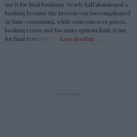
use it for final bookings. Nearly half abandoned a
booking because the process was too complicated
or time-consuming, while concerns over prices,
booking errors and too many options limit AI use
for final reservations.