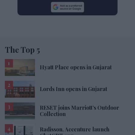
The Top 5
Hyatt Place opens in Gujarat
Lords Inn opens in Gujarat
RESET joins Marriott’s Outdoor
Collection
Radisson, Accenture launch