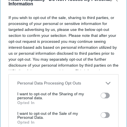
Information
locations and introduce three new themes.
The attraction will debut at Gaylord Pacific Resort
If you wish to opt-out of the sale, sharing to third parties, or
in Chula Vista, California and JW Marriott Phoenix
processing of your personal or sensitive information for
Desert Ridge Resort in Phoenix,
Marriott said in a
targeted advertising by us, please use the below opt-out
section to confirm your selection. Please note that after your
statement
. The new themes are Home Alone,
opt-out request is processed you may continue seeing
Harry Potter and Disney Tim Burton’s The
interest-based ads based on personal information utilized by
Nightmare Before Christmas.
us or personal information disclosed to third parties prior to
your opt-out. You may separately opt-out of the further
disclosure of your personal information by third parties on the
IAB’s list of downstream participants. This information may
also be disclosed by us to third parties on the
IAB’s List of
Newsletter
Downstream Participants
that may further disclose it to other
Personal Data Processing Opt Outs
third parties.
I want to opt-out of the Sharing of my
personal data.
Subscribe to our weekly newsletter here
Opted In
I want to opt-out of the Sale of my
Personal Data.
Opted In