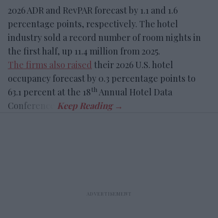
2026 ADR and RevPAR forecast by 1.1 and 1.6
percentage points, respectively. The hotel
industry sold a record number of room nights in
the first half, up 11.4 million from 2025.
The firms also raised
their 2026 U.S. hotel
occupancy forecast by 0.3 percentage points to
th
63.1 percent at the 18
Annual Hotel Data
Conference.