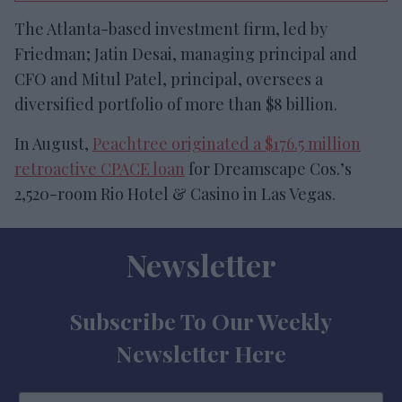
The Atlanta-based investment firm, led by
Friedman; Jatin Desai, managing principal and
CFO and Mitul Patel, principal, oversees a
diversified portfolio of more than $8 billion.
In August,
Peachtree originated a $176.5 million
retroactive CPACE loan
for Dreamscape Cos.’s
2,520-room Rio Hotel & Casino in Las Vegas.
Newsletter
Subscribe To Our Weekly
Newsletter Here