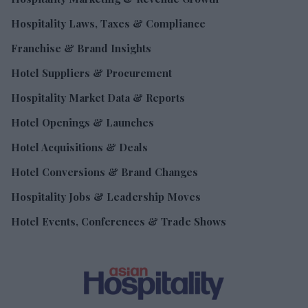
Hospitality Laws, Taxes & Compliance
Franchise & Brand Insights
Hotel Suppliers & Procurement
Hospitality Market Data & Reports
Hotel Openings & Launches
Hotel Acquisitions & Deals
Hotel Conversions & Brand Changes
Hospitality Jobs & Leadership Moves
Hotel Events, Conferences & Trade Shows