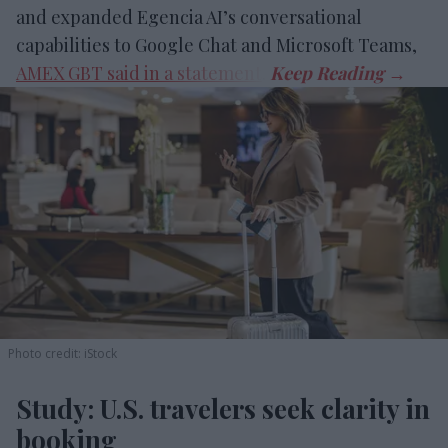
and expanded Egencia AI’s conversational
capabilities to Google Chat and Microsoft Teams,
AMEX GBT said in a statement
.
Photo credit: iStock
Study: U.S. travelers seek clarity in
booking