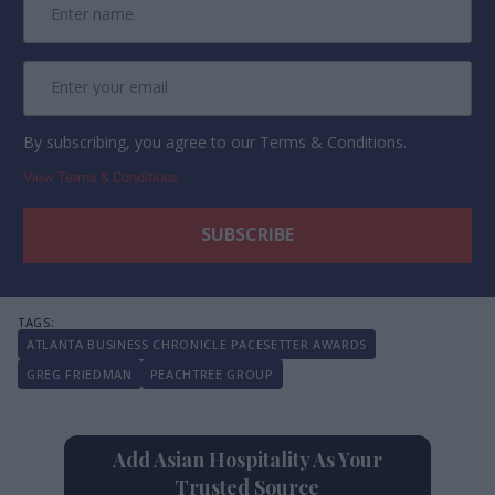
By subscribing, you agree to our Terms & Conditions.
View Terms & Conditions
ATLANTA BUSINESS CHRONICLE PACESETTER AWARDS
GREG FRIEDMAN
PEACHTREE GROUP
Add Asian Hospitality As Your
Trusted Source