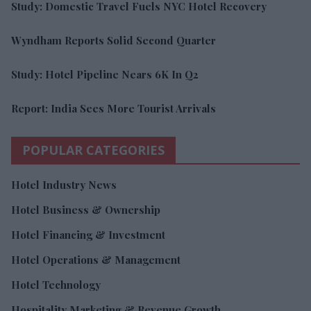
Study: Domestic Travel Fuels NYC Hotel Recovery
Wyndham Reports Solid Second Quarter
Study: Hotel Pipeline Nears 6K In Q2
Report: India Sees More Tourist Arrivals
POPULAR CATEGORIES
Hotel Industry News
Hotel Business & Ownership
Hotel Financing & Investment
Hotel Operations & Management
Hotel Technology
Hospitality Marketing & Revenue Growth