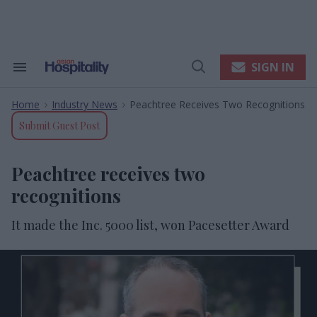
Skip
to
content
e
ch
ion
SIGN IN
Search
Open
gation
&
Search
Section
Home
Industry News
Peachtree Receives Two Recognitions
Navigation
>
>
Submit Guest Post
Peachtree receives two
recognitions
It made the Inc. 5000 list, won Pacesetter Award