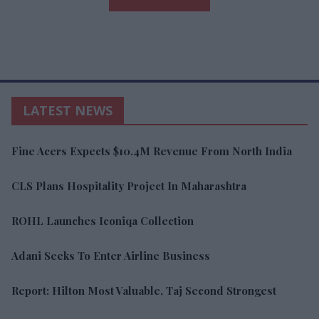
LATEST NEWS
Fine Acers Expects $10.4M Revenue From North India
CLS Plans Hospitality Project In Maharashtra
ROHL Launches Iconiqa Collection
Adani Seeks To Enter Airline Business
Report: Hilton Most Valuable, Taj Second Strongest