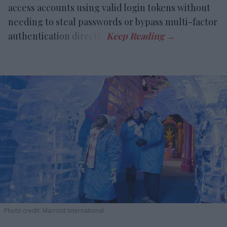
access accounts using valid login tokens without
needing to steal passwords or bypass multi-factor
authentication directly.
Photo credit: Marriott International