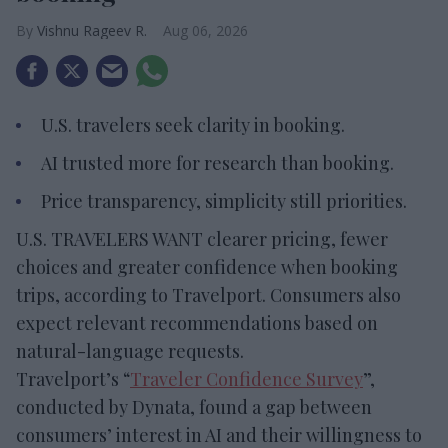
Vishnu Rageev R.
Aug 06, 2026
U.S. travelers seek clarity in booking.
AI trusted more for research than booking.
Price transparency, simplicity still priorities.
U.S. TRAVELERS WANT clearer pricing, fewer
choices and greater confidence when booking
trips, according to Travelport. Consumers also
expect relevant recommendations based on
natural-language requests.
Travelport’s “
Traveler Confidence Survey
”,
conducted by Dynata, found a gap between
consumers’ interest in AI and their willingness to