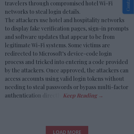
travelers through compromised hotel Wi-Fi
networks to steal login details.
The attackers use hotel and hospitality networks
to display fake verification pages, sign-in prompts
and software updates that appear to be from
legitimate Wi-Fi systems. Some victims are
redirected to Microsoft’s device-code login
process and tricked into entering a code provided
by the attackers. Once approved, the attackers can
access accounts using valid login tokens without
needing to steal passwords or bypass multi-factor
authentication directly.
LOAD MORE