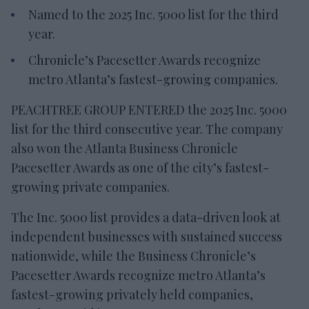
Named to the 2025 Inc. 5000 list for the third
year.
Chronicle’s Pacesetter Awards recognize
metro Atlanta’s fastest-growing companies.
PEACHTREE GROUP ENTERED the 2025 Inc. 5000
list for the third consecutive year. The company
also won the Atlanta Business Chronicle
Pacesetter Awards as one of the city’s fastest-
growing private companies.
The Inc. 5000 list provides a data-driven look at
independent businesses with sustained success
nationwide, while the Business Chronicle’s
Pacesetter Awards recognize metro Atlanta’s
fastest-growing privately held companies,