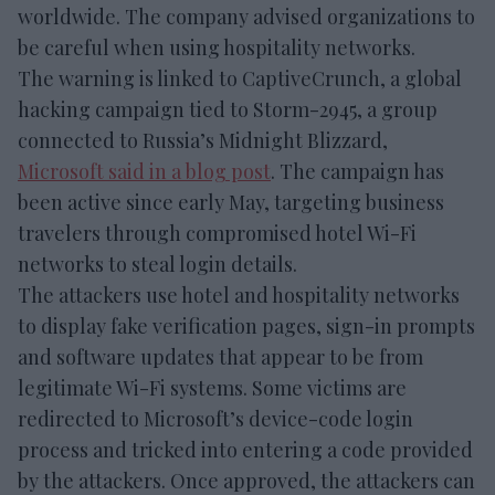
worldwide. The company advised organizations to
be careful when using hospitality networks.
The warning is linked to CaptiveCrunch, a global
hacking campaign tied to Storm-2945, a group
connected to Russia’s Midnight Blizzard,
Microsoft said in a blog post
. The campaign has
been active since early May, targeting business
travelers through compromised hotel Wi-Fi
networks to steal login details.
The attackers use hotel and hospitality networks
to display fake verification pages, sign-in prompts
and software updates that appear to be from
legitimate Wi-Fi systems. Some victims are
redirected to Microsoft’s device-code login
process and tricked into entering a code provided
by the attackers. Once approved, the attackers can