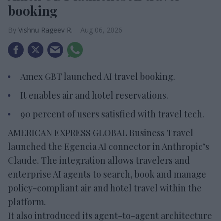
booking
Vishnu Rageev R.
Aug 06, 2026
Amex GBT launched AI travel booking.
It enables air and hotel reservations.
90 percent of users satisfied with travel tech.
AMERICAN EXPRESS GLOBAL Business Travel
launched the Egencia AI connector in Anthropic’s
Claude. The integration allows travelers and
enterprise AI agents to search, book and manage
policy-compliant air and hotel travel within the
platform.
It also introduced its agent-to-agent architecture