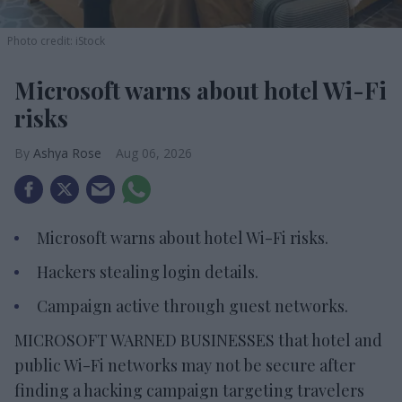
Photo credit: iStock
Microsoft warns about hotel Wi-Fi
risks
Ashya Rose
Aug 06, 2026
Microsoft warns about hotel Wi-Fi risks.
Hackers stealing login details.
Campaign active through guest networks.
MICROSOFT WARNED BUSINESSES that hotel and
public Wi-Fi networks may not be secure after
finding a hacking campaign targeting travelers