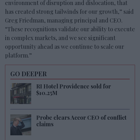
environment of disruption and dislocation, that
has created strong tailwinds for our growth,” said
Greg Friedman, managing principal and CEO.
“These recognitions validate our ability to execute
in complex markets, and we see significant
opportunity ahead as we continue to scale our
platform.”
GO DEEPER
RI Hotel Providence sold for
$10.25M
Probe clears Accor CEO of conflict
claims