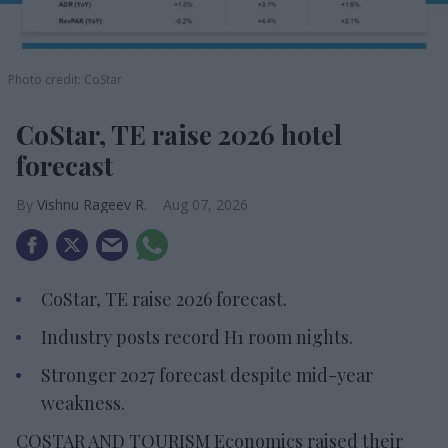
Photo credit: CoStar
CoStar, TE raise 2026 hotel
forecast
Vishnu Rageev R.
Aug 07, 2026
CoStar, TE raise 2026 forecast.
Industry posts record H1 room nights.
Stronger 2027 forecast despite mid-year
weakness.
COSTAR AND TOURISM Economics raised their