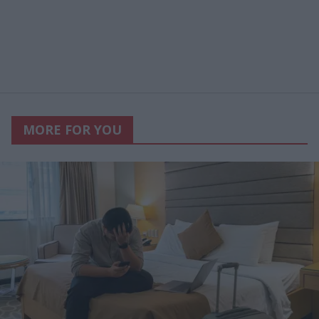
MORE FOR YOU