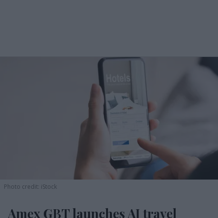
Photo credit: iStock
Amex GBT launches AI travel