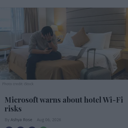
Photo credit: iStock
Microsoft warns about hotel Wi-Fi
risks
Ashya Rose
Aug 06, 2026