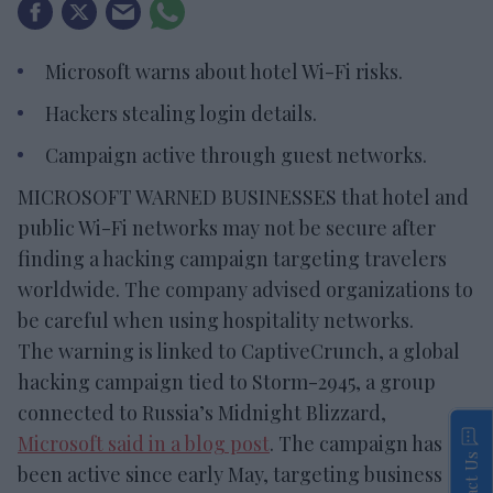
Microsoft warns about hotel Wi-Fi risks.
Hackers stealing login details.
Campaign active through guest networks.
MICROSOFT WARNED BUSINESSES that hotel and
public Wi-Fi networks may not be secure after
finding a hacking campaign targeting travelers
worldwide. The company advised organizations to
be careful when using hospitality networks.
The warning is linked to CaptiveCrunch, a global
hacking campaign tied to Storm-2945, a group
connected to Russia’s Midnight Blizzard,
Microsoft said in a blog post
. The campaign has
Contact Us
been active since early May, targeting business