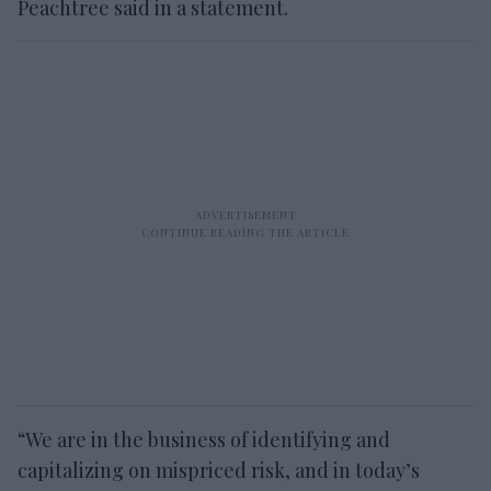
Peachtree said in a statement.
“We are in the business of identifying and
capitalizing on mispriced risk, and in today’s