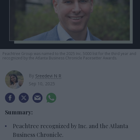
Peachtree Group was named to the 2025 Inc. 5000 list for the third year and
recognized by the Atlanta Business Chronicle Pacesetter Awards.
By
Sreedevi N R
Sep 10, 2025
Summary:
Peachtree recognized by Inc. and the Atlanta
Business Chronicle.