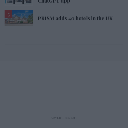
ChatGPT app
PRISM adds 40 hotels in the UK