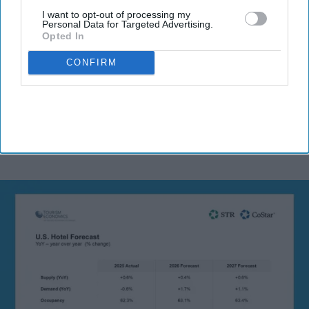
I want to opt-out of processing my
Personal Data for Targeted Advertising.
Opted In
By subscribing, you agree to our Terms & Conditions.
View Terms & Conditions
CONFIRM