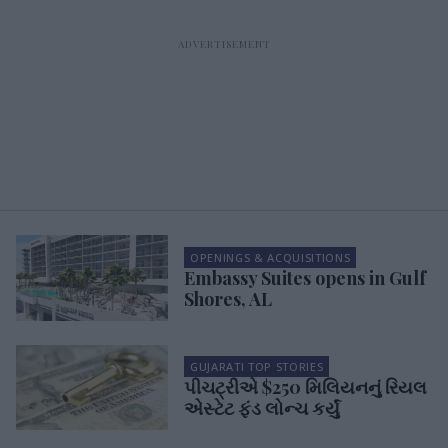
OPENINGS & ACQUISITIONS
Embassy Suites opens in Gulf
Shores, AL
GUJARATI TOP STORIES
પીચટ્રીએ $250 મિલિયનનું રિયલ
એસ્ટેટ ફંડ લોન્ચ કર્યું