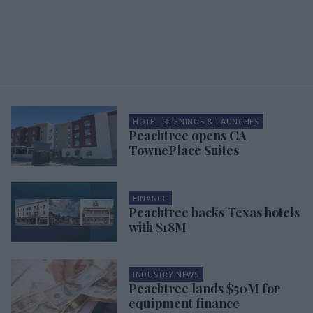
HOTEL OPENINGS & LAUNCHES
Peachtree opens CA
TownePlace Suites
FINANCE
Peachtree backs Texas hotels
with $18M
INDUSTRY NEWS
Peachtree lands $50M for
equipment finance