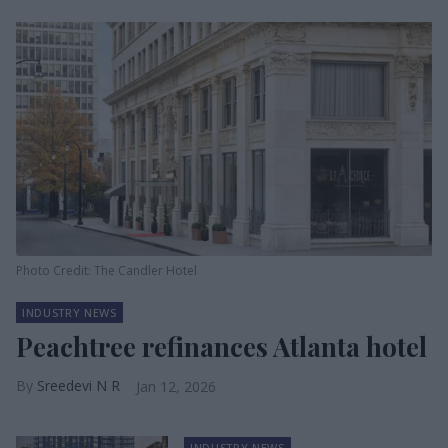
Photo Credit: The Candler Hotel
INDUSTRY NEWS
Peachtree refinances Atlanta hotel
Sreedevi N R
Jan 12, 2026
INDUSTRY NEWS