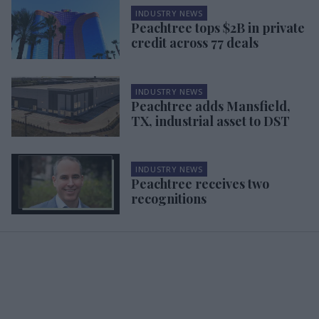
INDUSTRY NEWS
Peachtree tops $2B in private
credit across 77 deals
INDUSTRY NEWS
Peachtree adds Mansfield,
TX, industrial asset to DST
INDUSTRY NEWS
Peachtree receives two
recognitions