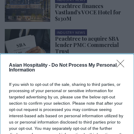
Peachtree finances
Vastland’s VOCE Hotel for
$130M
INDUSTRY NEWS
Peachtree to acquire SBA
lender PMC Commercial
Trust
Asian Hospitality -
Do Not Process My Personal
INDUSTRY NEWS
Information
Peachtree tops $2.5B in
insurance partnerships loans
If you wish to opt-out of the sale, sharing to third parties, or
processing of your personal or sensitive information for
targeted advertising by us, please use the below opt-out
INDUSTRY NEWS
USCIS approves EB-5
section to confirm your selection. Please note that after your
investment in Peachtree’s
opt-out request is processed you may continue seeing
Scoundrel
interest-based ads based on personal information utilized by
us or personal information disclosed to third parties prior to
your opt-out. You may separately opt-out of the further