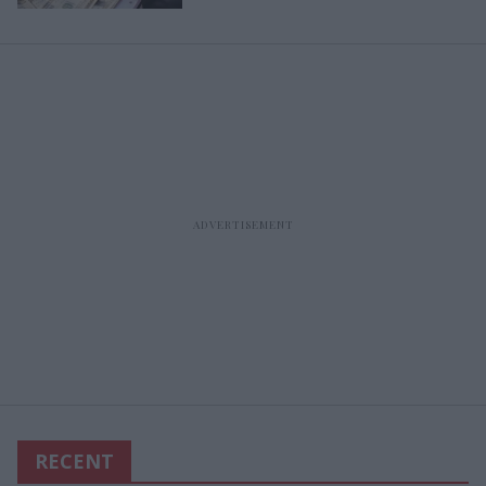
RECENT