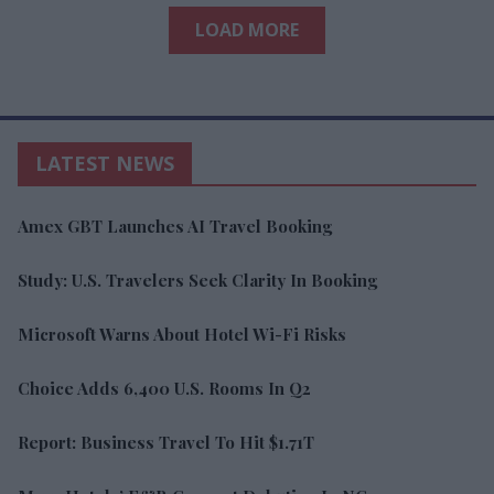
LOAD MORE
LATEST NEWS
Amex GBT Launches AI Travel Booking
Study: U.S. Travelers Seek Clarity In Booking
Microsoft Warns About Hotel Wi-Fi Risks
Choice Adds 6,400 U.S. Rooms In Q2
Report: Business Travel To Hit $1.71T