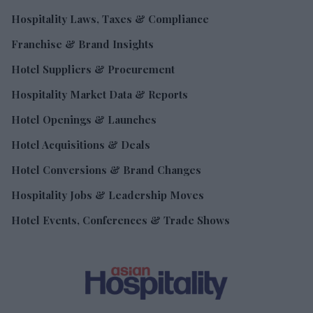
Hospitality Laws, Taxes & Compliance
Franchise & Brand Insights
Hotel Suppliers & Procurement
Hospitality Market Data & Reports
Hotel Openings & Launches
Hotel Acquisitions & Deals
Hotel Conversions & Brand Changes
Hospitality Jobs & Leadership Moves
Hotel Events, Conferences & Trade Shows