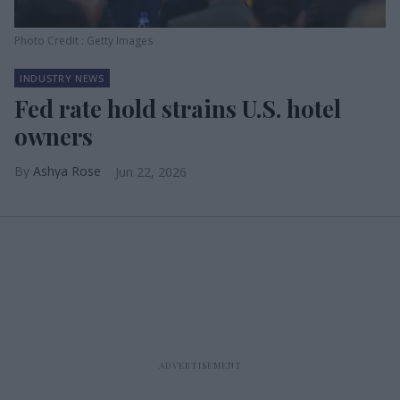
Photo Credit : Getty Images
INDUSTRY NEWS
Fed rate hold strains U.S. hotel
owners
Ashya Rose
Jun 22, 2026