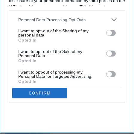
disclosure of your personal information by third parties on the
IAB’s list of downstream participants. This information may
also be disclosed by us to third parties on the
IAB’s List of
Downstream Participants
that may further disclose it to other
Personal Data Processing Opt Outs
third parties.
I want to opt-out of the Sharing of my
personal data.
Opted In
I want to opt-out of the Sale of my
Personal Data.
Opted In
I want to opt-out of processing my
Personal Data for Targeted Advertising.
Opted In
CONFIRM
INDUSTRY NEWS
Peachtree hits $2B in
nationwide hotel
developments