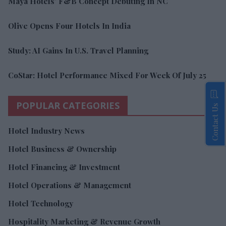
Maya Hotels’ F&B Concept Debuting In NC
Olive Opens Four Hotels In India
Study: AI Gains In U.S. Travel Planning
CoStar: Hotel Performance Mixed For Week Of July 25
POPULAR CATEGORIES
Contact Us
Hotel Industry News
Hotel Business & Ownership
Hotel Financing & Investment
Hotel Operations & Management
Hotel Technology
Hospitality Marketing & Revenue Growth