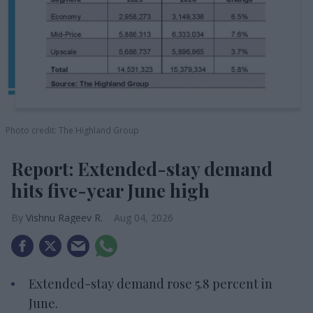
Photo credit: The Highland Group
Report: Extended-stay demand
hits five-year June high
Vishnu Rageev R.
Aug 04, 2026
Extended-stay demand rose 5.8 percent in
June.