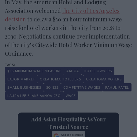
In May, the American Hotel and Lodging
Association welcomed
the City of Los Angeles
decision
to delay a $30 an hour minimum wage
raise for hotel workers in the city from 2028 to
2030. Negotiations continue over implementation
of the city’s Citywide Hotel Worker Minimum Wage
Ordinance.
$15 MINIMUM WAGE MEASURE
AAHOA
HOTEL OWNERS
LABOR MARKET
OKLAHOMA HOTELIERS
OKLAHOMA VOTERS
SMALL BUSINESSES
SQ 832
COMPETITIVE WAGES
RAHUL PATEL
LAURA LEE BLAKE AAHOA CEO
WAGE
Add Asian Hospitality As Your
Trusted Source