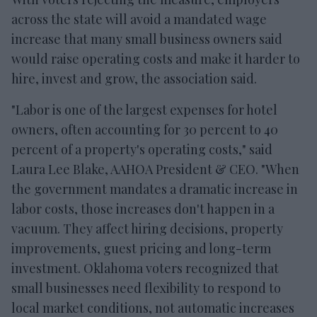
across the state will avoid a mandated wage
increase that many small business owners said
would raise operating costs and make it harder to
hire, invest and grow, the association said.
"Labor is one of the largest expenses for hotel
owners, often accounting for 30 percent to 40
percent of a property's operating costs," said
Laura Lee Blake, AAHOA President & CEO. "When
the government mandates a dramatic increase in
labor costs, those increases don't happen in a
vacuum. They affect hiring decisions, property
improvements, guest pricing and long-term
investment. Oklahoma voters recognized that
small businesses need flexibility to respond to
local market conditions, not automatic increases