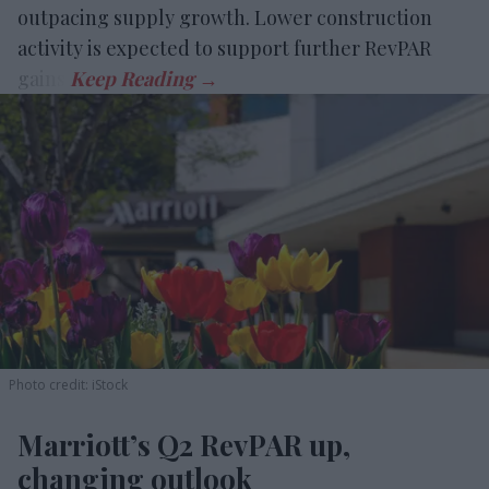
outpacing supply growth. Lower construction
activity is expected to support further RevPAR
gains.
Photo credit: iStock
Marriott’s Q2 RevPAR up,
changing outlook