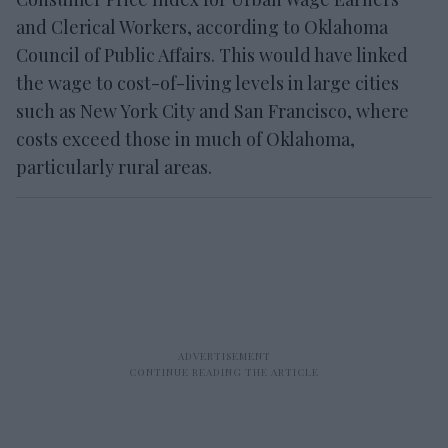
and Clerical Workers, according to Oklahoma
Council of Public Affairs. This would have linked
the wage to cost-of-living levels in large cities
such as New York City and San Francisco, where
costs exceed those in much of Oklahoma,
particularly rural areas.