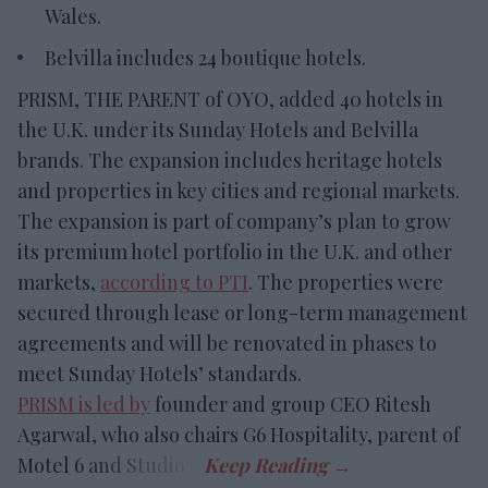
Wales.
Belvilla includes 24 boutique hotels.
PRISM, THE PARENT of OYO, added 40 hotels in
the U.K. under its Sunday Hotels and Belvilla
brands. The expansion includes heritage hotels
and properties in key cities and regional markets.
The expansion is part of company’s plan to grow
its premium hotel portfolio in the U.K. and other
markets,
according to PTI
. The properties were
secured through lease or long-term management
agreements and will be renovated in phases to
meet Sunday Hotels’ standards.
PRISM is led by
founder and group CEO Ritesh
Agarwal, who also chairs G6 Hospitality, parent of
Motel 6 and Studio 6.