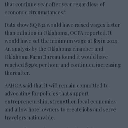
that continue year after year regardless of
economic circumstances."
Data show SQ 832 would have raised wages faster
than inflation in Oklahoma, OCPA reported. It
would have set the minimum wage at $15 in 2029.
An analysis by the Oklahoma chamber and
Oklahoma Farm Bureau found it would have
reached $35.61 per hour and continued increasing
thereafter.
AAHOA said that it will remain committed to
advocating for policies that support
entrepreneurship, strengthen local economies
and allow hotel owners to create jobs and serve
travelers nationwide.