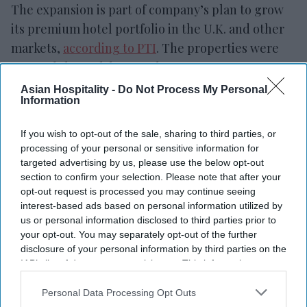
The expansion is part of company’s plan to grow
its premium hotel portfolio in the U.K. and other
markets,
according to PTI
. The properties were
secured through lease or long-term management
agreements and will be renovated in phases to
Asian Hospitality -
Do Not Process My Personal
Information
meet Sunday Hotels’ standards.
PRISM is led by
founder and group CEO Ritesh
If you wish to opt-out of the sale, sharing to third parties, or
Agarwal, who also chairs G6 Hospitality, parent of
processing of your personal or sensitive information for
Motel 6 and Studio 6.
targeted advertising by us, please use the below opt-out
section to confirm your selection. Please note that after your
opt-out request is processed you may continue seeing
interest-based ads based on personal information utilized by
us or personal information disclosed to third parties prior to
your opt-out. You may separately opt-out of the further
disclosure of your personal information by third parties on the
IAB’s list of downstream participants. This information may
also be disclosed by us to third parties on the
IAB’s List of
Downstream Participants
that may further disclose it to other
Personal Data Processing Opt Outs
third parties.