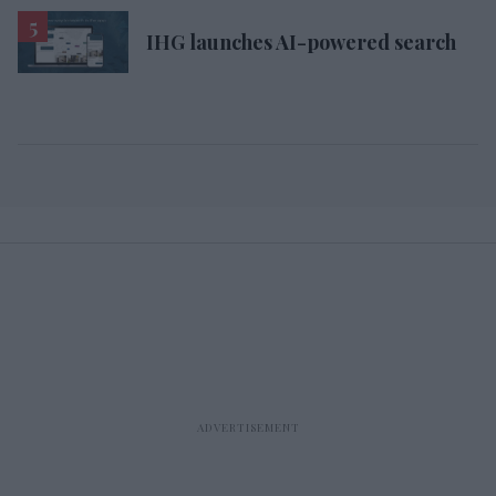
IHG launches AI-powered search