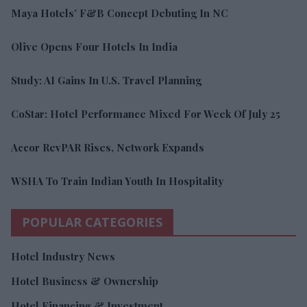
Maya Hotels’ F&B Concept Debuting In NC
Olive Opens Four Hotels In India
Study: AI Gains In U.S. Travel Planning
CoStar: Hotel Performance Mixed For Week Of July 25
Accor RevPAR Rises, Network Expands
WSHA To Train Indian Youth In Hospitality
POPULAR CATEGORIES
Hotel Industry News
Hotel Business & Ownership
Hotel Financing & Investment