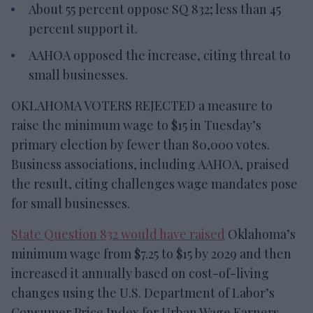
About 55 percent oppose SQ 832; less than 45
percent support it.
AAHOA opposed the increase, citing threat to
small businesses.
OKLAHOMA VOTERS REJECTED a measure to
raise the minimum wage to $15 in Tuesday’s
primary election by fewer than 80,000 votes.
Business associations, including AAHOA, praised
the result, citing challenges wage mandates pose
for small businesses.
State Question 832 would have raised
Oklahoma’s
minimum wage from $7.25 to $15 by 2029 and then
increased it annually based on cost-of-living
changes using the U.S. Department of Labor’s
Consumer Price Index for Urban Wage Earners