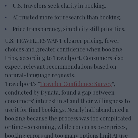
U.S. travelers seek clarity in booking.
AI trusted more for research than booking.
Price transparency, simplicity still priorities.
U.S. TRAVELERS WANT clearer pricing, fewer
choices and greater confidence when booking
trips, according to Travelport. Consumers also
expect relevant recommendations based on
natural-language requests.
Travelport’s “
Traveler Confidence Survey
”,
conducted by Dynata, found a gap between
consumers’ interest in AI and their willingness to
use it for final bookings. Nearly half abandoned a
booking because the process was too complicated
or time-consuming, while concerns over prices,
booking errors and too many options limit AI use