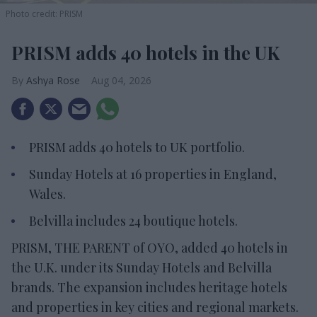
Photo credit: PRISM
PRISM adds 40 hotels in the UK
Ashya Rose
Aug 04, 2026
PRISM adds 40 hotels to UK portfolio.
Sunday Hotels at 16 properties in England,
Wales.
Belvilla includes 24 boutique hotels.
PRISM, THE PARENT of OYO, added 40 hotels in
the U.K. under its Sunday Hotels and Belvilla
brands. The expansion includes heritage hotels
and properties in key cities and regional markets.