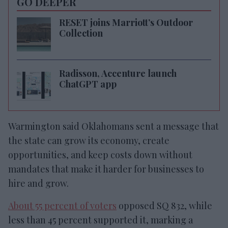
GO DEEPER
RESET joins Marriott’s Outdoor
Collection
Radisson, Accenture launch
ChatGPT app
Warmington said Oklahomans sent a message that
the state can grow its economy, create
opportunities, and keep costs down without
mandates that make it harder for businesses to
hire and grow.
About 55 percent of voters
opposed SQ 832, while
less than 45 percent supported it, marking a