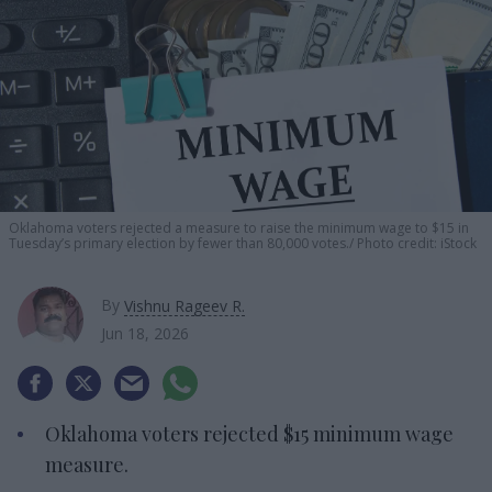
Oklahoma voters rejected a measure to raise the minimum wage to $15 in
Tuesday’s primary election by fewer than 80,000 votes.
Photo credit: iStock
By
Vishnu Rageev R.
Jun 18, 2026
Oklahoma voters rejected $15 minimum wage
measure.