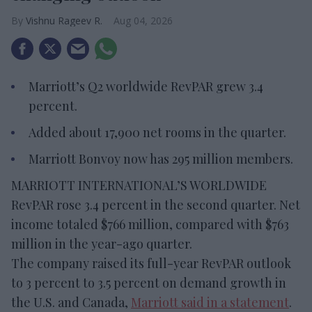
Vishnu Rageev R.
Aug 04, 2026
Marriott’s Q2 worldwide RevPAR grew 3.4
percent.
Added about 17,900 net rooms in the quarter.
Marriott Bonvoy now has 295 million members.
MARRIOTT INTERNATIONAL’S WORLDWIDE
RevPAR rose 3.4 percent in the second quarter. Net
income totaled $766 million, compared with $763
million in the year-ago quarter.
The company raised its full-year RevPAR outlook
to 3 percent to 3.5 percent on demand growth in
the U.S. and Canada,
Marriott said in a statement
.