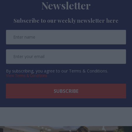
Newsletter
Subscribe to our weekly newsletter here
By subscribing, you agree to our Terms & Conditions.
View Terms & Conditions