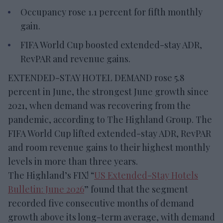
Occupancy rose 1.1 percent for fifth monthly
gain.
FIFA World Cup boosted extended-stay ADR,
RevPAR and revenue gains.
EXTENDED-STAY HOTEL DEMAND rose 5.8
percent in June, the strongest June growth since
2021, when demand was recovering from the
pandemic, according to The Highland Group. The
FIFA World Cup lifted extended-stay ADR, RevPAR
and room revenue gains to their highest monthly
levels in more than three years.
The Highland’s FIX! “
US Extended-Stay Hotels
Bulletin: June 2026
” found that the segment
recorded five consecutive months of demand
growth above its long-term average, with demand