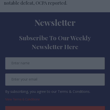
notable defeat, OCPA reported.
Newsletter
Subscribe To Our Weekly
Newsletter Here
By subscribing, you agree to our Terms & Conditions.
View Terms & Conditions