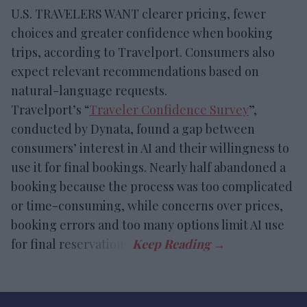
U.S. TRAVELERS WANT clearer pricing, fewer
choices and greater confidence when booking
trips, according to Travelport. Consumers also
expect relevant recommendations based on
natural-language requests.
Travelport’s “
Traveler Confidence Survey
”,
conducted by Dynata, found a gap between
consumers’ interest in AI and their willingness to
use it for final bookings. Nearly half abandoned a
booking because the process was too complicated
or time-consuming, while concerns over prices,
booking errors and too many options limit AI use
for final reservations.