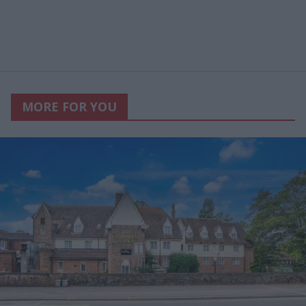
MORE FOR YOU