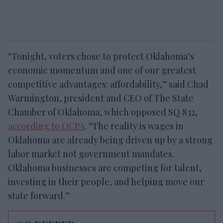
“Tonight, voters chose to protect Oklahoma’s
economic momentum and one of our greatest
competitive advantages: affordability,” said Chad
Warmington, president and CEO of The State
Chamber of Oklahoma, which opposed SQ 832,
according to OCPA
. “The reality is wages in
Oklahoma are already being driven up by a strong
labor market not government mandates.
Oklahoma businesses are competing for talent,
investing in their people, and helping move our
state forward.”