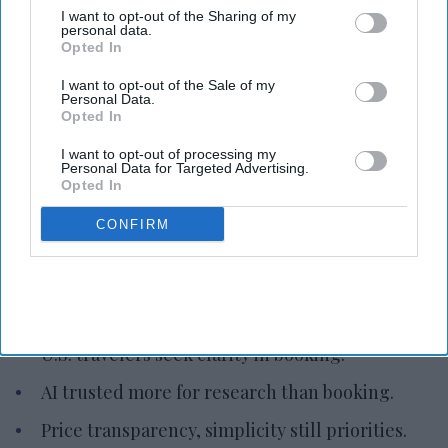
I want to opt-out of the Sharing of my
personal data.
Opted In
I want to opt-out of the Sale of my
Personal Data.
Opted In
Photo credit: iStock
I want to opt-out of processing my
Personal Data for Targeted Advertising.
Study: U.S. travelers seek clarity in
Opted In
booking
CONFIRM
Vishnu Rageev R.
Aug 06, 2026
U.S. travelers seek clarity in booking.
AI trusted more for research than booking.
Price transparency, simplicity still priorities.