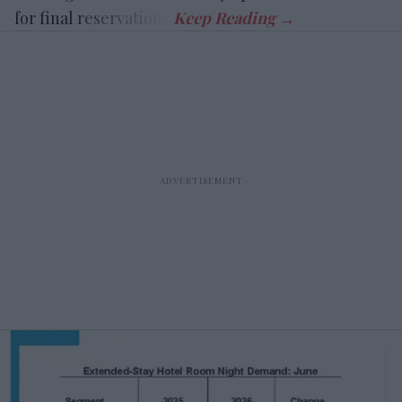
for final reservations.