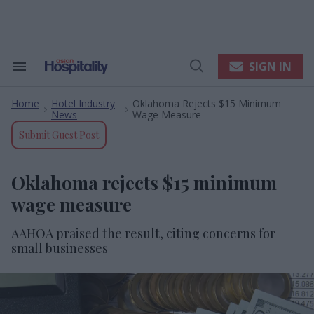
Skip
to
content
e
ch
ion
SIGN IN
Search
Open
gation
&
Search
Section
Home
Hotel Industry
Oklahoma Rejects $15 Minimum
Navigation
>
>
News
Wage Measure
Submit Guest Post
Oklahoma rejects $15 minimum
wage measure
AAHOA praised the result, citing concerns for
small businesses