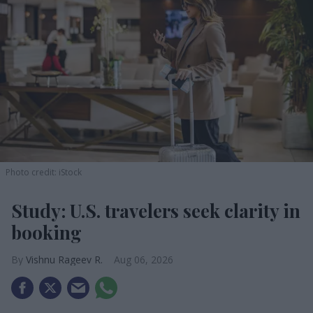
Photo credit: iStock
Study: U.S. travelers seek clarity in
booking
Vishnu Rageev R.
Aug 06, 2026