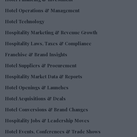
Hotel Operations & Management
Hotel Technology
Hospitality Marketing & Revenue Growth
Hospitality Laws, Taxes & Compliance
Franchise & Brand Insights
Hotel Suppliers & Procurement
Hospitality Market Data & Reports
Hotel Openings & Launches
Hotel Acquisitions & Deals
Hotel Conversions & Brand Changes
Hospitality Jobs & Leadership Moves
Hotel Events, Conferences & Trade Shows