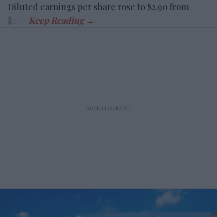
Diluted earnings per share rose to $2.90 from
$2.78.