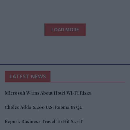
LOAD MORE
LATEST NEWS
Microsoft Warns About Hotel Wi-Fi Risks
Choice Adds 6,400 U.S. Rooms In Q2
Report: Business Travel To Hit $1.71T