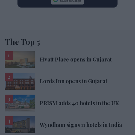
The Top 5
Hyatt Place opens in Gujarat
Lords Inn opens in Gujarat
PRISM adds 40 hotels in the UK
Wyndham signs 11 hotels in India