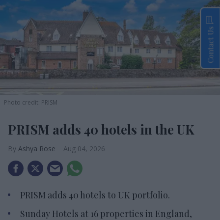
Contact Us
Photo credit: PRISM
PRISM adds 40 hotels in the UK
Ashya Rose
Aug 04, 2026
PRISM adds 40 hotels to UK portfolio.
Sunday Hotels at 16 properties in England,