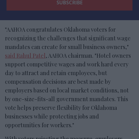
"AAHOA congratulates Oklahoma voters for
recognizing the challenges that significant wage
mandates can create for small business owners,"
said Rahul Patel
, AAHOA chairman. "Hotel owners
support competitive wages and work hard every
day to attract and retain employees, but
compensation decisions are best made by
employers based on local market conditions, not
by one-size-fits-all government mandates. This
vote helps preserve flexibility for Oklahoma
businesses while protecting jobs and
opportunities for workers."
With voters rejecting the measure, employers