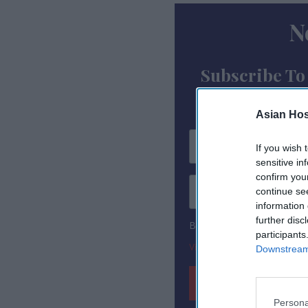
N
Subscribe To
Asian Hosp
If you wish 
sensitive in
confirm you
continue se
information 
further disc
By subscribing, you agree
participants
View Terms & Conditions
Downstream 
Persona