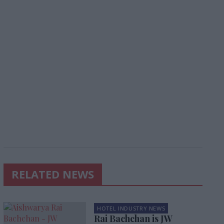
RELATED NEWS
HOTEL INDUSTRY NEWS
Rai Bachchan is JW