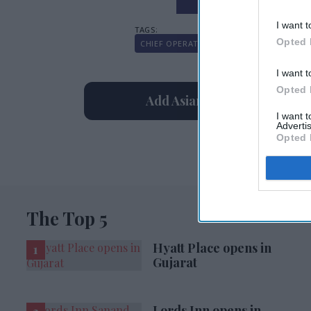
I want t
Opted 
CHIEF OPERATING OFFICER
MITCH PATE
I want t
Opted 
Add Asian Hospitality As Yo
I want 
Advertis
Opted 
The Top 5
Hyatt Place opens in
Gujarat
Lords Inn opens in