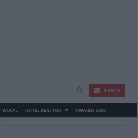
SIGN IN
Open
Search
WOCPL
HOTEL REALTOR
AWARDS 2026