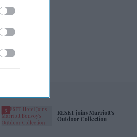
RESET joins Marriott’s
Outdoor Collection