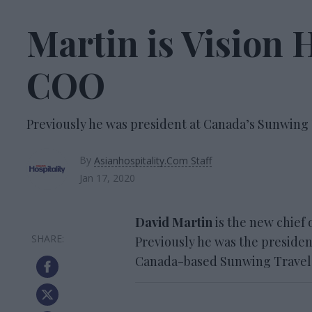
Martin is Vision 
COO
Previously he was president at Canada’s Sunwing
By
Asianhospitality.Com Staff
Jan 17, 2020
David Martin
is the new chief 
Previously he was the president
Canada-based Sunwing Travel