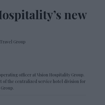
Hospitality’s new
 Travel Group
operating officer at Vision Hospitality Group.
 of the centralized service hotel division for
 Group.