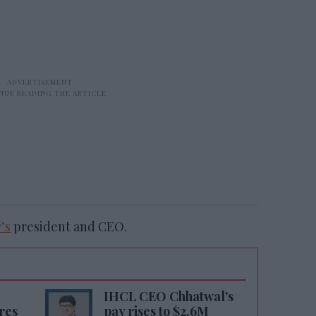
’s
president and CEO.
IHCL CEO Chhatwal's
res
pay rises to $2.6M