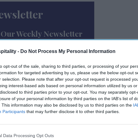
ewsletter
 Our Weekly Newsletter
Here
itality -
Do Not Process My Personal Information
to opt-out of the sale, sharing to third parties, or processing of your per
formation for targeted advertising by us, please use the below opt-out s
r selection. Please note that after your opt-out request is processed y
eing interest-based ads based on personal information utilized by us or
disclosed to third parties prior to your opt-out. You may separately opt-
losure of your personal information by third parties on the IAB’s list of
 to our Terms & Conditions.
. This information may also be disclosed by us to third parties on the
IA
Participants
that may further disclose it to other third parties.
l Data Processing Opt Outs