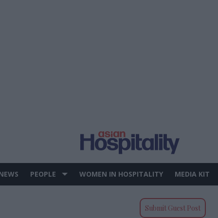
 NEWS
PEOPLE
WOMEN IN HOSPITALITY
MEDIA KIT
Submit Guest Post