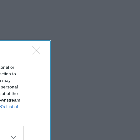
sonal or
ection to
ou may
 personal
out of the
 downstream
B’s List of