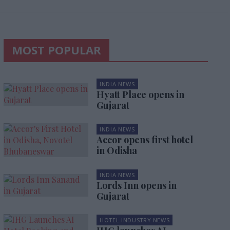
MOST POPULAR
INDIA NEWS
Hyatt Place opens in
Gujarat
INDIA NEWS
Accor opens first hotel
in Odisha
INDIA NEWS
Lords Inn opens in
Gujarat
HOTEL INDUSTRY NEWS