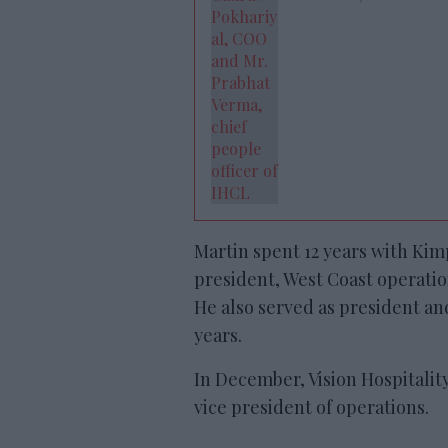
Martin spent 12 years with Ki
president, West Coast operatio
He also served as president a
years.
In December, Vision Hospitalit
vice president of operations.