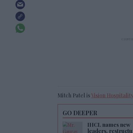
Mitch Patel is
Vision Hospitality
GO DEEPER
IHCL names new
leaders, restructu