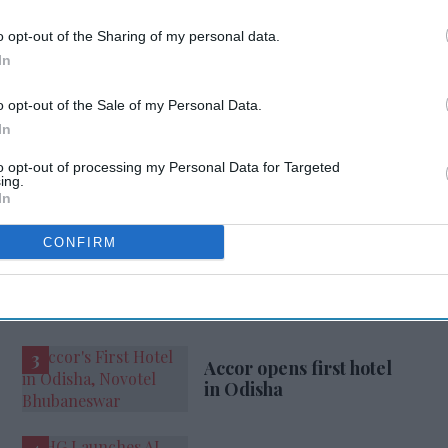
o opt-out of the Sharing of my personal data.
In
L
PRESIDENT
o opt-out of the Sale of my Personal Data.
In
ur Trusted Source
to opt-out of processing my Personal Data for Targeted
ing.
In
CONFIRM
Accor opens first hotel
in Odisha