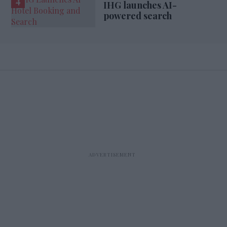
IHG launches AI-
powered search