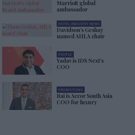
Marriott global
ambassador
HOTEL INDUSTRY NEWS
Davidson’s Geshay
named AHLA chair
PEOPLE
Yadav is IDS Next’s
COO
PROMOTIONS
Rai is Accor South Asia
COO for luxury