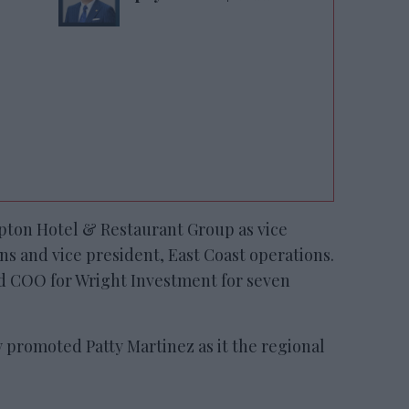
mpton Hotel & Restaurant Group as vice
ns and vice president, East Coast operations.
nd COO for Wright Investment for seven
y promoted Patty Martinez as it the regional