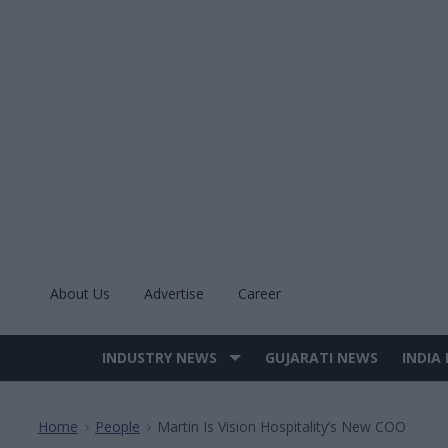
Skip
to
content
About Us
Advertise
Career
INDUSTRY NEWS
GUJARATI NEWS
INDIA
Site
Navigation
Home
People
Martin Is Vision Hospitality’s New COO
>
>