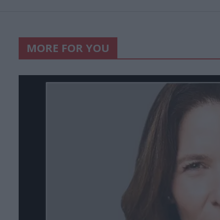
MORE FOR YOU