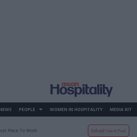
 NEWS
PEOPLE
WOMEN IN HOSPITALITY
MEDIA KIT
Best Place To Work’
Submit Guest Post