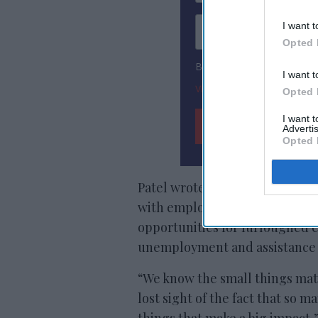
I want t
Opted 
By subscribing, you agree
I want t
View Terms & Conditions
Opted 
I want 
Advertis
Opted 
Patel wrote that the company’
with employees. Also, Vision is
opportunities for furloughed 
unemployment and assistance wi
“We know the small things mat
lost sight of the fact that so 