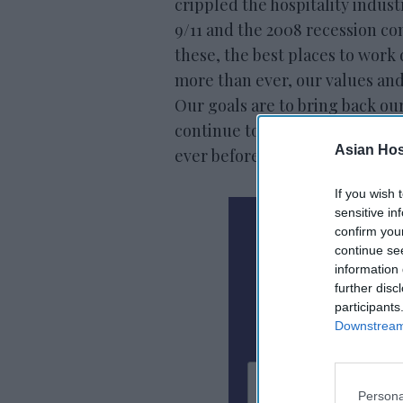
crippled the hospitality indust
9/11 and the 2008 recession co
these, the best places to work
more than ever, our values and
Our goals are to bring back 
continue to open our hotels u
Asian Hosp
ever before.”
If you wish 
sensitive in
N
confirm you
continue se
information 
Subscribe To
further disc
participants
Downstream 
Persona