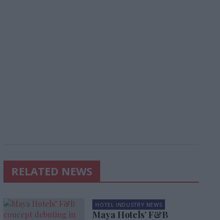
RELATED NEWS
HOTEL INDUSTRY NEWS
Maya Hotels’ F&B