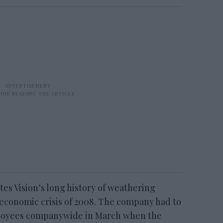
ites Vision’s long history of weathering
 economic crisis of 2008. The company had to
mployees companywide in March when the