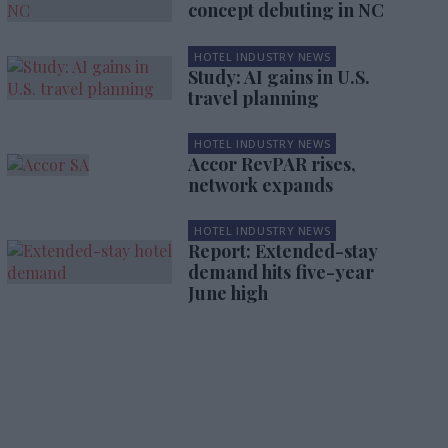
concept debuting in NC
HOTEL INDUSTRY NEWS
Study: AI gains in U.S.
travel planning
HOTEL INDUSTRY NEWS
Accor RevPAR rises,
network expands
HOTEL INDUSTRY NEWS
Report: Extended-stay
demand hits five-year
June high