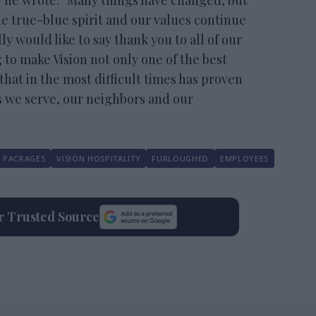
” he wrote. “Many things have changed, but
e true-blue spirit and our values continue
ly would like to say thank you to all of our
 to make Vision not only one of the best
hat in the most difficult times has proven
s we serve, our neighbors and our
 PACKAGES
VISION HOSPITALITY
FURLOUGHED
EMPLOYEES
ur Trusted Source