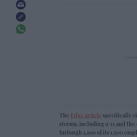
The
Edge article
specifically c
storms, including 9/11 and the
furlough 1,100 of its 1,500 e