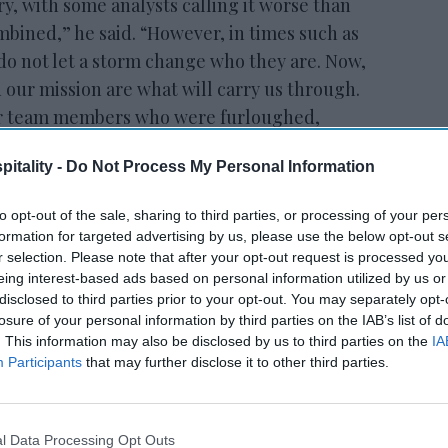
ry, with some analysts calling it worse than
mbined,” he said. “However, in times such as
 do not let a storm change who they are. Now,
 our mission are what will carry us through.
our team members who were furloughed,
nder development, and be stronger than
itality -
Do Not Process My Personal Information
to opt-out of the sale, sharing to third parties, or processing of your per
formation for targeted advertising by us, please use the below opt-out s
ewsletter
r selection. Please note that after your opt-out request is processed y
eing interest-based ads based on personal information utilized by us or
disclosed to third parties prior to your opt-out. You may separately opt-
 Our Weekly Newsletter
losure of your personal information by third parties on the IAB’s list of
. This information may also be disclosed by us to third parties on the
IA
Here
Participants
that may further disclose it to other third parties.
l Data Processing Opt Outs