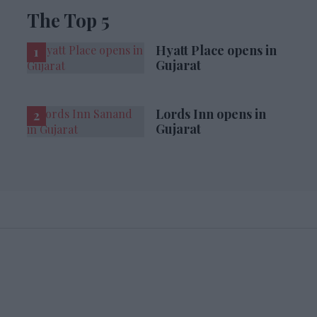
The Top 5
Hyatt Place opens in
Gujarat
Lords Inn opens in
Gujarat