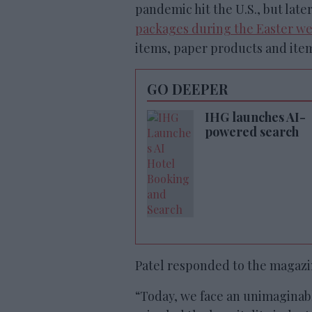
pandemic hit the U.S., but la
packages during the Easter w
items, paper products and item
GO DEEPER
IHG launches AI-
powered search
Patel responded to the magazin
“Today, we face an unimaginab