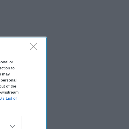
sonal or
ection to
ou may
 personal
out of the
 downstream
B’s List of