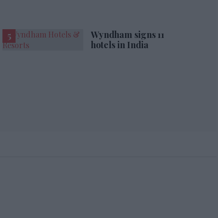
Wyndham signs 11
hotels in India