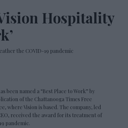
ision Hospitality
rk’
weather the COVID-19 pandemic
 been named a “Best Place to Work” by
lication of the Chattanooga Times Free
e, where Vision is based. The company, led
CEO, received the award for its treatment of
19 pandemic.