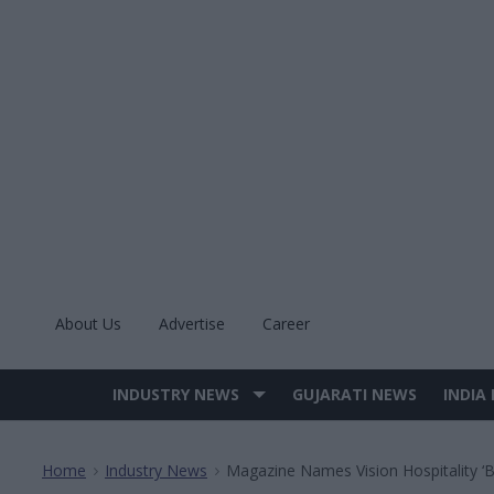
Skip
to
content
About Us
Advertise
Career
INDUSTRY NEWS
GUJARATI NEWS
INDIA
Site
Navigation
Home
Industry News
Magazine Names Vision Hospitality ‘
>
>