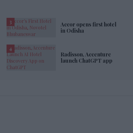
Accor opens first hotel
in Odisha
Radisson, Accenture
launch ChatGPT app