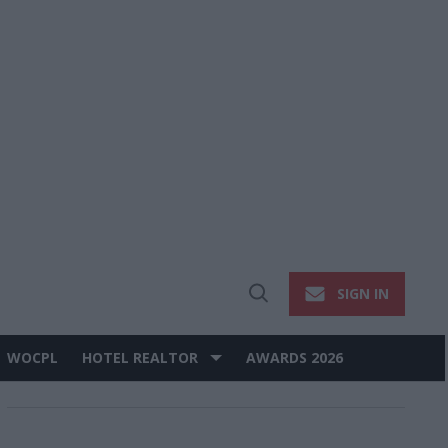
SIGN IN
Open
Search
WOCPL
HOTEL REALTOR
AWARDS 2026