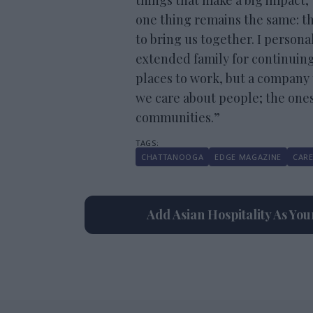
things that make a big impact,
one thing remains the same: th
to bring us together. I personal
extended family for continuing
places to work, but a company t
we care about people; the one
communities.”
CHATTANOOGA
EDGE MAGAZINE
CARE
Add Asian Hospitality As Yo