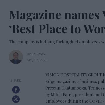
Magazine names V
‘Best Place to Wo
The company is helping furloughed employees 
By
Ed Brock
May 12, 2020
VISION HOSPITALITY GROUP has
Edge magazine, a business pub
Press in Chattanooga, Tennesse
by Mitch Patel, president and 
employees during the COVID-