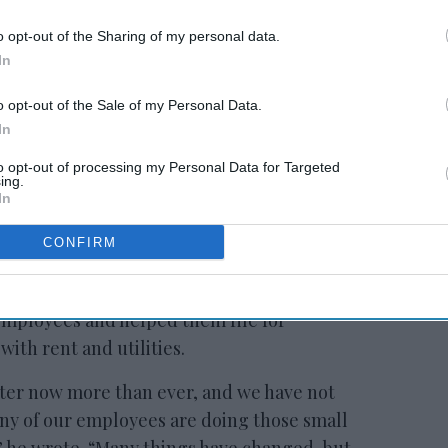
o opt-out of the Sharing of my personal data.
In
 to our Terms & Conditions.
o opt-out of the Sale of my Personal Data.
In
to opt-out of processing my Personal Data for Targeted
ing.
In
CONFIRM
s leadership is in constant communication
 partnering with other companies to find job
employees and helped them file for
th rent and utilities.
ter now more than ever, and we have not
many of our employees are doing those small