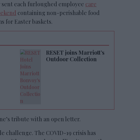
ter sent each furloughed employee
care
eekend
containing non-perishable food
s for Easter baskets.
RESET joins Marriott’s
Outdoor Collection
e’s tribute with an open letter.
le challenge. The COVID-19 crisis has