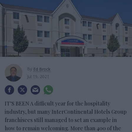
By
Ed Brock
Jul 19, 2021
IT’S BEEN A difficult year for the hospitality
industry, but many InterContinental Hotels Group
franchisees still managed to set an example in
how to remain welcoming. More than 400 of the