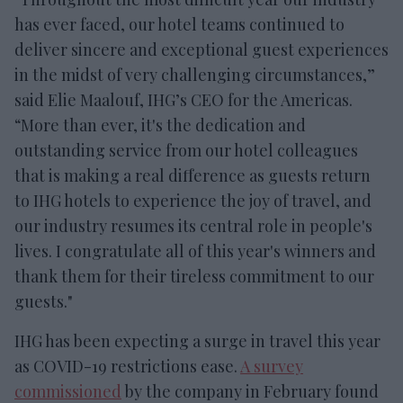
has ever faced, our hotel teams continued to
deliver sincere and exceptional guest experiences
in the midst of very challenging circumstances,”
said Elie Maalouf, IHG’s CEO for the Americas.
“More than ever, it's the dedication and
outstanding service from our hotel colleagues
that is making a real difference as guests return
to IHG hotels to experience the joy of travel, and
our industry resumes its central role in people's
lives. I congratulate all of this year's winners and
thank them for their tireless commitment to our
guests."
IHG has been expecting a surge in travel this year
as COVID-19 restrictions ease.
A survey
commissioned
by the company in February found