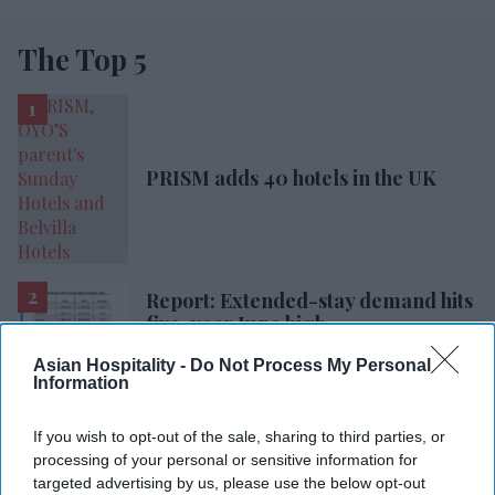
The Top 5
PRISM adds 40 hotels in the UK
Report: Extended-stay demand hits
five-year June high
Asian Hospitality -
Do Not Process My Personal
Radisson, Accenture launch
Information
ChatGPT app
If you wish to opt-out of the sale, sharing to third parties, or
processing of your personal or sensitive information for
Hyatt Place opens in Gujarat
targeted advertising by us, please use the below opt-out