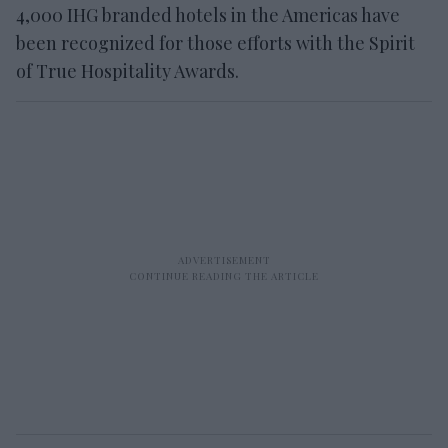
4,000 IHG branded hotels in the Americas have
been recognized for those efforts with the Spirit
of True Hospitality Awards.