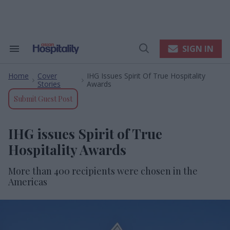
Skip
to
content
e
ch
ion
SIGN IN
Search
Open
gation
&
Search
Section
Home
Cover
IHG Issues Spirit Of True Hospitality
Navigation
>
>
Stories
Awards
Submit Guest Post
IHG issues Spirit of True
Hospitality Awards
More than 400 recipients were chosen in the
Americas