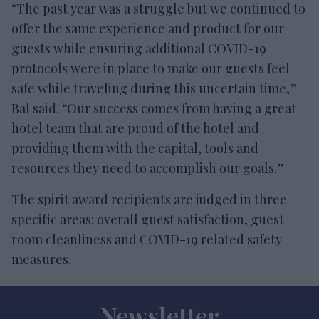
“The past year was a struggle but we continued to
offer the same experience and product for our
guests while ensuring additional COVID-19
protocols were in place to make our guests feel
safe while traveling during this uncertain time,”
Bal said. “Our success comes from having a great
hotel team that are proud of the hotel and
providing them with the capital, tools and
resources they need to accomplish our goals.”
The spirit award recipients are judged in three
specific areas: overall guest satisfaction, guest
room cleanliness and COVID-19 related safety
measures.
Newsletter