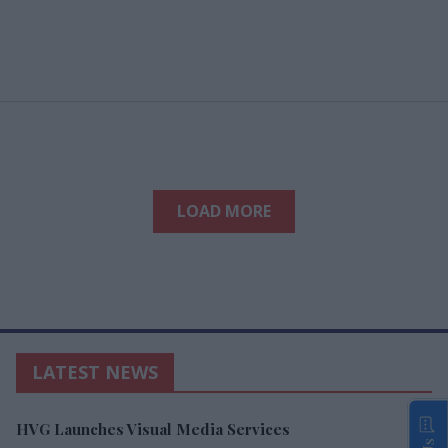
LOAD MORE
LATEST NEWS
HVG Launches Visual Media Services