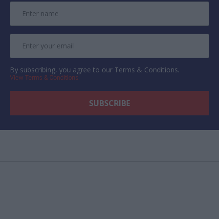
By subscribing, you agree to our Terms & Conditions.
View Terms & Conditions