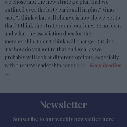
we chose and the new strategic plan that we
outlined over the last year is still in play,” Vinay
said. “I think what will change is how do we get to
that? I think the strategy and our long-term focus
and what the association does for the
membership, I don't think will change. But, it's
just how do you get to that end goal as we
probably will look at different options, especially
with the new leadership coming in.”
Newsletter
Subscribe to our weekly newsletter here