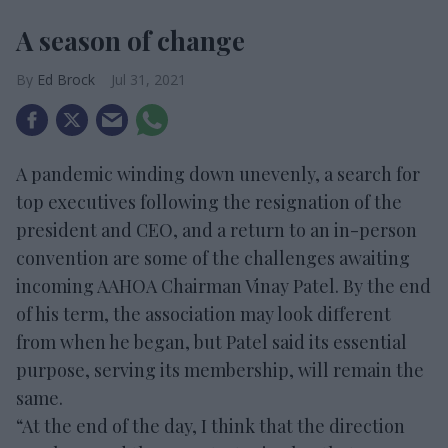
A season of change
Ed Brock
Jul 31, 2021
A pandemic winding down unevenly, a search for
top executives following the resignation of the
president and CEO, and a return to an in-person
convention are some of the challenges awaiting
incoming AAHOA Chairman Vinay Patel. By the end
of his term, the association may look different
from when he began, but Patel said its essential
purpose, serving its membership, will remain the
same.
“At the end of the day, I think that the direction