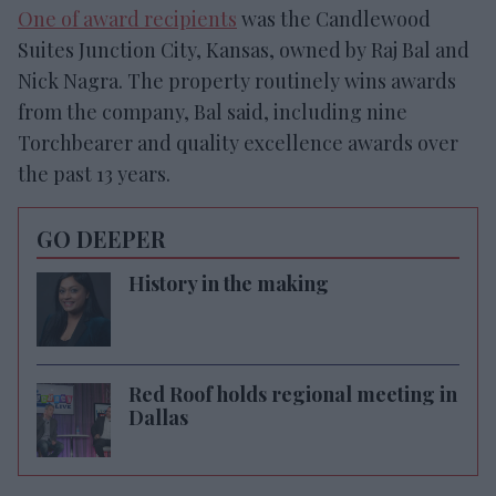
One of award recipients
was the Candlewood
Suites Junction City, Kansas, owned by Raj Bal and
Nick Nagra. The property routinely wins awards
from the company, Bal said, including nine
Torchbearer and quality excellence awards over
the past 13 years.
GO DEEPER
History in the making
Red Roof holds regional meeting in
Dallas