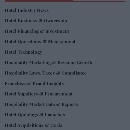
Hotel Industry News
Hotel Business & Ownership
Hotel Financing & Investment
Hotel Operations & Management
Hotel Technology
Hospitality Marketing & Revenue Growth
Hospitality Laws, Taxes & Compliance
Franchise & Brand Insights
Hotel Suppliers & Procurement
Hospitality Market Data & Reports
Hotel Openings & Launches
Hotel Acquisitions & Deals