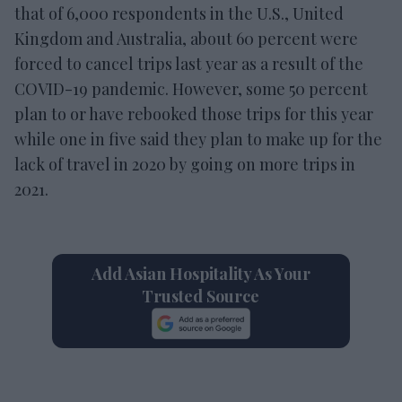
that of 6,000 respondents in the U.S., United
Kingdom and Australia, about 60 percent were
forced to cancel trips last year as a result of the
COVID-19 pandemic. However, some 50 percent
plan to or have rebooked those trips for this year
while one in five said they plan to make up for the
lack of travel in 2020 by going on more trips in
2021.
Add Asian Hospitality As Your
Trusted Source