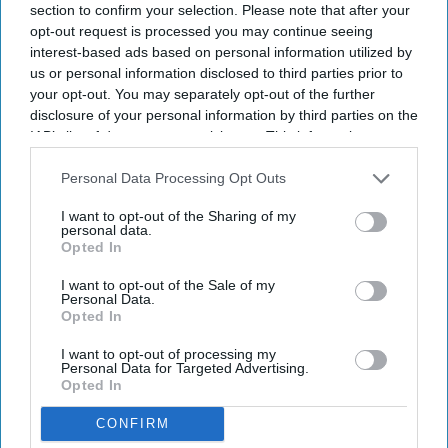
section to confirm your selection. Please note that after your
opt-out request is processed you may continue seeing
Report: India tourism at $263.6B in
interest-based ads based on personal information utilized by
2025
us or personal information disclosed to third parties prior to
your opt-out. You may separately opt-out of the further
disclosure of your personal information by third parties on the
IAB’s list of downstream participants. This information may
also be disclosed by us to third parties on the
IAB’s List of
Downstream Participants
that may further disclose it to other
Personal Data Processing Opt Outs
third parties.
I want to opt-out of the Sharing of my
personal data.
Opted In
I want to opt-out of the Sale of my
Personal Data.
Opted In
I want to opt-out of processing my
Personal Data for Targeted Advertising.
Opted In
CONFIRM