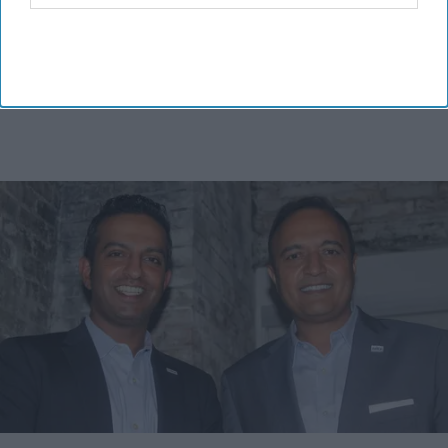
MORE FOR YOU