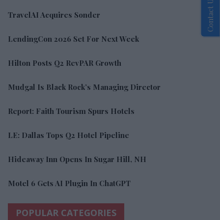
Contact Us
TravelAI Acquires Sonder
LendingCon 2026 Set For Next Week
Hilton Posts Q2 RevPAR Growth
Mudgal Is Black Rock’s Managing Director
Report: Faith Tourism Spurs Hotels
LE: Dallas Tops Q2 Hotel Pipeline
Hideaway Inn Opens In Sugar Hill, NH
Motel 6 Gets AI Plugin In ChatGPT
POPULAR CATEGORIES