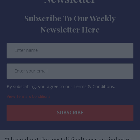
Subscribe To Our Weekly
Newsletter Here
By subscribing, you agree to our Terms & Conditions.
View Terms & Conditions
"Throughout the most difficult year our industry