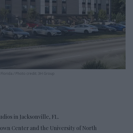
 Florida.
Photo credit: 3H Group
dios in Jacksonville, FL.
 Town Center and the University of North