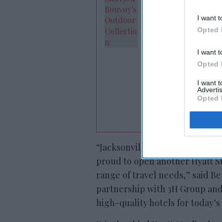
I want t
Opted 
I want t
Opted 
I want 
Advertis
Opted 
“Jacksonville continues to be
proud to open another Hyatt St
range of travel needs,” said Be
partnership with 3H Group and
high-quality hotels for today’s 