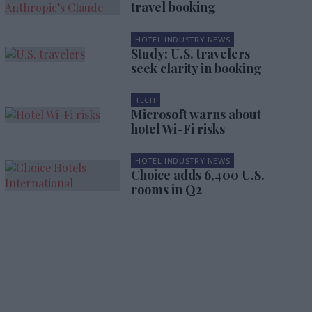
travel booking
HOTEL INDUSTRY NEWS
Study: U.S. travelers
seek clarity in booking
TECH
Microsoft warns about
hotel Wi-Fi risks
HOTEL INDUSTRY NEWS
Choice adds 6,400 U.S.
rooms in Q2