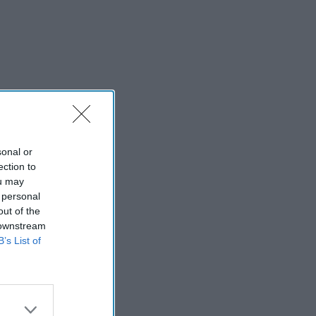
sonal or
ection to
ou may
 personal
out of the
 downstream
B’s List of