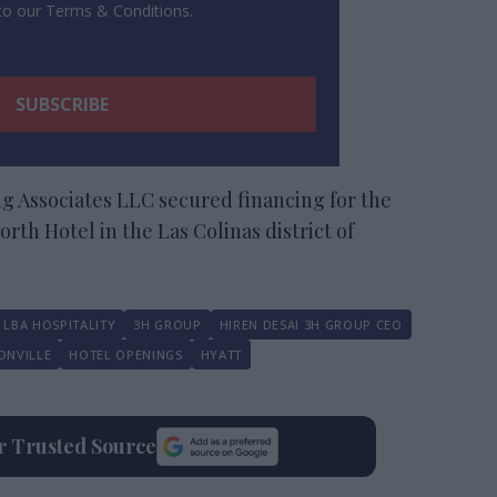
 to our Terms & Conditions.
g Associates LLC secured financing for the
th Hotel in the Las Colinas district of
LBA HOSPITALITY
3H GROUP
HIREN DESAI 3H GROUP CEO
ONVILLE
HOTEL OPENINGS
HYATT
ur Trusted Source