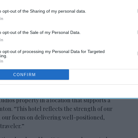
o opt-out of the Sharing of my personal data.
In
o opt-out of the Sale of my Personal Data.
In
to opt-out of processing my Personal Data for Targeted
ing.
In
CONFIRM
 an important and growing market and we’re
udios property in a location that supports a
nton. “This hotel reflects the strength of our
 our focus on delivering well-positioned,
traveler.”