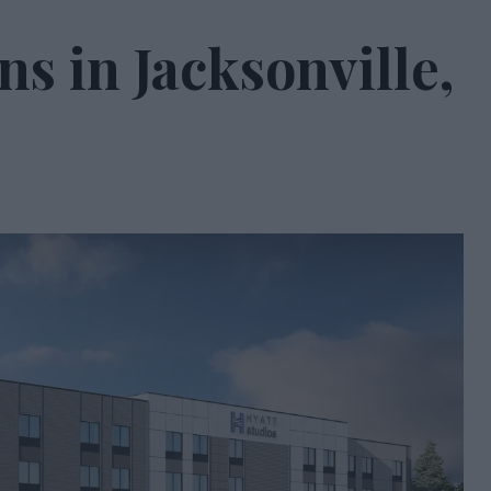
ns in Jacksonville,