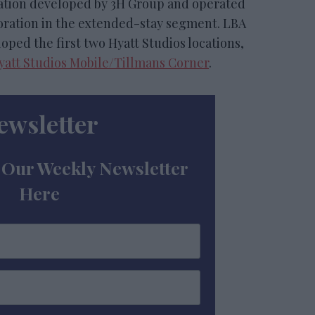
location developed by 3H Group and operated
boration in the extended-stay segment. LBA
oped the first two Hyatt Studios locations,
yatt Studios Mobile/Tillmans Corner
.
ewsletter
 Our Weekly Newsletter
Here