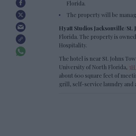
Florida.
The property will be manag
Hyatt Studios Jacksonville/St
Florida. The property is own
Hospitality.
The hotel is near St. Johns To
University of North Florida,
3H
about 600 square feet of meeti
grill, self-service laundry and 