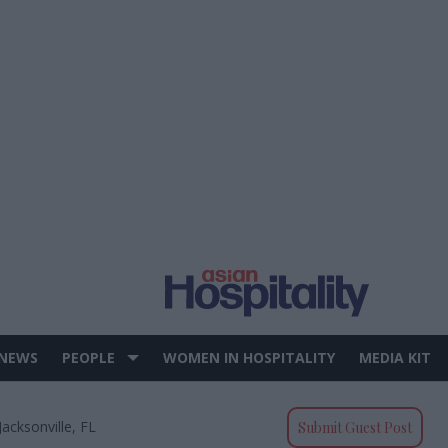
 NEWS
PEOPLE
WOMEN IN HOSPITALITY
MEDIA KIT
acksonville, FL
Submit Guest Post