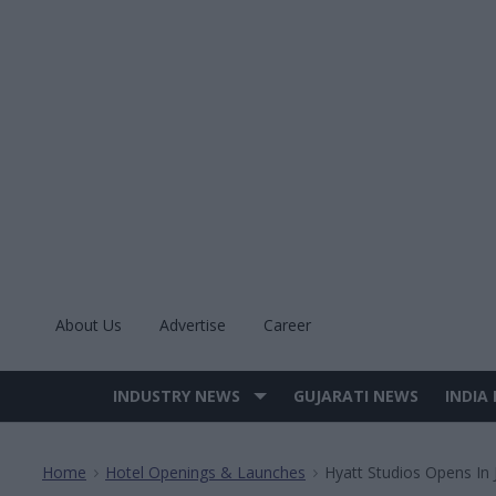
Skip
to
content
About Us
Advertise
Career
INDUSTRY NEWS
GUJARATI NEWS
INDIA
Site
Navigation
Home
Hotel Openings & Launches
Hyatt Studios Opens In J
>
>