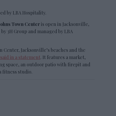
ed by LBA Hospitality.
. Johns Town Center
is open in Jacksonville,
ed by 3H Group and managed by LBA
wn Center, Jacksonville’s beaches and the
 said in a statement
. It features a market,
ng space, an outdoor patio with firepit and
a fitness studio.