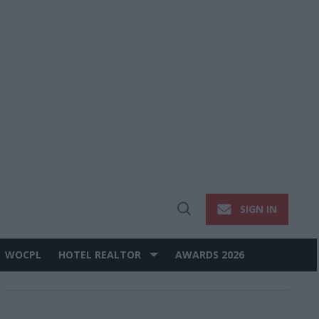
SIGN IN
Open
Search
WOCPL
HOTEL REALTOR
AWARDS 2026