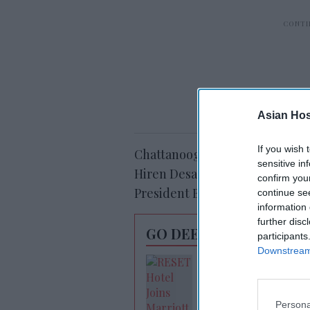
Asian Hosp
If you wish 
Chattanooga, Tennessee-based
sensitive in
Hiren Desai, and Dothan, Alaba
confirm you
President Beau Benton.
continue se
information 
further disc
GO DEEPER
participants
Downstream 
RESET joins Marrio
Outdoor Collectio
Persona