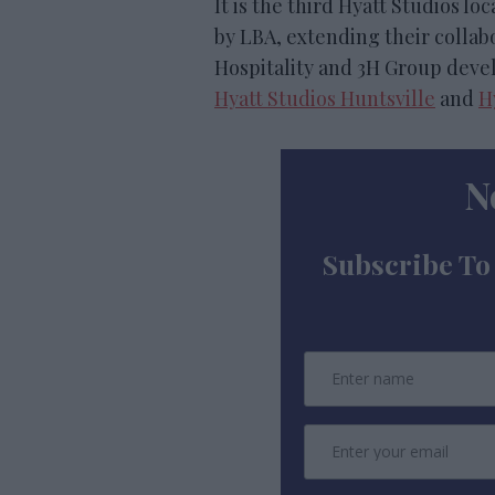
It is the third Hyatt Studios 
by LBA, extending their colla
Hospitality and 3H Group devel
Hyatt Studios Huntsville
and
H
N
Subscribe To