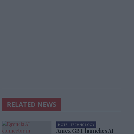
RELATED NEWS
HOTEL TECHNOLOGY
Amex GBT launches AI