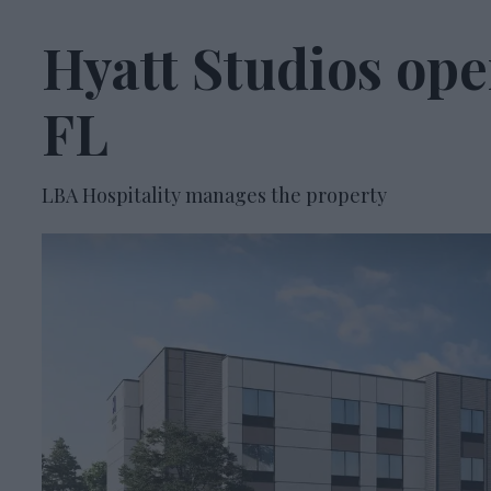
Hyatt Studios ope
FL
LBA Hospitality manages the property