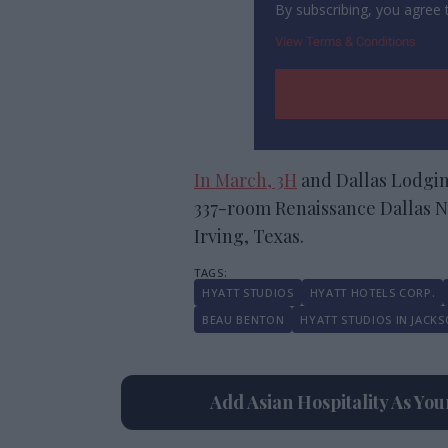
By subscribing, you agree
View Terms & Conditions
In March, 3H
and Dallas Lodgin
337-room Renaissance Dallas Nor
Irving, Texas.
HYATT STUDIOS
HYATT HOTELS CORP.
BEAU BENTON
HYATT STUDIOS IN JACKS
Add Asian Hospitality As Yo