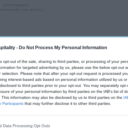
itality -
Do Not Process My Personal Information
to opt-out of the sale, sharing to third parties, or processing of your per
 3H Group is led by President and CEO
formation for targeted advertising by us, please use the below opt-out s
ma-based LBA Hospitality is led by
r selection. Please note that after your opt-out request is processed y
eing interest-based ads based on personal information utilized by us or
disclosed to third parties prior to your opt-out. You may separately opt-
losure of your personal information by third parties on the IAB’s list of
. This information may also be disclosed by us to third parties on the
IA
Participants
that may further disclose it to other third parties.
tt’s
VHG opens TN dual-
n
branded hotel
l Data Processing Opt Outs