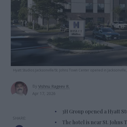
Hyatt Studios Jacksonville/St. Johns Town Center opened in Jacksonville,
By
Vishnu Rageev R.
Apr 17, 2026
3H Group opened a Hyatt Stu
The hotel is near St. Johns