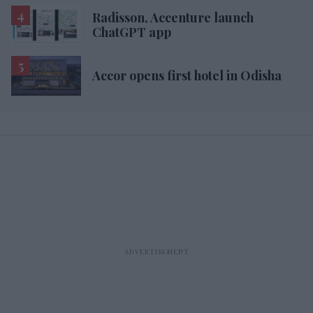
Radisson, Accenture launch
ChatGPT app
Accor opens first hotel in Odisha