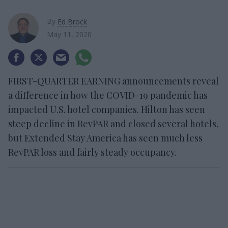
By
Ed Brock
May 11, 2020
FIRST-QUARTER EARNING announcements reveal
a difference in how the COVID-19 pandemic has
impacted U.S. hotel companies. Hilton has seen
steep decline in RevPAR and closed several hotels,
but Extended Stay America has seen much less
RevPAR loss and fairly steady occupancy.