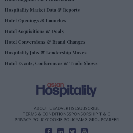
Hospitality Market Data & Reports
Hotel Openings & Launches
Hotel Acquisitions & Deals
Hotel Conversions & Brand Changes
Hospitality Jobs & Leadership Moves
Hotel Events, Conferences & Trade Shows
ABOUT US
ADVERTISE
SUBSCRIBE
TERMS & CONDITIONS
SPONSORSHIP T & C
PRIVACY POLICY
COOKIE POLICY
AMG GROUP
CAREER