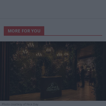
MORE FOR YOU
Photo courtesy of Nice Day