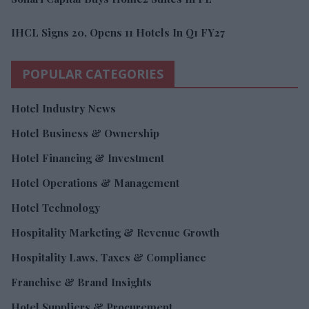
IHCL Signs 20, Opens 11 Hotels In Q1 FY27
POPULAR CATEGORIES
Hotel Industry News
Hotel Business & Ownership
Hotel Financing & Investment
Hotel Operations & Management
Hotel Technology
Hospitality Marketing & Revenue Growth
Hospitality Laws, Taxes & Compliance
Franchise & Brand Insights
Hotel Suppliers & Procurement