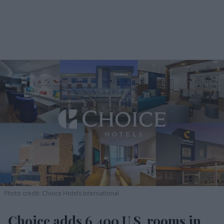
Photo credit: Choice Hotels International
Choice adds 6,400 U.S. rooms in