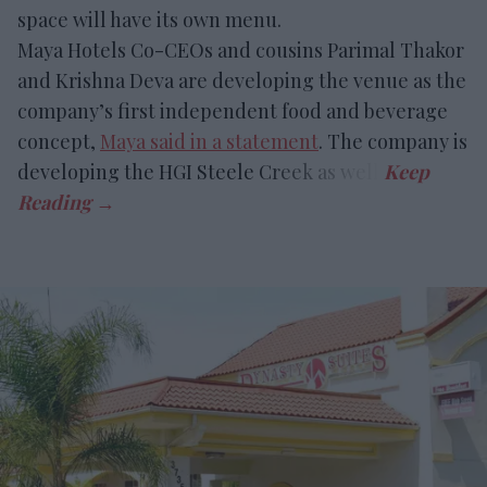
space will have its own menu.
Maya Hotels Co-CEOs and cousins Parimal Thakor
and Krishna Deva are developing the venue as the
company’s first independent food and beverage
concept,
Maya said in a statement
. The company is
developing the HGI Steele Creek as well.