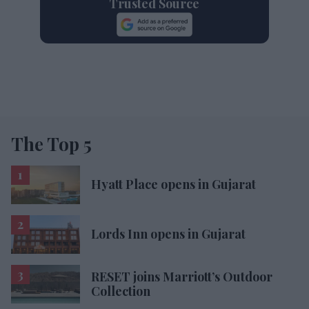
Trusted Source
The Top 5
Hyatt Place opens in Gujarat
Lords Inn opens in Gujarat
RESET joins Marriott’s Outdoor
Collection