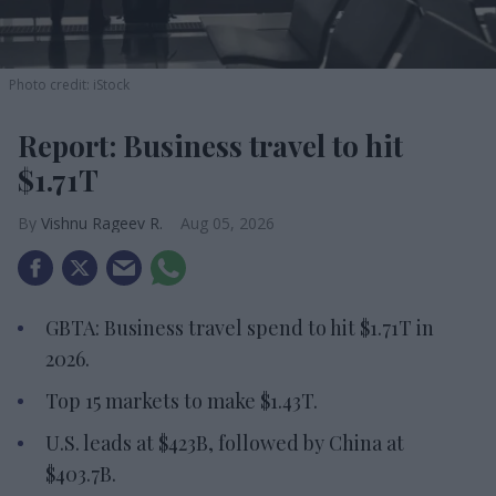
Photo credit: iStock
Report: Business travel to hit
$1.71T
Vishnu Rageev R.
Aug 05, 2026
GBTA: Business travel spend to hit $1.71T in
2026.
Top 15 markets to make $1.43T.
U.S. leads at $423B, followed by China at
$403.7B.