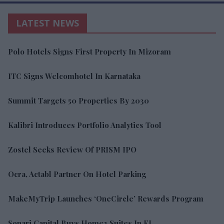
LATEST NEWS
Polo Hotels Signs First Property In Mizoram
ITC Signs Welcomhotel In Karnataka
Summit Targets 50 Properties By 2030
Kalibri Introduces Portfolio Analytics Tool
Zostel Seeks Review Of PRISM IPO
Ocra, Actabl Partner On Hotel Parking
MakeMyTrip Launches ‘OneCircle’ Rewards Program
Sonari Capital Buys Home2 Suites In FL