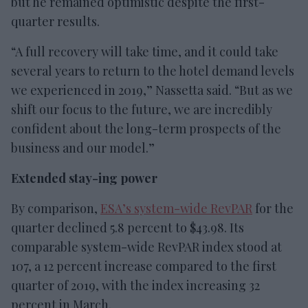
but he remained optimistic despite the first-
quarter results.
“A full recovery will take time, and it could take
several years to return to the hotel demand levels
we experienced in 2019,” Nassetta said. “But as we
shift our focus to the future, we are incredibly
confident about the long-term prospects of the
business and our model.”
Extended stay-ing power
By comparison,
ESA’s system-wide RevPAR
for the
quarter declined 5.8 percent to $43.98. Its
comparable system-wide RevPAR index stood at
107, a 12 percent increase compared to the first
quarter of 2019, with the index increasing 32
percent in March.