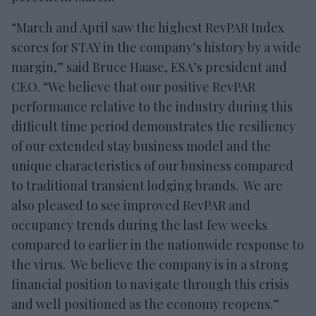
“March and April saw the highest RevPAR Index
scores for STAY in the company’s history by a wide
margin,” said Bruce Haase, ESA’s president and
CEO. “We believe that our positive RevPAR
performance relative to the industry during this
difficult time period demonstrates the resiliency
of our extended stay business model and the
unique characteristics of our business compared
to traditional transient lodging brands. We are
also pleased to see improved RevPAR and
occupancy trends during the last few weeks
compared to earlier in the nationwide response to
the virus. We believe the company is in a strong
financial position to navigate through this crisis
and well positioned as the economy reopens.”