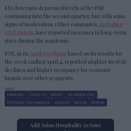
ESA forecasts depressed levels of RevPAR
continuing into the second quarter, but with some
signs of moderation. Other companies,
including
OYO Hotels
, have reported increases in long-term
stays during the pandemic.
STR, in its
April 9 webinar
based on its results for
the week ending April 4, reported slighter RevPAR
declines and higher occupancy for economy
brands over other segments.
PANDEMIC
COVID-19
IMPACT
EXTENDED STAY
EXTENDED STAY AMERICA
RESULTS
HILTON
REVPAR
Add Asian Hospitality As Your