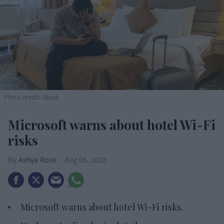
Photo credit: iStock
Microsoft warns about hotel Wi-Fi
risks
Ashya Rose
Aug 06, 2026
Microsoft warns about hotel Wi-Fi risks.