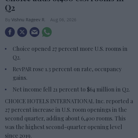
Q2
Vishnu Rageev R.
Aug 06, 2026
Choice opened 27 percent more U.S. rooms in
Q2.
RevPAR rose 1.3 percent on rate, occupancy
gains.
Net income fell 21 percent to $64 million in Q2.
CHOICE HOTELS INTERNATIONAL Inc. reported a
27 percent increase in U.S. room openings in the
second quarter, adding about 6,400 rooms. This
was the highest second-quarter opening level
since 2019.