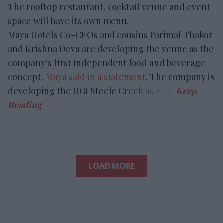
The rooftop restaurant, cocktail venue and event
space will have its own menu.
Maya Hotels Co-CEOs and cousins Parimal Thakor
and Krishna Deva are developing the venue as the
company’s first independent food and beverage
concept,
Maya said in a statement
. The company is
developing the HGI Steele Creek as well.
LOAD MORE