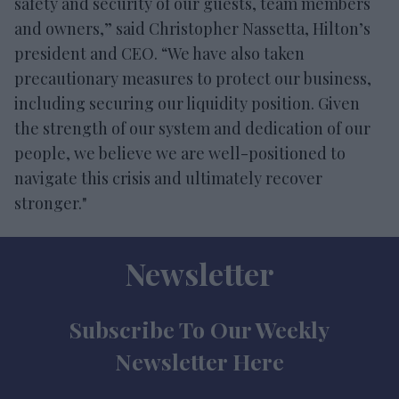
safety and security of our guests, team members
and owners,” said Christopher Nassetta, Hilton’s
president and CEO. “We have also taken
precautionary measures to protect our business,
including securing our liquidity position. Given
the strength of our system and dedication of our
people, we believe we are well-positioned to
navigate this crisis and ultimately recover
stronger."
Newsletter
Subscribe To Our Weekly
Newsletter Here