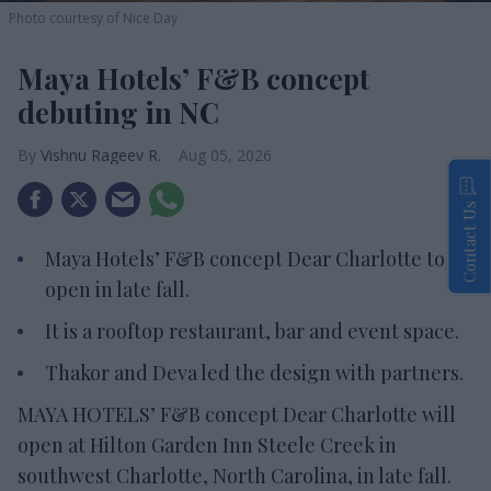
Photo courtesy of Nice Day
Maya Hotels’ F&B concept
debuting in NC
Vishnu Rageev R.
Aug 05, 2026
Contact Us
Maya Hotels’ F&B concept Dear Charlotte to
open in late fall.
It is a rooftop restaurant, bar and event space.
Thakor and Deva led the design with partners.
MAYA HOTELS’ F&B concept Dear Charlotte will
open at Hilton Garden Inn Steele Creek in
southwest Charlotte, North Carolina, in late fall.