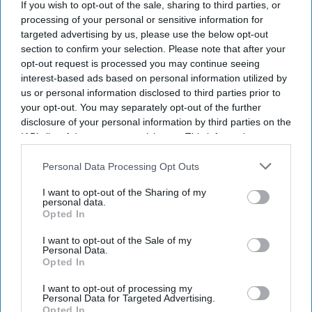
If you wish to opt-out of the sale, sharing to third parties, or
revenue increase in the first half of 2026
processing of your personal or sensitive information for
compared with the same period in 2025. The
targeted advertising by us, please use the below opt-out
section to confirm your selection. Please note that after your
company attributed the growth to the
opt-out request is processed you may continue seeing
deployment of AI-driven room pricing and labor-
interest-based ads based on personal information utilized by
saving automations for independent hotel owners.
us or personal information disclosed to third parties prior to
your opt-out. You may separately opt-out of the further
Mayfield also attributed
growth to its expansion
disclosure of your personal information by third parties on the
into U.S. workforce lodging serving the
IAB’s list of downstream participants. This information may
construction, infrastructure, technology, energy,
also be disclosed by us to third parties on the
IAB’s List of
Downstream Participants
that may further disclose it to other
Personal Data Processing Opt Outs
medical and education sectors. The independent
third parties.
hotel platform operates across North America, the
I want to opt-out of the Sharing of my
personal data.
UK and the European Union.
Opted In
I want to opt-out of the Sale of my
Personal Data.
Opted In
Newsletter
I want to opt-out of processing my
Personal Data for Targeted Advertising.
Opted In