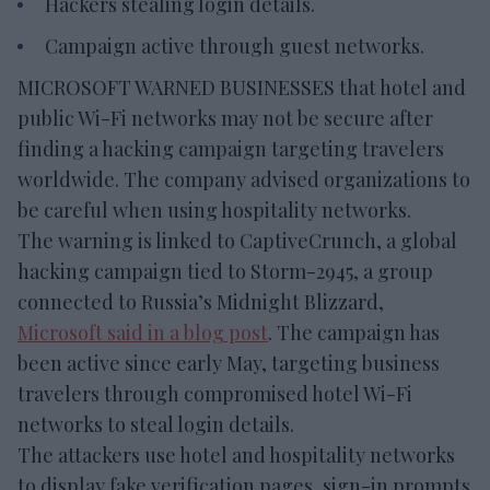
Hackers stealing login details.
Campaign active through guest networks.
MICROSOFT WARNED BUSINESSES that hotel and
public Wi-Fi networks may not be secure after
finding a hacking campaign targeting travelers
worldwide. The company advised organizations to
be careful when using hospitality networks.
The warning is linked to CaptiveCrunch, a global
hacking campaign tied to Storm-2945, a group
connected to Russia’s Midnight Blizzard,
Microsoft said in a blog post
. The campaign has
been active since early May, targeting business
travelers through compromised hotel Wi-Fi
networks to steal login details.
The attackers use hotel and hospitality networks
to display fake verification pages, sign-in prompts