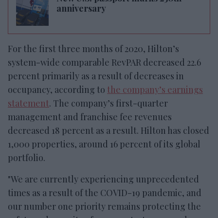
anniversary
For the first three months of 2020, Hilton’s
system-wide comparable RevPAR decreased 22.6
percent primarily as a result of decreases in
occupancy, according to
the company’s earnings
statement
. The company’s first-quarter
management and franchise fee revenues
decreased 18 percent as a result. Hilton has closed
1,000 properties, around 16 percent of its global
portfolio.
"We are currently experiencing unprecedented
times as a result of the COVID-19 pandemic, and
our number one priority remains protecting the