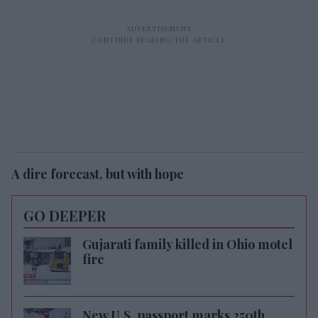
A dire forecast, but with hope
GO DEEPER
Gujarati family killed in Ohio motel
fire
New U.S. passport marks 250th