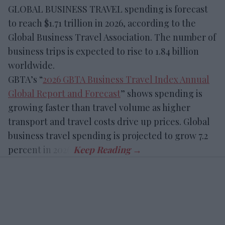
GLOBAL BUSINESS TRAVEL spending is forecast
to reach $1.71 trillion in 2026, according to the
Global Business Travel Association. The number of
business trips is expected to rise to 1.84 billion
worldwide.
GBTA’s “
2026 GBTA Business Travel Index Annual
Global Report and Forecast
” shows spending is
growing faster than travel volume as higher
transport and travel costs drive up prices. Global
business travel spending is projected to grow 7.2
percent in 2026.