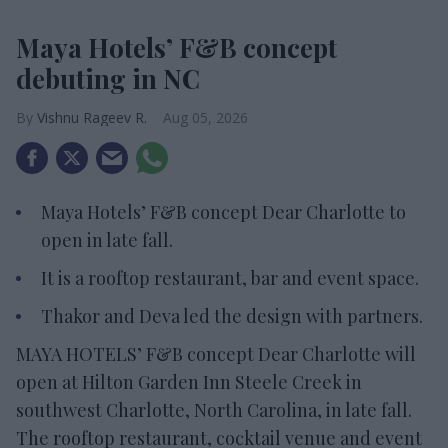
Maya Hotels’ F&B concept
debuting in NC
Vishnu Rageev R.
Aug 05, 2026
Maya Hotels’ F&B concept Dear Charlotte to
open in late fall.
It is a rooftop restaurant, bar and event space.
Thakor and Deva led the design with partners.
MAYA HOTELS’ F&B concept Dear Charlotte will
open at Hilton Garden Inn Steele Creek in
southwest Charlotte, North Carolina, in late fall.
The rooftop restaurant, cocktail venue and event