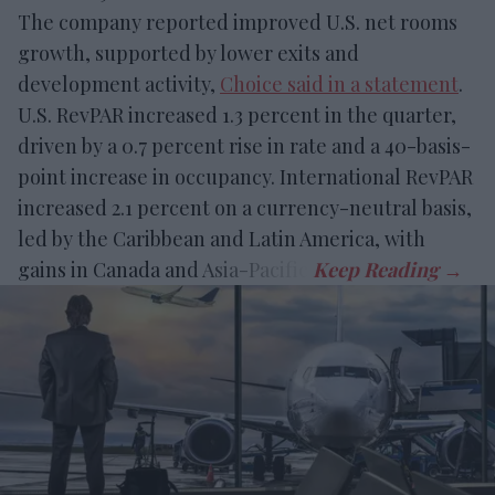
The company reported improved U.S. net rooms
growth, supported by lower exits and
development activity,
Choice said in a statement
.
U.S. RevPAR increased 1.3 percent in the quarter,
driven by a 0.7 percent rise in rate and a 40-basis-
point increase in occupancy. International RevPAR
increased 2.1 percent on a currency-neutral basis,
led by the Caribbean and Latin America, with
gains in Canada and Asia-Pacific.