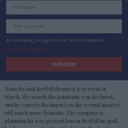
By subscribing, you agree to our Terms & Conditions.
View Terms & Conditions
Nassetta said RevPAR dropped 57 percent in
March, the month the pandemic was declared,
and he expects the impact on the second quarter
will much more dramatic. The company is
planning for a 90 percent loss in RevPAR in April,