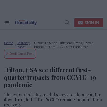
Skip
to
content
e
ch
ion
SIGN IN
Search
Open
gation
&
Search
Section
Navigation
Home
Industry
Hilton, ESA See Different First-Quarter
>
>
News
Impacts From COVID-19 Pandemic
Submit Guest Post
Hilton, ESA see different first-
quarter impacts from COVID-19
pandemic
The extended-stay model shows resilience in the
downturn, but Hilton’s CEO remains hopeful for a
recovery