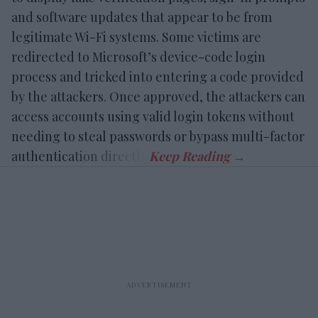
and software updates that appear to be from
legitimate Wi-Fi systems. Some victims are
redirected to Microsoft’s device-code login
process and tricked into entering a code provided
by the attackers. Once approved, the attackers can
access accounts using valid login tokens without
needing to steal passwords or bypass multi-factor
authentication directly.