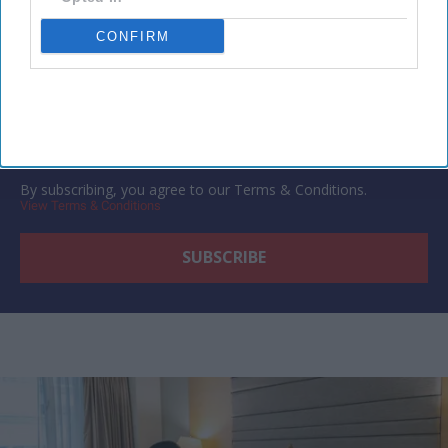
Subscribe to our weekly newsletter here
CONFIRM
By subscribing, you agree to our Terms & Conditions.
View Terms & Conditions