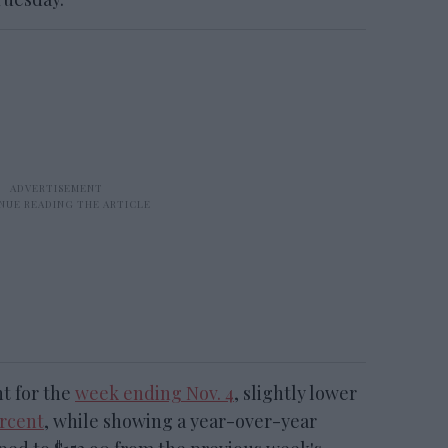
t for the
week ending Nov. 4
, slightly lower
ercent
, while showing a year-over-year