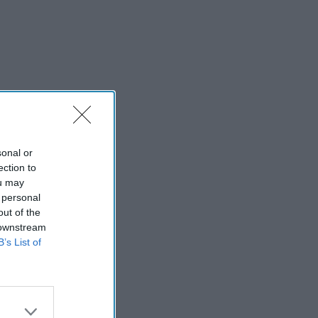
sonal or
ection to
ou may
 personal
out of the
 downstream
B’s List of