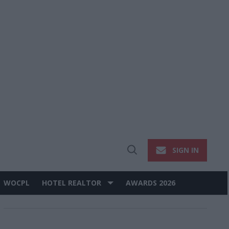
SIGN IN
Open
Search
WOCPL
HOTEL REALTOR
AWARDS 2026