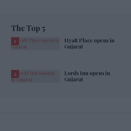
The Top 5
Hyatt Place opens in
Gujarat
Lords Inn opens in
Gujarat