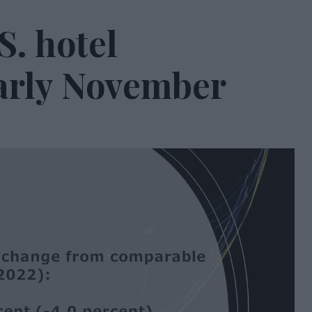
S. hotel
arly November