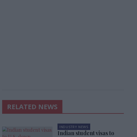
RELATED NEWS
INDUSTRY NEWS
Indian student visas to