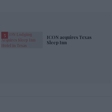
ICON acquires Texas
Sleep Inn