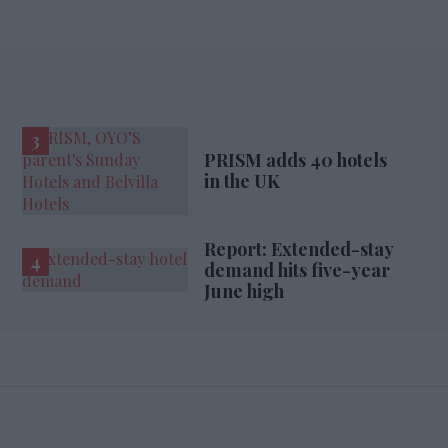
PRISM adds 40 hotels
in the UK
Report: Extended-stay
demand hits five-year
June high