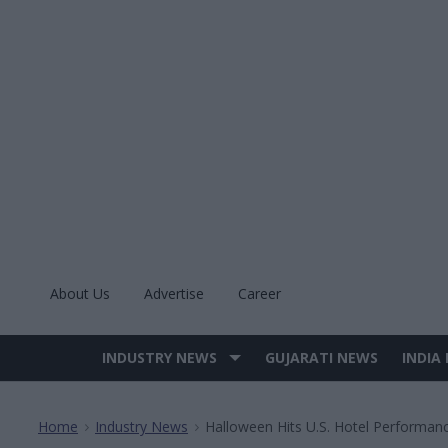
Skip
to
content
About Us
Advertise
Career
INDUSTRY NEWS
GUJARATI NEWS
INDIA
Site
Navigation
Home
Industry News
Halloween Hits U.S. Hotel Performan
>
>