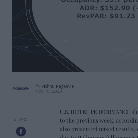
By
Vishnu Rageev R
Nov 10, 2023
U.S. HOTEL PERFORMANCE show
to the previous week, accordi
also presented mixed results,
due to Halloween falling on a 