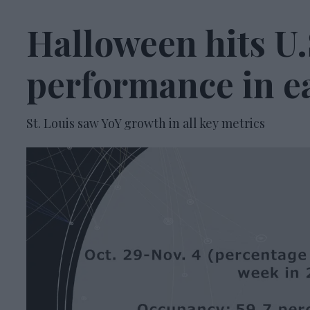
Halloween hits U.
performance in e
St. Louis saw YoY growth in all key metrics