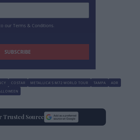
 to our Terms & Conditions.
NCY
COSTAR
METALLICA'S M72 WORLD TOUR
TAMPA
ADR
ALLOWEEN
ur Trusted Source