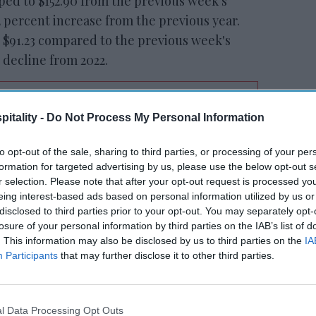
ped to $152.90 from the previous week's
2 percent increase from the previous year.
 $91.23 compared to the previous week's
t decline from 2022.
itality -
Do Not Process My Personal Information
tt’s
Radisson, Accenture
n
launch ChatGPT app
to opt-out of the sale, sharing to third parties, or processing of your per
formation for targeted advertising by us, please use the below opt-out s
r selection. Please note that after your opt-out request is processed y
eing interest-based ads based on personal information utilized by us or
disclosed to third parties prior to your opt-out. You may separately opt-
losure of your personal information by third parties on the IAB’s list of
. This information may also be disclosed by us to third parties on the
IA
Participants
that may further disclose it to other third parties.
Louis saw significant year-over-year growth
etrics: occupancy increased by 6.4 percent
l Data Processing Opt Outs