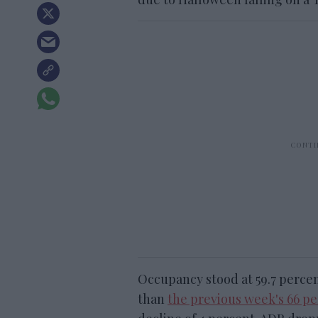
Occupancy stood at 59.7 percen
than
the previous week's 66 p