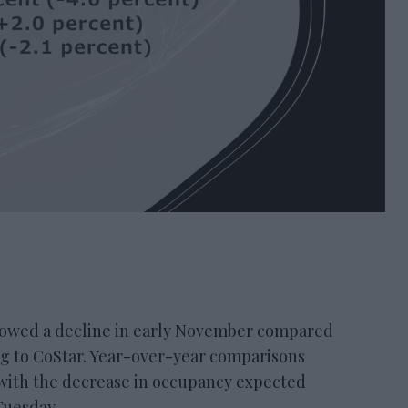
ed a decline in early November compared
ng to CoStar. Year-over-year comparisons
 with the decrease in occupancy expected
Tuesday.