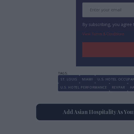
By subscribing, you agree
View Terms & Conditions
ST. LOUIS
MIAMI
U.S. HOTEL OCCUPA
U.S. HOTEL PERFORMANCE
REVPAR
H
Add Asian Hospitality As Yo