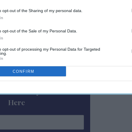
3 percent to $131.16, and RevPAR grew by 19.5
etallica's M72 World Tour played a role in
o opt-out of the Sharing of my personal data.
r said.
In
were seen in Miami, dropping by 22.5
o opt-out of the Sale of my Personal Data.
In
 which saw a decrease of 19.6 percent to
to opt-out of processing my Personal Data for Targeted
ing.
In
ewsletter
CONFIRM
 Our Weekly Newsletter
Here