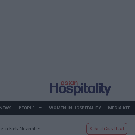
 NEWS
PEOPLE
WOMEN IN HOSPITALITY
MEDIA KIT
ce In Early November
Submit Guest Post