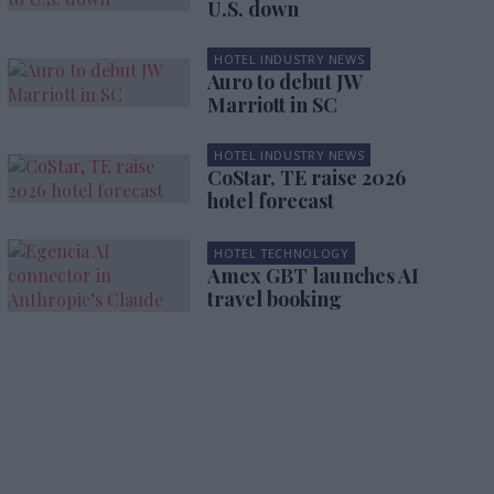
U.S. down
HOTEL INDUSTRY NEWS
Auro to debut JW
Marriott in SC
HOTEL INDUSTRY NEWS
CoStar, TE raise 2026
hotel forecast
HOTEL TECHNOLOGY
Amex GBT launches AI
travel booking