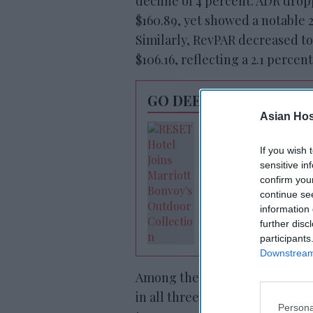
decline of 4 percent. ADR drop
$160.89, yet showed a notable 
Similarly, RevPAR decreased to
$106.16, reflecting a 2.1 percen
GO DEEPER
Asian Hosp
RESET joins Marrio
Outdoor Collectio
If you wish 
sensitive in
confirm you
continue se
information 
further disc
participants
Downstream 
Among the top 25 markets, St. 
in all three key performance m
Persona