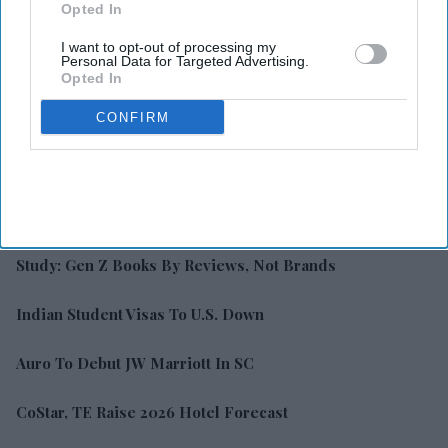
Opted In
I want to opt-out of processing my
Personal Data for Targeted Advertising.
Opted In
CONFIRM
LATEST NEWS
Study: Gen Z Books By Reviews, Not Brands
Indian Student Visas To U.S. Down
Auro To Debut JW Marriott In SC
CoStar, TE Raise 2026 Hotel Forecast