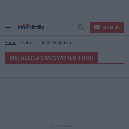
Skip
to
content
e
ch
ion
SIGN IN
Search
Open
gation
&
Search
Section
Home
Metallica's M72 World Tour
Navigation
>
METALLICA'S M72 WORLD TOUR