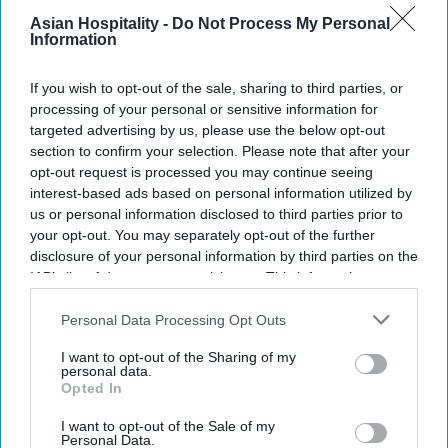
Asian Hospitality -
Do Not Process My Personal
Information
If you wish to opt-out of the sale, sharing to third parties, or
processing of your personal or sensitive information for
targeted advertising by us, please use the below opt-out
section to confirm your selection. Please note that after your
opt-out request is processed you may continue seeing
interest-based ads based on personal information utilized by
us or personal information disclosed to third parties prior to
your opt-out. You may separately opt-out of the further
disclosure of your personal information by third parties on the
IAB’s list of downstream participants. This information may
also be disclosed by us to third parties on the
IAB’s List of
Downstream Participants
that may further disclose it to other
Personal Data Processing Opt Outs
third parties.
I want to opt-out of the Sharing of my
personal data.
Opted In
I want to opt-out of the Sale of my
Personal Data.