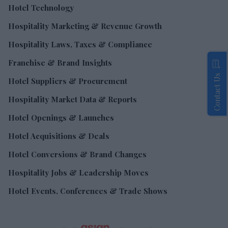
Hotel Technology
Hospitality Marketing & Revenue Growth
Hospitality Laws, Taxes & Compliance
Franchise & Brand Insights
Contact Us
Hotel Suppliers & Procurement
Hospitality Market Data & Reports
Hotel Openings & Launches
Hotel Acquisitions & Deals
Hotel Conversions & Brand Changes
Hospitality Jobs & Leadership Moves
Hotel Events, Conferences & Trade Shows