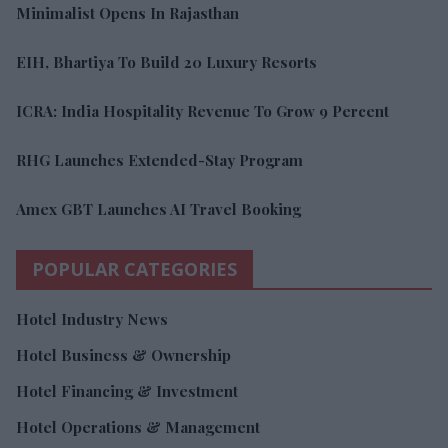
Minimalist Opens In Rajasthan
EIH, Bhartiya To Build 20 Luxury Resorts
ICRA: India Hospitality Revenue To Grow 9 Percent
RHG Launches Extended-Stay Program
Amex GBT Launches AI Travel Booking
POPULAR CATEGORIES
Hotel Industry News
Hotel Business & Ownership
Hotel Financing & Investment
Hotel Operations & Management