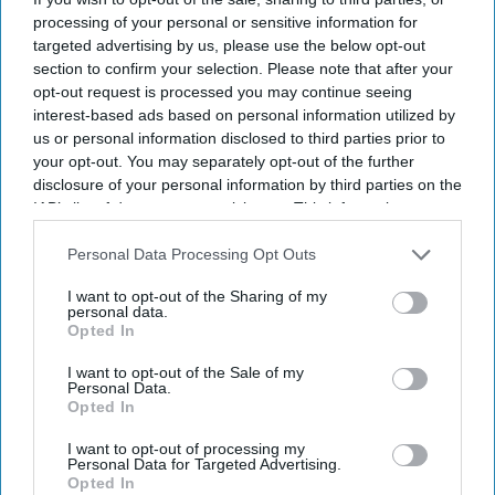
opening marks completion of the first phase of
processing of your personal or sensitive information for
the Vision Hospitality Group’s mixed-use
targeted advertising by us, please use the below opt-out
section to confirm your selection. Please note that after your
development in the city.
opt-out request is processed you may continue seeing
The five-story, 150-key hotel is near downtown
interest-based ads based on personal information utilized by
Chattanooga and Lookout Mountain and includes
us or personal information disclosed to third parties prior to
your opt-out. You may separately opt-out of the further
82 Home2 Suites accommodations and 68 Tru by
disclosure of your personal information by third parties on the
Hilton guestrooms,
VHG said in a statement
.
IAB’s list of downstream participants. This information may
also be disclosed by us to third parties on the
IAB’s List of
Downstream Participants
that may further disclose it to other
Personal Data Processing Opt Outs
third parties.
I want to opt-out of the Sharing of my
personal data.
Opted In
Newsletter
I want to opt-out of the Sale of my
Personal Data.
Subscribe to our weekly newsletter here
Opted In
I want to opt-out of processing my
Personal Data for Targeted Advertising.
Opted In