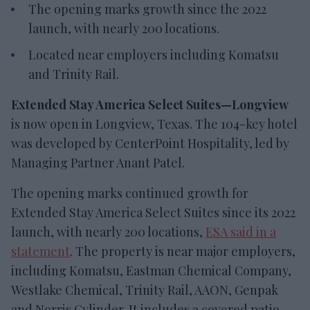
The opening marks growth since the 2022
launch, with nearly 200 locations.
Located near employers including Komatsu
and Trinity Rail.
Extended Stay America Select Suites—Longview
is now open in Longview, Texas. The 104-key hotel
was developed by CenterPoint Hospitality, led by
Managing Partner Anant Patel.
The opening marks continued growth for
Extended Stay America Select Suites since its 2022
launch, with nearly 200 locations,
ESA said in a
statement
. The property is near major employers,
including Komatsu, Eastman Chemical Company,
Westlake Chemical, Trinity Rail, AAON, Genpak
and Norris Cylinder. It includes a covered patio