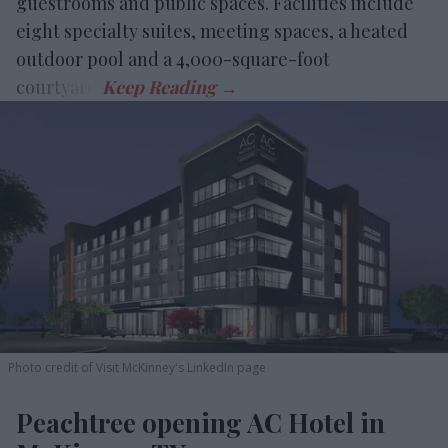
guestrooms and public spaces. Facilities include
eight specialty suites, meeting spaces, a heated
outdoor pool and a 4,000-square-foot
courtyard.
Photo credit of Visit McKinney's LinkedIn page
Peachtree opening AC Hotel in