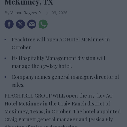
McKinney, TX
Vishnu Rageev R.
Jul 03, 2026
Peachtree will open AC Hotel McKinney in
October.
Its Hospitality Management division will
manage the 137-key hotel.
Company names general manager, director of
sales.
PEACHTREE GROUP WILL open the 137-key AC
Hotel McKinney in the Craig Ranch district of
McKinney, Texas, in October. The hotel appointed
Craig Barnett general manager and Jessica Ely