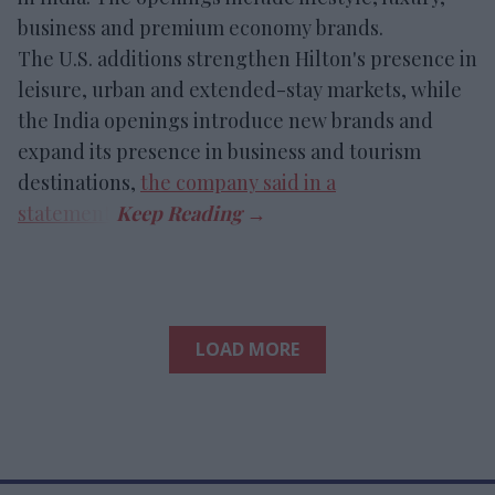
business and premium economy brands.
The U.S. additions strengthen Hilton's presence in
leisure, urban and extended-stay markets, while
the India openings introduce new brands and
expand its presence in business and tourism
destinations,
the company said in a
statement
.
LOAD MORE