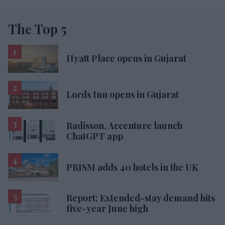
The Top 5
Hyatt Place opens in Gujarat
Lords Inn opens in Gujarat
Radisson, Accenture launch
ChatGPT app
PRISM adds 40 hotels in the UK
Report: Extended-stay demand hits
five-year June high