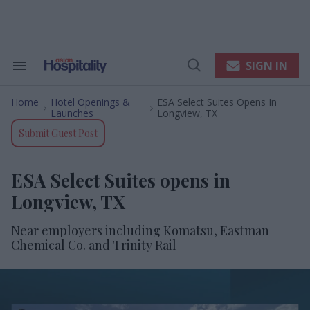
Skip
to
content
e
ch
ion
SIGN IN
Search
Open
gation
&
Search
Section
Home
Hotel Openings &
ESA Select Suites Opens In
Navigation
>
>
Launches
Longview, TX
Submit Guest Post
ESA Select Suites opens in
Longview, TX
Near employers including Komatsu, Eastman
Chemical Co. and Trinity Rail