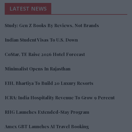
LATEST NEWS
Study: Gen Z Books By Reviews, Not Brands
Indian Student Visas To U.S. Down
CoStar, TE Raise 2026 Hotel Forecast
Minimalist Opens In Rajasthan
EIH, Bhartiya To Build 20 Luxury Resorts
ICRA: India Hospitality Revenue To Grow 9 Percent
RHG Launches Extended-Stay Program
Amex GBT Launches AI Travel Booking