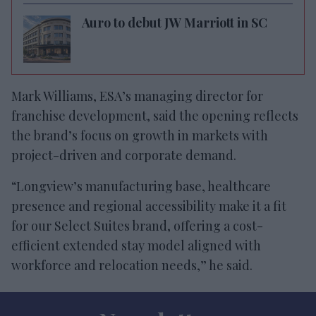
Auro to debut JW Marriott in SC
Mark Williams, ESA’s managing director for
franchise development, said the opening reflects
the brand’s focus on growth in markets with
project-driven and corporate demand.
“Longview’s manufacturing base, healthcare
presence and regional accessibility make it a fit
for our Select Suites brand, offering a cost-
efficient extended stay model aligned with
workforce and relocation needs,” he said.