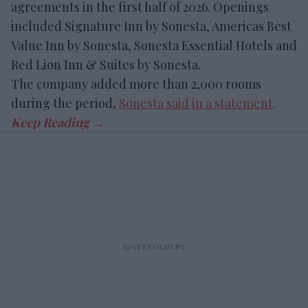
agreements in the first half of 2026. Openings
included Signature Inn by Sonesta, Americas Best
Value Inn by Sonesta, Sonesta Essential Hotels and
Red Lion Inn & Suites by Sonesta.
The company added more than 2,000 rooms
during the period,
Sonesta said in a statement
.