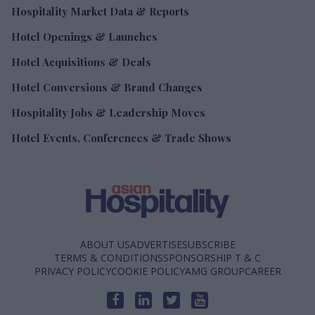
Hospitality Market Data & Reports
Hotel Openings & Launches
Hotel Acquisitions & Deals
Hotel Conversions & Brand Changes
Hospitality Jobs & Leadership Moves
Hotel Events, Conferences & Trade Shows
ABOUT US
ADVERTISE
SUBSCRIBE
TERMS & CONDITIONS
SPONSORSHIP T & C
PRIVACY POLICY
COOKIE POLICY
AMG GROUP
CAREER