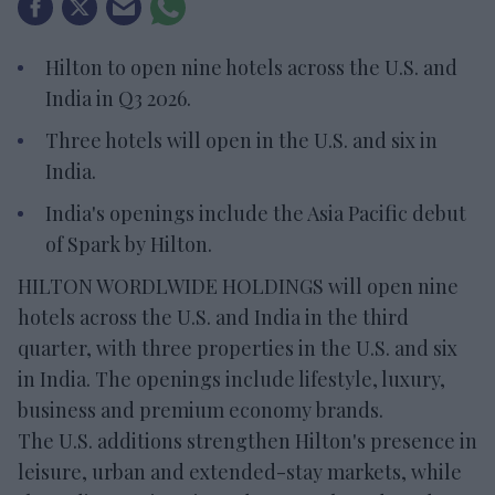
Hilton to open nine hotels across the U.S. and
India in Q3 2026.
Three hotels will open in the U.S. and six in
India.
India's openings include the Asia Pacific debut
of Spark by Hilton.
HILTON WORDLWIDE HOLDINGS will open nine
hotels across the U.S. and India in the third
quarter, with three properties in the U.S. and six
in India. The openings include lifestyle, luxury,
business and premium economy brands.
The U.S. additions strengthen Hilton's presence in
leisure, urban and extended-stay markets, while