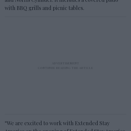
with BBQ grills and picnic tables.
“We are excited to work with Extended Stay