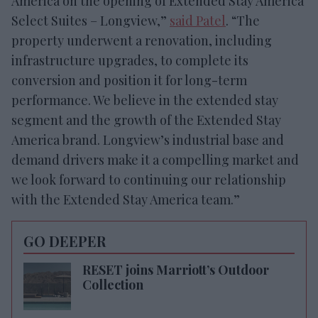
America on the opening of Extended Stay America
Select Suites – Longview,”
said Patel
. “The
property underwent a renovation, including
infrastructure upgrades, to complete its
conversion and position it for long-term
performance. We believe in the extended stay
segment and the growth of the Extended Stay
America brand. Longview’s industrial base and
demand drivers make it a compelling market and
we look forward to continuing our relationship
with the Extended Stay America team.”
GO DEEPER
RESET joins Marriott’s Outdoor
Collection