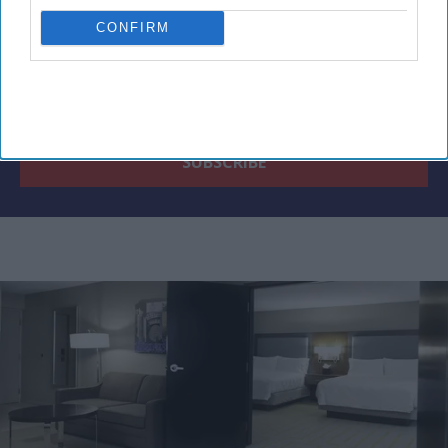
CONFIRM
By subscribing, you agree to our Terms & Conditions.
View Terms & Conditions