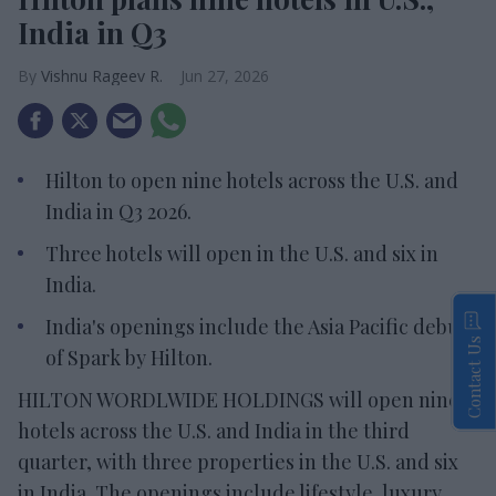
India in Q3
Vishnu Rageev R.
Jun 27, 2026
Hilton to open nine hotels across the U.S. and
India in Q3 2026.
Three hotels will open in the U.S. and six in
India.
India's openings include the Asia Pacific debut
Contact Us
of Spark by Hilton.
HILTON WORDLWIDE HOLDINGS will open nine
hotels across the U.S. and India in the third
quarter, with three properties in the U.S. and six
in India. The openings include lifestyle, luxury,