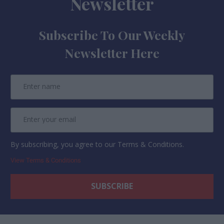
Newsletter
Subscribe To Our Weekly
Newsletter Here
By subscribing, you agree to our Terms & Conditions.
View Terms & Conditions