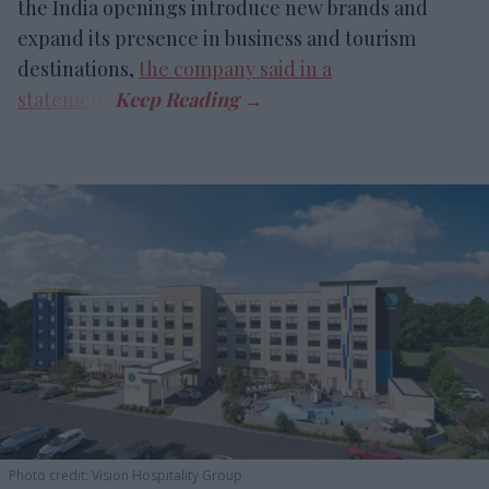
the India openings introduce new brands and
expand its presence in business and tourism
destinations,
the company said in a
statement
.
Photo credit: Vision Hospitality Group