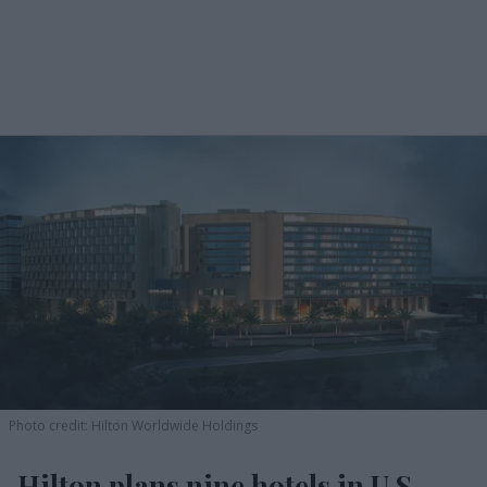
Photo credit: Hilton Worldwide Holdings
Hilton plans nine hotels in U.S.,