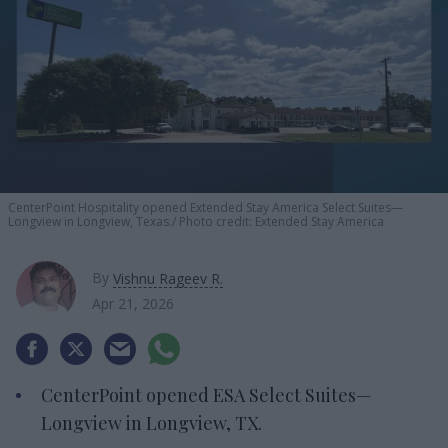
CenterPoint Hospitality opened Extended Stay America Select Suites—
Longview in Longview, Texas.
Photo credit: Extended Stay America
By
Vishnu Rageev R.
Apr 21, 2026
CenterPoint opened ESA Select Suites—
Longview in Longview, TX.