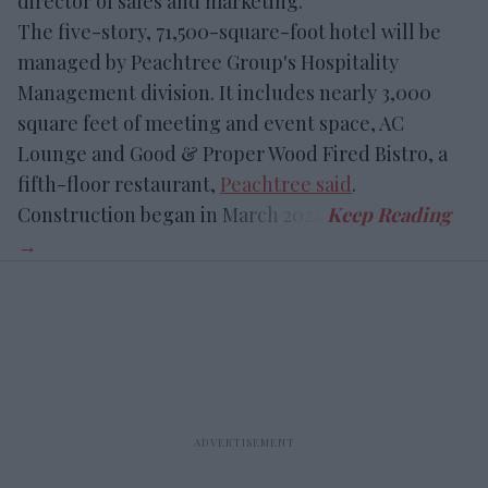
director of sales and marketing.
The five-story, 71,500-square-foot hotel will be
managed by Peachtree Group's Hospitality
Management division. It includes nearly 3,000
square feet of meeting and event space, AC
Lounge and Good & Proper Wood Fired Bistro, a
fifth-floor restaurant,
Peachtree said
.
Construction began in March 2024.