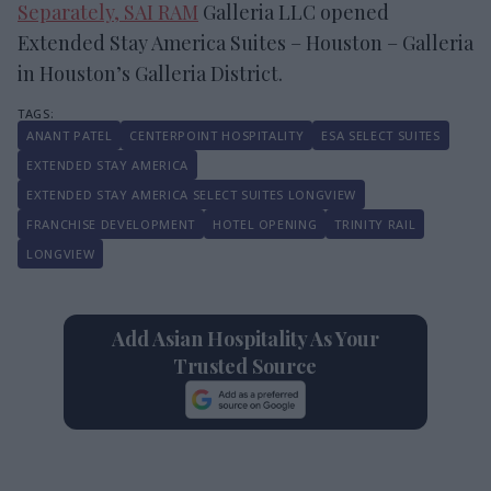
Separately, SAI RAM
Galleria LLC opened
Extended Stay America Suites – Houston – Galleria
in Houston’s Galleria District.
ANANT PATEL
CENTERPOINT HOSPITALITY
ESA SELECT SUITES
EXTENDED STAY AMERICA
EXTENDED STAY AMERICA SELECT SUITES LONGVIEW
FRANCHISE DEVELOPMENT
HOTEL OPENING
TRINITY RAIL
LONGVIEW
Add Asian Hospitality As Your
Trusted Source