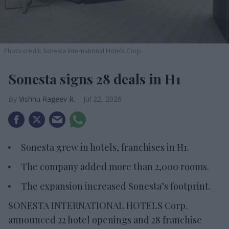
Photo credit: Sonesta International Hotels Corp.
Sonesta signs 28 deals in H1
Vishnu Rageev R.
Jul 22, 2026
Sonesta grew in hotels, franchises in H1.
The company added more than 2,000 rooms.
The expansion increased Sonesta’s footprint.
SONESTA INTERNATIONAL HOTELS Corp.
announced 22 hotel openings and 28 franchise