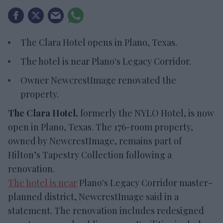
The Clara Hotel opens in Plano, Texas.
The hotel is near Plano's Legacy Corridor.
Owner NewcrestImage renovated the
property.
The Clara Hotel,
formerly the NYLO Hotel, is now
open in Plano, Texas. The 176-room property,
owned by NewcrestImage, remains part of
Hilton’s Tapestry Collection following a
renovation.
The hotel is near
Plano's Legacy Corridor master-
planned district, NewcrestImage said in a
statement. The renovation includes redesigned