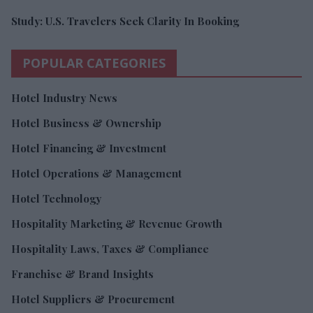
Study: U.S. Travelers Seek Clarity In Booking
POPULAR CATEGORIES
Hotel Industry News
Hotel Business & Ownership
Hotel Financing & Investment
Hotel Operations & Management
Hotel Technology
Hospitality Marketing & Revenue Growth
Hospitality Laws, Taxes & Compliance
Franchise & Brand Insights
Hotel Suppliers & Procurement