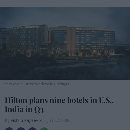
Photo credit: Hilton Worldwide Holdings
Hilton plans nine hotels in U.S.,
India in Q3
Vishnu Rageev R.
Jun 27, 2026