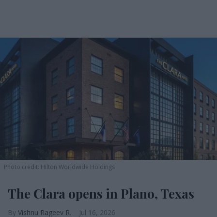
Photo credit: Hilton Worldwide Holdings
The Clara opens in Plano, Texas
Vishnu Rageev R.
Jul 16, 2026