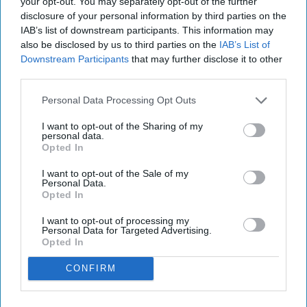
your opt-out. You may separately opt-out of the further
disclosure of your personal information by third parties on the
IAB’s list of downstream participants. This information may
also be disclosed by us to third parties on the
IAB’s List of
Downstream Participants
that may further disclose it to other
third parties.
Personal Data Processing Opt Outs
I want to opt-out of the Sharing of my
personal data.
Opted In
I want to opt-out of the Sale of my
Personal Data.
Opted In
I want to opt-out of processing my
Personal Data for Targeted Advertising.
Opted In
CONFIRM