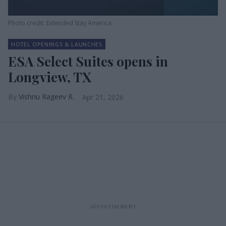
Photo credit: Extended Stay America
HOTEL OPENINGS & LAUNCHES
ESA Select Suites opens in
Longview, TX
Vishnu Rageev R.
Apr 21, 2026