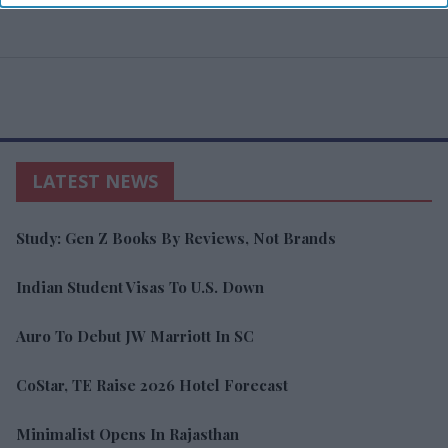
LATEST NEWS
Study: Gen Z Books By Reviews, Not Brands
Indian Student Visas To U.S. Down
Auro To Debut JW Marriott In SC
CoStar, TE Raise 2026 Hotel Forecast
Minimalist Opens In Rajasthan