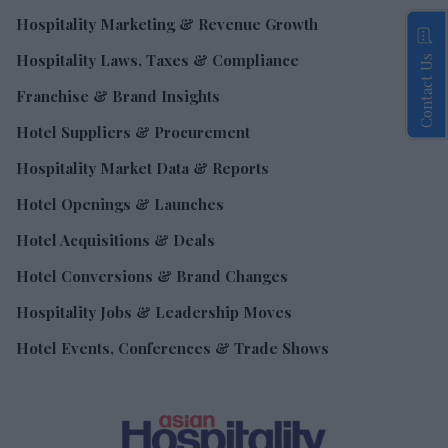
Hospitality Marketing & Revenue Growth
Hospitality Laws, Taxes & Compliance
Contact Us
Franchise & Brand Insights
Hotel Suppliers & Procurement
Hospitality Market Data & Reports
Hotel Openings & Launches
Hotel Acquisitions & Deals
Hotel Conversions & Brand Changes
Hospitality Jobs & Leadership Moves
Hotel Events, Conferences & Trade Shows