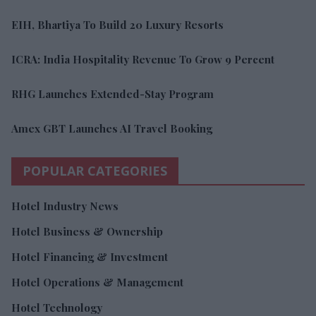
EIH, Bhartiya To Build 20 Luxury Resorts
ICRA: India Hospitality Revenue To Grow 9 Percent
RHG Launches Extended-Stay Program
Amex GBT Launches AI Travel Booking
POPULAR CATEGORIES
Hotel Industry News
Hotel Business & Ownership
Hotel Financing & Investment
Hotel Operations & Management
Hotel Technology