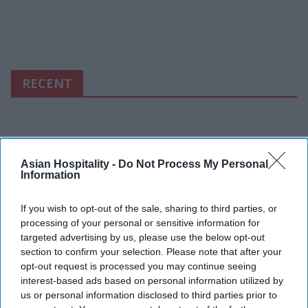
RECENT
Asian Hospitality -
Do Not Process My Personal
Information
If you wish to opt-out of the sale, sharing to third parties, or
processing of your personal or sensitive information for
targeted advertising by us, please use the below opt-out
section to confirm your selection. Please note that after your
opt-out request is processed you may continue seeing
interest-based ads based on personal information utilized by
us or personal information disclosed to third parties prior to