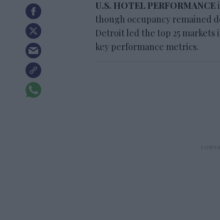
U.S. HOTEL PERFORMANCE
i
though occupancy remained dow
Detroit led the top 25 markets
key performance metrics.