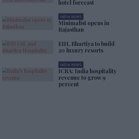
hotel forecast
INDIA NEWS
Minimalist opens in
Rajasthan
EIH, Bhartiya to build
20 luxury resorts
INDIA NEWS
ICRA: India hospitality
revenue to grow 9
percent