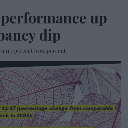
 performance up
pancy dip
 11.3 percent to 60 percent