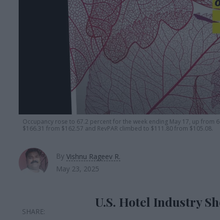
Occupancy rose to 67.2 percent for the week ending May 17, up from 6
$166.31 from $162.57 and RevPAR climbed to $111.80 from $105.08.
By
Vishnu Rageev R.
May 23, 2025
U.S. Hotel Industry S