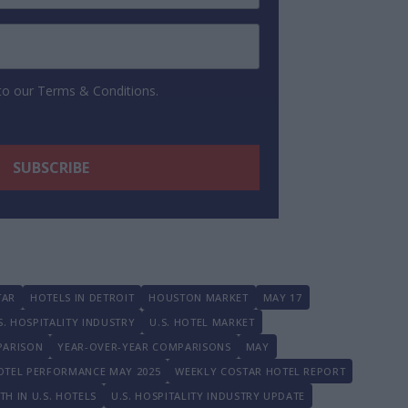
 to our Terms & Conditions.
TAR
HOTELS IN DETROIT
HOUSTON MARKET
MAY 17
S. HOSPITALITY INDUSTRY
U.S. HOTEL MARKET
PARISON
YEAR-OVER-YEAR COMPARISONS
MAY
HOTEL PERFORMANCE MAY 2025
WEEKLY COSTAR HOTEL REPORT
H IN U.S. HOTELS
U.S. HOSPITALITY INDUSTRY UPDATE