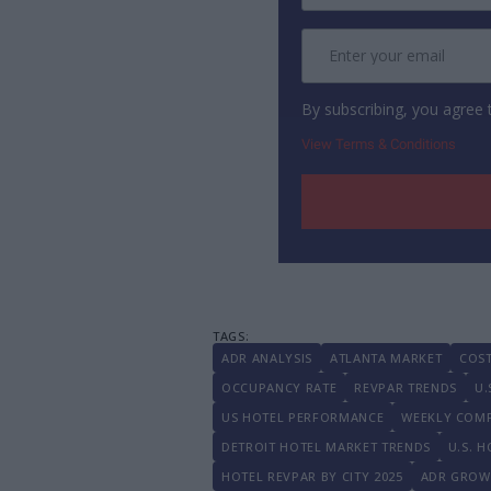
By subscribing, you agree
View Terms & Conditions
ADR ANALYSIS
ATLANTA MARKET
COS
OCCUPANCY RATE
REVPAR TRENDS
U.
US HOTEL PERFORMANCE
WEEKLY COM
DETROIT HOTEL MARKET TRENDS
U.S. 
HOTEL REVPAR BY CITY 2025
ADR GROWT