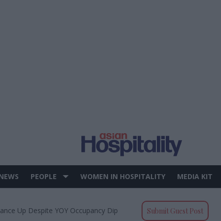
 NEWS
PEOPLE
WOMEN IN HOSPITALITY
MEDIA KIT
mance Up Despite YOY Occupancy Dip
Submit Guest Post