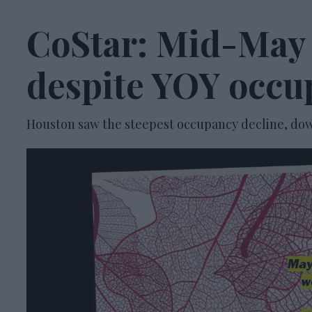
CoStar: Mid-May
despite YOY occu
Houston saw the steepest occupancy decline, down