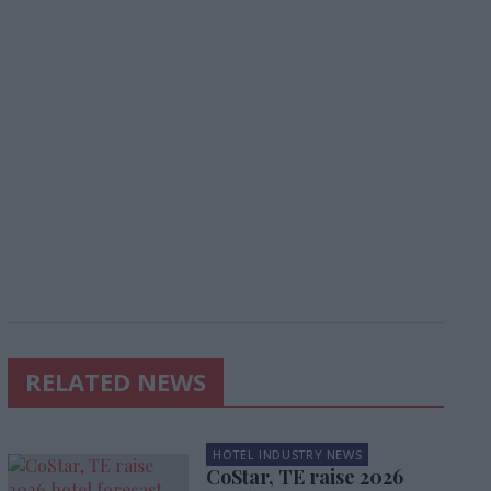
RELATED NEWS
HOTEL INDUSTRY NEWS
CoStar, TE raise 2026