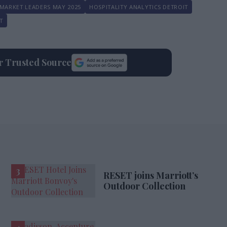
MARKET LEADERS MAY 2025
HOSPITALITY ANALYTICS DETROIT
T
ur Trusted Source
RESET joins Marriott’s
Outdoor Collection