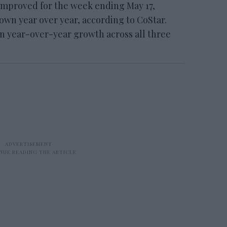
mproved for the week ending May 17,
n year over year, according to CoStar.
 in year-over-year growth across all three