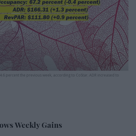
4.6 percent the previous week, according to CoStar. ADR increased to
hows Weekly Gains