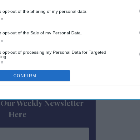
e metrics: occupancy rose by 11.4 percent to
o opt-out of the Sharing of my personal data.
 13.2 percent to $142.83 and RevPAR grew by
In
o opt-out of the Sale of my Personal Data.
ancy was seen in
Houston
, down 11.3 percent
In
sted the largest losses in ADR, declining 6.8
to opt-out of processing my Personal Data for Targeted
AR, down 13.5 percent to $85.59.
ing.
In
CONFIRM
ewsletter
 Our Weekly Newsletter
Here