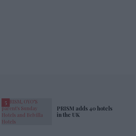
PRISM adds 40 hotels
in the UK