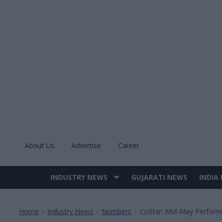
Skip
to
content
About Us
Advertise
Career
INDUSTRY NEWS
GUJARATI NEWS
INDIA
Site
Navigation
Home
Industry News
Numbers
CoStar: Mid-May Perfor
>
>
>