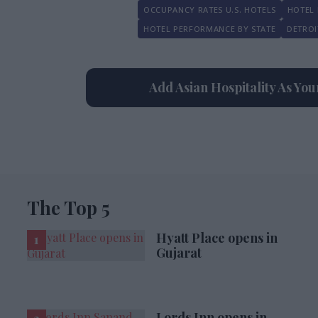
OCCUPANCY RATES U.S. HOTELS
HOTEL 
HOTEL PERFORMANCE BY STATE
DETROI
Add Asian Hospitality As Yo
The Top 5
Hyatt Place opens in
Gujarat
Lords Inn opens in