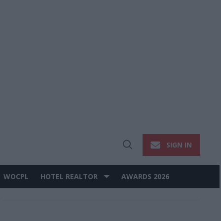
SIGN IN
Open
Search
WOCPL
HOTEL REALTOR
AWARDS 2026