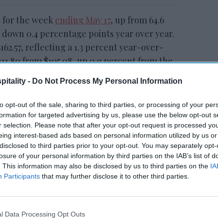
t for the week
ending May 17
, up from 64.6
 down 0.4 percentage points year over year.
162.57, reflecting a 1.3 percent year-over-
111.80 from $105.08, up 0.9 percent from the
itality -
Do Not Process My Personal Information
to opt-out of the sale, sharing to third parties, or processing of your per
formation for targeted advertising by us, please use the below opt-out s
CoStar: Occupancy,
r selection. Please note that after your opt-out request is processed y
d for
RevPAR up in week of
eing interest-based ads based on personal information utilized by us or
July 11
disclosed to third parties prior to your opt-out. You may separately opt-
losure of your personal information by third parties on the IAB’s list of
. This information may also be disclosed by us to third parties on the
IA
Participants
that may further disclose it to other third parties.
roit
recorded the highest year-over-year
l Data Processing Opt Outs