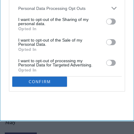
also be disclosed by us to third parties on the
IAB’s List of
Downstream Participants
that may further disclose it to other
Personal Data Processing Opt Outs
third parties.
I want to opt-out of the Sharing of my
personal data.
Opted In
I want to opt-out of the Sale of my
Personal Data.
Opted In
I want to opt-out of processing my
Personal Data for Targeted Advertising.
Opted In
CONFIRM
INDUSTRY NEWS
Hotel stock index
up 1.7 percent in
May