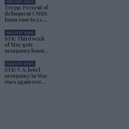
INDUSTRY NEWS
Trepp: Percent of
delinquent CMBS
loans rose to 7.15
percent in May
INDUSTRY NEWS
STR: Third week
of May gets
occupancy boost
from Memorial
Day
INDUSTRY NEWS
STR: U.S. hotel
occupancy in May
rises again week
over week