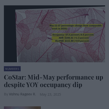
NUMBERS
CoStar: Mid-May performance up
despite YOY occupancy dip
Vishnu Rageev R.
May 23, 2025