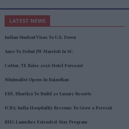
restrictions eased
LATEST NEWS
Indian Student Visas To U.S. Down
Auro To Debut JW Marriott In SC
CoStar, TE Raise 2026 Hotel Forecast
Minimalist Opens In Rajasthan
EIH, Bhartiya To Build 20 Luxury Resorts
ICRA: India Hospitality Revenue To Grow 9 Percent
RHG Launches Extended-Stay Program