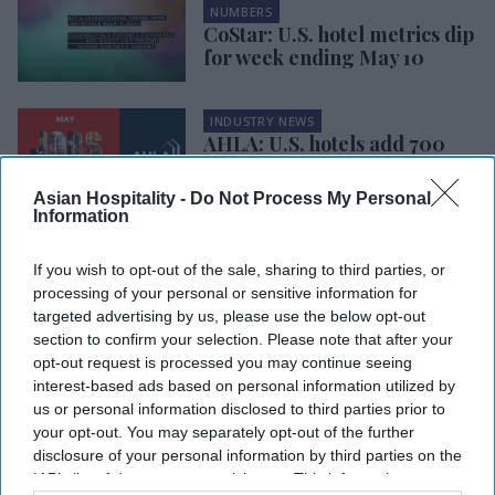
NUMBERS
CoStar: U.S. hotel metrics dip
for week ending May 10
INDUSTRY NEWS
AHLA: U.S. hotels add 700
jobs in May despite
workforce challenges
Asian Hospitality -
Do Not Process My Personal
Information
INDUSTRY NEWS
CoStar: U.S. hotels’ weekly
If you wish to opt-out of the sale, sharing to third parties, or
performance mixed, YOY up
processing of your personal or sensitive information for
in fourth week of May
targeted advertising by us, please use the below opt-out
section to confirm your selection. Please note that after your
opt-out request is processed you may continue seeing
INDUSTRY NEWS
HotStats: Hotel
interest-based ads based on personal information utilized by
profits rose
us or personal information disclosed to third parties prior to
slightly in May
your opt-out. You may separately opt-out of the further
month-over-
disclosure of your personal information by third parties on the
month
IAB’s list of downstream participants. This information may