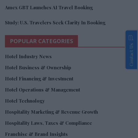
Amex GBT Launches AI Travel Booking
Study: U.S. Travelers Seek Clarity In Booking
POPULAR CATEGORIES
Contact Us
Hotel Industry News
Hotel Business & Ownership
Hotel Financing & Investment
Hotel Operations & Management
Hotel Technology
Hospitality Marketing & Revenue Growth
Hospitality Laws, Taxes & Compliance
Franchise & Brand Insights