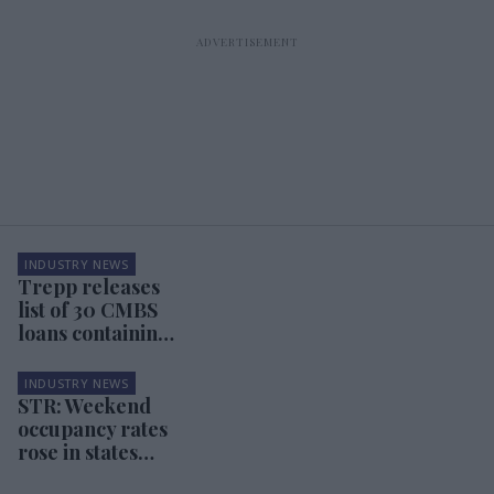
INDUSTRY NEWS
Trepp releases
list of 30 CMBS
loans containing
hotels
INDUSTRY NEWS
STR: Weekend
occupancy rates
rose in states
where COVID-19