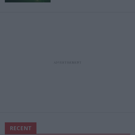
RECENT