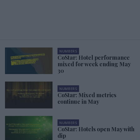
NUMBERS
CoStar: Hotel performance
mixed for week ending May
30
NUMBERS
CoStar: Mixed metrics
continue in May
NUMBERS
CoStar: Hotels open May with
dip