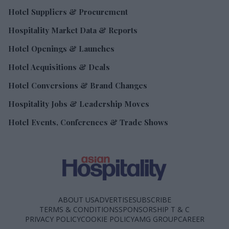
Hotel Suppliers & Procurement
Hospitality Market Data & Reports
Hotel Openings & Launches
Hotel Acquisitions & Deals
Hotel Conversions & Brand Changes
Hospitality Jobs & Leadership Moves
Hotel Events, Conferences & Trade Shows
ABOUT US
ADVERTISE
SUBSCRIBE
TERMS & CONDITIONS
SPONSORSHIP T & C
PRIVACY POLICY
COOKIE POLICY
AMG GROUP
CAREER