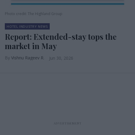
Photo credit: The Highland Group
HOTEL INDUSTRY NEWS
Report: Extended-stay tops the
market in May
Vishnu Rageev R.
Jun 30, 2026