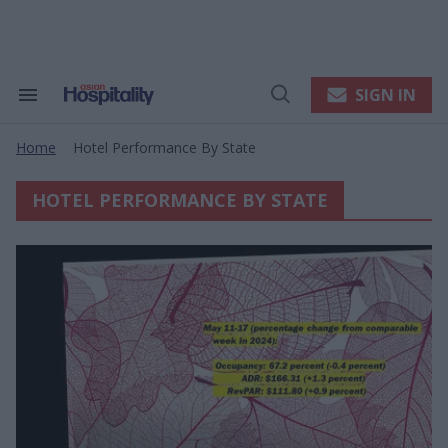
Skip
to
content
e
ch
ion
SIGN IN
Search
Open
gation
&
Search
Section
Home
Hotel Performance By State
Navigation
>
HOTEL PERFORMANCE BY STATE