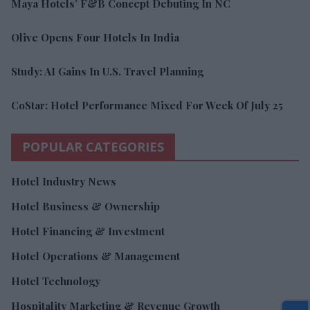
Maya Hotels’ F&B Concept Debuting In NC
Olive Opens Four Hotels In India
Study: AI Gains In U.S. Travel Planning
CoStar: Hotel Performance Mixed For Week Of July 25
POPULAR CATEGORIES
Hotel Industry News
Hotel Business & Ownership
Hotel Financing & Investment
Hotel Operations & Management
Hotel Technology
Hospitality Marketing & Revenue Growth