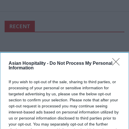
RECENT
Asian Hospitality -
Do Not Process My Personal
Information
If you wish to opt-out of the sale, sharing to third parties, or
processing of your personal or sensitive information for
targeted advertising by us, please use the below opt-out
section to confirm your selection. Please note that after your
opt-out request is processed you may continue seeing
interest-based ads based on personal information utilized by
us or personal information disclosed to third parties prior to
your opt-out. You may separately opt-out of the further