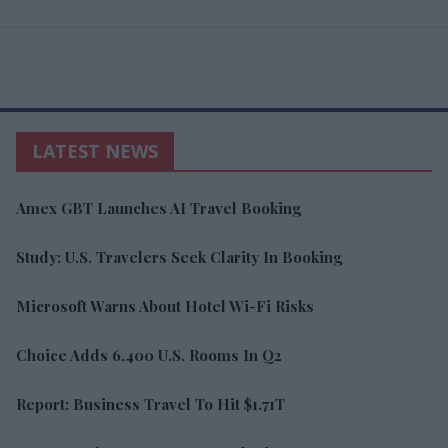
LATEST NEWS
Amex GBT Launches AI Travel Booking
Study: U.S. Travelers Seek Clarity In Booking
Microsoft Warns About Hotel Wi-Fi Risks
Choice Adds 6,400 U.S. Rooms In Q2
Report: Business Travel To Hit $1.71T