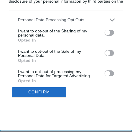
disclosure of your personal information by third parties on the
IAB’s list of downstream participants. This information may
also be disclosed by us to third parties on the
IAB’s List of
Downstream Participants
that may further disclose it to other
Personal Data Processing Opt Outs
third parties.
I want to opt-out of the Sharing of my
personal data.
Opted In
I want to opt-out of the Sale of my
Personal Data.
Opted In
I want to opt-out of processing my
Personal Data for Targeted Advertising.
Opted In
CONFIRM