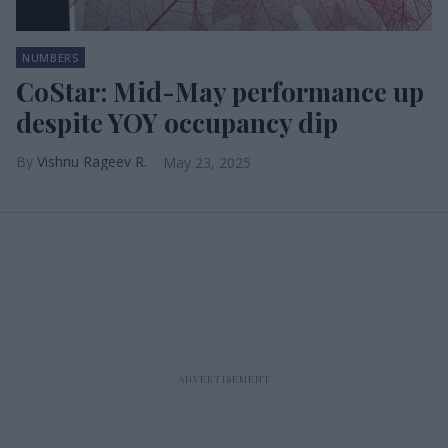
NUMBERS
CoStar: Mid-May performance up
despite YOY occupancy dip
Vishnu Rageev R.
May 23, 2025