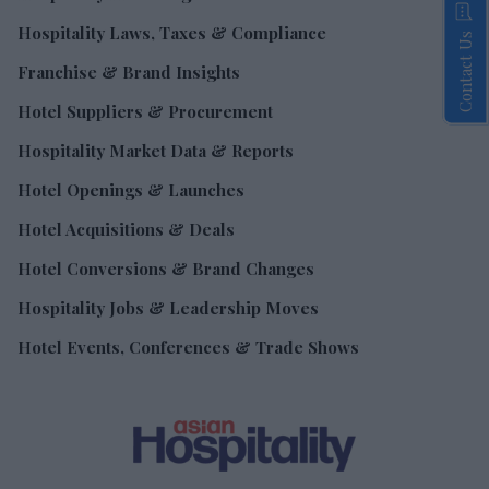
Hospitality Laws, Taxes & Compliance
Contact Us
Franchise & Brand Insights
Hotel Suppliers & Procurement
Hospitality Market Data & Reports
Hotel Openings & Launches
Hotel Acquisitions & Deals
Hotel Conversions & Brand Changes
Hospitality Jobs & Leadership Moves
Hotel Events, Conferences & Trade Shows