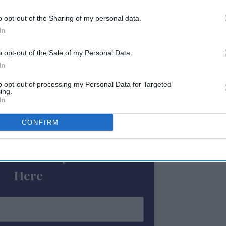
o opt-out of the Sharing of my personal data.
 square feet of indoor and outdoor meeting
In
mmon areas for working, socializing and
id. It is located between downtown Nashville
o opt-out of the Sale of my Personal Data.
In
y Street, with access to retail shops,
to opt-out of processing my Personal Data for Targeted
ing.
In
ewsletter
CONFIRM
 Our Weekly Newsletter
Here