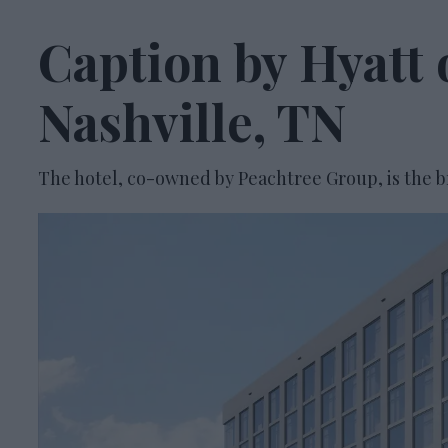
Caption by Hyatt 
Nashville, TN
The hotel, co-owned by Peachtree Group, is the br