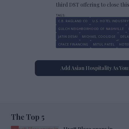
third DST offering to close this
C.B. RAGLAND CO
U.S. HOTEL INDUSTRY
GULCH NEIGHBORHOOD OF NASHVILLE
JATIN DESAI
MICHAEL COOLIDGE
DELA
CPACE FINANCING
MITUL PATEL
HOTE
Add Asian Hospitality As Yo
The Top 5
Hyatt Place opens in