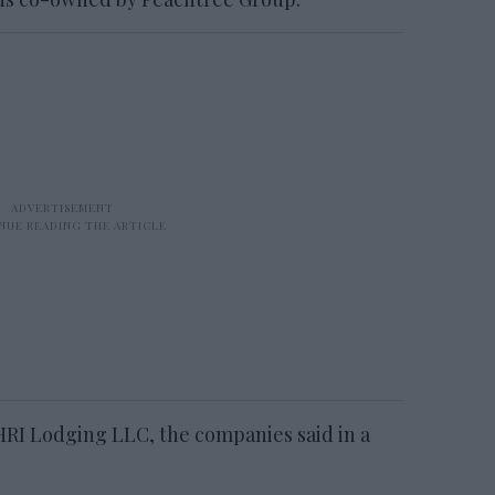
HRI Lodging LLC, the companies said in a