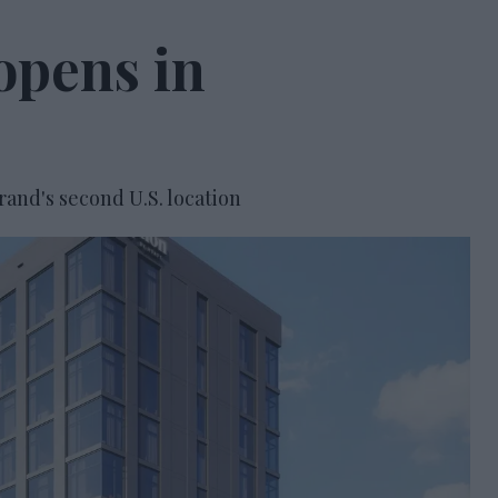
opens in
and's second U.S. location