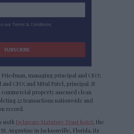
 to our Terms & Conditions.
g Friedman, managing principal and CEO;
 and CFO; and Mitul Patel, principal. It
 commercial property assessed clean
leting 22 transactions nationwide and
on record.
s sixth
Delaware Statutory Trust hotel
, the
t. Augustine in Jacksonville, Florida, its