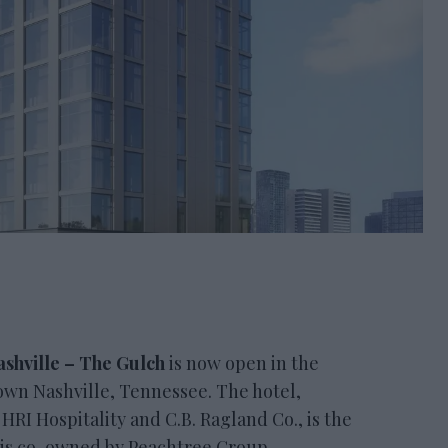
shville – The Gulch
is now open in the
wn Nashville, Tennessee. The hotel,
RI Hospitality and C.B. Ragland Co., is the
It is co-owned by Peachtree Group.