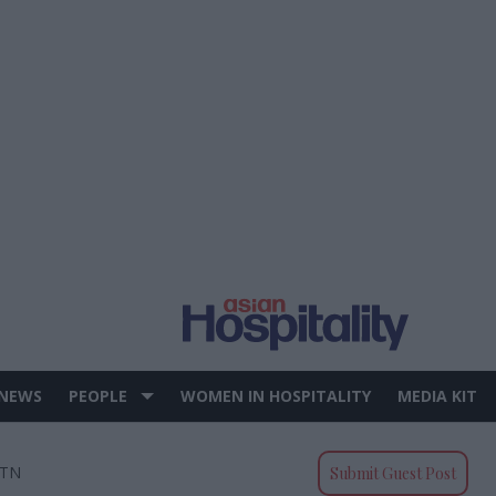
 NEWS
PEOPLE
WOMEN IN HOSPITALITY
MEDIA KIT
 TN
Submit Guest Post