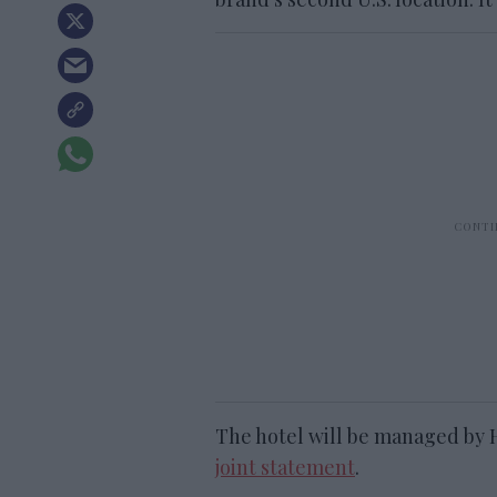
The hotel will be managed by 
joint statement
.