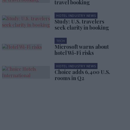
travel booking
HOTEL INDUSTRY NEWS
Study: U.S. travelers
seek clarity in booking
TECH
Microsoft warns about
hotel Wi-Fi risks
HOTEL INDUSTRY NEWS
Choice adds 6,400 U.S.
rooms in Q2