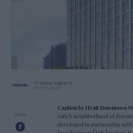
By
Vishnu Rageev R
Dec 23, 2024
Caption by Hyatt Downtown Na
Gulch neighborhood of downto
developed in partnership with H
brand's second U.S. location. 