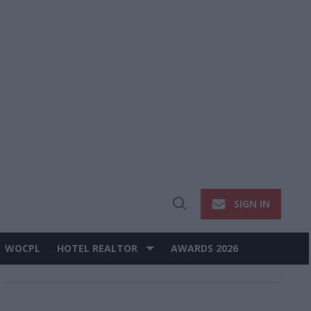
SIGN IN
Open
Search
WOCPL
HOTEL REALTOR
AWARDS 2026