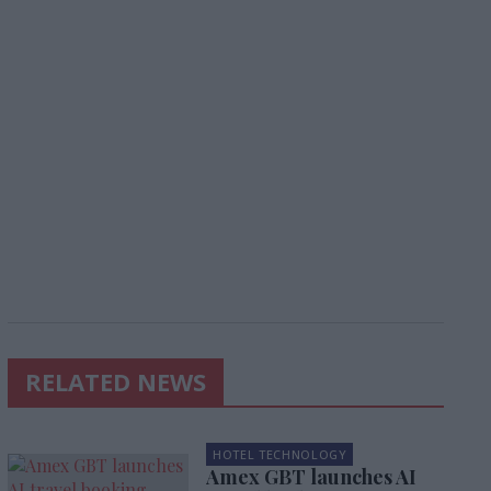
RELATED NEWS
HOTEL TECHNOLOGY
Amex GBT launches AI