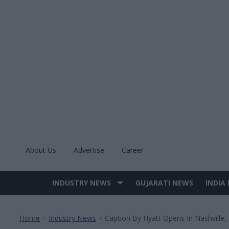
Skip
to
content
About Us
Advertise
Career
INDUSTRY NEWS
GUJARATI NEWS
INDIA
Site
Navigation
Home
Industry News
Caption By Hyatt Opens In Nashville,
>
>