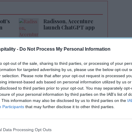
tt’s
Radisson, Accenture
n
launch ChatGPT app
itality -
Do Not Process My Personal Information
to opt-out of the sale, sharing to third parties, or processing of your per
formation for targeted advertising by us, please use the below opt-out s
r selection. Please note that after your opt-out request is processed y
eing interest-based ads based on personal information utilized by us or
cond Caption by Hyatt hotel in the U.S. and
disclosed to third parties prior to your opt-out. You may separately opt-
th of this select-service upscale brand,” said
losure of your personal information by third parties on the IAB’s list of
lity’s chief investment and development
. This information may also be disclosed by us to third parties on the
IA
Participants
that may further disclose it to other third parties.
 brand brings a fresh design perspective and
ings to the heart of Nashville’s Gulch
ollaborating with Hyatt to continue growing
l Data Processing Opt Outs