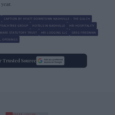
 year.
CAPTION BY HYATT DOWNTOWN NASHVILLE – THE GULCH
PEACHTREE GROUP
HOTELS IN NASHVILLE
HRI HOSPITALITY
WARE STATUTORY TRUST
HRI LODGING LLC
GREG FRIEDMAN
L OPENINGS
ur Trusted Source