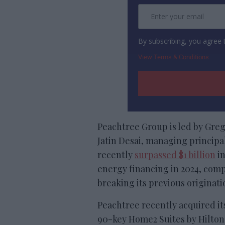
By subscribing, you agree
View Terms & Conditions
Peachtree Group is led by Gre
Jatin Desai, managing principal
recently
surpassed $1 billion
in
energy financing in 2024, comp
breaking its previous originati
Peachtree recently acquired it
90-key Home2 Suites by Hilton S