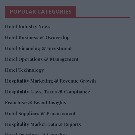
POPULAR CATEGORIES
Hotel Industry News
Hotel Business & Ownership
Hotel Financing & Investment
Hotel Operations & Management
Hotel Technology
Hospitality Marketing & Revenue Growth
Hospitality Laws, Taxes & Compliance
Franchise & Brand Insights
Hotel Suppliers & Procurement
Hospitality Market Data & Reports
Hotel Openings & Launches