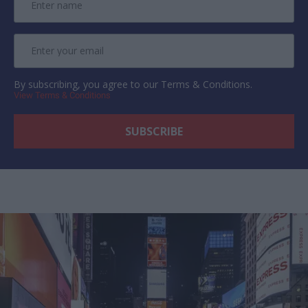
By subscribing, you agree to our Terms & Conditions.
View Terms & Conditions