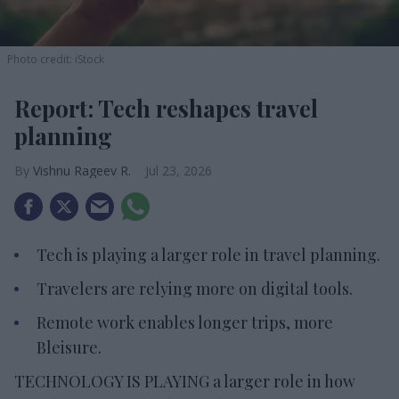
Photo credit: iStock
Report: Tech reshapes travel
planning
Vishnu Rageev R.
Jul 23, 2026
Tech is playing a larger role in travel planning.
Travelers are relying more on digital tools.
Remote work enables longer trips, more
Bleisure.
TECHNOLOGY IS PLAYING a larger role in how