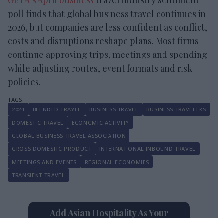
poll finds that global business travel continues in
2026, but companies are less confident as conflict,
costs and disruptions reshape plans. Most firms
continue approving trips, meetings and spending
while adjusting routes, event formats and risk
policies.
2024
BLENDED TRAVEL
BUSINESS TRAVEL
BUSINESS TRAVELERS
DOMESTIC TRAVEL
ECONOMIC ACTIVITY
GLOBAL BUSINESS TRAVEL ASSOCIATION
GROSS DOMESTIC PRODUCT
INTERNATIONAL INBOUND TRAVEL
MEETINGS AND EVENTS
REGIONAL ECONOMIES
TRANSIENT TRAVEL
Add Asian Hospitality As Your