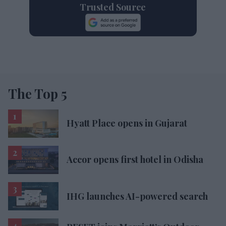
Trusted Source
The Top 5
Hyatt Place opens in Gujarat
Accor opens first hotel in Odisha
IHG launches AI-powered search