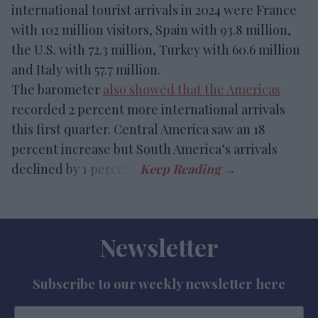
international tourist arrivals in 2024 were France
with 102 million visitors, Spain with 93.8 million,
the U.S. with 72.3 million, Turkey with 60.6 million
and Italy with 57.7 million.
The barometer
also showed that the Americas
recorded 2 percent more international arrivals
this first quarter. Central America saw an 18
percent increase but South America’s arrivals
declined by 1 percent.
Newsletter
Subscribe to our weekly newsletter here