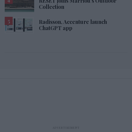
RESET joins Marriott’s Outdoor
Collection
Radisson, Accenture launch
ChatGPT app