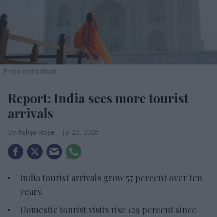
Photo credit: iStock
Report: India sees more tourist
arrivals
Ashya Rose
Jul 23, 2026
India tourist arrivals grow 57 percent over ten
years.
Domestic tourist visits rise 129 percent since