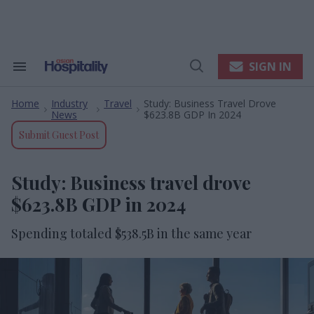
Skip
to
content
e
ch
ion
SIGN IN
Search
Open
gation
&
Search
Section
Home
Industry
Travel
Study: Business Travel Drove
Navigation
>
>
>
News
$623.8B GDP In 2024
Submit Guest Post
Study: Business travel drove
$623.8B GDP in 2024
Spending totaled $538.5B in the same year