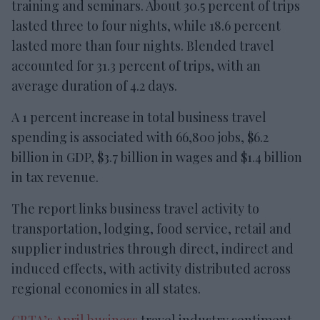
training and seminars. About 30.5 percent of trips
lasted three to four nights, while 18.6 percent
lasted more than four nights. Blended travel
accounted for 31.3 percent of trips, with an
average duration of 4.2 days.
A 1 percent increase in total business travel
spending is associated with 66,800 jobs, $6.2
billion in GDP, $3.7 billion in wages and $1.4 billion
in tax revenue.
The report links business travel activity to
transportation, lodging, food service, retail and
supplier industries through direct, indirect and
induced effects, with activity distributed across
regional economies in all states.
GBTA’s April business
travel industry sentiment