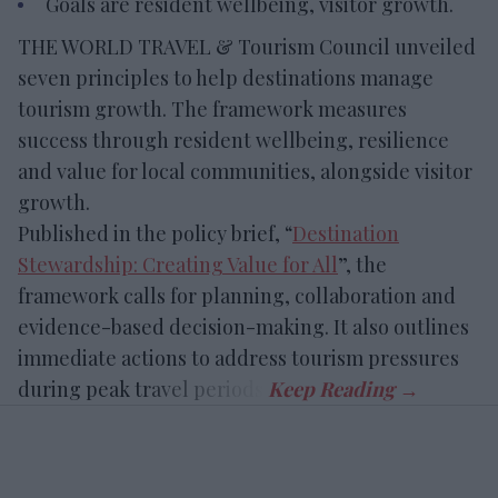
Goals are resident wellbeing, visitor growth.
THE WORLD TRAVEL & Tourism Council unveiled
seven principles to help destinations manage
tourism growth. The framework measures
success through resident wellbeing, resilience
and value for local communities, alongside visitor
growth.
Published in the policy brief, “
Destination
Stewardship: Creating Value for All
”, the
framework calls for planning, collaboration and
evidence-based decision-making. It also outlines
immediate actions to address tourism pressures
during peak travel periods.