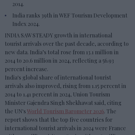
2014.
India ranks 39th in WEF Tourism Development
Index 2024.
INDIA SAW STEADY growth in international
tourist arrivals over the past decade, according to
new data. India’s total rose from 13.1 million in
2014 to 20.6 million in 2024, reflecting a 56.93
percent increase.
India's global share of international tourist
arrivals also improved, rising from 1.15 percent in
2014 to 1.41 percent in 2024, Union Tourism
Minister Gajendra Singh Shekhawat said, citing
the UN's
World Tourism Barometer 2026
. The
report shows that the top five countries for
international tourist arrivals in 2024 were France