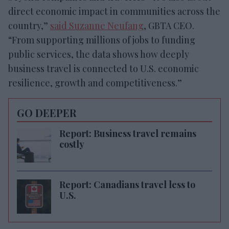
direct economic impact in communities across the
country,”
said Suzanne Neufang
, GBTA CEO.
“From supporting millions of jobs to funding
public services, the data shows how deeply
business travel is connected to U.S. economic
resilience, growth and competitiveness.”
GO DEEPER
Report: Business travel remains
costly
Report: Canadians travel less to
U.S.