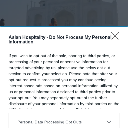
Asian Hospitality -
Do Not Process My Personal
Information
Photo credit: iStock
If you wish to opt-out of the sale, sharing to third parties, or
processing of your personal or sensitive information for
Report: India sees more tourist
targeted advertising by us, please use the below opt-out
section to confirm your selection. Please note that after your
arrivals
opt-out request is processed you may continue seeing
interest-based ads based on personal information utilized by
Ashya Rose
Jul 23, 2026
us or personal information disclosed to third parties prior to
your opt-out. You may separately opt-out of the further
disclosure of your personal information by third parties on the
IAB’s list of downstream participants. This information may
India tourist arrivals grow 57 percent over ten
also be disclosed by us to third parties on the
IAB’s List of
Downstream Participants
that may further disclose it to other
Personal Data Processing Opt Outs
years.
third parties.