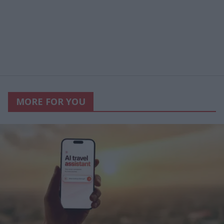
MORE FOR YOU