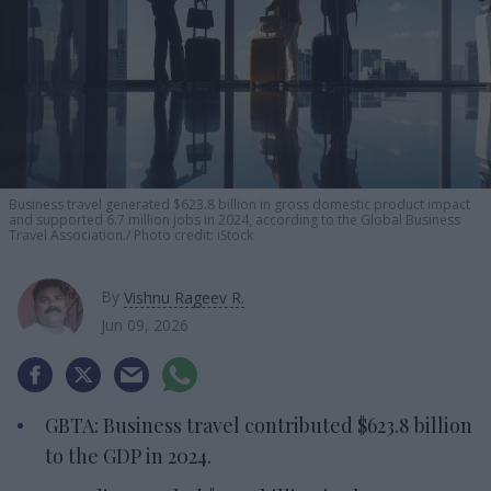
Business travel generated $623.8 billion in gross domestic product impact
and supported 6.7 million jobs in 2024, according to the Global Business
Travel Association.
Photo credit: iStock
By
Vishnu Rageev R.
Jun 09, 2026
GBTA: Business travel contributed $623.8 billion
to the GDP in 2024.