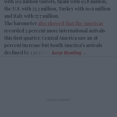
with 102 million visitors, Spain with 93.8 million,
the U.S. with 72.3 million, Turkey with 60.6 million
and Italy with 57.7 million.
The barometer
also showed that the Americas
recorded 2 percent more international arrivals
this first quarter. Central America saw an 18
percent increase but South America’s arrivals
declined by 1 percent.