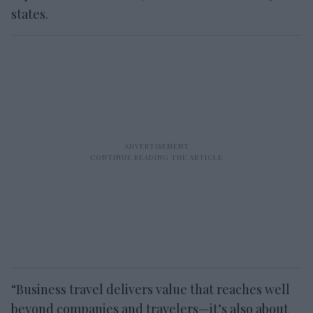
states.
“Business travel delivers value that reaches well
beyond companies and travelers—it’s also about