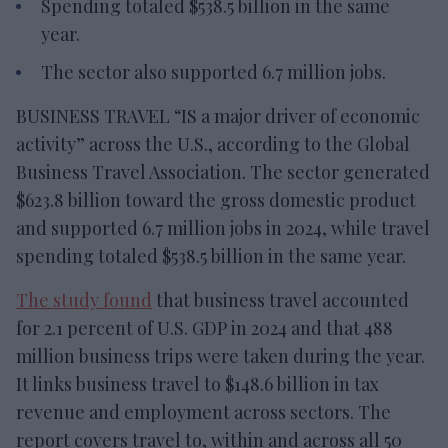
Spending totaled $538.5 billion in the same
year.
The sector also supported 6.7 million jobs.
BUSINESS TRAVEL “IS a major driver of economic
activity” across the U.S., according to the Global
Business Travel Association. The sector generated
$623.8 billion toward the gross domestic product
and supported 6.7 million jobs in 2024, while travel
spending totaled $538.5 billion in the same year.
The study found
that business travel accounted
for 2.1 percent of U.S. GDP in 2024 and that 488
million business trips were taken during the year.
It links business travel to $148.6 billion in tax
revenue and employment across sectors. The
report covers travel to, within and across all 50