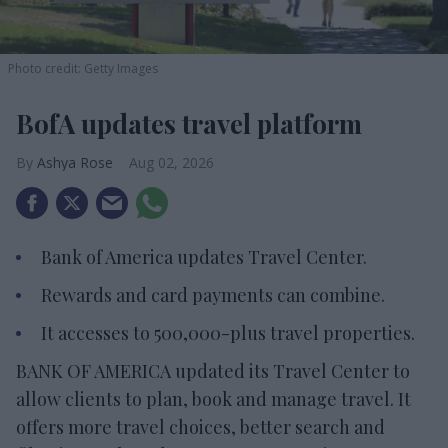
Photo credit: Getty Images
BofA updates travel platform
Ashya Rose
Aug 02, 2026
Bank of America updates Travel Center.
Rewards and card payments can combine.
It accesses to 500,000-plus travel properties.
BANK OF AMERICA updated its Travel Center to
allow clients to plan, book and manage travel. It
offers more travel choices, better search and