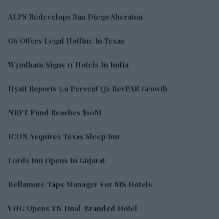
ALPS Redevelops San Diego Sheraton
G6 Offers Legal Hotline In Texas
Wyndham Signs 11 Hotels In India
Hyatt Reports 5.9 Percent Q2 RevPAR Growth
NRFT Fund Reaches $10M
ICON Acquires Texas Sleep Inn
Lords Inn Opens In Gujarat
Bellamare Taps Manager For MS Hotels
VHG Opens TN Dual-Branded Hotel