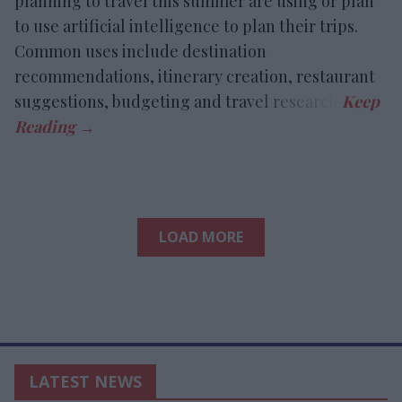
planning to travel this summer are using or plan
to use artificial intelligence to plan their trips.
Common uses include destination
recommendations, itinerary creation, restaurant
suggestions, budgeting and travel research.
LOAD MORE
LATEST NEWS