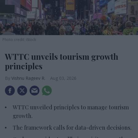
Photo credit: iStock
WTTC unveils tourism growth
principles
Vishnu Rageev R.
Aug 03, 2026
WTTC unveiled principles to manage tourism
growth.
The framework calls for data-driven decisions.