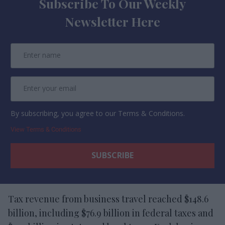
Subscribe To Our Weekly
Newsletter Here
By subscribing, you agree to our Terms & Conditions.
View Terms & Conditions
Tax revenue from business travel reached $148.6
billion, including $76.9 billion in federal taxes and