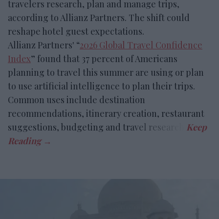
travelers research, plan and manage trips,
according to Allianz Partners. The shift could
reshape hotel guest expectations.
Allianz Partners' “
2026 Global Travel Confidence
Index
” found that 37 percent of Americans
planning to travel this summer are using or plan
to use artificial intelligence to plan their trips.
Common uses include destination
recommendations, itinerary creation, restaurant
suggestions, budgeting and travel research.