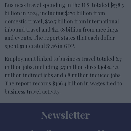
Business travel spending in the U.S. totaled $538.5
billion in 2024, including $270 billion from
domestic travel, $50.7 billion from international
inbound travel and $217.8 billion from meetings
and events. The report states that each dollar
spent generated $1.16 in GDP.
Employment linked to business travel totaled 6.7
million jobs, including 3.7 million direct jobs, 1.2
million indirect jobs and 1.8 million induced jobs.
The report records $366.4 billion in wages tied to
business travel activity.
Newsletter