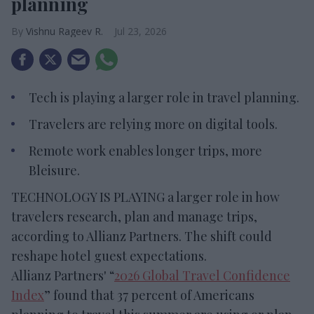
planning
Vishnu Rageev R.
Jul 23, 2026
Tech is playing a larger role in travel planning.
Travelers are relying more on digital tools.
Remote work enables longer trips, more
Bleisure.
TECHNOLOGY IS PLAYING a larger role in how
travelers research, plan and manage trips,
according to Allianz Partners. The shift could
reshape hotel guest expectations.
Allianz Partners' “
2026 Global Travel Confidence
Index
” found that 37 percent of Americans