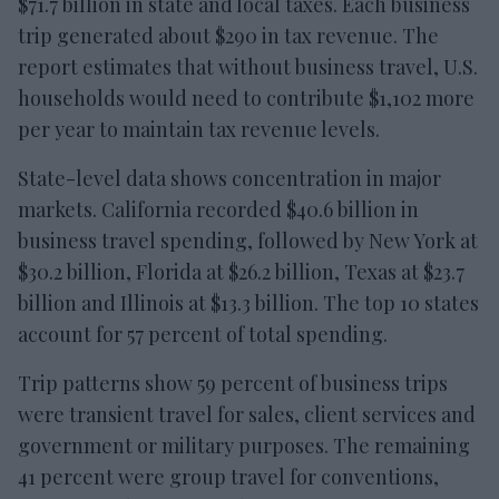
$71.7 billion in state and local taxes. Each business
trip generated about $290 in tax revenue. The
report estimates that without business travel, U.S.
households would need to contribute $1,102 more
per year to maintain tax revenue levels.
State-level data shows concentration in major
markets. California recorded $40.6 billion in
business travel spending, followed by New York at
$30.2 billion, Florida at $26.2 billion, Texas at $23.7
billion and Illinois at $13.3 billion. The top 10 states
account for 57 percent of total spending.
Trip patterns show 59 percent of business trips
were transient travel for sales, client services and
government or military purposes. The remaining
41 percent were group travel for conventions,