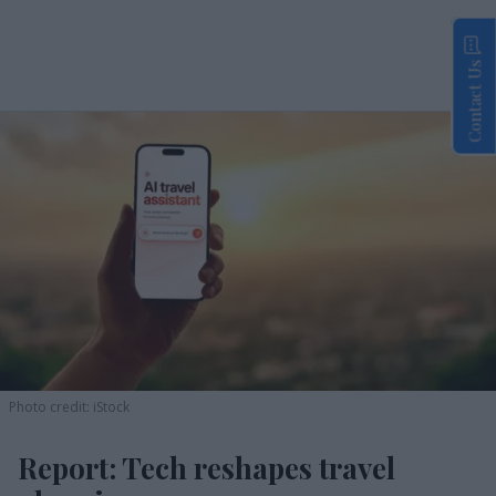
Contact Us
Photo credit: iStock
Report: Tech reshapes travel