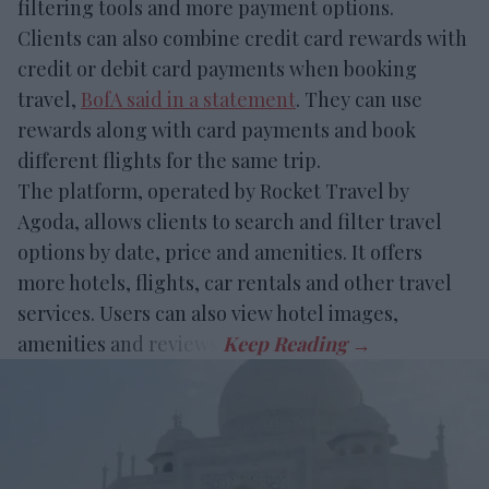
filtering tools and more payment options.
Clients can also combine credit card rewards with
credit or debit card payments when booking
travel,
BofA said in a statement
. They can use
rewards along with card payments and book
different flights for the same trip.
The platform, operated by Rocket Travel by
Agoda, allows clients to search and filter travel
options by date, price and amenities. It offers
more hotels, flights, car rentals and other travel
services. Users can also view hotel images,
amenities and reviews.