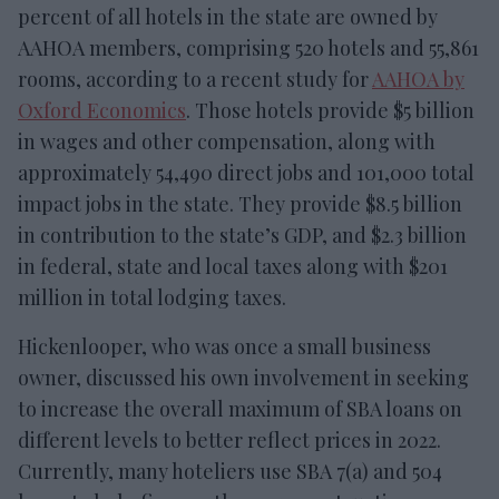
percent of all hotels in the state are owned by
AAHOA members, comprising 520 hotels and 55,861
rooms, according to a recent study for
AAHOA by
Oxford Economics
. Those hotels provide $5 billion
in wages and other compensation, along with
approximately 54,490 direct jobs and 101,000 total
impact jobs in the state. They provide $8.5 billion
in contribution to the state’s GDP, and $2.3 billion
in federal, state and local taxes along with $201
million in total lodging taxes.
Hickenlooper, who was once a small business
owner, discussed his own involvement in seeking
to increase the overall maximum of SBA loans on
different levels to better reflect prices in 2022.
Currently, many hoteliers use SBA 7(a) and 504