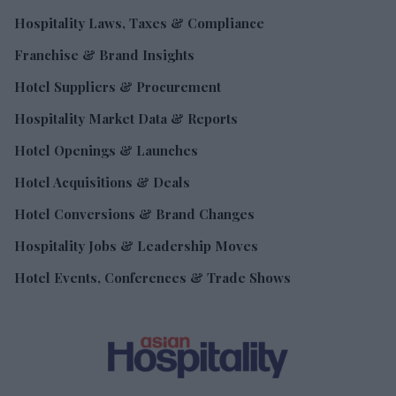
Hospitality Laws, Taxes & Compliance
Franchise & Brand Insights
Hotel Suppliers & Procurement
Hospitality Market Data & Reports
Hotel Openings & Launches
Hotel Acquisitions & Deals
Hotel Conversions & Brand Changes
Hospitality Jobs & Leadership Moves
Hotel Events, Conferences & Trade Shows