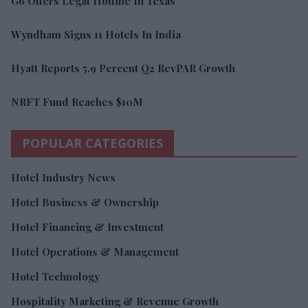
G6 Offers Legal Hotline In Texas
Wyndham Signs 11 Hotels In India
Hyatt Reports 5.9 Percent Q2 RevPAR Growth
NRFT Fund Reaches $10M
POPULAR CATEGORIES
Hotel Industry News
Hotel Business & Ownership
Hotel Financing & Investment
Hotel Operations & Management
Hotel Technology
Hospitality Marketing & Revenue Growth