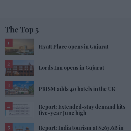
The Top 5
Hyatt Place opens in Gujarat
Lords Inn opens in Gujarat
PRISM adds 40 hotels in the UK
Report: Extended-stay demand hits
five-year June high
Report: India tourism at $263.6B in