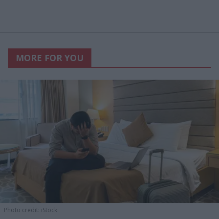
MORE FOR YOU
Photo credit: iStock