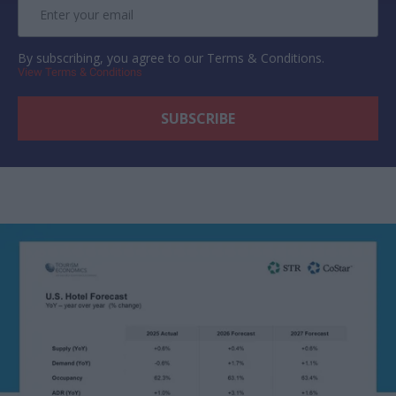
By subscribing, you agree to our Terms & Conditions.
View Terms & Conditions