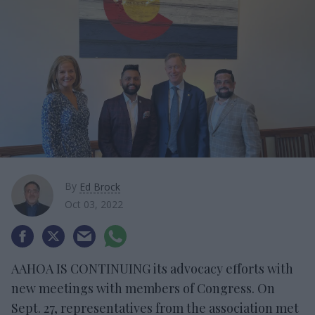
By
Ed Brock
Oct 03, 2022
AAHOA IS CONTINUING its advocacy efforts with
new meetings with members of Congress. On
Sept. 27, representatives from the association met