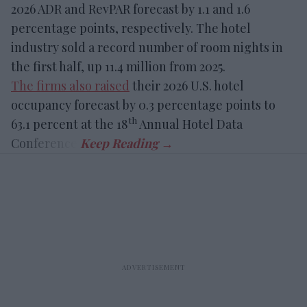
2026 ADR and RevPAR forecast by 1.1 and 1.6
percentage points, respectively. The hotel
industry sold a record number of room nights in
the first half, up 11.4 million from 2025.
The firms also raised
their 2026 U.S. hotel
occupancy forecast by 0.3 percentage points to
th
63.1 percent at the 18
Annual Hotel Data
Conference.