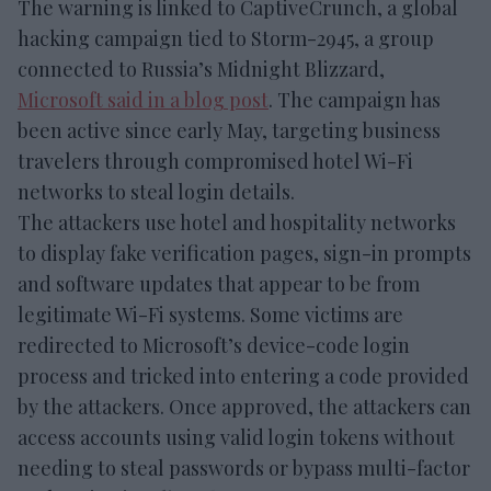
The warning is linked to CaptiveCrunch, a global
hacking campaign tied to Storm-2945, a group
connected to Russia’s Midnight Blizzard,
Microsoft said in a blog post
. The campaign has
been active since early May, targeting business
travelers through compromised hotel Wi-Fi
networks to steal login details.
The attackers use hotel and hospitality networks
to display fake verification pages, sign-in prompts
and software updates that appear to be from
legitimate Wi-Fi systems. Some victims are
redirected to Microsoft’s device-code login
process and tricked into entering a code provided
by the attackers. Once approved, the attackers can
access accounts using valid login tokens without
needing to steal passwords or bypass multi-factor