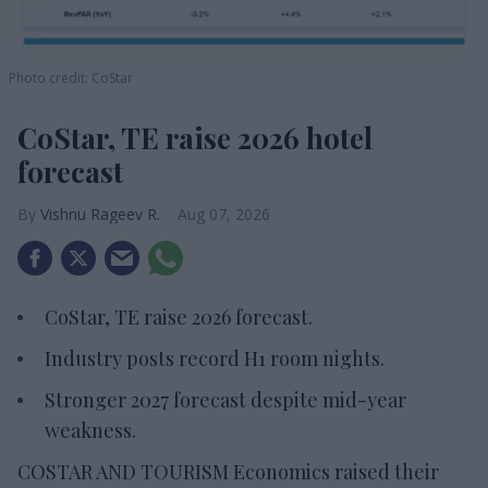
Photo credit: CoStar
CoStar, TE raise 2026 hotel
forecast
Vishnu Rageev R.
Aug 07, 2026
CoStar, TE raise 2026 forecast.
Industry posts record H1 room nights.
Stronger 2027 forecast despite mid-year
weakness.
COSTAR AND TOURISM Economics raised their