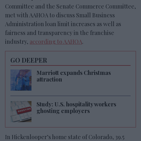
Committee and the Senate Commerce Committee,
met with AAHOA to discuss Small Business
Administration loan limit increases as well as
fairness and transparency in the franchise
industry,
according to AAHOA
.
GO DEEPER
Marriott expands Christmas
attraction
Study: U.S. hospitality workers
ghosting employers
In Hickenlooper’s home state of Colorado, 39.5