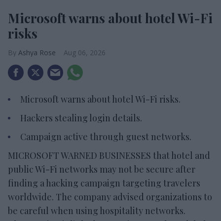
Microsoft warns about hotel Wi-Fi
risks
Ashya Rose
Aug 06, 2026
Microsoft warns about hotel Wi-Fi risks.
Hackers stealing login details.
Campaign active through guest networks.
MICROSOFT WARNED BUSINESSES that hotel and
public Wi-Fi networks may not be secure after
finding a hacking campaign targeting travelers
worldwide. The company advised organizations to
be careful when using hospitality networks.