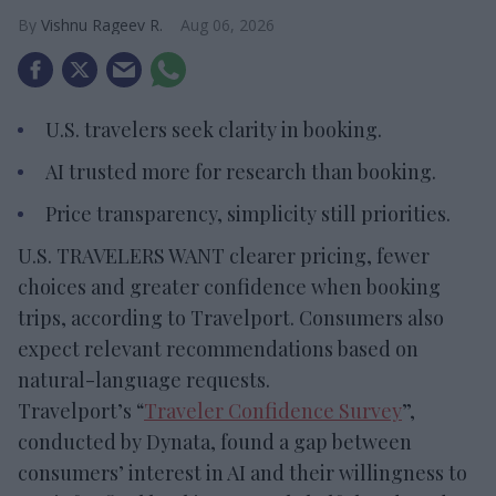
Vishnu Rageev R.
Aug 06, 2026
U.S. travelers seek clarity in booking.
AI trusted more for research than booking.
Price transparency, simplicity still priorities.
U.S. TRAVELERS WANT clearer pricing, fewer
choices and greater confidence when booking
trips, according to Travelport. Consumers also
expect relevant recommendations based on
natural-language requests.
Travelport’s “
Traveler Confidence Survey
”,
conducted by Dynata, found a gap between
consumers’ interest in AI and their willingness to