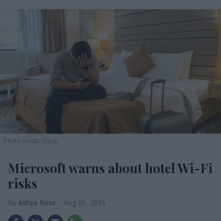
Photo credit: iStock
Microsoft warns about hotel Wi-Fi
risks
Ashya Rose
Aug 06, 2026