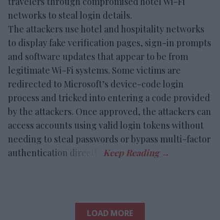
travelers through compromised hotel Wi-Fi
networks to steal login details.
The attackers use hotel and hospitality networks
to display fake verification pages, sign-in prompts
and software updates that appear to be from
legitimate Wi-Fi systems. Some victims are
redirected to Microsoft’s device-code login
process and tricked into entering a code provided
by the attackers. Once approved, the attackers can
access accounts using valid login tokens without
needing to steal passwords or bypass multi-factor
authentication directly.
LOAD MORE