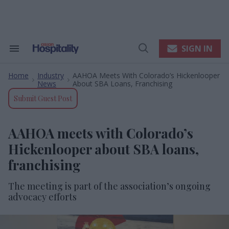
Skip
to
content
e
ch
ion
SIGN IN
Search
Open
gation
&
Search
Section
Home
Industry
AAHOA Meets With Colorado’s Hickenlooper
Navigation
>
>
News
About SBA Loans, Franchising
Submit Guest Post
AAHOA meets with Colorado’s
Hickenlooper about SBA loans,
franchising
The meeting is part of the association’s ongoing
advocacy efforts