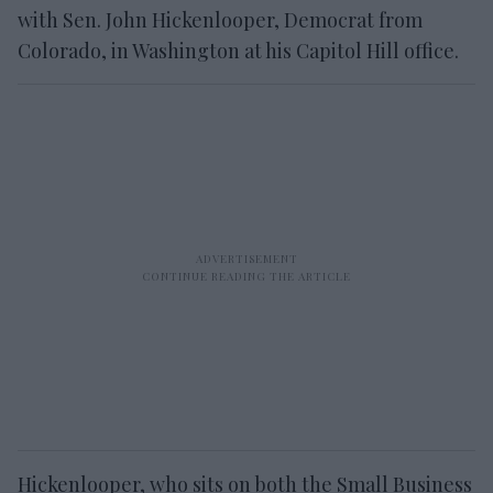
with Sen. John Hickenlooper, Democrat from
Colorado, in Washington at his Capitol Hill office.
Hickenlooper, who sits on both the Small Business