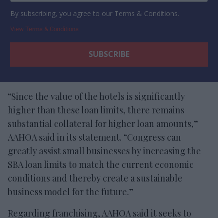
By subscribing, you agree to our Terms & Conditions.
View Terms & Conditions
“Since the value of the hotels is significantly
higher than these loan limits, there remains
substantial collateral for higher loan amounts,”
AAHOA said in its statement. “Congress can
greatly assist small businesses by increasing the
SBA loan limits to match the current economic
conditions and thereby create a sustainable
business model for the future.”
Regarding franchising, AAHOA said it seeks to