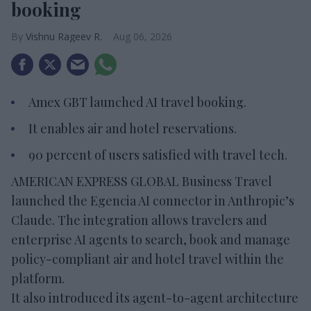
booking
Vishnu Rageev R.
Aug 06, 2026
Amex GBT launched AI travel booking.
It enables air and hotel reservations.
90 percent of users satisfied with travel tech.
AMERICAN EXPRESS GLOBAL Business Travel
launched the Egencia AI connector in Anthropic’s
Claude. The integration allows travelers and
enterprise AI agents to search, book and manage
policy-compliant air and hotel travel within the
platform.
It also introduced its agent-to-agent architecture