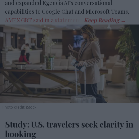
and expanded Egencia AI’s conversational
capabilities to Google Chat and Microsoft Teams,
AMEX GBT said in a statement
.
Photo credit: iStock
Study: U.S. travelers seek clarity in
booking