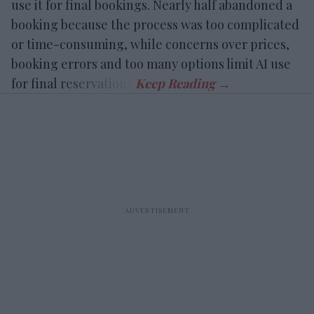
use it for final bookings. Nearly half abandoned a
booking because the process was too complicated
or time-consuming, while concerns over prices,
booking errors and too many options limit AI use
for final reservations.