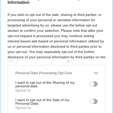
Information
Vishnu Rageev R.
Aug 03, 2026
If you wish to opt-out of the sale, sharing to third parties, or
processing of your personal or sensitive information for
targeted advertising by us, please use the below opt-out
RHG and Accenture launched a ChatGPT app.
section to confirm your selection. Please note that after your
opt-out request is processed you may continue seeing
The app supports RHG’s AI strategy.
interest-based ads based on personal information utilized by
us or personal information disclosed to third parties prior to
The initiative builds on Accenture, OpenAI
your opt-out. You may separately opt-out of the further
partnership.
disclosure of your personal information by third parties on the
IAB’s list of downstream participants. This information may
RADISSON HOTEL GROUP and Accenture
also be disclosed by us to third parties on the
IAB’s List of
Downstream Participants
that may further disclose it to other
launched a ChatGPT app enabling travelers to
Personal Data Processing Opt Outs
third parties.
search, compare and access hotel booking options
I want to opt-out of the Sharing of my
personal data.
through natural conversation. The app supports
Opted In
RHG’s shift toward AI-led travel planning.
I want to opt-out of the Sale of my
The app, available as @RadissonHotels in
Personal Data.
Opted In
ChatGPT, allows users to explore more than 1,000