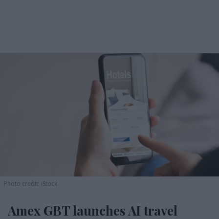
Photo credit: iStock
Amex GBT launches AI travel