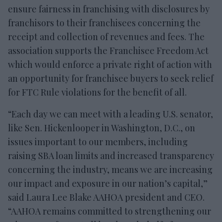
ensure fairness in franchising with disclosures by
franchisors to their franchisees concerning the
receipt and collection of revenues and fees. The
association supports the Franchisee Freedom Act
which would enforce a private right of action with
an opportunity for franchisee buyers to seek relief
for FTC Rule violations for the benefit of all.
“Each day we can meet with a leading U.S. senator,
like Sen. Hickenlooper in Washington, D.C., on
issues important to our members, including
raising SBA loan limits and increased transparency
concerning the industry, means we are increasing
our impact and exposure in our nation’s capital,”
said Laura Lee Blake AAHOA president and CEO.
“AAHOA remains committed to strengthening our