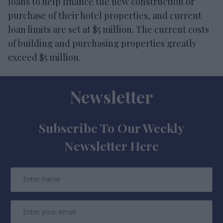
loans to help finance the new construction or
purchase of their hotel properties, and current
loan limits are set at $5 million. The current costs
of building and purchasing properties greatly
exceed $5 million.
Newsletter
Subscribe To Our Weekly
Newsletter Here