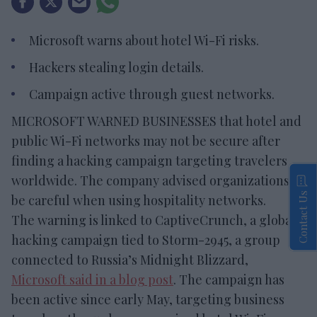
Microsoft warns about hotel Wi-Fi risks.
Hackers stealing login details.
Campaign active through guest networks.
MICROSOFT WARNED BUSINESSES that hotel and
public Wi-Fi networks may not be secure after
finding a hacking campaign targeting travelers
worldwide. The company advised organizations to
Contact Us
be careful when using hospitality networks.
The warning is linked to CaptiveCrunch, a global
hacking campaign tied to Storm-2945, a group
connected to Russia’s Midnight Blizzard,
Microsoft said in a blog post
. The campaign has
been active since early May, targeting business