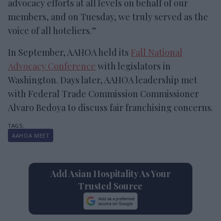
advocacy efforts at all levels on behalf of our
members, and on Tuesday, we truly served as the
voice of all hoteliers.”
In September, AAHOA held its
Fall National
Advocacy Conference
with legislators in
Washington. Days later, AAHOA leadership met
with Federal Trade Commission Commissioner
Alvaro Bedoya to discuss fair franchising concerns.
AAHOA MEET
Add Asian Hospitality As Your
Trusted Source