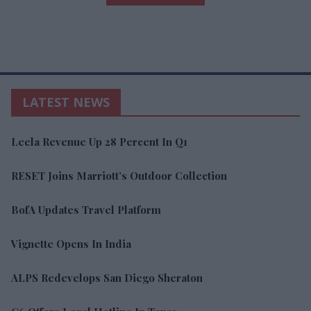
LATEST NEWS
Leela Revenue Up 28 Percent In Q1
RESET Joins Marriott’s Outdoor Collection
BofA Updates Travel Platform
Vignette Opens In India
ALPS Redevelops San Diego Sheraton