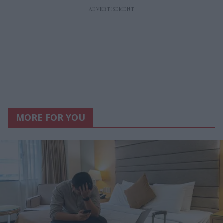
MORE FOR YOU