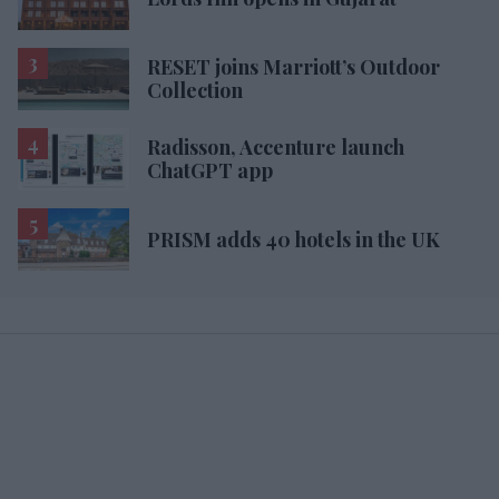
RESET joins Marriott’s Outdoor
Collection
Radisson, Accenture launch
ChatGPT app
PRISM adds 40 hotels in the UK