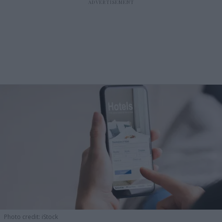
Photo credit: iStock