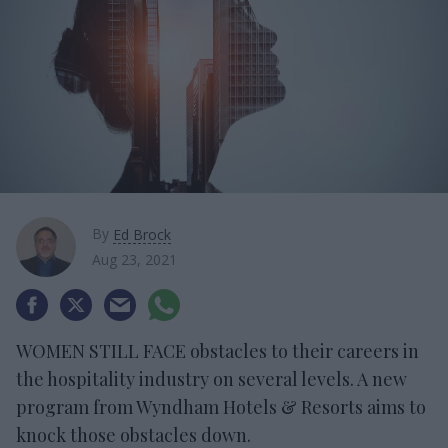
By
Ed Brock
Aug 23, 2021
WOMEN STILL FACE obstacles to their careers in
the hospitality industry on several levels. A new
program from Wyndham Hotels & Resorts aims to
knock those obstacles down.