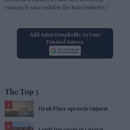
extremely successful in the hotel industry.”
Add Asian Hospitality As Your
Trusted Source
The Top 5
Hyatt Place opens in Gujarat
Lords Inn opens in Gujarat