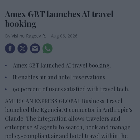
Amex GBT launches AI travel
booking
Vishnu Rageev R.
Aug 06, 2026
Amex GBT launched AI travel booking.
It enables air and hotel reservations.
90 percent of users satisfied with travel tech.
AMERICAN EXPRESS GLOBAL Business Travel
launched the Egencia AI connector in Anthropic’s
Claude. The integration allows travelers and
enterprise AI agents to search, book and manage
policy-compliant air and hotel travel within the