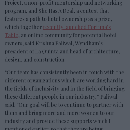
Project, a non-profit mentorship and networking
program, and She Has A Deal, a contest that
features a path to hotel ownership as a prize,
which together
recently launched Fortuna’s
Table
, an online community for potential hotel
owners, said Krishna Paliwal, Wyndham’s
president of La Quinta and head of architecture,
design, and construction
“Our team has consistently been in touch with the
different organizations which are working hard in
the fields of inclusivity and in the field of bringing
these different people in our industry,” Paliwal
said. “Our goal will be to continue to partner with
them and bring more and more women to our
industry and provide these supports which I
mentioned earlier, so that they are being