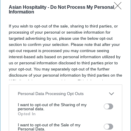
Photo credit: Marriott International
Asian Hospitality -
Do Not Process My Personal
Information
Marriott expands Christmas
If you wish to opt-out of the sale, sharing to third parties, or
attraction
processing of your personal or sensitive information for
targeted advertising by us, please use the below opt-out
Vishnu Rageev R.
Jul 25, 2026
section to confirm your selection. Please note that after your
opt-out request is processed you may continue seeing
interest-based ads based on personal information utilized by
us or personal information disclosed to third parties prior to
your opt-out. You may separately opt-out of the further
Marriott expands ice! to eight U.S. resorts.
disclosure of your personal information by third parties on the
Expansion adds two resorts and three new
IAB’s list of downstream participants. This information may
also be disclosed by us to third parties on the
IAB’s List of
themes.
Downstream Participants
that may further disclose it to other
Personal Data Processing Opt Outs
third parties.
Attraction debuts at resorts in California,
I want to opt-out of the Sharing of my
Arizona.
personal data.
Opted In
MARRIOTT INTERNATIONAL WILL expand “ice!,”
I want to opt-out of the Sale of my
its Christmas attraction featuring hand-carved ice
Personal Data.