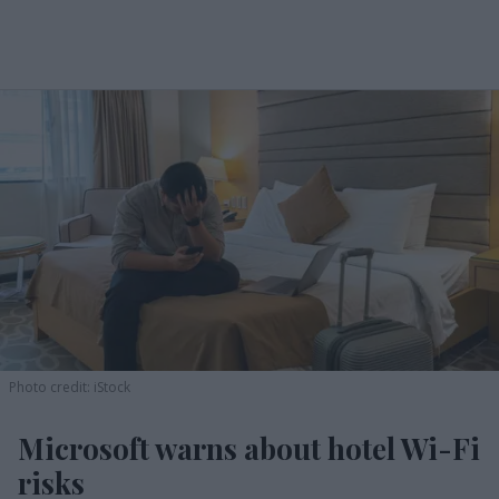
Photo credit: iStock
Microsoft warns about hotel Wi-Fi
risks