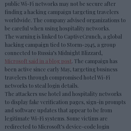
public Wi-Fi networks may not be secure after
finding a hacking campaign targeting travelers
worldwide. The company advised organizations to
be careful when using hospitality networks.
The warning is linked to CaptiveCrunch, a global
hacking campaign tied to Storm-2945, a group
connected to Russia’s Midnight Blizzard,
Microsoft said in a blog post
. The campaign has
been active since early May, targeting business
travelers through compromised hotel Wi-Fi
networks to steal login details.
The attackers use hotel and hospitality networks
to display fake verification pages, sign-in prompts
and software updates that appear to be from
legitimate Wi-Fi systems. Some victims are
redirected to Microsoft’s device-code login