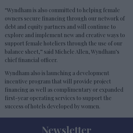
“Wyndham is also committed to helping female
owners secure financing through our network of
debt and equity partners and will continue to
explore and implement new and creative ways to
support female hoteliers through the use of our
balance sheet,” said Michele Allen, Wyndham’s
chief financial officer.
Wyndham also is launching a development
incentive program that will provide project
financing as well as complimentary or expanded
first-year operating services to support the
success of hotels developed by women.
Newsletter