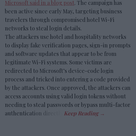
Microsoft said in a blog post
. The campaign has
been active since early May, targeting business
travelers through compromised hotel Wi-Fi
networks to steal login details.
The attackers use hotel and hospitality networks
to display fake verification pages, sign-in prompts
and software updates that appear to be from
legitimate Wi-Fi systems. Some victims are
redirected to Microsoft’s device-code login
process and tricked into entering a code provided
by the attackers. Once approved, the attackers can
access accounts using valid login tokens without
needing to steal passwords or bypass multi-factor
authentication directly.