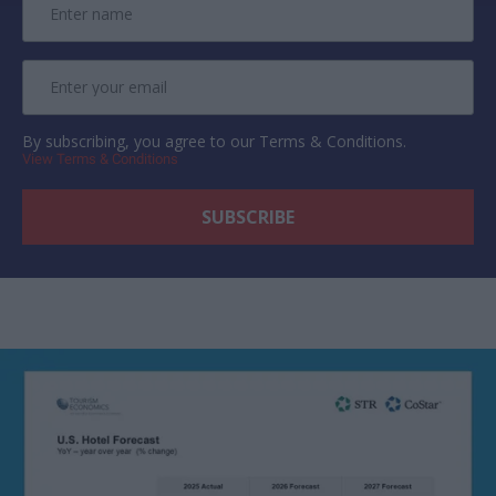
By subscribing, you agree to our Terms & Conditions.
View Terms & Conditions