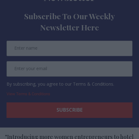
Subscribe To Our Weekly
Newsletter Here
By subscribing, you agree to our Terms & Conditions.
View Terms & Conditions
“Introducing more women entrepreneurs to hotel