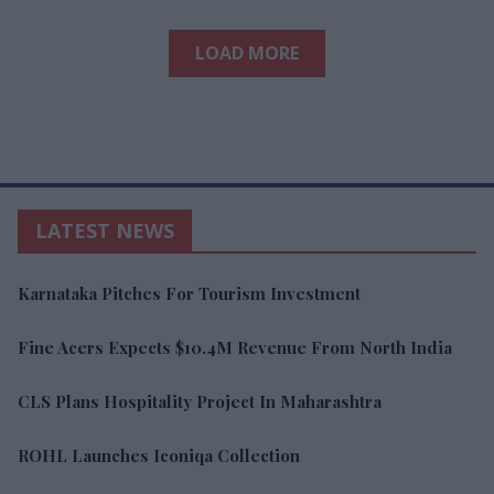
LOAD MORE
LATEST NEWS
Karnataka Pitches For Tourism Investment
Fine Acers Expects $10.4M Revenue From North India
CLS Plans Hospitality Project In Maharashtra
ROHL Launches Iconiqa Collection