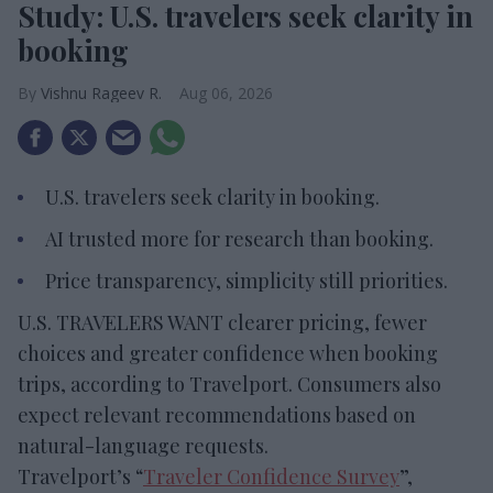
Study: U.S. travelers seek clarity in
booking
Vishnu Rageev R.
Aug 06, 2026
U.S. travelers seek clarity in booking.
AI trusted more for research than booking.
Price transparency, simplicity still priorities.
U.S. TRAVELERS WANT clearer pricing, fewer
choices and greater confidence when booking
trips, according to Travelport. Consumers also
expect relevant recommendations based on
natural-language requests.
Travelport’s “
Traveler Confidence Survey
”,