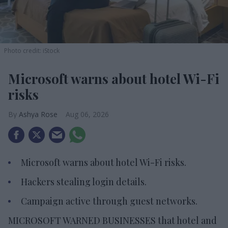
Photo credit: iStock
Microsoft warns about hotel Wi-Fi
risks
Ashya Rose
Aug 06, 2026
Microsoft warns about hotel Wi-Fi risks.
Hackers stealing login details.
Campaign active through guest networks.
MICROSOFT WARNED BUSINESSES that hotel and