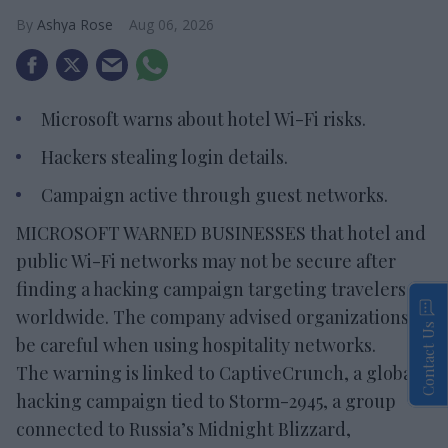
Ashya Rose
Aug 06, 2026
Microsoft warns about hotel Wi-Fi risks.
Hackers stealing login details.
Campaign active through guest networks.
MICROSOFT WARNED BUSINESSES that hotel and
public Wi-Fi networks may not be secure after
finding a hacking campaign targeting travelers
worldwide. The company advised organizations to
Contact Us
be careful when using hospitality networks.
The warning is linked to CaptiveCrunch, a global
hacking campaign tied to Storm-2945, a group
connected to Russia’s Midnight Blizzard,