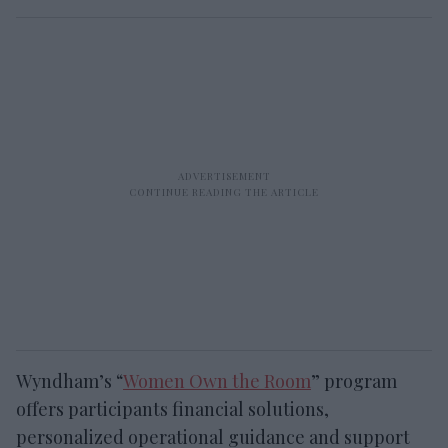
Wyndham’s “
Women Own the Room
” program
offers participants financial solutions,
personalized operational guidance and support