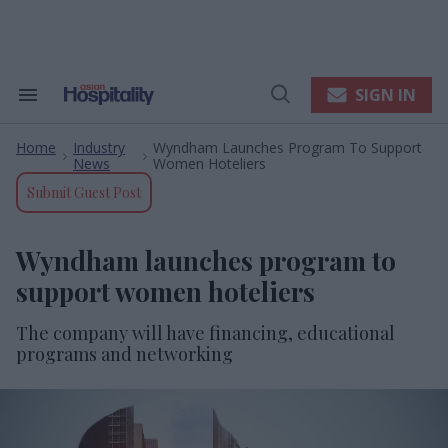
Skip
to
content
e
ch
ion
SIGN IN
Search
Open
gation
&
Search
Section
Home
Industry
Wyndham Launches Program To Support
Navigation
>
>
News
Women Hoteliers
Submit Guest Post
Wyndham launches program to
support women hoteliers
The company will have financing, educational
programs and networking