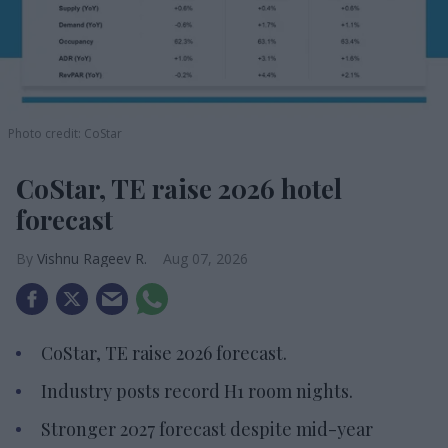
Photo credit: CoStar
CoStar, TE raise 2026 hotel
forecast
Vishnu Rageev R.
Aug 07, 2026
CoStar, TE raise 2026 forecast.
Industry posts record H1 room nights.
Stronger 2027 forecast despite mid-year