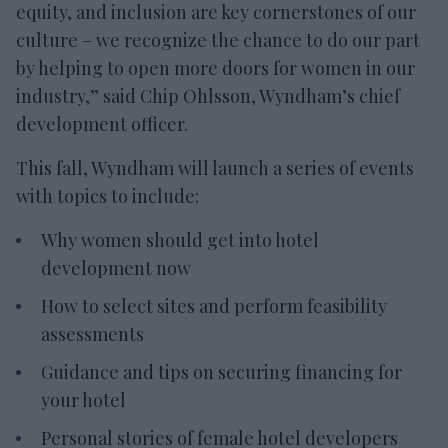
equity, and inclusion are key cornerstones of our
culture – we recognize the chance to do our part
by helping to open more doors for women in our
industry,” said Chip Ohlsson, Wyndham’s chief
development officer.
This fall, Wyndham will launch a series of events
with topics to include:
Why women should get into hotel
development now
How to select sites and perform feasibility
assessments
Guidance and tips on securing financing for
your hotel
Personal stories of female hotel developers