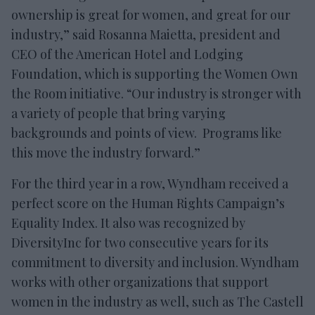
ownership is great for women, and great for our
industry,” said Rosanna Maietta, president and
CEO of the American Hotel and Lodging
Foundation, which is supporting the Women Own
the Room initiative. “Our industry is stronger with
a variety of people that bring varying
backgrounds and points of view. Programs like
this move the industry forward.”
For the third year in a row, Wyndham received a
perfect score on the Human Rights Campaign’s
Equality Index. It also was recognized by
DiversityInc for two consecutive years for its
commitment to diversity and inclusion. Wyndham
works with other organizations that support
women in the industry as well, such as The Castell