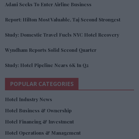
Adani Seeks To Enter Airline Business
Report: Hilton Most Valuable, Taj Second Strongest
Study: Domestic Travel Fuels NYC Hotel Recovery
Wyndham Reports Solid Second Quarter
Study: Hotel Pipeline Nears 6K In Q2
POPULAR CATEGORIES
Hotel Industry News
Hotel Business & Ownership
Hotel Financing & Investment
Hotel Operations & Management