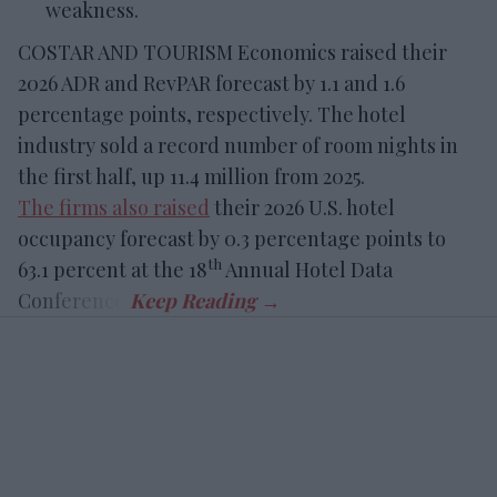
weakness.
COSTAR AND TOURISM Economics raised their
2026 ADR and RevPAR forecast by 1.1 and 1.6
percentage points, respectively. The hotel
industry sold a record number of room nights in
the first half, up 11.4 million from 2025.
The firms also raised
their 2026 U.S. hotel
occupancy forecast by 0.3 percentage points to
th
63.1 percent at the 18
Annual Hotel Data
Conference.