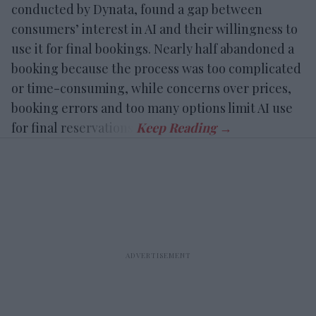
conducted by Dynata, found a gap between
consumers’ interest in AI and their willingness to
use it for final bookings. Nearly half abandoned a
booking because the process was too complicated
or time-consuming, while concerns over prices,
booking errors and too many options limit AI use
for final reservations.