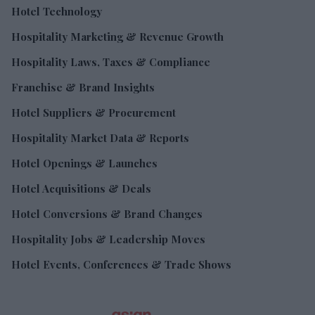
Hotel Technology
Hospitality Marketing & Revenue Growth
Hospitality Laws, Taxes & Compliance
Franchise & Brand Insights
Hotel Suppliers & Procurement
Hospitality Market Data & Reports
Hotel Openings & Launches
Hotel Acquisitions & Deals
Hotel Conversions & Brand Changes
Hospitality Jobs & Leadership Moves
Hotel Events, Conferences & Trade Shows