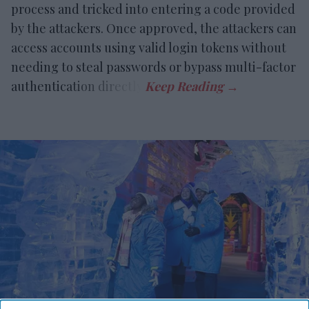
process and tricked into entering a code provided
by the attackers. Once approved, the attackers can
access accounts using valid login tokens without
needing to steal passwords or bypass multi-factor
authentication directly.