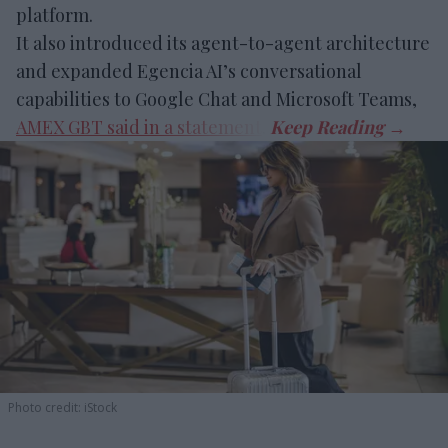
platform.
It also introduced its agent-to-agent architecture
and expanded Egencia AI’s conversational
capabilities to Google Chat and Microsoft Teams,
AMEX GBT said in a statement
.
Photo credit: iStock