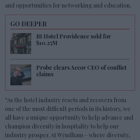
and opportunities for networking and education.
GO DEEPER
RI Hotel Providence sold for
$10.25M
Probe clears Accor CEO of conflict
claims
“As the hotel industry resets and recovers from
one of the most difficult periods in its history, we
all have a unique opportunity to help advance and
champion diversity in hospitality to help our
industry prosper. At Wyndham – where diversity,