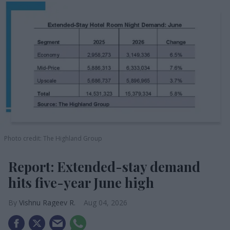
Photo credit: The Highland Group
Report: Extended-stay demand
hits five-year June high
Vishnu Rageev R.
Aug 04, 2026