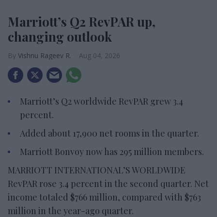
Marriott’s Q2 RevPAR up,
changing outlook
Vishnu Rageev R.
Aug 04, 2026
Marriott’s Q2 worldwide RevPAR grew 3.4
percent.
Added about 17,900 net rooms in the quarter.
Marriott Bonvoy now has 295 million members.
MARRIOTT INTERNATIONAL’S WORLDWIDE
RevPAR rose 3.4 percent in the second quarter. Net
income totaled $766 million, compared with $763
million in the year-ago quarter.