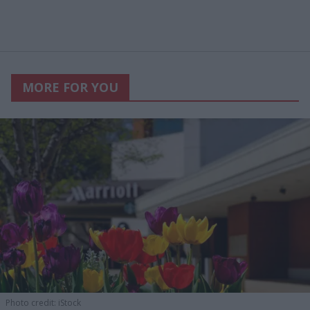
MORE FOR YOU
Photo credit: iStock