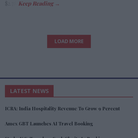
$2.78.
LOAD MORE
LATEST NEWS
ICRA: India Hospitality Revenue To Grow 9 Percent
Amex GBT Launches AI Travel Booking