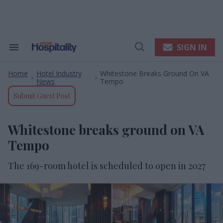
Skip
to
content
e
ch
ion
SIGN IN
Search
Open
gation
&
Search
Section
Home
Hotel Industry
Whitestone Breaks Ground On VA
Navigation
>
>
News
Tempo
Submit Guest Post
Whitestone breaks ground on VA
Tempo
The 169-room hotel is scheduled to open in 2027