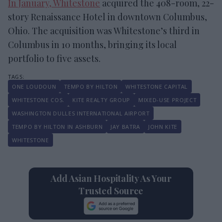
In January, Whitestone
acquired the 408-room, 22-
story Renaissance Hotel in downtown Columbus,
Ohio. The acquisition was Whitestone’s third in
Columbus in 10 months, bringing its local
portfolio to five assets.
ONE LOUDOUN
TEMPO BY HILTON
WHITESTONE CAPITAL
WHITESTONE COS.
KITE REALTY GROUP
MIXED-USE PROJECT
WASHINGTON DULLES INTERNATIONAL AIRPORT
TEMPO BY HILTON IN ASHBURN
JAY BATRA
JOHN KITE
WHITESTONE
Add Asian Hospitality As Your
Trusted Source