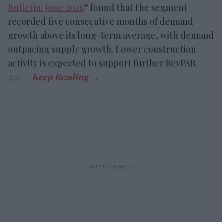
Bulletin: June 2026
” found that the segment
recorded five consecutive months of demand
growth above its long-term average, with demand
outpacing supply growth. Lower construction
activity is expected to support further RevPAR
gains.