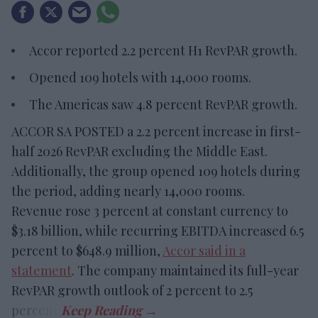
Accor reported 2.2 percent H1 RevPAR growth.
Opened 109 hotels with 14,000 rooms.
The Americas saw 4.8 percent RevPAR growth.
ACCOR SA POSTED a 2.2 percent increase in first-
half 2026 RevPAR excluding the Middle East.
Additionally, the group opened 109 hotels during
the period, adding nearly 14,000 rooms.
Revenue rose 3 percent at constant currency to
$3.18 billion, while recurring EBITDA increased 6.5
percent to $648.9 million,
Accor said in a
statement
. The company maintained its full-year
RevPAR growth outlook of 2 percent to 2.5
percent.