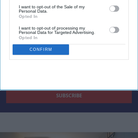
Newsletter
I want to opt-out of the Sale of my
Personal Data.
Opted In
Subscribe to our weekly newsletter here
I want to opt-out of processing my
Personal Data for Targeted Advertising.
Opted In
CONFIRM
By subscribing, you agree to our Terms & Conditions.
View Terms & Conditions