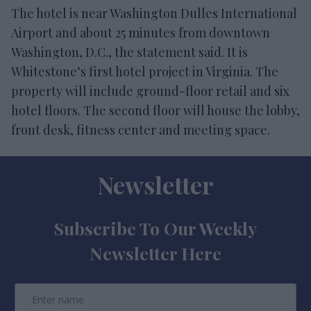
The hotel is near Washington Dulles International
Airport and about 25 minutes from downtown
Washington, D.C., the statement said. It is
Whitestone’s first hotel project in Virginia. The
property will include ground-floor retail and six
hotel floors. The second floor will house the lobby,
front desk, fitness center and meeting space.
Newsletter
Subscribe To Our Weekly
Newsletter Here