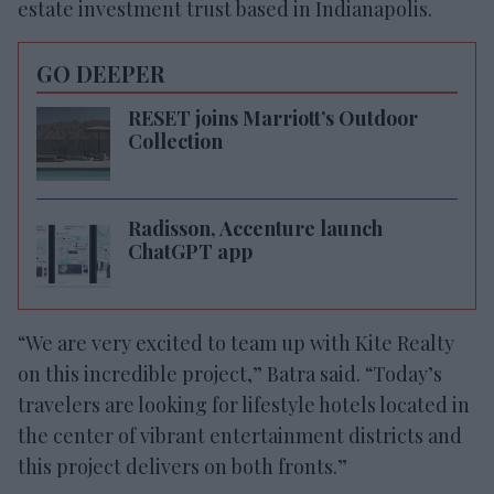
estate investment trust based in Indianapolis.
GO DEEPER
RESET joins Marriott’s Outdoor
Collection
Radisson, Accenture launch
ChatGPT app
“We are very excited to team up with Kite Realty
on this incredible project,” Batra said. “Today’s
travelers are looking for lifestyle hotels located in
the center of vibrant entertainment districts and
this project delivers on both fronts.”