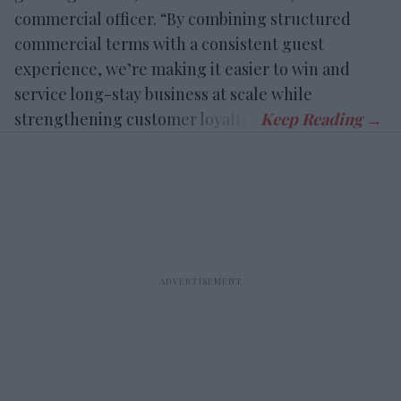
commercial officer. “By combining structured
commercial terms with a consistent guest
experience, we’re making it easier to win and
service long-stay business at scale while
strengthening customer loyalty.”