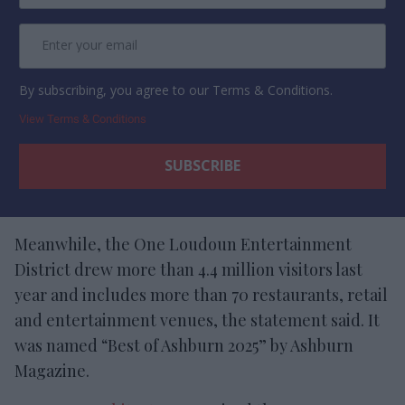
By subscribing, you agree to our Terms & Conditions.
View Terms & Conditions
Meanwhile, the One Loudoun Entertainment
District drew more than 4.4 million visitors last
year and includes more than 70 restaurants, retail
and entertainment venues, the statement said. It
was named “Best of Ashburn 2025” by Ashburn
Magazine.