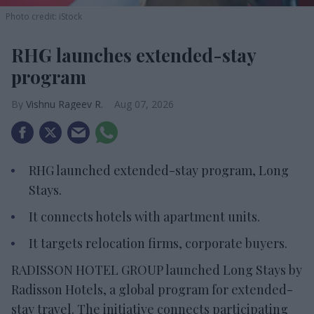
Photo credit: iStock
RHG launches extended-stay
program
Vishnu Rageev R.
Aug 07, 2026
RHG launched extended-stay program, Long
Stays.
It connects hotels with apartment units.
It targets relocation firms, corporate buyers.
RADISSON HOTEL GROUP launched Long Stays by
Radisson Hotels, a global program for extended-
stay travel. The initiative connects participating