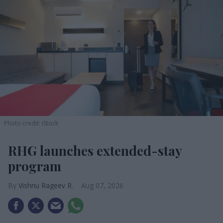
Photo credit: iStock
RHG launches extended-stay
program
Vishnu Rageev R.
Aug 07, 2026