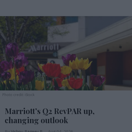
Photo credit: iStock
Marriott’s Q2 RevPAR up,
changing outlook
Vishnu Rageev R.
Aug 04, 2026