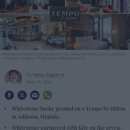
Whitestone Capital broke ground on the Tempo by Hilton at One Loudoun
in Ashburn, Virginia.
Photo credit: Whitestone Cos.
By
Vishnu Rageev R.
May 19, 2026
Whitestone broke ground on a Tempo by Hilton
in Ashburn, Virginia.
Whitestone partnered with Kite on the seven-