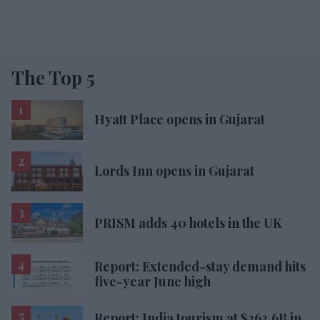
The Top 5
Hyatt Place opens in Gujarat
Lords Inn opens in Gujarat
PRISM adds 40 hotels in the UK
Report: Extended-stay demand hits
five-year June high
Report: India tourism at $263.6B in