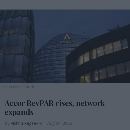
Photo credit: iStock
Accor RevPAR rises, network
expands
Vishnu Rageev R.
Aug 04, 2026