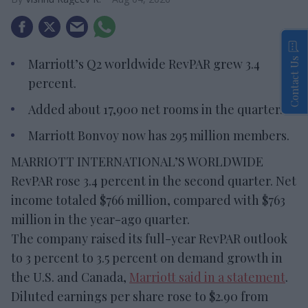
Contact Us
Marriott’s Q2 worldwide RevPAR grew 3.4
percent.
Added about 17,900 net rooms in the quarter.
Marriott Bonvoy now has 295 million members.
MARRIOTT INTERNATIONAL’S WORLDWIDE
RevPAR rose 3.4 percent in the second quarter. Net
income totaled $766 million, compared with $763
million in the year-ago quarter.
The company raised its full-year RevPAR outlook
to 3 percent to 3.5 percent on demand growth in
the U.S. and Canada,
Marriott said in a statement
.
Diluted earnings per share rose to $2.90 from