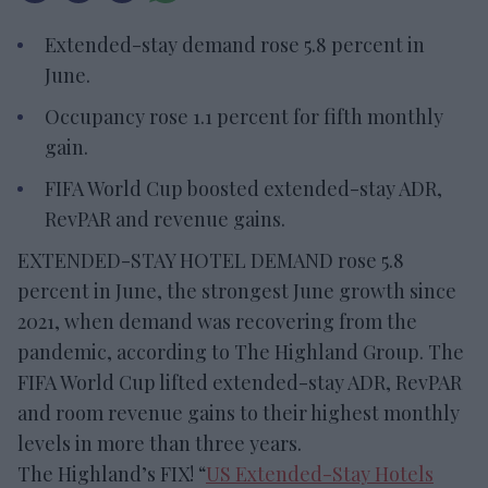
Extended-stay demand rose 5.8 percent in
June.
Occupancy rose 1.1 percent for fifth monthly
gain.
FIFA World Cup boosted extended-stay ADR,
RevPAR and revenue gains.
EXTENDED-STAY HOTEL DEMAND rose 5.8
percent in June, the strongest June growth since
2021, when demand was recovering from the
pandemic, according to The Highland Group. The
FIFA World Cup lifted extended-stay ADR, RevPAR
and room revenue gains to their highest monthly
levels in more than three years.
The Highland’s FIX! “
US Extended-Stay Hotels