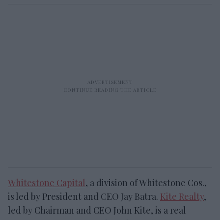
Whitestone Capital
, a division of Whitestone Cos.,
is led by President and CEO Jay Batra.
Kite Realty
,
led by Chairman and CEO John Kite, is a real