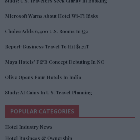
Study: U.S. Travelers Seek Clarity In Booking
Microsoft Warns About Hotel Wi-Fi Risks
Choice Adds 6,400 U.S. Rooms In Q2
Report: Business Travel To Hit $1.71T
Maya Hotels’ F&B Concept Debuting In NC
Olive Opens Four Hotels In India
Study: AI Gains In U.S. Travel Planning
POPULAR CATEGORIES
Hotel Industry News
Hotel Business & Ownership