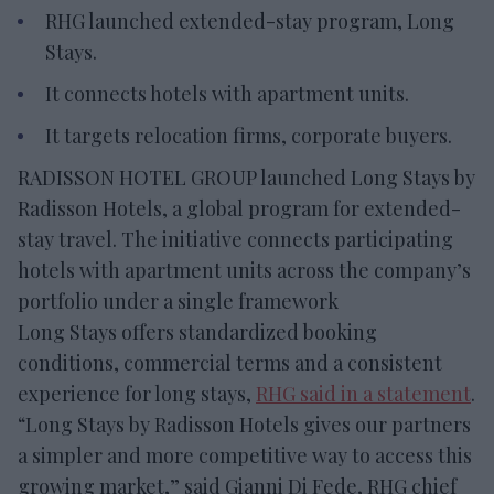
RHG launched extended-stay program, Long
Stays.
It connects hotels with apartment units.
It targets relocation firms, corporate buyers.
RADISSON HOTEL GROUP launched Long Stays by
Radisson Hotels, a global program for extended-
stay travel. The initiative connects participating
hotels with apartment units across the company’s
portfolio under a single framework
Long Stays offers standardized booking
conditions, commercial terms and a consistent
experience for long stays,
RHG said in a statement
.
“Long Stays by Radisson Hotels gives our partners
a simpler and more competitive way to access this
growing market,” said Gianni Di Fede, RHG chief