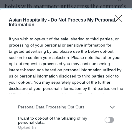
hotels with apartment units across the company’s
portfolio under a single framework
Asian Hospitality -
Do Not Process My Personal
Long Stays offers standardized booking
Information
conditions, commercial terms and a consistent
experience for long stays,
RHG said in a statement.
If you wish to opt-out of the sale, sharing to third parties, or
processing of your personal or sensitive information for
“Long Stays by Radisson Hotels gives our partners
targeted advertising by us, please use the below opt-out
a simpler and more competitive way to access this
section to confirm your selection. Please note that after your
growing market,” said Gianni Di Fede, RHG chief
opt-out request is processed you may continue seeing
interest-based ads based on personal information utilized by
commercial officer. “By combining structured
us or personal information disclosed to third parties prior to
commercial terms with a consistent guest
your opt-out. You may separately opt-out of the further
experience, we’re making it easier to win and
disclosure of your personal information by third parties on the
IAB’s list of downstream participants. This information may
service long-stay business at scale while
also be disclosed by us to third parties on the
IAB’s List of
strengthening customer loyalty.”
Downstream Participants
that may further disclose it to other
Personal Data Processing Opt Outs
third parties.
I want to opt-out of the Sharing of my
personal data.
Opted In