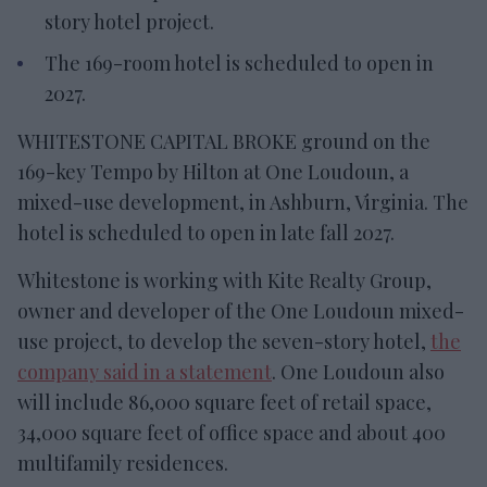
story hotel project.
The 169-room hotel is scheduled to open in
2027.
WHITESTONE CAPITAL BROKE ground on the
169-key Tempo by Hilton at One Loudoun, a
mixed-use development, in Ashburn, Virginia. The
hotel is scheduled to open in late fall 2027.
Whitestone is working with Kite Realty Group,
owner and developer of the One Loudoun mixed-
use project, to develop the seven-story hotel,
the
company said in a statement
. One Loudoun also
will include 86,000 square feet of retail space,
34,000 square feet of office space and about 400
multifamily residences.