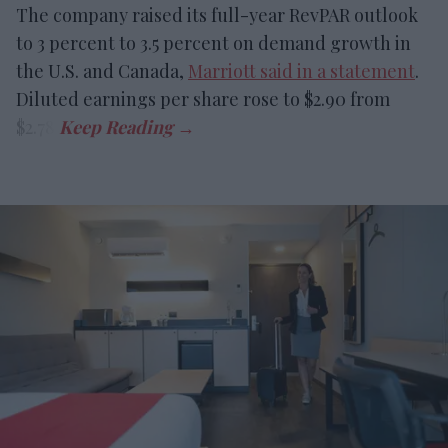
The company raised its full-year RevPAR outlook
to 3 percent to 3.5 percent on demand growth in
the U.S. and Canada,
Marriott said in a statement
.
Diluted earnings per share rose to $2.90 from
$2.78.