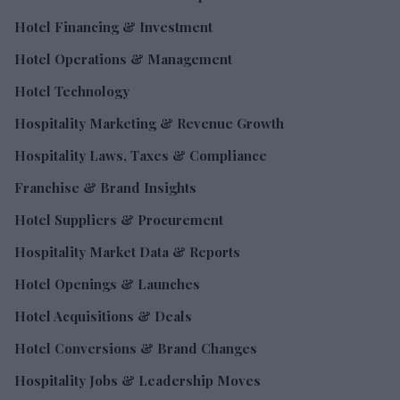
Hotel Financing & Investment
Hotel Operations & Management
Hotel Technology
Hospitality Marketing & Revenue Growth
Hospitality Laws, Taxes & Compliance
Franchise & Brand Insights
Hotel Suppliers & Procurement
Hospitality Market Data & Reports
Hotel Openings & Launches
Hotel Acquisitions & Deals
Hotel Conversions & Brand Changes
Hospitality Jobs & Leadership Moves