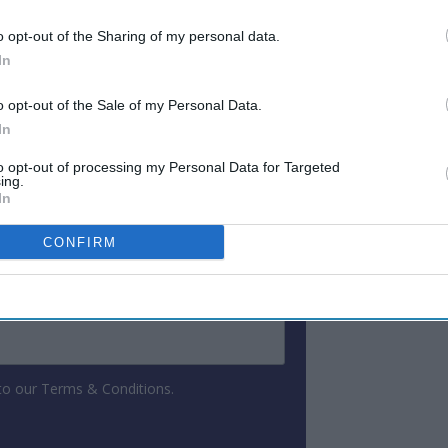
countries.
o opt-out of the Sharing of my personal data.
In
ewsletter
o opt-out of the Sale of my Personal Data.
In
 Our Weekly Newsletter
to opt-out of processing my Personal Data for Targeted
ing.
Here
In
CONFIRM
 to our Terms & Conditions.