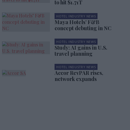
to hit $1.71T
HOTEL INDUSTRY NEWS
Maya Hotels’ F&B
concept debuting in NC
HOTEL INDUSTRY NEWS
Study: AI gains in U.S.
travel planning
HOTEL INDUSTRY NEWS
Accor RevPAR rises,
network expands