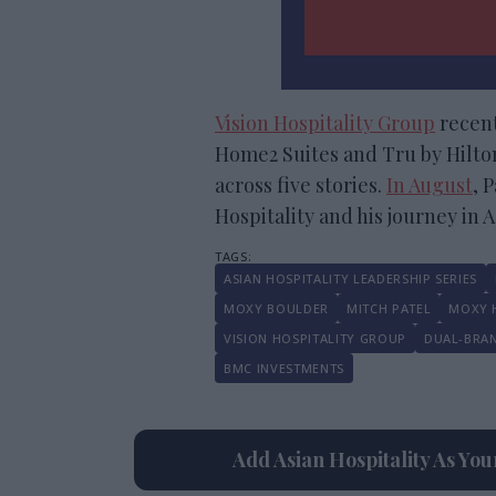
Vision Hospitality Group
recent
Home2 Suites and Tru by Hilton
across five stories.
In August
, 
Hospitality and his journey in 
ASIAN HOSPITALITY LEADERSHIP SERIES
MOXY BOULDER
MITCH PATEL
MOXY 
VISION HOSPITALITY GROUP
DUAL-BRA
BMC INVESTMENTS
Add Asian Hospitality As Yo