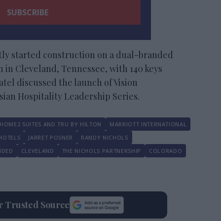
ly started construction on a dual-branded
 in Cleveland, Tennessee, with 140 keys
Patel discussed the launch of Vision
Asian Hospitality Leadership Series.
HOME2 SUITES AND TRU BY HILTON
MARRIOTT INTERNATIONAL
HOTELS
JARRET POSNER
RANDY NICHOLS
NDED
CLEVELAND
THE NICHOLS PARTNERSHIP
COLORADO
ur Trusted Source