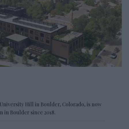
 University Hill in Boulder, Colorado, is now
pen in Boulder since 2018.