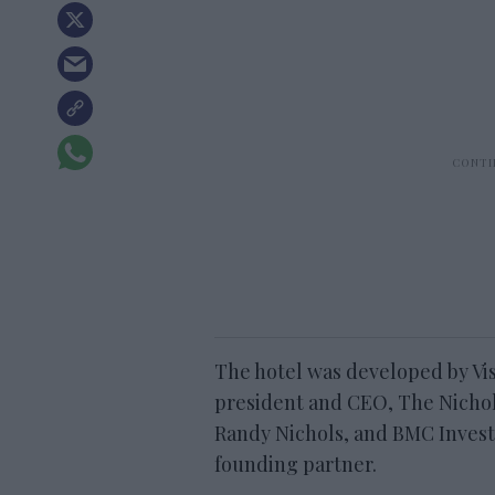
The hotel was developed by Vis
president and CEO, The Nichol
Randy Nichols, and BMC Invest
founding partner.