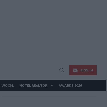
SIGN IN
Open
Search
WOCPL
HOTEL REALTOR
AWARDS 2026