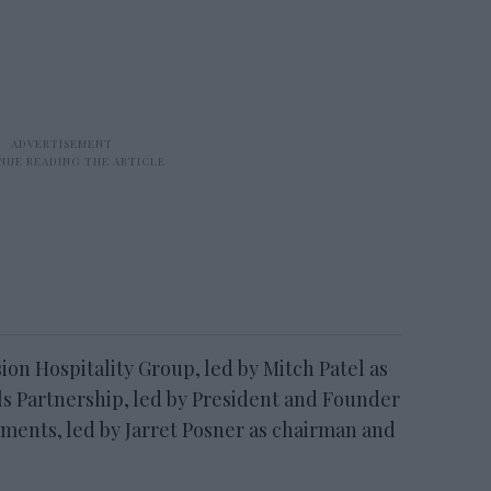
ion Hospitality Group, led by Mitch Patel as
s Partnership, led by President and Founder
ments, led by Jarret Posner as chairman and