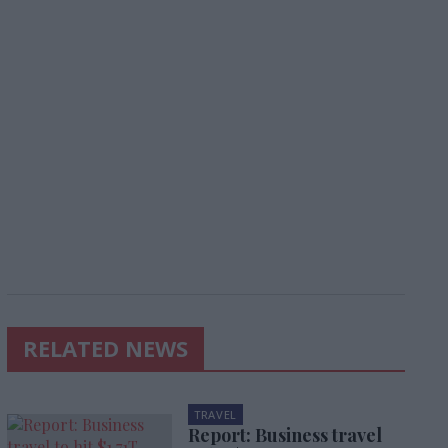
RELATED NEWS
TRAVEL
Report: Business travel