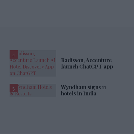
Radisson, Accenture
launch ChatGPT app
Wyndham signs 11
hotels in India