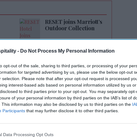
RESET joins Marriott’s
Outdoor Collection
itality -
Do Not Process My Personal Information
to opt-out of the sale, sharing to third parties, or processing of your per
formation for targeted advertising by us, please use the below opt-out s
r selection. Please note that after your opt-out request is processed y
eing interest-based ads based on personal information utilized by us or
e with The Nichols Partnership and BMC
disclosed to third parties prior to your opt-out. You may separately opt-
 this sought-after location and continue our
losure of your personal information by third parties on the IAB’s list of
 Marriott,”
said Patel
. “We look forward to
. This information may also be disclosed by us to third parties on the
IA
Participants
that may further disclose it to other third parties.
ience to the Boulder community.”
300 square feet of indoor and outdoor space
 International's Moxy Hotels brand operates
l Data Processing Opt Outs