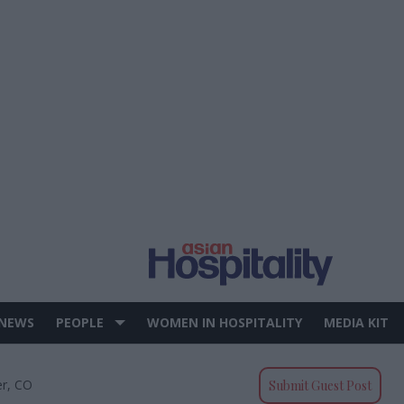
 NEWS
PEOPLE
WOMEN IN HOSPITALITY
MEDIA KIT
er, CO
Submit Guest Post