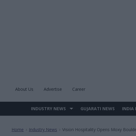
Skip
to
content
About Us
Advertise
Career
INDUSTRY NEWS
GUJARATI NEWS
INDIA
Site
Navigation
Home
Industry News
Vision Hospitality Opens Moxy Bould
>
>