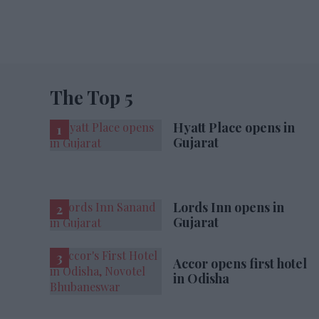
The Top 5
Hyatt Place opens in
Gujarat
Lords Inn opens in
Gujarat
Accor opens first hotel
in Odisha