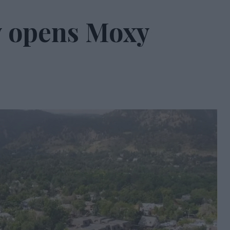
ty opens Moxy