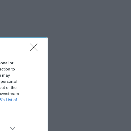
sonal or
ection to
ou may
 personal
out of the
 downstream
B’s List of