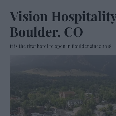
Vision Hospitali
Boulder, CO
It is the first hotel to open in Boulder since 2018