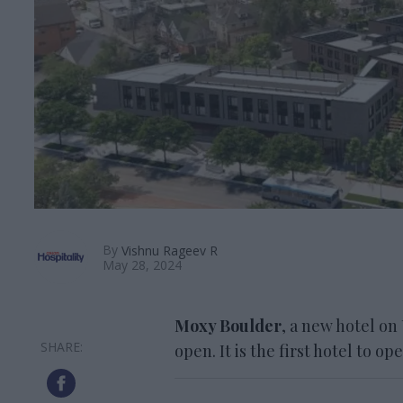
By
Vishnu Rageev R
May 28, 2024
Moxy Boulder
, a new hotel on
open. It is the first hotel to o