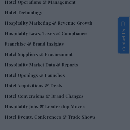
Hotel Operations & Management
Hotel Technology
Hospitality Marketing & Revenue Growth
Contact Us
Hospitality Laws, Taxes & Compliance
Franchise & Brand Insights
Hotel Suppliers & Procurement
Hospitality Market Data & Reports
Hotel Openings & Launches
Hotel Acquisitions & Deals
Hotel Conversions & Brand Changes
Hospitality Jobs & Leadership Moves
Hotel Events, Conferences & Trade Shows