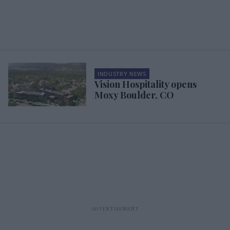
INDUSTRY NEWS
Vision Hospitality opens
Moxy Boulder, CO