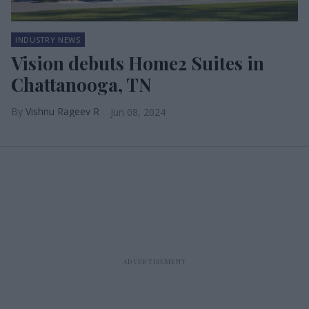
INDUSTRY NEWS
Vision debuts Home2 Suites in
Chattanooga, TN
Vishnu Rageev R
Jun 08, 2024