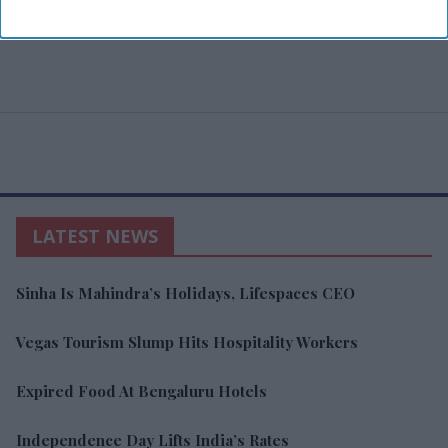
LATEST NEWS
Sinha Is Mahindra’s Holidays, Lifespaces CEO
Vegas Tourism Slump Hits Hospitality Workers
Expired Food At Bengaluru Hotels
Independence Day Lifts India’s Rates