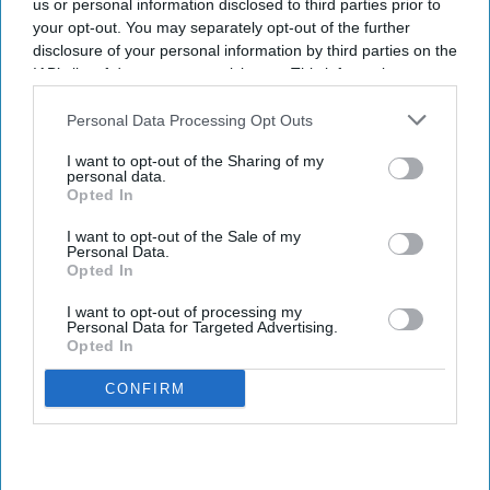
us or personal information disclosed to third parties prior to
your opt-out. You may separately opt-out of the further
disclosure of your personal information by third parties on the
IAB’s list of downstream participants. This information may
also be disclosed by us to third parties on the
IAB’s List of
Downstream Participants
that may further disclose it to other
Personal Data Processing Opt Outs
third parties.
I want to opt-out of the Sharing of my
personal data.
Opted In
I want to opt-out of the Sale of my
Personal Data.
Opted In
I want to opt-out of processing my
Personal Data for Targeted Advertising.
Opted In
CONFIRM