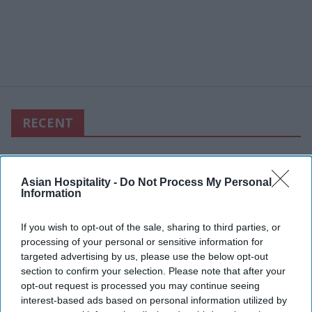
RECENT
Asian Hospitality -
Do Not Process My Personal
Information
If you wish to opt-out of the sale, sharing to third parties, or
processing of your personal or sensitive information for
targeted advertising by us, please use the below opt-out
section to confirm your selection. Please note that after your
opt-out request is processed you may continue seeing
interest-based ads based on personal information utilized by