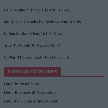
IHCL’s Ginger Targets $315M By 2030
Study: Gen Z Books By Reviews, Not Brands
Indian Student Visas To U.S. Down
Auro To Debut JW Marriott In SC
CoStar, TE Raise 2026 Hotel Forecast
POPULAR CATEGORIES
Hotel Industry News
Hotel Business & Ownership
Hotel Financing & Investment