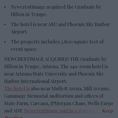
NewcrestImage acquired the Graduate by
Hilton in Tempe.
The hotel is near ASU and Phoenix Sky Harbor
Airport.
The property includes 2,800 square feet of
event space.
NEWCRESTIMAGE ACQUIRED THE Graduate by
Hilton in Tempe, Arizona. The 140-room hotel is
near Arizona State University and Phoenix Sky
Harbor International Airport.
The hotel is
also near Mullett Arena, Mill Avenue,
Gammage Memorial Auditorium and offices of
State Farm, Carvana, JPMorgan Chase, Wells Fargo
and ADP,
NewcrestImage said in a statement
.