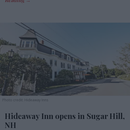
Photo credit: Hideaway Inns
Hideaway Inn opens in Sugar Hill,
NH