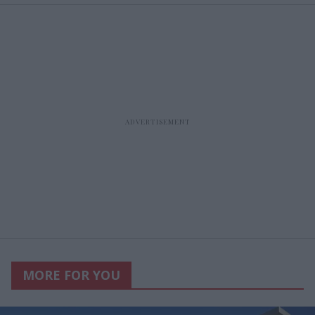
MORE FOR YOU