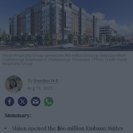
Vision Hospitality Group opened the
$60 million
Embassy
Suites by Hilton
Chattanooga Downtown in Chattanooga, Tennessee.
Photo Credit: Vision
Hospitality Group
By
Sreedevi N R
Aug 19, 2025
Summary:
Vision opened the $60 million Embassy Suites