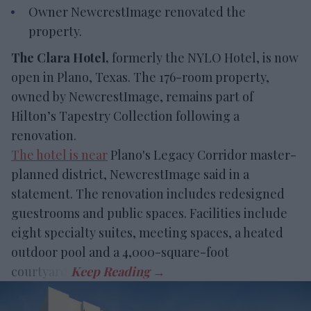
Owner NewcrestImage renovated the
property.
The Clara Hotel,
formerly the NYLO Hotel, is now
open in Plano, Texas. The 176-room property,
owned by NewcrestImage, remains part of
Hilton’s Tapestry Collection following a
renovation.
The hotel is near
Plano's Legacy Corridor master-
planned district, NewcrestImage said in a
statement. The renovation includes redesigned
guestrooms and public spaces. Facilities include
eight specialty suites, meeting spaces, a heated
outdoor pool and a 4,000-square-foot
courtyard.