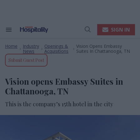
Skip
to
content
e
ch
ion
SIGN IN
Search
Open
gation
&
Search
Section
Home
Industry
Openings &
Vision Opens Embassy
Navigation
>
>
>
News
Acquisitions
Suites In Chattanooga, TN
Submit Guest Post
Vision opens Embassy Suites in
Chattanooga, TN
This is the company’s 15th hotel in
the city