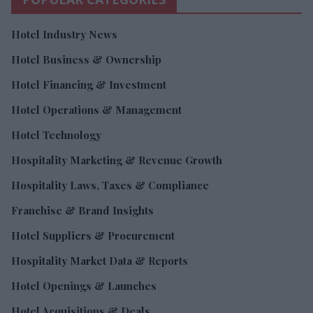
Hotel Industry News
Hotel Business & Ownership
Hotel Financing & Investment
Hotel Operations & Management
Hotel Technology
Hospitality Marketing & Revenue Growth
Hospitality Laws, Taxes & Compliance
Franchise & Brand Insights
Hotel Suppliers & Procurement
Hospitality Market Data & Reports
Hotel Openings & Launches
Hotel Acquisitions & Deals