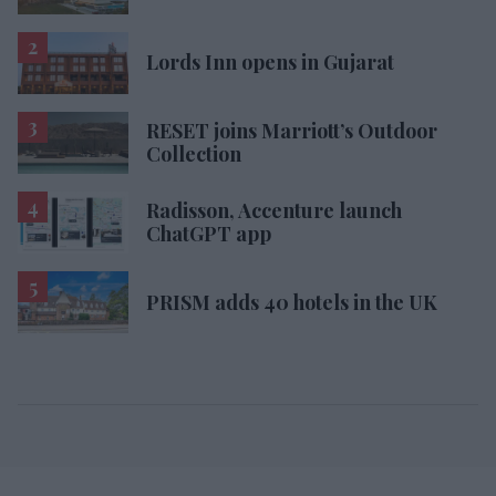
Lords Inn opens in Gujarat
RESET joins Marriott’s Outdoor
Collection
Radisson, Accenture launch
ChatGPT app
PRISM adds 40 hotels in the UK