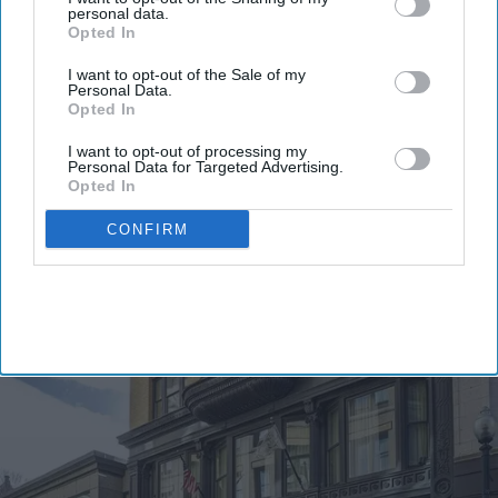
personal data.
Opted In
I want to opt-out of the Sale of my
Personal Data.
Opted In
I want to opt-out of processing my
By subscribing, you agree to our Terms & Conditions.
Personal Data for Targeted Advertising.
View Terms & Conditions
Opted In
CONFIRM