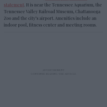
statement
.
It is near the Tennessee Aquarium, the
Tennessee Valley Railroad Museum, Chattanooga
Zoo and the city’s airport. Amenities include an
indoor pool, fitness center and meeting rooms.