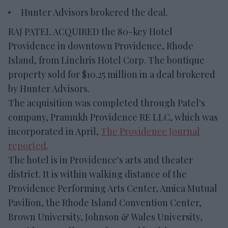
Hunter Advisors brokered the deal.
RAJ PATEL ACQUIRED the 80-key Hotel
Providence in downtown Providence, Rhode
Island, from Linchris Hotel Corp. The boutique
property sold for $10.25 million in a deal brokered
by Hunter Advisors.
The acquisition was completed through Patel's
company, Pramukh Providence RE LLC, which was
incorporated in April,
The Providence Journal
reported
.
The hotel is in Providence's arts and theater
district. It is within walking distance of the
Providence Performing Arts Center, Amica Mutual
Pavilion, the Rhode Island Convention Center,
Brown University, Johnson & Wales University,