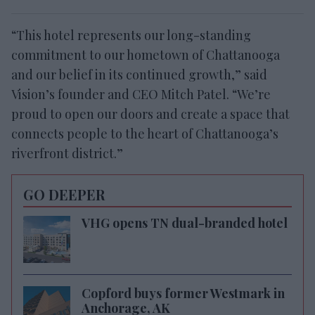
“This hotel represents our long-standing
commitment to our hometown of Chattanooga
and our belief in its continued growth,” said
Vision’s
founder and CEO Mitch Patel. “We’re
proud to open our doors and create a space that
connects people to the heart of Chattanooga’s
riverfront district.”
GO DEEPER
VHG opens TN dual-branded hotel
Copford buys former Westmark in
Anchorage, AK