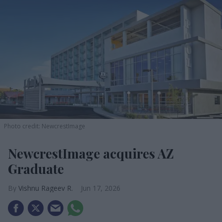
Photo credit: NewcrestImage
NewcrestImage acquires AZ
Graduate
Vishnu Rageev R.
Jun 17, 2026