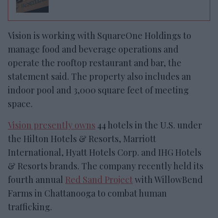
Vision is working with
SquareOne Holdings to
manage food and beverage operations and
operate the rooftop restaurant and bar, the
statement said. The property also includes an
indoor pool and 3,000 square feet of meeting
space.
Vision
presently owns
44 hotels in the U.S. under
the Hilton Hotels & Resorts, Marriott
International, Hyatt Hotels Corp
.
and
IHG
Hotels
& Resorts brands.
The company
recently
held its
fourth annual
Red Sand Project
with WillowBend
Farms in Chattanooga to combat human
trafficking.