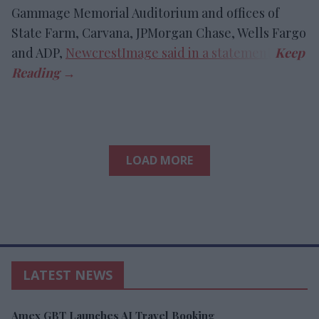
Gammage Memorial Auditorium and offices of
State Farm, Carvana, JPMorgan Chase, Wells Fargo
and ADP,
NewcrestImage said in a statement
.
LOAD MORE
LATEST NEWS
Amex GBT Launches AI Travel Booking