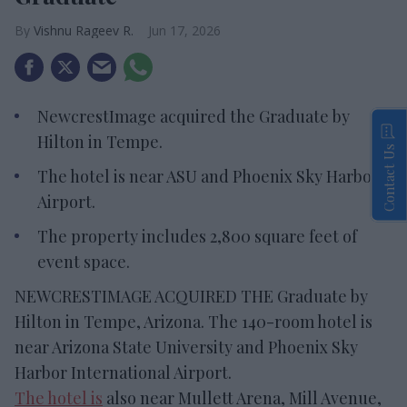
Vishnu Rageev R.
Jun 17, 2026
NewcrestImage acquired the Graduate by
Hilton in Tempe.
Contact Us
The hotel is near ASU and Phoenix Sky Harbor
Airport.
The property includes 2,800 square feet of
event space.
NEWCRESTIMAGE ACQUIRED THE Graduate by
Hilton in Tempe, Arizona. The 140-room hotel is
near Arizona State University and Phoenix Sky
Harbor International Airport.
The hotel is
also near Mullett Arena, Mill Avenue,