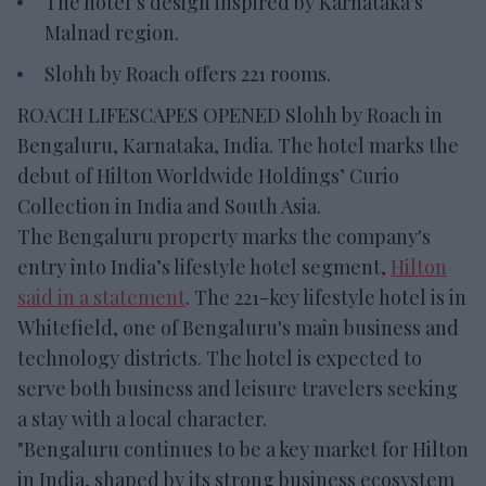
The hotel’s design inspired by Karnataka's
Malnad region.
Slohh by Roach offers 221 rooms.
ROACH LIFESCAPES OPENED Slohh by Roach in
Bengaluru, Karnataka, India. The hotel marks the
debut of Hilton Worldwide Holdings’ Curio
Collection in India and South Asia.
The Bengaluru property marks the company's
entry into India’s lifestyle hotel segment,
Hilton
said in a statement
. The 221-key lifestyle hotel is in
Whitefield, one of Bengaluru's main business and
technology districts. The hotel is expected to
serve both business and leisure travelers seeking
a stay with a local character.
"Bengaluru continues to be a key market for Hilton
in India, shaped by its strong business ecosystem