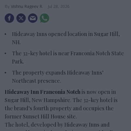
Vishnu Rageev R.
Jul 28, 2026
Hideaway Inns opened location in Sugar Hill,
NH.
The 32-key hotel is near Franconia Notch State
Park.
The property expands Hideaway Inns’
Northeast presence.
Hideaway Inn Franconia Notch
is now open in
Sugar Hill, New Hampshire. The 32-key hotel is
the brand’s fourth property and occupies the
former Sunset Hill House site.
The hotel, developed by Hideaway Inns and