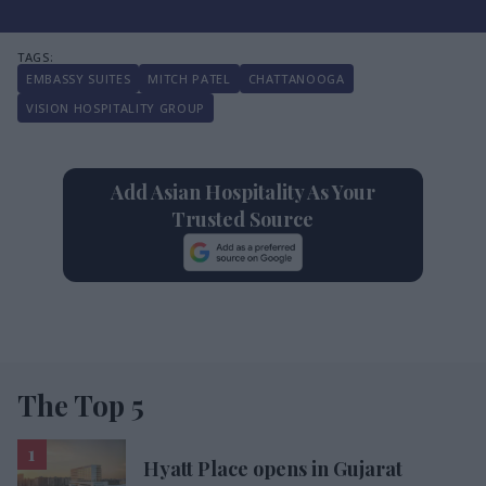
EMBASSY SUITES
MITCH PATEL
CHATTANOOGA
VISION HOSPITALITY GROUP
Add Asian Hospitality As Your
Trusted Source
The Top 5
Hyatt Place opens in Gujarat