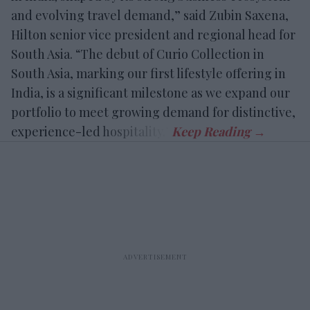
and evolving travel demand,” said Zubin Saxena,
Hilton senior vice president and regional head for
South Asia. “The debut of Curio Collection in
South Asia, marking our first lifestyle offering in
India, is a significant milestone as we expand our
portfolio to meet growing demand for distinctive,
experience-led hospitality.”