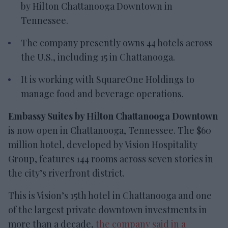
by Hilton Chattanooga Downtown
in
Tennessee.
The company presently owns 44 hotels across
the U.S., including 15 in Chattanooga.
It is working with
SquareOne Holdings to
manage food and beverage operations.
Embassy Suites by Hilton Chattanooga Downtown
is now open in Chattanooga, Tennessee. The $60
million hotel, developed by Vision Hospitality
Group, features 144 rooms across seven stories in
the city’s riverfront district.
This is Vision’s 15th hotel in Chattanooga and one
of the largest private downtown investments in
more than a decade,
the company said in a