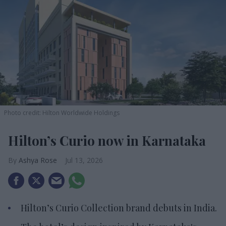
Photo credit: Hilton Worldwide Holdings
Hilton’s Curio now in Karnataka
Ashya Rose
Jul 13, 2026
Hilton’s Curio Collection brand debuts in India.