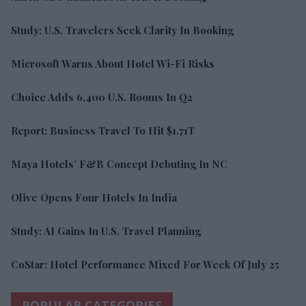
Study: U.S. Travelers Seek Clarity In Booking
Microsoft Warns About Hotel Wi-Fi Risks
Choice Adds 6,400 U.S. Rooms In Q2
Report: Business Travel To Hit $1.71T
Maya Hotels’ F&B Concept Debuting In NC
Olive Opens Four Hotels In India
Study: AI Gains In U.S. Travel Planning
CoStar: Hotel Performance Mixed For Week Of July 25
POPULAR CATEGORIES