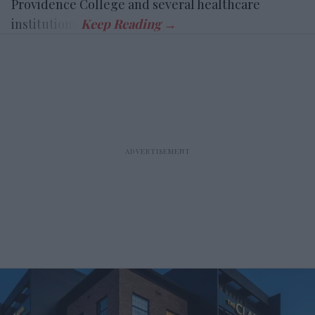
Providence College and several healthcare
institutions.