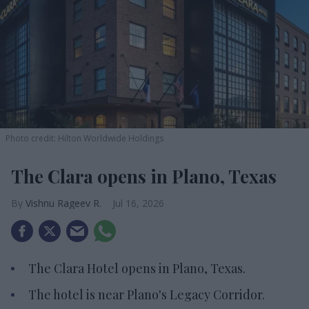
Photo credit: Hilton Worldwide Holdings
The Clara opens in Plano, Texas
Vishnu Rageev R.
Jul 16, 2026
The Clara Hotel opens in Plano, Texas.
The hotel is near Plano's Legacy Corridor.