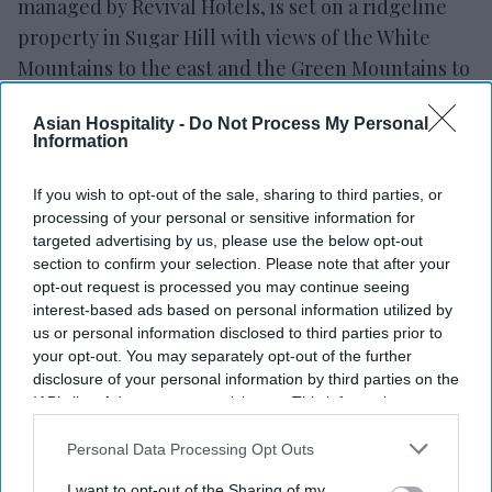
managed by Revival Hotels, is set on a ridgeline
property in Sugar Hill with views of the White
Mountains to the east and the Green Mountains to
the west,
Hideaway said in a statement
. It is near
Asian Hospitality -
Do Not Process My Personal
Franconia Notch State Park, Echo Lake and hiking
Information
trails, with Cannon Mountain, Loon Mountain and
Bretton Woods nearby for winter activities. The
If you wish to opt-out of the sale, sharing to third parties, or
property, located less than two and a half hours
processing of your personal or sensitive information for
targeted advertising by us, please use the below opt-out
from Boston, serves as a base for visits to the
section to confirm your selection. Please note that after your
White Mountains.
opt-out request is processed you may continue seeing
interest-based ads based on personal information utilized by
us or personal information disclosed to third parties prior to
your opt-out. You may separately opt-out of the further
disclosure of your personal information by third parties on the
Newsletter
IAB’s list of downstream participants. This information may
also be disclosed by us to third parties on the
IAB’s List of
Downstream Participants
that may further disclose it to other
Personal Data Processing Opt Outs
Subscribe to our weekly newsletter here
third parties.
I want to opt-out of the Sharing of my