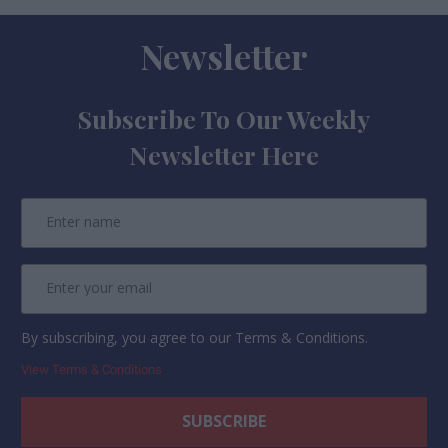
Newsletter
Subscribe To Our Weekly
Newsletter Here
By subscribing, you agree to our Terms & Conditions.
View Terms & Conditions