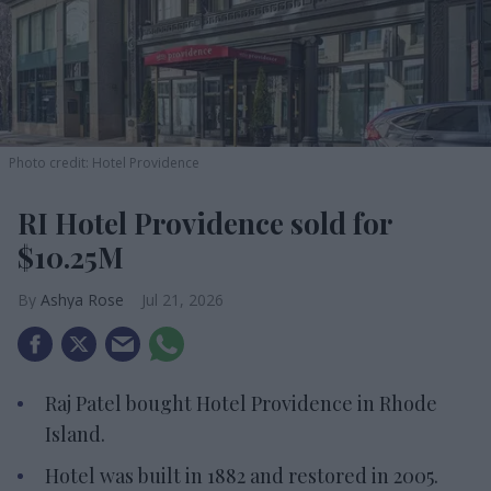
Photo credit: Hotel Providence
RI Hotel Providence sold for
$10.25M
Ashya Rose
Jul 21, 2026
Raj Patel bought Hotel Providence in Rhode
Island.
Hotel was built in 1882 and restored in 2005.