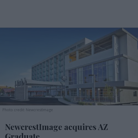
Photo credit: NewcrestImage
NewcrestImage acquires AZ
Graduate