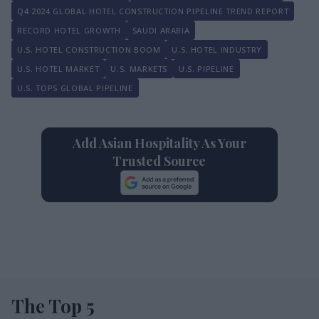
Q4 2024 GLOBAL HOTEL CONSTRUCTION PIPELINE TREND REPORT
RECORD HOTEL GROWTH
SAUDI ARABIA
U.S. HOTEL CONSTRUCTION BOOM
U.S. HOTEL INDUSTRY
U.S. HOTEL MARKET
U.S. MARKETS
U.S. PIPELINE
U.S. TOPS GLOBAL PIPELINE
Add Asian Hospitality As Your
Trusted Source
The Top 5