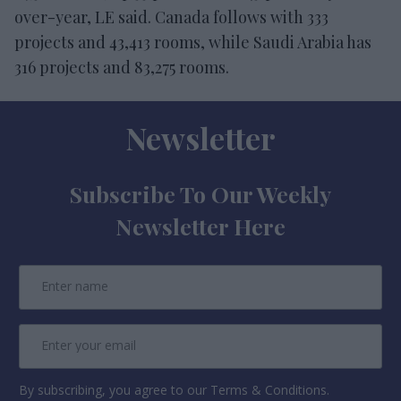
over-year, LE said. Canada follows with 333
projects and 43,413 rooms, while Saudi Arabia has
316 projects and 83,275 rooms.
Newsletter
Subscribe To Our Weekly
Newsletter Here
By subscribing, you agree to our Terms & Conditions.