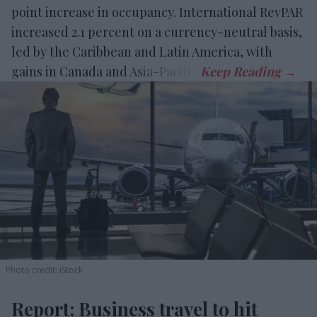
point increase in occupancy. International RevPAR
increased 2.1 percent on a currency-neutral basis,
led by the Caribbean and Latin America, with
gains in Canada and Asia-Pacific.
Photo credit: iStock
Report: Business travel to hit