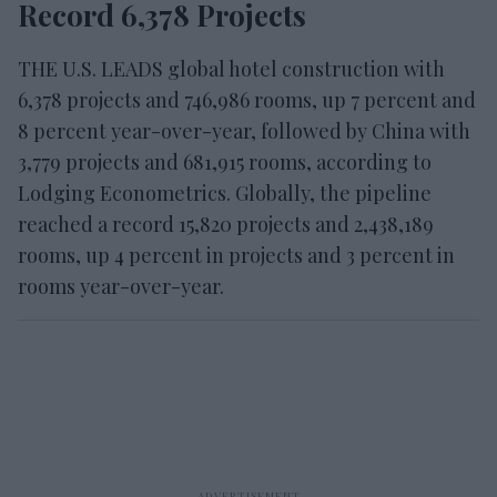
Record 6,378 Projects
THE U.S. LEADS global hotel construction with
6,378 projects and 746,986 rooms, up 7 percent and
8 percent year-over-year, followed by China with
3,779 projects and 681,915 rooms, according to
Lodging Econometrics. Globally, the pipeline
reached a record 15,820 projects and 2,438,189
rooms, up 4 percent in projects and 3 percent in
rooms year-over-year.