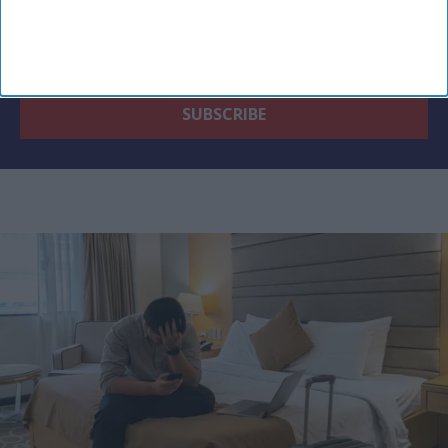
By subscribing, you agree to our Terms & Conditions.
View Terms & Conditions