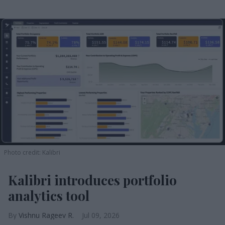
Photo credit: Kalibri
Kalibri introduces portfolio
analytics tool
Vishnu Rageev R.
Jul 09, 2026