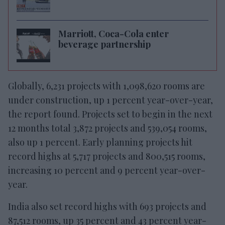
Marriott, Coca-Cola enter
beverage partnership
Globally, 6,231 projects with 1,098,620 rooms are
under construction, up 1 percent year-over-year,
the report found. Projects set to begin in the next
12 months total 3,872 projects and 539,054 rooms,
also up 1 percent. Early planning projects hit
record highs at 5,717 projects and 800,515 rooms,
increasing 10 percent and 9 percent year-over-
year.
India also set record highs with 693 projects and
87,512 rooms, up 35 percent and 43 percent year-