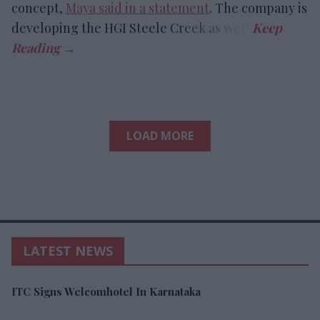
concept,
Maya said in a statement
. The company is
developing the HGI Steele Creek as well.
LOAD MORE
LATEST NEWS
ITC Signs Welcomhotel In Karnataka