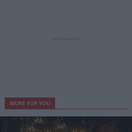
MORE FOR YOU