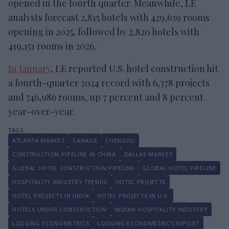
opened in the fourth quarter. Meanwhile, LE
analysts forecast 2,815 hotels with 429,639 rooms
opening in 2025, followed by 2,820 hotels with
419,151 rooms in 2026.
In January
, LE reported U.S. hotel construction hit
a fourth-quarter 2024 record with 6,378 projects
and 746,986 rooms, up 7 percent and 8 percent
year-over-year.
ATLANTA MARKET
CANADA
CHENGDU
CONSTRUCTION PIPELINE IN CHINA
DALLAS MARKET
GLOBAL HOTEL CONSTRUCTION PIPELINE
GLOBAL HOTEL PIPELINE
HOSPITALITY INDUSTRY TRENDS
HOTEL PROJECTS
HOTEL PROJECTS IN INDIA
HOTEL PROJECTS IN U.S.
HOTELS UNDER CONSTRUCTION
INDIAN HOSPITALITY INDUSTRY
LODGING ECONOMETRICS
LODGING ECONOMETRICS REPORT