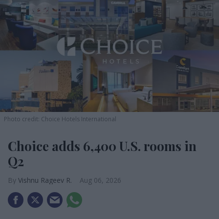
Photo credit: Choice Hotels International
Choice adds 6,400 U.S. rooms in
Q2
Vishnu Rageev R.
Aug 06, 2026