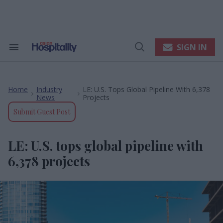
Skip
to
content
e
ch
ion
SIGN IN
Search
Open
gation
&
Search
Section
Navigation
Home
Industry
LE: U.S. Tops Global Pipeline With 6,378
>
>
News
Projects
Submit Guest Post
LE: U.S. tops global pipeline with
6,378 projects