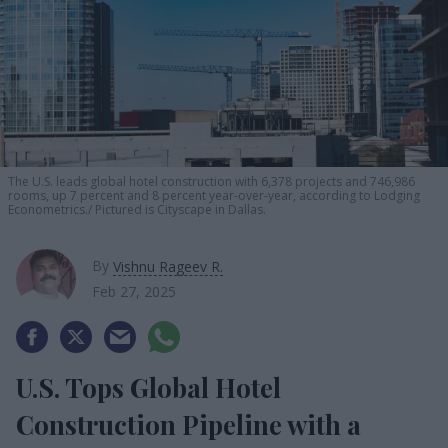
The U.S. leads global hotel construction with 6,378 projects and 746,986
rooms, up 7 percent and 8 percent year-over-year, according to Lodging
Econometrics.
Pictured is Cityscape in Dallas.
By
Vishnu Rageev R.
Feb 27, 2025
U.S. Tops Global Hotel
Construction Pipeline with a