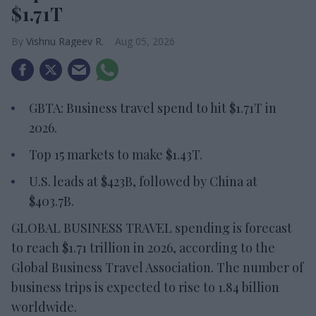
$1.71T
Vishnu Rageev R.
Aug 05, 2026
GBTA: Business travel spend to hit $1.71T in
2026.
Top 15 markets to make $1.43T.
U.S. leads at $423B, followed by China at
$403.7B.
GLOBAL BUSINESS TRAVEL spending is forecast
to reach $1.71 trillion in 2026, according to the
Global Business Travel Association. The number of
business trips is expected to rise to 1.84 billion
worldwide.