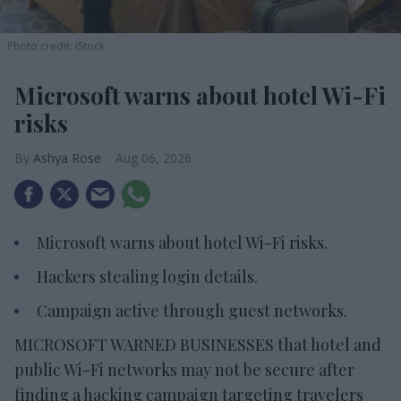
Photo credit: iStock
Microsoft warns about hotel Wi-Fi
risks
Ashya Rose
Aug 06, 2026
Microsoft warns about hotel Wi-Fi risks.
Hackers stealing login details.
Campaign active through guest networks.
MICROSOFT WARNED BUSINESSES that hotel and
public Wi-Fi networks may not be secure after
finding a hacking campaign targeting travelers