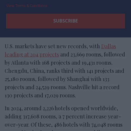
View Terms & Conditions
U.S. markets have set new records, with
Dallas
leading at 204 projects
and 23,669 rooms, followed
by Atlanta with 168 projects and 19,431 rooms.
Chengdu, China, ranks third with 141 projects and
25,180 rooms, followed by Shanghai with 133
projects and 24,529 rooms. Nashville hit a record
130 projects and 17,029 rooms.
In 2024, around 2,226 hotels opened worldwide,
adding 317,608 rooms, a 7 percent increase year-
over-year. Of these, 486 hotels with 74,048 rooms