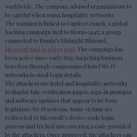
worldwide. The company advised organizations to
be careful when using hospitality networks.
The warning is linked to CaptiveCrunch, a global
hacking campaign tied to Storm-2945, a group
connected to Russia’s Midnight Blizzard,
Microsoft said in a blog post
. The campaign has
been active since early May, targeting business
travelers through compromised hotel Wi-Fi
networks to steal login details.
The attackers use hotel and hospitality networks
to display fake verification pages, sign-in prompts
and software updates that appear to be from
legitimate Wi-Fi systems. Some victims are
redirected to Microsoft’s device-code login
process and tricked into entering a code provided
by the attackers. Once approved, the attackers can