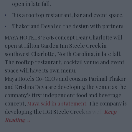
open in late fall.
It is a rooftop restaurant, bar and event space.
Thakor and Deva led the design with partners.
MAYA HOTELS’ F&B concept Dear Charlotte will
open at Hilton Garden Inn Steele Creek in
southwest Charlotte, North Carolina, in late fall.
The rooftop restaurant, cocktail venue and event
space will have its own menu.
Maya Hotels Co-CEOs and cousins Parimal Thakor
and Krishna Deva are developing the venue as the
company’s first independent food and beverage
concept,
Maya said in a statement
. The company is
developing the HGI Steele Creek as well.