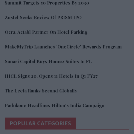
Summit Targets 50 Properties By 2030
Zostel Seeks Review Of PRISM IPO
Ocra, Actabl Partner On Hotel Parking
MakeMyTrip Launches ‘OneCircle’ Rewards Program
Sonari Capital Buys Home2 Suites In FL
IHCL Signs 20, Opens 11 Hotels In Q1 FY27
The Leela Ranks Second Globally
Padukone Headlines Hilton's India Campaign
POPULAR CATEGORIES