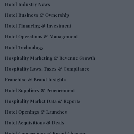
Hotel Industry News
Hotel Business & Ownership
Hotel Financing & Investment
Hotel Operations & Management
Hotel Technology
Hospitality Marketing & Revenue Growth
Hospitality Laws, Taxes & Compliance
Franchise & Brand Insights
Hotel Suppliers & Procurement
Hospitality Market Data & Reports
Hotel Openings & Launches
Hotel Acquisitions & Deals
Hotel Conversions & Brand Changes