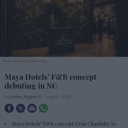
Photo courtesy of Nice Day
Maya Hotels’ F&B concept
debuting in NC
Vishnu Rageev R.
Aug 05, 2026
Maya Hotels’ F&B concept Dear Charlotte to