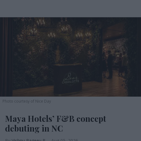
Photo courtesy of Nice Day
Maya Hotels’ F&B concept
debuting in NC
Vishnu Rageev R.
Aug 05, 2026