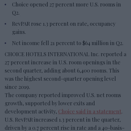
Choice opened 27 percent more U.S. rooms in
Q2.
RevPAR rose 1.3 percent on rate, occupancy
gains.
Net income fell 21 percent to $64 million in Q2.
CHOICE HOTELS INTERNATIONAL Inc. reported a
27 percent increase in U.S. room openings in the
second quarter, adding about 6,400 rooms. This
was the highest second-quarter opening level
since 2019.
The company reported improved U.S. net rooms
growth, supported by lower exits and
development activity,
Choice said in a statement
.
U.S. RevPAR increased 1.3 percent in the quarter,
driven by a 0.7 percent rise in rate and a 40-basis-