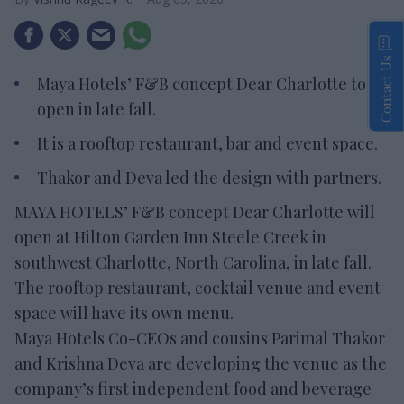
Contact Us
Maya Hotels’ F&B concept Dear Charlotte to
open in late fall.
It is a rooftop restaurant, bar and event space.
Thakor and Deva led the design with partners.
MAYA HOTELS’ F&B concept Dear Charlotte will
open at Hilton Garden Inn Steele Creek in
southwest Charlotte, North Carolina, in late fall.
The rooftop restaurant, cocktail venue and event
space will have its own menu.
Maya Hotels Co-CEOs and cousins Parimal Thakor
and Krishna Deva are developing the venue as the
company’s first independent food and beverage