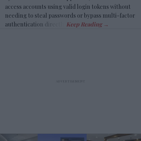
access accounts using valid login tokens without
needing to steal passwords or bypass multi-factor
authentication directly.