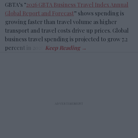
GBTA’s “
2026 GBTA Business Travel Index Annual
Global Report and Forecast
” shows spending is
growing faster than travel volume as higher
transport and travel costs drive up prices. Global
business travel spending is projected to grow 7.2
percent in 2026.