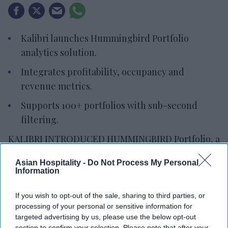
Kalibri launches Hummingbird Portfolio
analytics solution.
Integrates profitability, occupancy and
revenue metrics.
Supports 100+ portfolios with sub-second
filtering.
KALIBRI INTRODUCED HUMMINGBIRD Portfolio, a
multi-property analytics solution for hotel
Asian Hospitality -
Do Not Process My Personal
owners, management companies and brands. It
Information
provides a portfolio-wide view of commercial
performance and identifies profitability drivers.
If you wish to opt-out of the sale, sharing to third parties, or
processing of your personal or sensitive information for
Built on Kalibri’s ProfitFirst Platform, the solution
targeted advertising by us, please use the below opt-out
combines portfolio summaries with property-
section to confirm your selection. Please note that after your