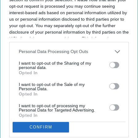
level analytics, allowing users to move from
opt-out request is processed you may continue seeing
interest-based ads based on personal information utilized by
executive dashboards to reservation-level data
us or personal information disclosed to third parties prior to
exports,
Kalibri said in a statement
. It integrates
your opt-out. You may separately opt-out of the further
profitability metrics with occupancy and revenue
disclosure of your personal information by third parties on the
IAB’s list of downstream participants. This information may
data to support commercial decision-
also be disclosed by us to third parties on the
IAB’s List of
making.
Downstream Participants
that may further disclose it to other
Personal Data Processing Opt Outs
third parties.
I want to opt-out of the Sharing of my
personal data.
Opted In
Newsletter
I want to opt-out of the Sale of my
Personal Data.
Opted In
Subscribe to our weekly newsletter here
I want to opt-out of processing my
Personal Data for Targeted Advertising.
Opted In
CONFIRM