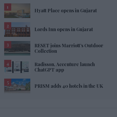
Hyatt Place opens in Gujarat
Lords Inn opens in Gujarat
RESET joins Marriott’s Outdoor
Collection
Radisson, Accenture launch
ChatGPT app
PRISM adds 40 hotels in the UK