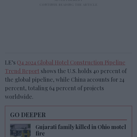
LE’s
Q4 2024 Global Hotel Construction Pipeline
Trend Report
shows the U.S. holds 40 percent of
the global pipeline, while China accounts for 24
percent, totaling 64 percent of projects
worldwide.
GO DEEPER
Gujarati family killed in Ohio motel
fire