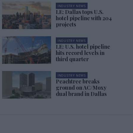
INDUSTRY NEWS
LE: Dallas tops U.S.
hotel pipeline with 204
projects
INDUSTRY NEWS
LE: U.S. hotel pipeline
hits record levels in
third quarter
INDUSTRY NEWS
Peachtree breaks
ground on AC/Moxy
dual brand in Dallas