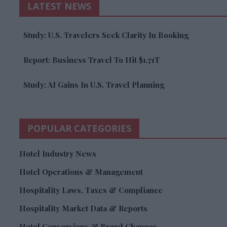
LATEST NEWS
Study: U.S. Travelers Seek Clarity In Booking
Report: Business Travel To Hit $1.71T
Study: AI Gains In U.S. Travel Planning
POPULAR CATEGORIES
Hotel Industry News
Hotel Operations & Management
Hospitality Laws, Taxes & Compliance
Hospitality Market Data & Reports
Hotel Conversions & Brand Changes