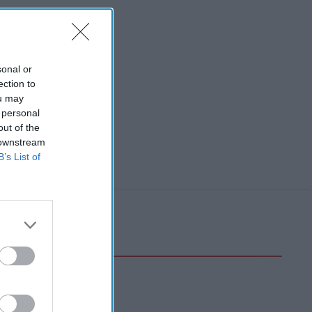
sonal or
ection to
ou may
 personal
out of the
 downstream
B’s List of