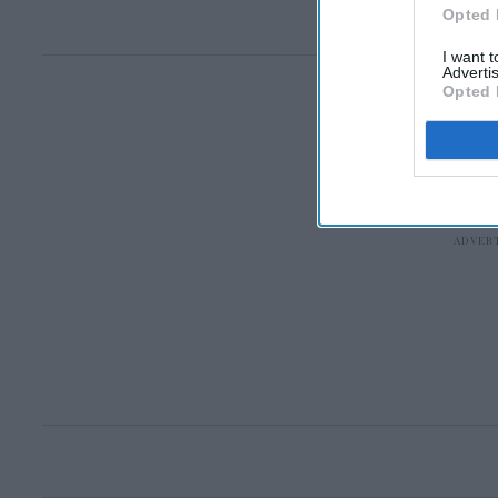
Opted 
I want 
Advertis
Opted 