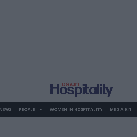
 NEWS
PEOPLE
WOMEN IN HOSPITALITY
MEDIA KIT