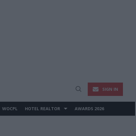
SIGN IN
Open
Search
WOCPL
HOTEL REALTOR
AWARDS 2026