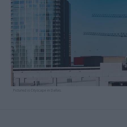
Pictured is Cityscape in Dallas.