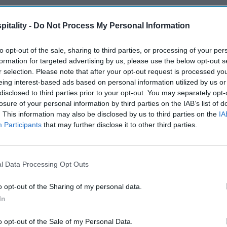
itality -
Do Not Process My Personal Information
to opt-out of the sale, sharing to third parties, or processing of your per
formation for targeted advertising by us, please use the below opt-out s
r selection. Please note that after your opt-out request is processed y
eing interest-based ads based on personal information utilized by us or
disclosed to third parties prior to your opt-out. You may separately opt-
losure of your personal information by third parties on the IAB’s list of
. This information may also be disclosed by us to third parties on the
IA
Participants
that may further disclose it to other third parties.
l Data Processing Opt Outs
o opt-out of the Sharing of my personal data.
In
o opt-out of the Sale of my Personal Data.