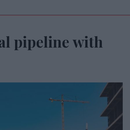
al pipeline with