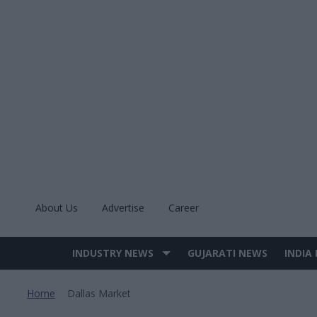
Skip
to
content
About Us
Advertise
Career
INDUSTRY NEWS
GUJARATI NEWS
INDIA
Site
Navigation
Home
Dallas Market
>