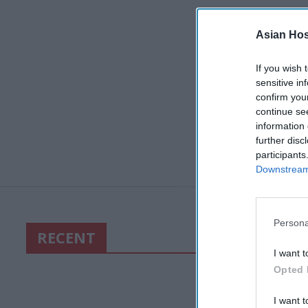
Asian Hosp
If you wish 
sensitive in
confirm you
continue se
information 
further disc
participants
Downstream 
Persona
RECENT
I want t
Opted 
I want t