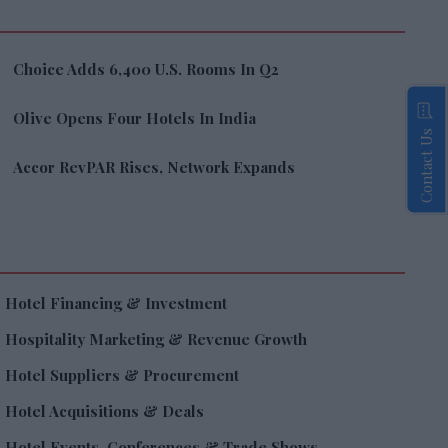
Choice Adds 6,400 U.S. Rooms In Q2
Olive Opens Four Hotels In India
Contact Us
Accor RevPAR Rises, Network Expands
Hotel Financing & Investment
Hospitality Marketing & Revenue Growth
Hotel Suppliers & Procurement
Hotel Acquisitions & Deals
Hotel Events, Conferences & Trade Shows