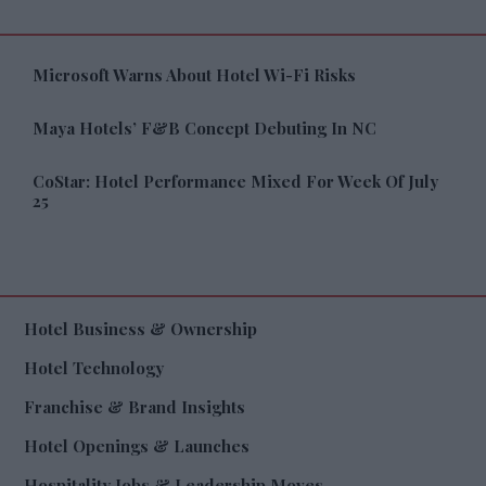
Microsoft Warns About Hotel Wi-Fi Risks
Maya Hotels’ F&B Concept Debuting In NC
CoStar: Hotel Performance Mixed For Week Of July
25
Hotel Business & Ownership
Hotel Technology
Franchise & Brand Insights
Hotel Openings & Launches
Hospitality Jobs & Leadership Moves