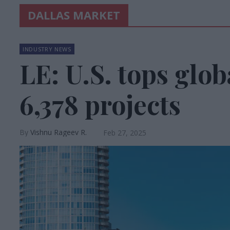
DALLAS MARKET
INDUSTRY NEWS
LE: U.S. tops glob
6,378 projects
Vishnu Rageev R.
Feb 27, 2025