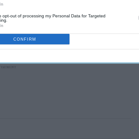
In
to opt-out of processing my Personal Data for Targeted
ing.
In
CONFIRM